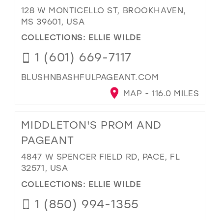
128 W MONTICELLO ST, BROOKHAVEN,
MS 39601, USA
COLLECTIONS:
ELLIE WILDE
1 (601) 669-7117
BLUSHNBASHFULPAGEANT.COM
MAP - 116.0 MILES
MIDDLETON'S PROM AND
PAGEANT
4847 W SPENCER FIELD RD, PACE, FL
32571, USA
COLLECTIONS:
ELLIE WILDE
1 (850) 994-1355