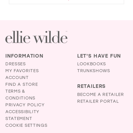
INFORMATION
LET'S HAVE FUN
DRESSES
LOOKBOOKS
MY FAVORITES
TRUNKSHOWS
ACCOUNT
FIND A STORE
RETAILERS
TERMS &
BECOME A RETAILER
CONDITIONS
RETAILER PORTAL
PRIVACY POLICY
ACCESSIBILITY
STATEMENT
COOKIE SETTINGS