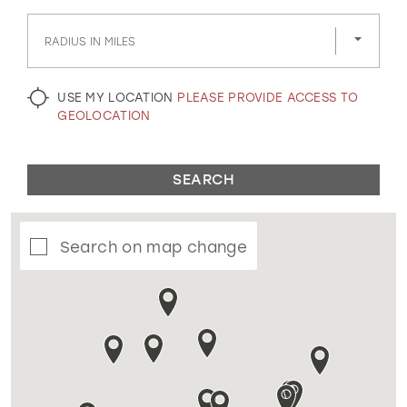
GOLD
SILVER/GRAY
BLACK
WHITE
RADIUS IN MILES
EVELYN JIA
USE MY LOCATION
PLEASE PROVIDE ACCESS TO
GEOLOCATION
SEARCH
Search on map change