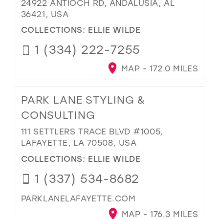
24922 ANTIOCH RD, ANDALUSIA, AL
36421, USA
COLLECTIONS:
ELLIE WILDE
1 (334) 222-7255
MAP - 172.0 MILES
PARK LANE STYLING &
CONSULTING
111 SETTLERS TRACE BLVD #1005,
LAFAYETTE, LA 70508, USA
COLLECTIONS:
ELLIE WILDE
1 (337) 534-8682
PARKLANELAFAYETTE.COM
MAP - 176.3 MILES