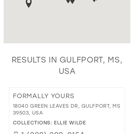
RESULTS IN GULFPORT, MS,
USA
FORMALLY YOURS
18040 GREEN LEAVES DR, GULFPORT, MS
39503, USA
COLLECTIONS:
ELLIE WILDE