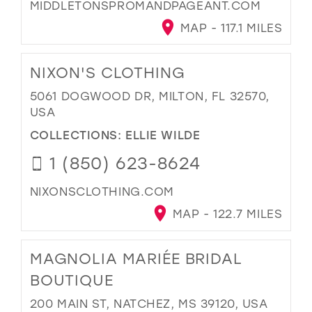
MIDDLETONSPROMANDPAGEANT.COM
MAP - 117.1 MILES
NIXON'S CLOTHING
5061 DOGWOOD DR, MILTON, FL 32570,
USA
COLLECTIONS:
ELLIE WILDE
1 (850) 623-8624
NIXONSCLOTHING.COM
MAP - 122.7 MILES
MAGNOLIA MARIÉE BRIDAL
BOUTIQUE
200 MAIN ST, NATCHEZ, MS 39120, USA