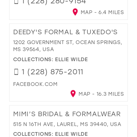
1 (228) 280-9154
MAP - 6.4 MILES
DEEDY'S FORMAL & TUXEDO'S
1202 GOVERNMENT ST, OCEAN SPRINGS,
MS 39564, USA
COLLECTIONS:
ELLIE WILDE
1 (228) 875-2011
FACEBOOK.COM
MAP - 16.3 MILES
MIMI’S BRIDAL & FORMALWEAR
515 N 16TH AVE, LAUREL, MS 39440, USA
COLLECTIONS:
ELLIE WILDE