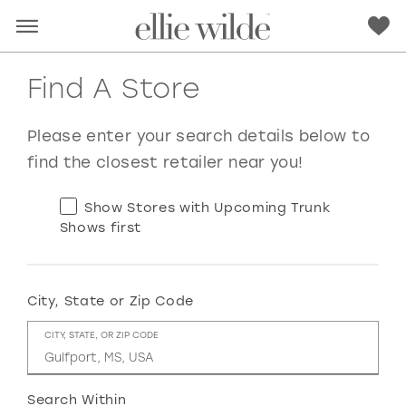
Find A Store
Please enter your search details below to
find the closest retailer near you!
Show Stores with Upcoming Trunk
Shows first
City, State or Zip Code
RED
PINK
PURPLE
BLUE
CITY, STATE, OR ZIP CODE
GREEN
ORANGE
YELLOW
MULTI
Search Within