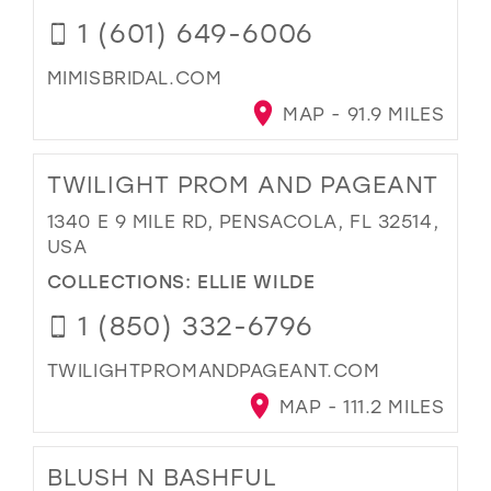
1 (601) 649-6006
MIMISBRIDAL.COM
MAP - 91.9 MILES
TWILIGHT PROM AND PAGEANT
1340 E 9 MILE RD, PENSACOLA, FL 32514,
USA
COLLECTIONS:
ELLIE WILDE
1 (850) 332-6796
TWILIGHTPROMANDPAGEANT.COM
MAP - 111.2 MILES
BLUSH N BASHFUL