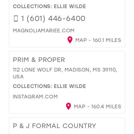
COLLECTIONS:
ELLIE WILDE
1 (601) 446-6400
MAGNOLIAMARIEE.COM
MAP - 160.1 MILES
PRIM & PROPER
112 LONE WOLF DR, MADISON, MS 39110,
USA
COLLECTIONS:
ELLIE WILDE
INSTAGRAM.COM
MAP - 160.4 MILES
P & J FORMAL COUNTRY