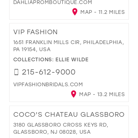
DAHLIAPROMBOUTIQUE.COM
MAP - 11.2 MILES
VIP FASHION
1651 FRANKLIN MILLS CIR, PHILADELPHIA,
PA 19154, USA
COLLECTIONS:
ELLIE WILDE
215-612-9000
VIPFASHIONBRIDALS.COM
MAP - 13.2 MILES
COCO'S CHATEAU GLASSBORO
3180 GLASSBORO CROSS KEYS RD,
GLASSBORO, NJ 08028, USA