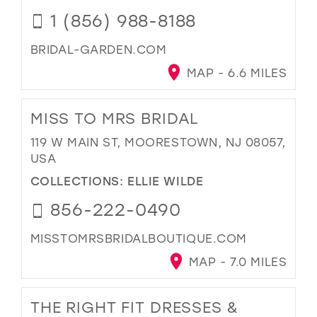
1 (856) 988-8188
BRIDAL-GARDEN.COM
MAP - 6.6 MILES
MISS TO MRS BRIDAL
119 W MAIN ST, MOORESTOWN, NJ 08057,
USA
COLLECTIONS:
ELLIE WILDE
856-222-0490
MISSTOMRSBRIDALBOUTIQUE.COM
MAP - 7.0 MILES
THE RIGHT FIT DRESSES &