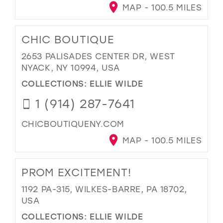
MAP - 100.5 MILES
CHIC BOUTIQUE
2653 PALISADES CENTER DR, WEST
NYACK, NY 10994, USA
COLLECTIONS:
ELLIE WILDE
1 (914) 287-7641
CHICBOUTIQUENY.COM
MAP - 100.5 MILES
PROM EXCITEMENT!
1192 PA-315, WILKES-BARRE, PA 18702,
USA
COLLECTIONS:
ELLIE WILDE