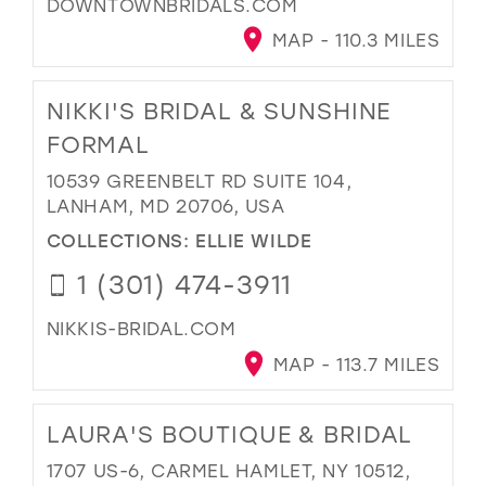
DOWNTOWNBRIDALS.COM
MAP - 110.3 MILES
NIKKI'S BRIDAL & SUNSHINE
FORMAL
10539 GREENBELT RD SUITE 104,
LANHAM, MD 20706, USA
COLLECTIONS:
ELLIE WILDE
1 (301) 474-3911
NIKKIS-BRIDAL.COM
MAP - 113.7 MILES
LAURA'S BOUTIQUE & BRIDAL
1707 US-6, CARMEL HAMLET, NY 10512,