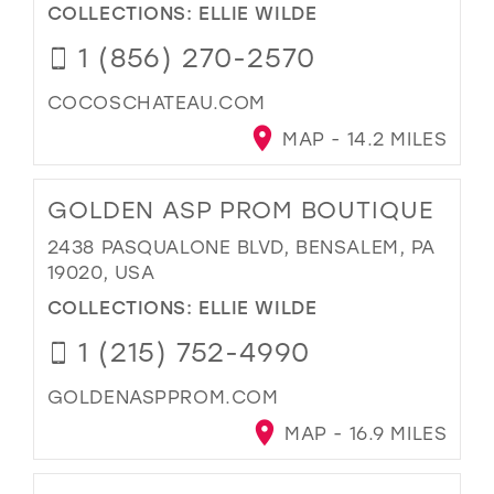
COLLECTIONS:
ELLIE WILDE
1 (856) 270-2570
COCOSCHATEAU.COM
MAP - 14.2 MILES
GOLDEN ASP PROM BOUTIQUE
2438 PASQUALONE BLVD, BENSALEM, PA
19020, USA
COLLECTIONS:
ELLIE WILDE
1 (215) 752-4990
GOLDENASPPROM.COM
MAP - 16.9 MILES