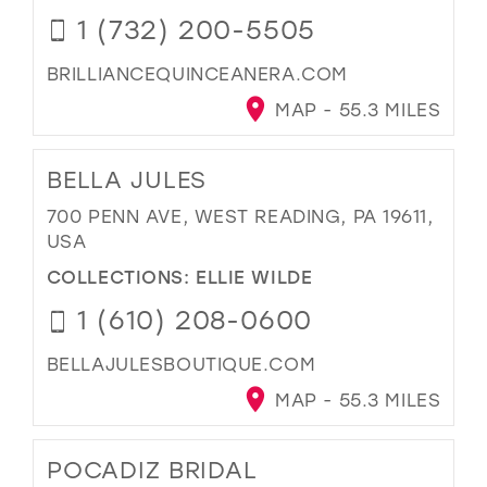
1 (732) 200-5505
BRILLIANCEQUINCEANERA.COM
MAP - 55.3 MILES
BELLA JULES
700 PENN AVE, WEST READING, PA 19611,
USA
COLLECTIONS:
ELLIE WILDE
1 (610) 208-0600
BELLAJULESBOUTIQUE.COM
MAP - 55.3 MILES
POCADIZ BRIDAL