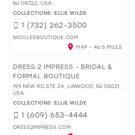
NJ 08722, USA
COLLECTIONS:
ELLIE WILDE
1 (732) 262-3500
NICOLESBOUTIQUE.COM
MAP - 46.5 MILES
DRESS 2 IMPRESS - BRIDAL &
FORMAL BOUTIQUE
199 NEW RD STE 24, LINWOOD, NJ 08221,
USA
COLLECTIONS:
ELLIE WILDE
1 (609) 653-4444
DRESS2IMPRESS.COM