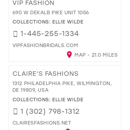
VIP FASHION
690 W DEKALB PIKE UNIT 1056
COLLECTIONS:
ELLIE WILDE
1-445-255-1334
VIPFASHIONBRIDALS.COM
MAP - 21.0 MILES
CLAIRE’S FASHIONS
1312 PHILADELPHIA PIKE, WILMINGTON,
DE 19809, USA
COLLECTIONS:
ELLIE WILDE
1 (302) 798-1312
CLAIRESFASHIONS.NET