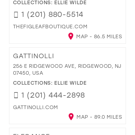
COLLECTIONS:
ELLIE WILDE
1 (201) 880-5514
THEFIGLEAFBOUTIQUE.COM
MAP - 86.5 MILES
GATTINOLLI
256 E RIDGEWOOD AVE, RIDGEWOOD, NJ
07450, USA
COLLECTIONS:
ELLIE WILDE
1 (201) 444-2898
GATTINOLLI.COM
MAP - 89.0 MILES