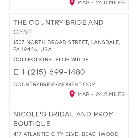
MAP - 24.0 MILES
THE COUNTRY BRIDE AND
GENT
1537 NORTH BROAD STREET, LANSDALE,
PA 19446, USA
COLLECTIONS:
ELLIE WILDE
1 (215) 699-1480
COUNTRYBRIDEANDGENT.COM
MAP - 24.2 MILES
NICOLE'S BRIDAL AND PROM
BOUTIQUE
417 ATLANTIC CITY BLVD, BEACHWOOD,