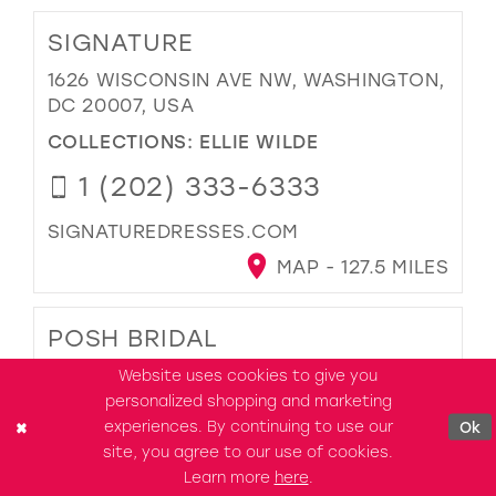
SIGNATURE
1626 WISCONSIN AVE NW, WASHINGTON,
DC 20007, USA
COLLECTIONS:
ELLIE WILDE
1 (202) 333-6333
SIGNATUREDRESSES.COM
MAP - 127.5 MILES
POSH BRIDAL
3521 JOHN SIMMONS ST D-03,
Website uses cookies to give you
FREDERICK, MD 21704, USA
personalized shopping and marketing
experiences. By continuing to use our
Ok
COLLECTIONS:
ELLIE WILDE
site, you agree to our use of cookies.
1 (301) 810-5443
Learn more
here
.