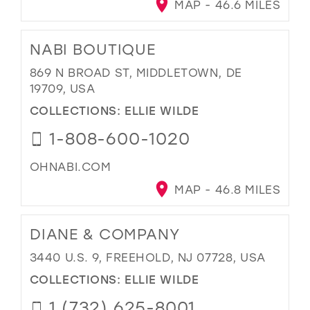
MAP - 46.6 MILES
NABI BOUTIQUE
869 N BROAD ST, MIDDLETOWN, DE
19709, USA
COLLECTIONS:
ELLIE WILDE
1-808-600-1020
OHNABI.COM
MAP - 46.8 MILES
DIANE & COMPANY
3440 U.S. 9, FREEHOLD, NJ 07728, USA
COLLECTIONS:
ELLIE WILDE
1 (732) 625-8001