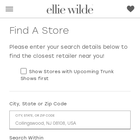
Find A Store
Please enter your search details below to
find the closest retailer near you!
Show Stores with Upcoming Trunk
Shows first
City, State or Zip Code
RED
PINK
PURPLE
BLUE
CITY, STATE, OR ZIP CODE
GREEN
ORANGE
YELLOW
MULTI
Search Within