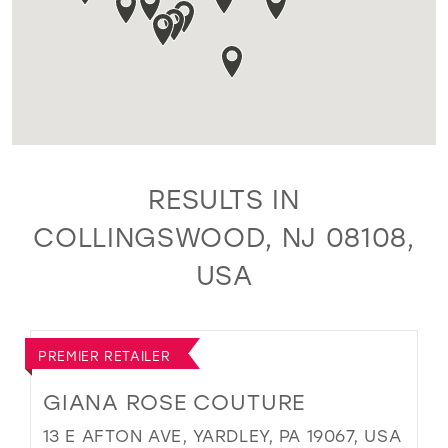
RESULTS IN
COLLINGSWOOD, NJ 08108,
USA
PREMIER RETAILER
GIANA ROSE COUTURE
13 E AFTON AVE, YARDLEY, PA 19067, USA