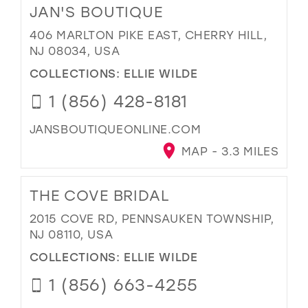
JAN'S BOUTIQUE
406 MARLTON PIKE EAST, CHERRY HILL,
NJ 08034, USA
COLLECTIONS:
ELLIE WILDE
1 (856) 428-8181
JANSBOUTIQUEONLINE.COM
MAP - 3.3 MILES
THE COVE BRIDAL
2015 COVE RD, PENNSAUKEN TOWNSHIP,
NJ 08110, USA
COLLECTIONS:
ELLIE WILDE
1 (856) 663-4255