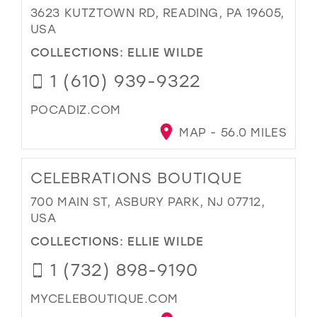
3623 KUTZTOWN RD, READING, PA 19605,
USA
COLLECTIONS:
ELLIE WILDE
1 (610) 939-9322
POCADIZ.COM
MAP - 56.0 MILES
CELEBRATIONS BOUTIQUE
700 MAIN ST, ASBURY PARK, NJ 07712,
USA
COLLECTIONS:
ELLIE WILDE
1 (732) 898-9190
MYCELEBOUTIQUE.COM