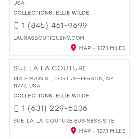
USA
COLLECTIONS:
ELLIE WILDE
1 (845) 461-9699
LAURASBOUTIQUENY.COM
MAP - 127.1 MILES
SUE LA LA COUTURE
144 E MAIN ST, PORT JEFFERSON, NY
11777, USA
COLLECTIONS:
ELLIE WILDE
1 (631) 229-6236
SUE-LA-LA-COUTURE.BUSINESS.SITE
MAP - 127.1 MILES