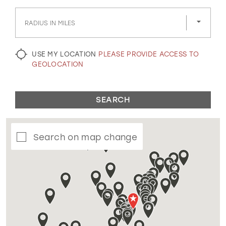
GOLD
SILVER/GRAY
BLACK
WHITE
RADIUS IN MILES
EVELYN JIA
USE MY LOCATION
PLEASE PROVIDE ACCESS TO
GEOLOCATION
SEARCH
Search on map change