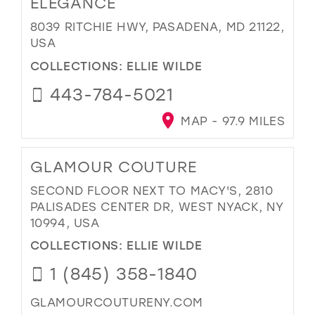
ELEGANCE
8039 RITCHIE HWY, PASADENA, MD 21122,
USA
COLLECTIONS:
ELLIE WILDE
443-784-5021
MAP - 97.9 MILES
GLAMOUR COUTURE
SECOND FLOOR NEXT TO MACY'S, 2810
PALISADES CENTER DR, WEST NYACK, NY
10994, USA
COLLECTIONS:
ELLIE WILDE
1 (845) 358-1840
GLAMOURCOUTURENY.COM