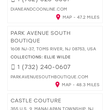
DIANEANDCOONLINE.COM
MAP - 47.2 MILES
PARK AVENUE SOUTH
BOUTIQUE
1608 NJ-37, TOMS RIVER, NJ 08753, USA
COLLECTIONS:
ELLIE WILDE
1 (732) 240-0607
PARKAVENUESOUTHBOUTIQUE.COM
MAP - 48.3 MILES
CASTLE COUTURE
355 U.S. 9, MANALAPAN TOWNSHIP, NJ