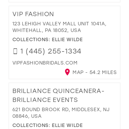
VIP FASHION
123 LEHIGH VALLEY MALL UNIT 1041A,
WHITEHALL, PA 18052, USA
COLLECTIONS:
ELLIE WILDE
1 (445) 255-1334
VIPFASHIONBRIDALS.COM
MAP - 54.2 MILES
BRILLIANCE QUINCEANERA-
BRILLIANCE EVENTS
621 BOUND BROOK RD, MIDDLESEX, NJ
08846, USA
COLLECTIONS:
ELLIE WILDE