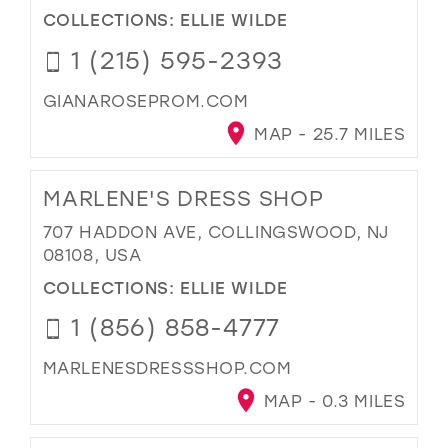
COLLECTIONS:
ELLIE WILDE
1 (215) 595-2393
GIANAROSEPROM.COM
MAP - 25.7 MILES
MARLENE'S DRESS SHOP
707 HADDON AVE, COLLINGSWOOD, NJ
08108, USA
COLLECTIONS:
ELLIE WILDE
1 (856) 858-4777
MARLENESDRESSSHOP.COM
MAP - 0.3 MILES