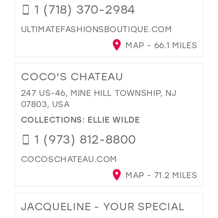
1 (718) 370-2984
ULTIMATEFASHIONSBOUTIQUE.COM
MAP - 66.1 MILES
COCO'S CHATEAU
247 US-46, MINE HILL TOWNSHIP, NJ
07803, USA
COLLECTIONS:
ELLIE WILDE
1 (973) 812-8800
COCOSCHATEAU.COM
MAP - 71.2 MILES
JACQUELINE - YOUR SPECIAL