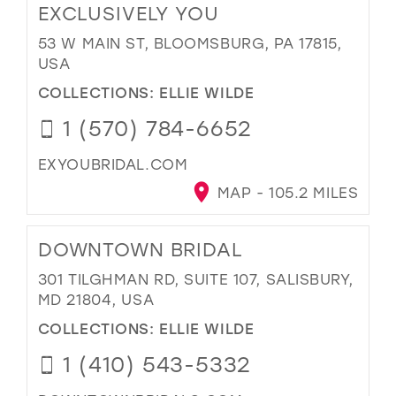
EXCLUSIVELY YOU
53 W MAIN ST, BLOOMSBURG, PA 17815,
USA
COLLECTIONS:
ELLIE WILDE
1 (570) 784-6652
EXYOUBRIDAL.COM
MAP - 105.2 MILES
DOWNTOWN BRIDAL
301 TILGHMAN RD, SUITE 107, SALISBURY,
MD 21804, USA
COLLECTIONS:
ELLIE WILDE
1 (410) 543-5332