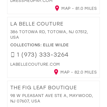
DRESSMEUPNY.COM
MAP - 81.0 MILES
LA BELLE COUTURE
386 TOTOWA RD, TOTOWA, NJ 07512,
USA
COLLECTIONS:
ELLIE WILDE
1 (973) 333-3264
LABELLECOUTURE.COM
MAP - 82.0 MILES
THE FIG LEAF BOUTIQUE
98 W PLEASANT AVE STE A, MAYWOOD,
NJ 07607, USA