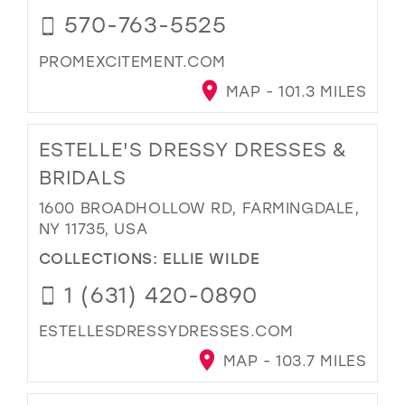
570-763-5525
PROMEXCITEMENT.COM
MAP - 101.3 MILES
ESTELLE'S DRESSY DRESSES &
BRIDALS
1600 BROADHOLLOW RD, FARMINGDALE,
NY 11735, USA
COLLECTIONS:
ELLIE WILDE
1 (631) 420-0890
ESTELLESDRESSYDRESSES.COM
MAP - 103.7 MILES