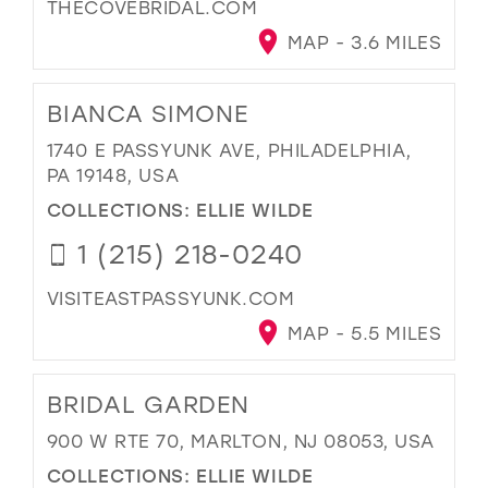
THECOVEBRIDAL.COM
MAP - 3.6 MILES
BIANCA SIMONE
1740 E PASSYUNK AVE, PHILADELPHIA,
PA 19148, USA
COLLECTIONS:
ELLIE WILDE
1 (215) 218-0240
VISITEASTPASSYUNK.COM
MAP - 5.5 MILES
BRIDAL GARDEN
900 W RTE 70, MARLTON, NJ 08053, USA
COLLECTIONS:
ELLIE WILDE