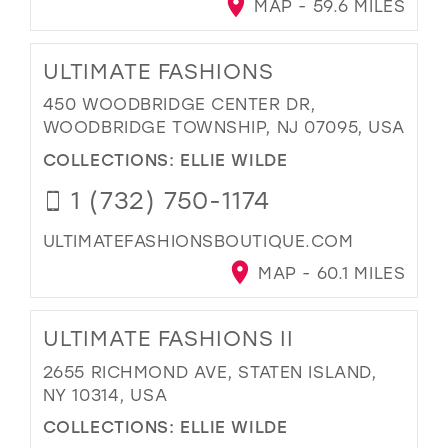
MAP - 59.6 MILES
ULTIMATE FASHIONS
450 WOODBRIDGE CENTER DR,
WOODBRIDGE TOWNSHIP, NJ 07095, USA
COLLECTIONS:
ELLIE WILDE
1 (732) 750-1174
ULTIMATEFASHIONSBOUTIQUE.COM
MAP - 60.1 MILES
ULTIMATE FASHIONS II
2655 RICHMOND AVE, STATEN ISLAND,
NY 10314, USA
COLLECTIONS:
ELLIE WILDE