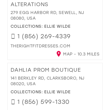
ALTERATIONS
279 EGG HARBOR RD, SEWELL, NJ
08080, USA
COLLECTIONS:
ELLIE WILDE
1 (856) 269-4339
THERIGHTFITDRESSES.COM
MAP - 10.3 MILES
DAHLIA PROM BOUTIQUE
141 BERKLEY RD, CLARKSBORO, NJ
08020, USA
COLLECTIONS:
ELLIE WILDE
1 (856) 599-1330