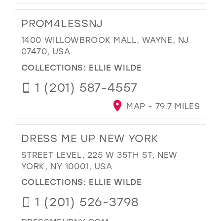
PROM4LESSNJ
1400 WILLOWBROOK MALL, WAYNE, NJ
07470, USA
COLLECTIONS:
ELLIE WILDE
1 (201) 587-4557
MAP - 79.7 MILES
DRESS ME UP NEW YORK
STREET LEVEL, 225 W 35TH ST, NEW
YORK, NY 10001, USA
COLLECTIONS:
ELLIE WILDE
1 (201) 526-3798