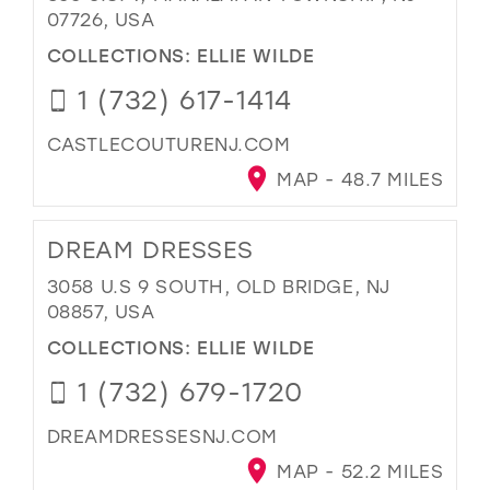
07726, USA
COLLECTIONS:
ELLIE WILDE
1 (732) 617-1414
CASTLECOUTURENJ.COM
MAP - 48.7 MILES
DREAM DRESSES
3058 U.S 9 SOUTH, OLD BRIDGE, NJ
08857, USA
COLLECTIONS:
ELLIE WILDE
1 (732) 679-1720
DREAMDRESSESNJ.COM
MAP - 52.2 MILES