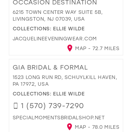
OCCASION DESTINATION
6215 TOWN CENTER WAY SUITE 5B,
LIVINGSTON, NJ 07039, USA
COLLECTIONS:
ELLIE WILDE
JACQUELINEEVENINGWEAR.COM
MAP - 72.7 MILES
GIA BRIDAL & FORMAL
1523 LONG RUN RD, SCHUYLKILL HAVEN,
PA 17972, USA
COLLECTIONS:
ELLIE WILDE
1 (570) 739-7290
SPECIALMOMENTSBRIDALSHOP.NET
MAP - 78.0 MILES