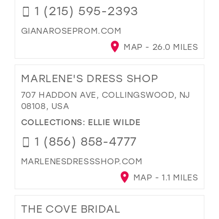
1 (215) 595-2393
GIANAROSEPROM.COM
MAP - 26.0 MILES
MARLENE'S DRESS SHOP
707 HADDON AVE, COLLINGSWOOD, NJ
08108, USA
COLLECTIONS:
ELLIE WILDE
1 (856) 858-4777
MARLENESDRESSSHOP.COM
MAP - 1.1 MILES
THE COVE BRIDAL