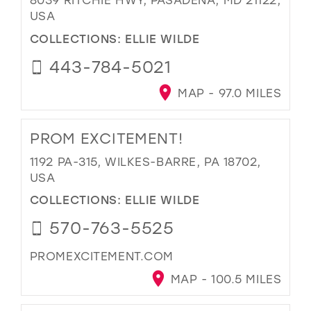
USA
COLLECTIONS:
ELLIE WILDE
443-784-5021
MAP - 97.0 MILES
PROM EXCITEMENT!
1192 PA-315, WILKES-BARRE, PA 18702,
USA
COLLECTIONS:
ELLIE WILDE
570-763-5525
PROMEXCITEMENT.COM
MAP - 100.5 MILES