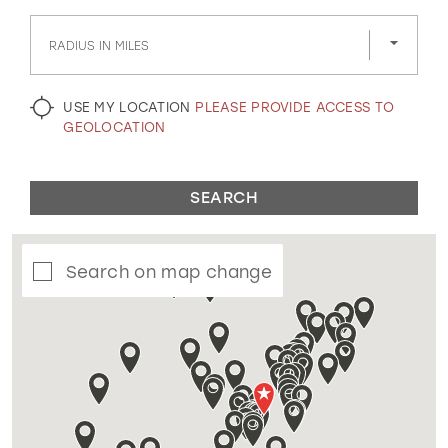
GOLD
SILVER/GRAY
BLACK
WHITE
RADIUS IN MILES
EVELYN JIA
USE MY LOCATION
PLEASE PROVIDE ACCESS TO
GEOLOCATION
SEARCH
Search on map change