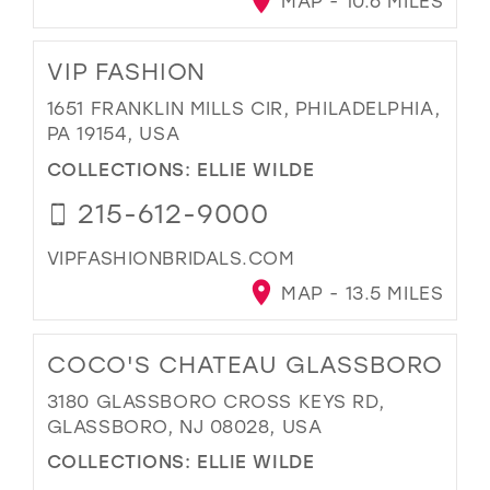
MAP - 10.6 MILES
VIP FASHION
1651 FRANKLIN MILLS CIR, PHILADELPHIA,
PA 19154, USA
COLLECTIONS:
ELLIE WILDE
215-612-9000
VIPFASHIONBRIDALS.COM
MAP - 13.5 MILES
COCO'S CHATEAU GLASSBORO
3180 GLASSBORO CROSS KEYS RD,
GLASSBORO, NJ 08028, USA
COLLECTIONS:
ELLIE WILDE