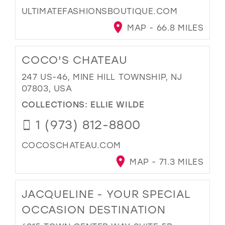
ULTIMATEFASHIONSBOUTIQUE.COM
MAP - 66.8 MILES
COCO'S CHATEAU
247 US-46, MINE HILL TOWNSHIP, NJ
07803, USA
COLLECTIONS:
ELLIE WILDE
1 (973) 812-8800
COCOSCHATEAU.COM
MAP - 71.3 MILES
JACQUELINE - YOUR SPECIAL
OCCASION DESTINATION