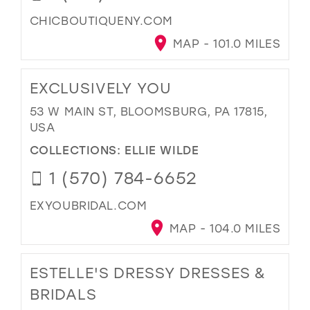
CHICBOUTIQUENY.COM
MAP - 101.0 MILES
EXCLUSIVELY YOU
53 W MAIN ST, BLOOMSBURG, PA 17815,
USA
COLLECTIONS:
ELLIE WILDE
1 (570) 784-6652
EXYOUBRIDAL.COM
MAP - 104.0 MILES
ESTELLE'S DRESSY DRESSES &
BRIDALS