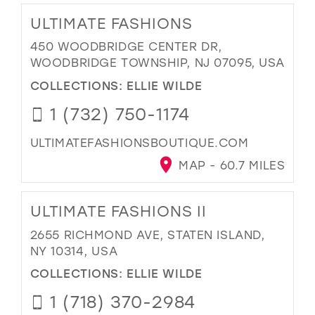
ULTIMATE FASHIONS
450 WOODBRIDGE CENTER DR,
WOODBRIDGE TOWNSHIP, NJ 07095, USA
COLLECTIONS:
ELLIE WILDE
1 (732) 750-1174
ULTIMATEFASHIONSBOUTIQUE.COM
MAP - 60.7 MILES
ULTIMATE FASHIONS II
2655 RICHMOND AVE, STATEN ISLAND,
NY 10314, USA
COLLECTIONS:
ELLIE WILDE
1 (718) 370-2984