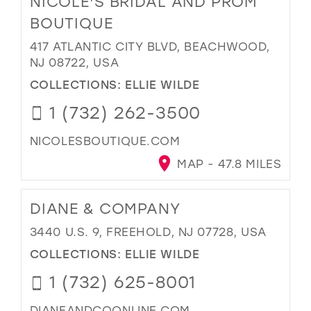
NICOLE'S BRIDAL AND PROM
BOUTIQUE
417 ATLANTIC CITY BLVD, BEACHWOOD,
NJ 08722, USA
COLLECTIONS:
ELLIE WILDE
1 (732) 262-3500
NICOLESBOUTIQUE.COM
MAP - 47.8 MILES
DIANE & COMPANY
3440 U.S. 9, FREEHOLD, NJ 07728, USA
COLLECTIONS:
ELLIE WILDE
1 (732) 625-8001
DIANEANDCOONLINE.COM