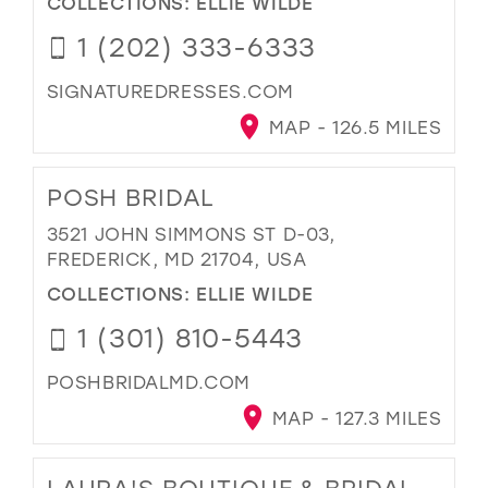
COLLECTIONS:
ELLIE WILDE
1 (202) 333-6333
SIGNATUREDRESSES.COM
MAP - 126.5 MILES
POSH BRIDAL
3521 JOHN SIMMONS ST D-03,
FREDERICK, MD 21704, USA
COLLECTIONS:
ELLIE WILDE
1 (301) 810-5443
POSHBRIDALMD.COM
MAP - 127.3 MILES