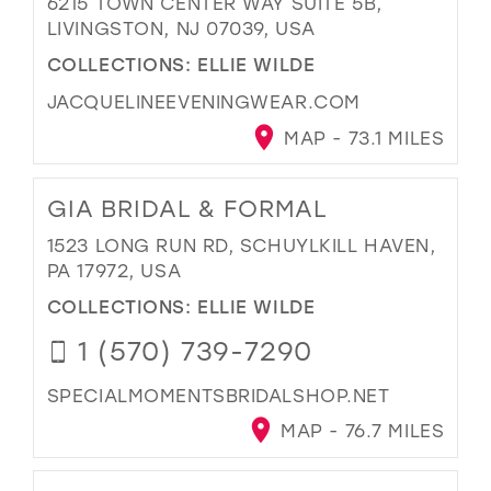
6215 TOWN CENTER WAY SUITE 5B,
LIVINGSTON, NJ 07039, USA
COLLECTIONS:
ELLIE WILDE
JACQUELINEEVENINGWEAR.COM
MAP - 73.1 MILES
GIA BRIDAL & FORMAL
1523 LONG RUN RD, SCHUYLKILL HAVEN,
PA 17972, USA
COLLECTIONS:
ELLIE WILDE
1 (570) 739-7290
SPECIALMOMENTSBRIDALSHOP.NET
MAP - 76.7 MILES