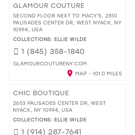
GLAMOUR COUTURE
SECOND FLOOR NEXT TO MACY'S, 2810
PALISADES CENTER DR, WEST NYACK, NY
10994, USA
COLLECTIONS:
ELLIE WILDE
1 (845) 358-1840
GLAMOURCOUTURENY.COM
MAP - 101.0 MILES
CHIC BOUTIQUE
2653 PALISADES CENTER DR, WEST
NYACK, NY 10994, USA
COLLECTIONS:
ELLIE WILDE
1 (914) 287-7641