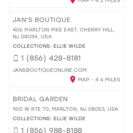
MAP - 4.2 MILES
JAN'S BOUTIQUE
406 MARLTON PIKE EAST, CHERRY HILL,
NJ 08034, USA
COLLECTIONS:
ELLIE WILDE
1 (856) 428-8181
JANSBOUTIQUEONLINE.COM
MAP - 4.6 MILES
BRIDAL GARDEN
900 W RTE 70, MARLTON, NJ 08053, USA
COLLECTIONS:
ELLIE WILDE
1 (856) 988-8188