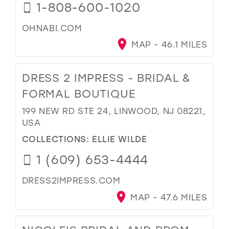
1-808-600-1020
OHNABI.COM
MAP - 46.1 MILES
DRESS 2 IMPRESS - BRIDAL &
FORMAL BOUTIQUE
199 NEW RD STE 24, LINWOOD, NJ 08221,
USA
COLLECTIONS:
ELLIE WILDE
1 (609) 653-4444
DRESS2IMPRESS.COM
MAP - 47.6 MILES