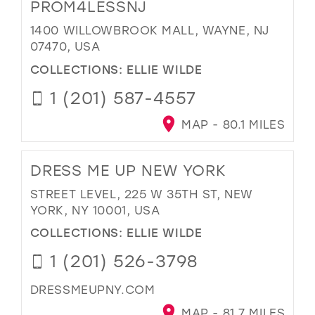
PROM4LESSNJ
1400 WILLOWBROOK MALL, WAYNE, NJ
07470, USA
COLLECTIONS:
ELLIE WILDE
1 (201) 587-4557
MAP - 80.1 MILES
DRESS ME UP NEW YORK
STREET LEVEL, 225 W 35TH ST, NEW
YORK, NY 10001, USA
COLLECTIONS:
ELLIE WILDE
1 (201) 526-3798
DRESSMEUPNY.COM
MAP - 81.7 MILES