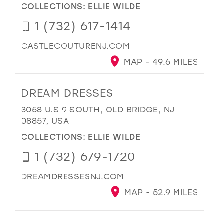
COLLECTIONS:
ELLIE WILDE
1 (732) 617-1414
CASTLECOUTURENJ.COM
MAP - 49.6 MILES
DREAM DRESSES
3058 U.S 9 SOUTH, OLD BRIDGE, NJ
08857, USA
COLLECTIONS:
ELLIE WILDE
1 (732) 679-1720
DREAMDRESSESNJ.COM
MAP - 52.9 MILES