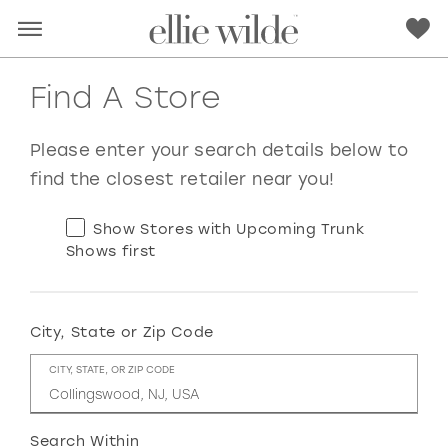
Find A Store
Please enter your search details below to
find the closest retailer near you!
Show Stores with Upcoming Trunk
Shows first
City, State or Zip Code
RED
PINK
PURPLE
BLUE
CITY, STATE, OR ZIP CODE
GREEN
ORANGE
YELLOW
MULTI
Search Within