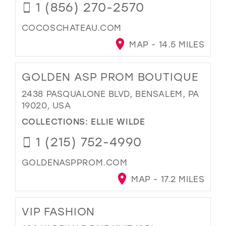
1 (856) 270-2570
COCOSCHATEAU.COM
MAP - 14.5 MILES
GOLDEN ASP PROM BOUTIQUE
2438 PASQUALONE BLVD, BENSALEM, PA
19020, USA
COLLECTIONS:
ELLIE WILDE
1 (215) 752-4990
GOLDENASPPROM.COM
MAP - 17.2 MILES
VIP FASHION