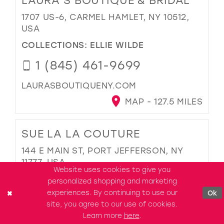
LAURA'S BOUTIQUE & BRIDAL
1707 US-6, CARMEL HAMLET, NY 10512,
USA
COLLECTIONS:
ELLIE WILDE
1 (845) 461-9699
LAURASBOUTIQUENY.COM
MAP - 127.5 MILES
SUE LA LA COUTURE
144 E MAIN ST, PORT JEFFERSON, NY
11777, USA
Website uses cookies to give you
COLLECTIONS:
ELLIE WILDE
personalized shopping and marketing
experiences. By continuing to use our
Ok
1 (631) 229-6236
site, you agree to our use of cookies.
Learn more
here
.
SUE-LA-LA-COUTURE.BUSINESS.SITE