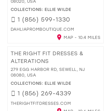
08020, USA
COLLECTIONS:
ELLIE WILDE
1 (856) 599-1330
DAHLIAPROMBOUTIQUE.COM
MAP - 10.4 MILES
THE RIGHT FIT DRESSES &
ALTERATIONS
279 EGG HARBOR RD, SEWELL, NJ
08080, USA
COLLECTIONS:
ELLIE WILDE
1 (856) 269-4339
THERIGHTFITDRESSES.COM