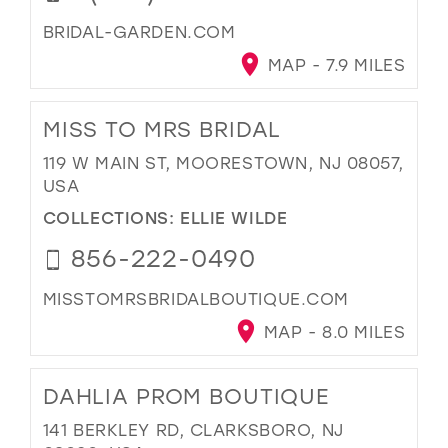
BRIDAL-GARDEN.COM
MAP - 7.9 MILES
MISS TO MRS BRIDAL
119 W MAIN ST, MOORESTOWN, NJ 08057,
USA
COLLECTIONS:
ELLIE WILDE
856-222-0490
MISSTOMRSBRIDALBOUTIQUE.COM
MAP - 8.0 MILES
DAHLIA PROM BOUTIQUE
141 BERKLEY RD, CLARKSBORO, NJ