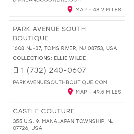
MAP - 48.2 MILES
PARK AVENUE SOUTH
BOUTIQUE
1608 NJ-37, TOMS RIVER, NJ 08753, USA
COLLECTIONS:
ELLIE WILDE
1 (732) 240-0607
PARKAVENUESOUTHBOUTIQUE.COM
MAP - 49.5 MILES
CASTLE COUTURE
355 U.S. 9, MANALAPAN TOWNSHIP, NJ
07726, USA