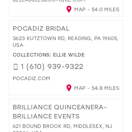
MAP - 54.0 MILES
POCADIZ BRIDAL
3623 KUTZTOWN RD, READING, PA 19605,
USA
COLLECTIONS:
ELLIE WILDE
1 (610) 939-9322
POCADIZ.COM
MAP - 54.8 MILES
BRILLIANCE QUINCEANERA-
BRILLIANCE EVENTS
621 BOUND BROOK RD, MIDDLESEX, NJ