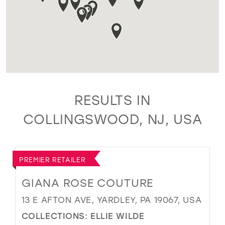
RESULTS IN
COLLINGSWOOD, NJ, USA
PREMIER RETAILER
GIANA ROSE COUTURE
13 E AFTON AVE, YARDLEY, PA 19067, USA
COLLECTIONS:
ELLIE WILDE