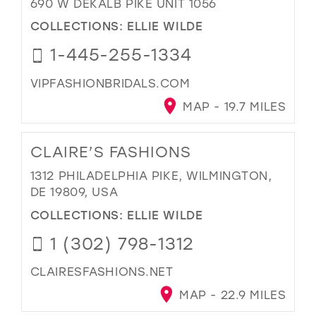
690 W DEKALB PIKE UNIT 1056
COLLECTIONS:
ELLIE WILDE
1-445-255-1334
VIPFASHIONBRIDALS.COM
MAP - 19.7 MILES
CLAIRE’S FASHIONS
1312 PHILADELPHIA PIKE, WILMINGTON,
DE 19809, USA
COLLECTIONS:
ELLIE WILDE
1 (302) 798-1312
CLAIRESFASHIONS.NET
MAP - 22.9 MILES