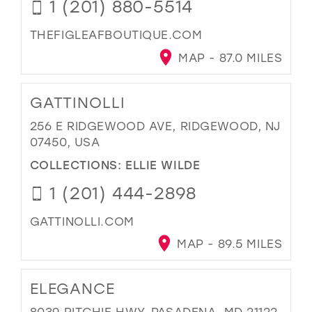
1 (201) 880-5514
THEFIGLEAFBOUTIQUE.COM
MAP - 87.0 MILES
GATTINOLLI
256 E RIDGEWOOD AVE, RIDGEWOOD, NJ
07450, USA
COLLECTIONS:
ELLIE WILDE
1 (201) 444-2898
GATTINOLLI.COM
MAP - 89.5 MILES
ELEGANCE
8039 RITCHIE HWY, PASADENA, MD 21122,