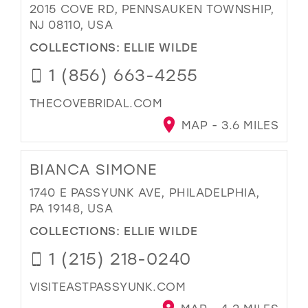
2015 COVE RD, PENNSAUKEN TOWNSHIP,
NJ 08110, USA
COLLECTIONS:
ELLIE WILDE
1 (856) 663-4255
THECOVEBRIDAL.COM
MAP - 3.6 MILES
BIANCA SIMONE
1740 E PASSYUNK AVE, PHILADELPHIA,
PA 19148, USA
COLLECTIONS:
ELLIE WILDE
1 (215) 218-0240
VISITEASTPASSYUNK.COM