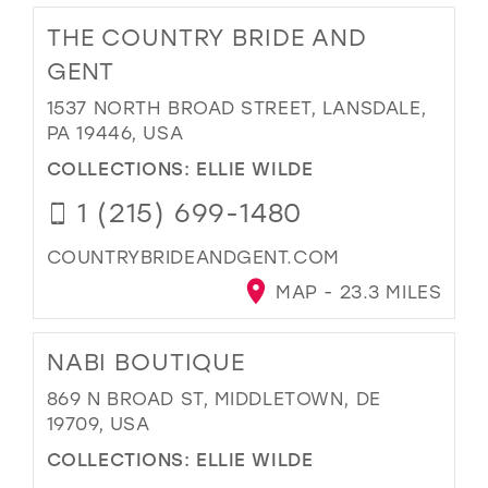
THE COUNTRY BRIDE AND
GENT
1537 NORTH BROAD STREET, LANSDALE,
PA 19446, USA
COLLECTIONS:
ELLIE WILDE
1 (215) 699-1480
COUNTRYBRIDEANDGENT.COM
MAP - 23.3 MILES
NABI BOUTIQUE
869 N BROAD ST, MIDDLETOWN, DE
19709, USA
COLLECTIONS:
ELLIE WILDE