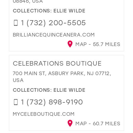
08846, USA
COLLECTIONS:
ELLIE WILDE
1 (732) 200-5505
BRILLIANCEQUINCEANERA.COM
MAP - 55.7 MILES
CELEBRATIONS BOUTIQUE
700 MAIN ST, ASBURY PARK, NJ 07712,
USA
COLLECTIONS:
ELLIE WILDE
1 (732) 898-9190
MYCELEBOUTIQUE.COM
MAP - 60.7 MILES