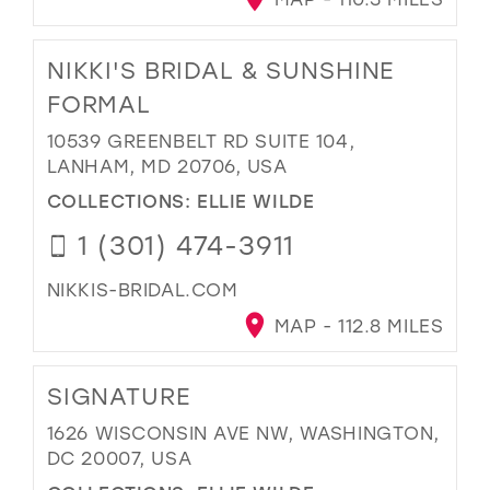
NIKKI'S BRIDAL & SUNSHINE
FORMAL
10539 GREENBELT RD SUITE 104,
LANHAM, MD 20706, USA
COLLECTIONS:
ELLIE WILDE
1 (301) 474-3911
NIKKIS-BRIDAL.COM
MAP - 112.8 MILES
SIGNATURE
1626 WISCONSIN AVE NW, WASHINGTON,
DC 20007, USA