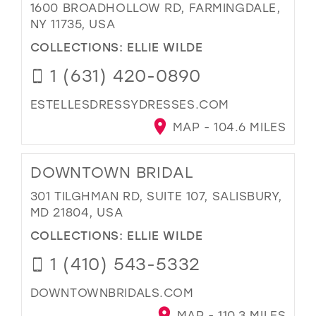
1600 BROADHOLLOW RD, FARMINGDALE,
NY 11735, USA
COLLECTIONS:
ELLIE WILDE
1 (631) 420-0890
ESTELLESDRESSYDRESSES.COM
MAP - 104.6 MILES
DOWNTOWN BRIDAL
301 TILGHMAN RD, SUITE 107, SALISBURY,
MD 21804, USA
COLLECTIONS:
ELLIE WILDE
1 (410) 543-5332
DOWNTOWNBRIDALS.COM
MAP - 110.3 MILES