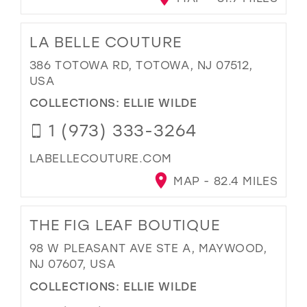
LA BELLE COUTURE
386 TOTOWA RD, TOTOWA, NJ 07512,
USA
COLLECTIONS:
ELLIE WILDE
1 (973) 333-3264
LABELLECOUTURE.COM
MAP - 82.4 MILES
THE FIG LEAF BOUTIQUE
98 W PLEASANT AVE STE A, MAYWOOD,
NJ 07607, USA
COLLECTIONS:
ELLIE WILDE