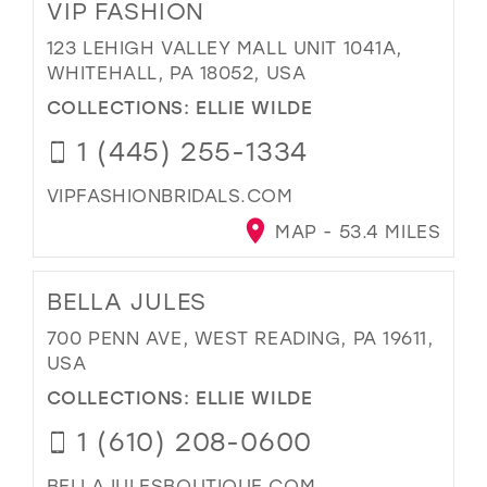
VIP FASHION
123 LEHIGH VALLEY MALL UNIT 1041A,
WHITEHALL, PA 18052, USA
COLLECTIONS:
ELLIE WILDE
1 (445) 255-1334
VIPFASHIONBRIDALS.COM
MAP - 53.4 MILES
BELLA JULES
700 PENN AVE, WEST READING, PA 19611,
USA
COLLECTIONS:
ELLIE WILDE
1 (610) 208-0600
BELLAJULESBOUTIQUE.COM