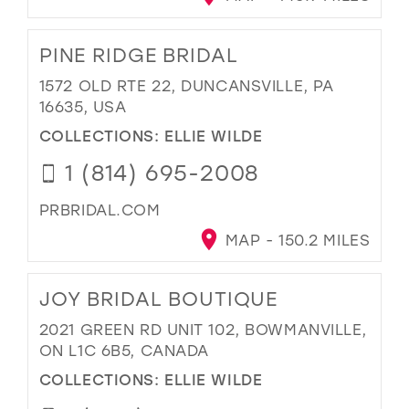
PINE RIDGE BRIDAL
1572 OLD RTE 22, DUNCANSVILLE, PA
16635, USA
COLLECTIONS:
ELLIE WILDE
1 (814) 695-2008
PRBRIDAL.COM
MAP - 150.2 MILES
JOY BRIDAL BOUTIQUE
2021 GREEN RD UNIT 102, BOWMANVILLE,
ON L1C 6B5, CANADA
COLLECTIONS:
ELLIE WILDE