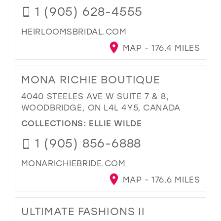
1 (905) 628-4555
HEIRLOOMSBRIDAL.COM
MAP - 176.4 MILES
MONA RICHIE BOUTIQUE
4040 STEELES AVE W SUITE 7 & 8,
WOODBRIDGE, ON L4L 4Y5, CANADA
COLLECTIONS:
ELLIE WILDE
1 (905) 856-6888
MONARICHIEBRIDE.COM
MAP - 176.6 MILES
ULTIMATE FASHIONS II