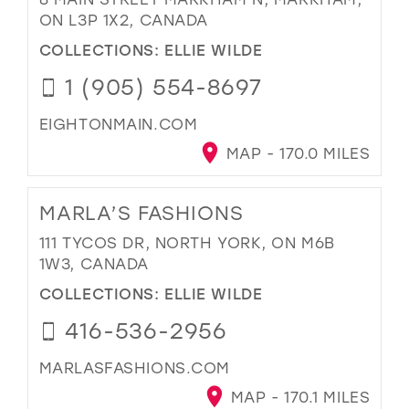
ON L3P 1X2, CANADA
COLLECTIONS:
ELLIE WILDE
1 (905) 554-8697
EIGHTONMAIN.COM
MAP - 170.0 MILES
MARLA’S FASHIONS
111 TYCOS DR, NORTH YORK, ON M6B
1W3, CANADA
COLLECTIONS:
ELLIE WILDE
416-536-2956
MARLASFASHIONS.COM
MAP - 170.1 MILES