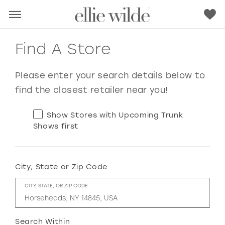
Find A Store
Please enter your search details below to
find the closest retailer near you!
Show Stores with Upcoming Trunk
Shows first
City, State or Zip Code
RED
PINK
PURPLE
BLUE
CITY, STATE, OR ZIP CODE
GREEN
ORANGE
YELLOW
MULTI
Search Within