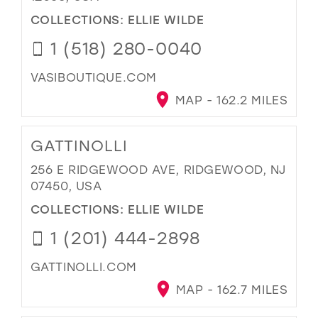
COLLECTIONS:
ELLIE WILDE
1 (518) 280-0040
VASIBOUTIQUE.COM
MAP - 162.2 MILES
GATTINOLLI
256 E RIDGEWOOD AVE, RIDGEWOOD, NJ
07450, USA
COLLECTIONS:
ELLIE WILDE
1 (201) 444-2898
GATTINOLLI.COM
MAP - 162.7 MILES