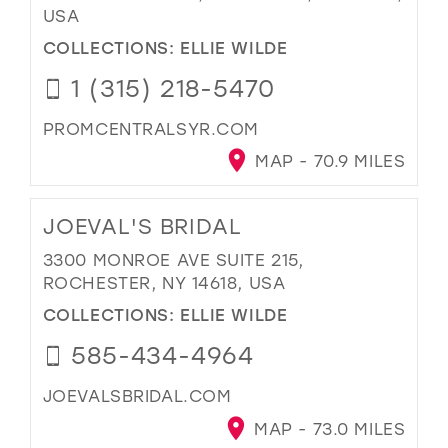
USA
COLLECTIONS:
ELLIE WILDE
1 (315) 218-5470
PROMCENTRALSYR.COM
MAP - 70.9 MILES
JOEVAL'S BRIDAL
3300 MONROE AVE SUITE 215,
ROCHESTER, NY 14618, USA
COLLECTIONS:
ELLIE WILDE
585-434-4964
JOEVALSBRIDAL.COM
MAP - 73.0 MILES