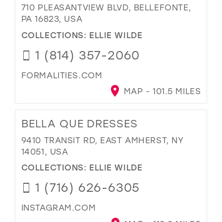
710 PLEASANTVIEW BLVD, BELLEFONTE,
PA 16823, USA
COLLECTIONS:
ELLIE WILDE
1 (814) 357-2060
FORMALITIES.COM
MAP - 101.5 MILES
BELLA QUE DRESSES
9410 TRANSIT RD, EAST AMHERST, NY
14051, USA
COLLECTIONS:
ELLIE WILDE
1 (716) 626-6305
INSTAGRAM.COM