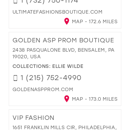
ULTIMATEFASHIONSBOUTIQUE.COM
MAP - 172.6 MILES
GOLDEN ASP PROM BOUTIQUE
2438 PASQUALONE BLVD, BENSALEM, PA
19020, USA
COLLECTIONS:
ELLIE WILDE
1 (215) 752-4990
GOLDENASPPROM.COM
MAP - 173.0 MILES
VIP FASHION
1651 FRANKLIN MILLS CIR, PHILADELPHIA,