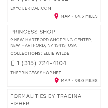
EXYOUBRIDAL.COM
MAP - 84.5 MILES
PRINCESS SHOP
9 NEW HARTFORD SHOPPING CENTER,
NEW HARTFORD, NY 13413, USA
COLLECTIONS:
ELLIE WILDE
1 (315) 724-4104
THEPRINCESSSHOP.NET
MAP - 98.0 MILES
FORMALITIES BY TRACINA
FISHER