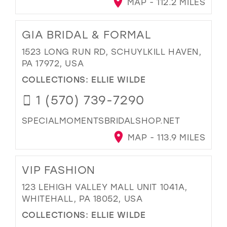
MAP - 112.2 MILES
GIA BRIDAL & FORMAL
1523 LONG RUN RD, SCHUYLKILL HAVEN,
PA 17972, USA
COLLECTIONS:
ELLIE WILDE
1 (570) 739-7290
SPECIALMOMENTSBRIDALSHOP.NET
MAP - 113.9 MILES
VIP FASHION
123 LEHIGH VALLEY MALL UNIT 1041A,
WHITEHALL, PA 18052, USA
COLLECTIONS:
ELLIE WILDE