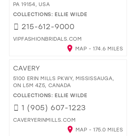
PA 19154, USA
COLLECTIONS:
ELLIE WILDE
215-612-9000
VIPFASHIONBRIDALS.COM
MAP - 174.6 MILES
CAVERY
5100 ERIN MILLS PKWY, MISSISSAUGA,
ON L5M 4Z5, CANADA
COLLECTIONS:
ELLIE WILDE
1 (905) 607-1223
CAVERYERINMILLS.COM
MAP - 175.0 MILES