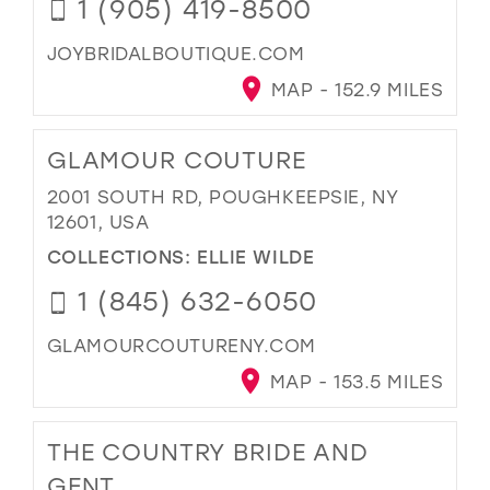
1 (905) 419-8500
JOYBRIDALBOUTIQUE.COM
MAP - 152.9 MILES
GLAMOUR COUTURE
2001 SOUTH RD, POUGHKEEPSIE, NY
12601, USA
COLLECTIONS:
ELLIE WILDE
1 (845) 632-6050
GLAMOURCOUTURENY.COM
MAP - 153.5 MILES
THE COUNTRY BRIDE AND
GENT