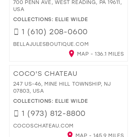
700 PENN AVE, WEST READING, PA 19611,
USA
COLLECTIONS:
ELLIE WILDE
1 (610) 208-0600
BELLAJULESBOUTIQUE.COM
MAP - 136.1 MILES
COCO'S CHATEAU
247 US-46, MINE HILL TOWNSHIP, NJ
07803, USA
COLLECTIONS:
ELLIE WILDE
1 (973) 812-8800
COCOSCHATEAU.COM
MAP - 145.9 MILES