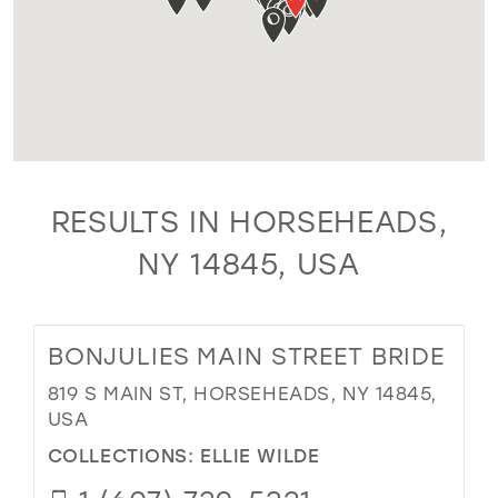
RESULTS IN HORSEHEADS,
NY 14845, USA
BONJULIES MAIN STREET BRIDE
819 S MAIN ST, HORSEHEADS, NY 14845,
USA
COLLECTIONS:
ELLIE WILDE