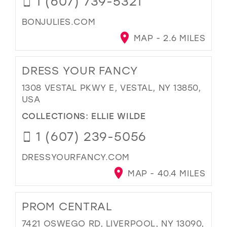
1 (607) 739-5321
BONJULIES.COM
MAP - 2.6 MILES
DRESS YOUR FANCY
1308 VESTAL PKWY E, VESTAL, NY 13850,
USA
COLLECTIONS:
ELLIE WILDE
1 (607) 239-5056
DRESSYOURFANCY.COM
MAP - 40.4 MILES
PROM CENTRAL
7421 OSWEGO RD, LIVERPOOL, NY 13090,