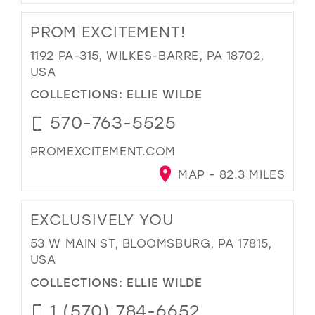
PROM EXCITEMENT!
1192 PA-315, WILKES-BARRE, PA 18702,
USA
COLLECTIONS:
ELLIE WILDE
570-763-5525
PROMEXCITEMENT.COM
MAP - 82.3 MILES
EXCLUSIVELY YOU
53 W MAIN ST, BLOOMSBURG, PA 17815,
USA
COLLECTIONS:
ELLIE WILDE
1 (570) 784-6652