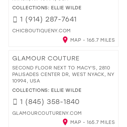
COLLECTIONS:
ELLIE WILDE
1 (914) 287-7641
CHICBOUTIQUENY.COM
MAP - 165.7 MILES
GLAMOUR COUTURE
SECOND FLOOR NEXT TO MACY'S, 2810
PALISADES CENTER DR, WEST NYACK, NY
10994, USA
COLLECTIONS:
ELLIE WILDE
1 (845) 358-1840
GLAMOURCOUTURENY.COM
MAP - 165.7 MILES