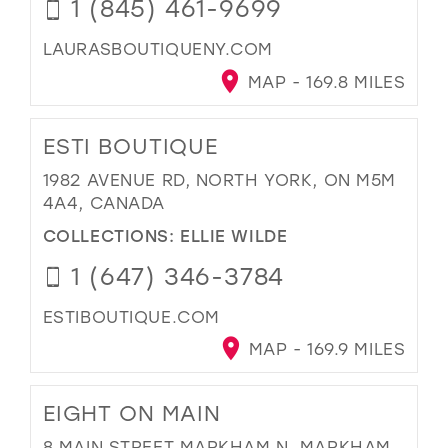
1 (845) 461-9699
LAURASBOUTIQUENY.COM
MAP - 169.8 MILES
ESTI BOUTIQUE
1982 AVENUE RD, NORTH YORK, ON M5M
4A4, CANADA
COLLECTIONS:
ELLIE WILDE
1 (647) 346-3784
ESTIBOUTIQUE.COM
MAP - 169.9 MILES
EIGHT ON MAIN
8 MAIN STREET MARKHAM N, MARKHAM,