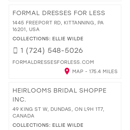
FORMAL DRESSES FOR LESS
1445 FREEPORT RD, KITTANNING, PA
16201, USA
COLLECTIONS:
ELLIE WILDE
1 (724) 548-5026
FORMALDRESSESFORLESS.COM
MAP - 175.4 MILES
HEIRLOOMS BRIDAL SHOPPE
INC.
49 KING ST W, DUNDAS, ON L9H 1T7,
CANADA
COLLECTIONS:
ELLIE WILDE