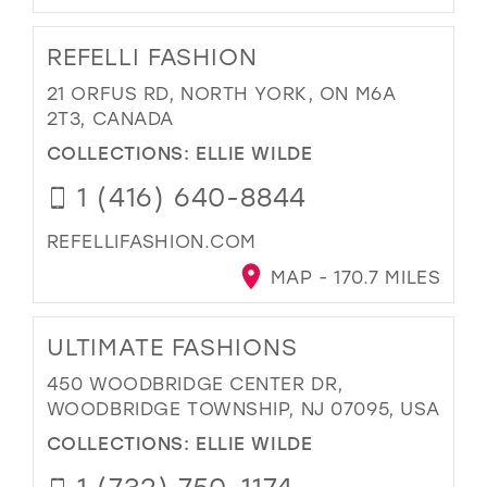
REFELLI FASHION
21 ORFUS RD, NORTH YORK, ON M6A
2T3, CANADA
COLLECTIONS:
ELLIE WILDE
1 (416) 640-8844
REFELLIFASHION.COM
MAP - 170.7 MILES
ULTIMATE FASHIONS
450 WOODBRIDGE CENTER DR,
WOODBRIDGE TOWNSHIP, NJ 07095, USA
COLLECTIONS:
ELLIE WILDE
1 (732) 750-1174