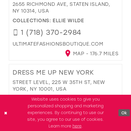
2655 RICHMOND AVE, STATEN ISLAND,
NY 10314, USA
COLLECTIONS:
ELLIE WILDE
1 (718) 370-2984
ULTIMATEFASHIONSBOUTIQUE.COM
MAP - 176.7 MILES
DRESS ME UP NEW YORK
STREET LEVEL, 225 W 35TH ST, NEW
YORK, NY 10001, USA
COLLECTIONS:
ELLIE WILDE
Website uses cookies to give you
personalized shopping and marketing
1 (201) 526-3798
experiences. By continuing to use our
Ok
site, you agree to our use of cookies.
DRESSMEUPNY.COM
Learn more
here
.