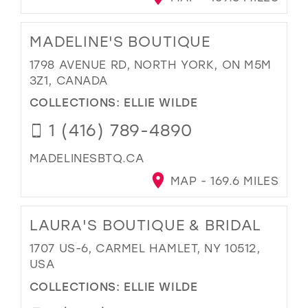
MADELINE'S BOUTIQUE
1798 AVENUE RD, NORTH YORK, ON M5M
3Z1, CANADA
COLLECTIONS:
ELLIE WILDE
1 (416) 789-4890
MADELINESBTQ.CA
MAP - 169.6 MILES
LAURA'S BOUTIQUE & BRIDAL
1707 US-6, CARMEL HAMLET, NY 10512,
USA
COLLECTIONS:
ELLIE WILDE