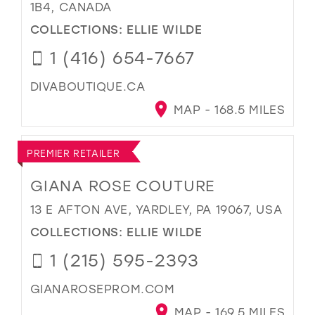
1B4, CANADA
COLLECTIONS:
ELLIE WILDE
1 (416) 654-7667
DIVABOUTIQUE.CA
MAP - 168.5 MILES
PREMIER RETAILER
GIANA ROSE COUTURE
13 E AFTON AVE, YARDLEY, PA 19067, USA
COLLECTIONS:
ELLIE WILDE
1 (215) 595-2393
GIANAROSEPROM.COM
MAP - 169.5 MILES