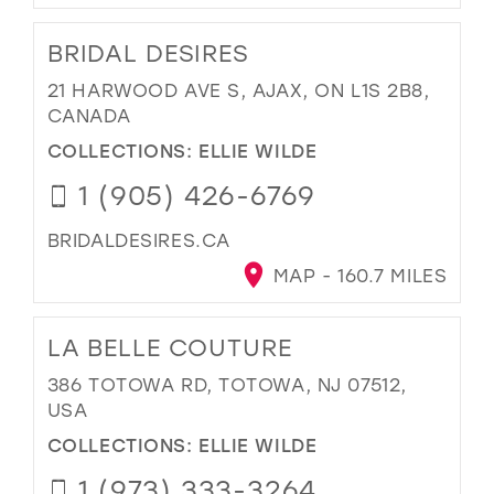
BRIDAL DESIRES
21 HARWOOD AVE S, AJAX, ON L1S 2B8,
CANADA
COLLECTIONS:
ELLIE WILDE
1 (905) 426-6769
BRIDALDESIRES.CA
MAP - 160.7 MILES
LA BELLE COUTURE
386 TOTOWA RD, TOTOWA, NJ 07512,
USA
COLLECTIONS:
ELLIE WILDE
1 (973) 333-3264