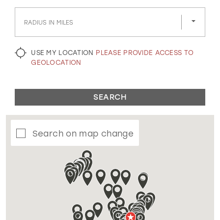
GOLD
SILVER/GRAY
BLACK
WHITE
RADIUS IN MILES
EVELYN JIA
USE MY LOCATION
PLEASE PROVIDE ACCESS TO
GEOLOCATION
SEARCH
Search on map change