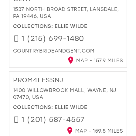
1537 NORTH BROAD STREET, LANSDALE,
PA 19446, USA
COLLECTIONS:
ELLIE WILDE
1 (215) 699-1480
COUNTRYBRIDEANDGENT.COM
MAP - 157.9 MILES
PROM4LESSNJ
1400 WILLOWBROOK MALL, WAYNE, NJ
07470, USA
COLLECTIONS:
ELLIE WILDE
1 (201) 587-4557
MAP - 159.8 MILES