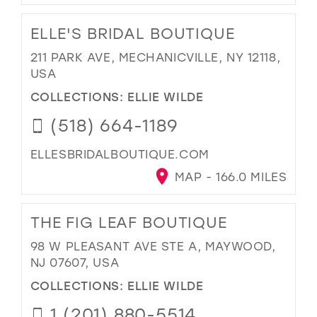
ELLE'S BRIDAL BOUTIQUE
211 PARK AVE, MECHANICVILLE, NY 12118,
USA
COLLECTIONS:
ELLIE WILDE
(518) 664-1189
ELLESBRIDALBOUTIQUE.COM
MAP - 166.0 MILES
THE FIG LEAF BOUTIQUE
98 W PLEASANT AVE STE A, MAYWOOD,
NJ 07607, USA
COLLECTIONS:
ELLIE WILDE
1 (201) 880-5514