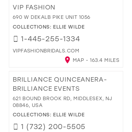
VIP FASHION
690 W DEKALB PIKE UNIT 1056
COLLECTIONS:
ELLIE WILDE
1-445-255-1334
VIPFASHIONBRIDALS.COM
MAP - 163.4 MILES
BRILLIANCE QUINCEANERA-
BRILLIANCE EVENTS
621 BOUND BROOK RD, MIDDLESEX, NJ
08846, USA
COLLECTIONS:
ELLIE WILDE
1 (732) 200-5505