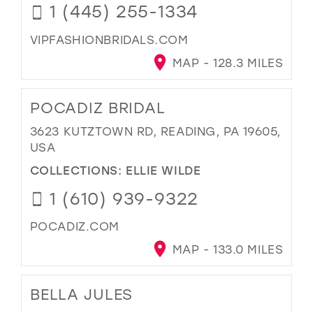
1 (445) 255-1334
VIPFASHIONBRIDALS.COM
MAP - 128.3 MILES
POCADIZ BRIDAL
3623 KUTZTOWN RD, READING, PA 19605,
USA
COLLECTIONS:
ELLIE WILDE
1 (610) 939-9322
POCADIZ.COM
MAP - 133.0 MILES
BELLA JULES