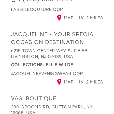
LABELLECOUTURE.COM
MAP - 161.2 MILES
JACQUELINE - YOUR SPECIAL
OCCASION DESTINATION
6215 TOWN CENTER WAY SUITE 5B,
LIVINGSTON, NJ 07039, USA
COLLECTIONS:
ELLIE WILDE
JACQUELINEEVENINGWEAR.COM
MAP - 161.2 MILES
VASI BOUTIQUE
230 GROOMS RD, CLIFTON PARK, NY
12065, USA