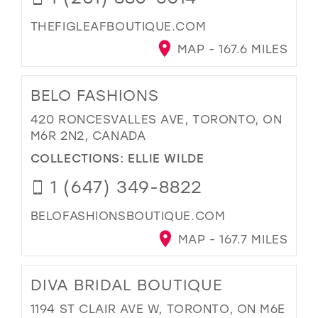
THEFIGLEAFBOUTIQUE.COM
MAP - 167.6 MILES
BELO FASHIONS
420 RONCESVALLES AVE, TORONTO, ON
M6R 2N2, CANADA
COLLECTIONS:
ELLIE WILDE
1 (647) 349-8822
BELOFASHIONSBOUTIQUE.COM
MAP - 167.7 MILES
DIVA BRIDAL BOUTIQUE
1194 ST CLAIR AVE W, TORONTO, ON M6E