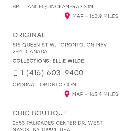
BRILLIANCEQUINCEANERA.COM
MAP - 163.9 MILES
ORIGINAL
515 QUEEN ST W, TORONTO, ON M5V
2B4, CANADA
COLLECTIONS:
ELLIE WILDE
1 (416) 603-9400
ORIGINALTORONTO.COM
MAP - 165.4 MILES
CHIC BOUTIQUE
2653 PALISADES CENTER DR, WEST
NYACK, NY 10994, USA