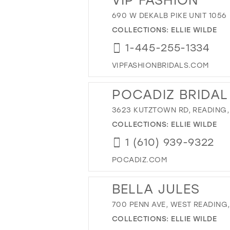
690 W DEKALB PIKE UNIT 1056
COLLECTIONS:
ELLIE WILDE
1-445-255-1334
VIPFASHIONBRIDALS.COM
POCADIZ BRIDAL
3623 KUTZTOWN RD, READING, 
COLLECTIONS:
ELLIE WILDE
1 (610) 939-9322
POCADIZ.COM
BELLA JULES
700 PENN AVE, WEST READING, 
COLLECTIONS:
ELLIE WILDE