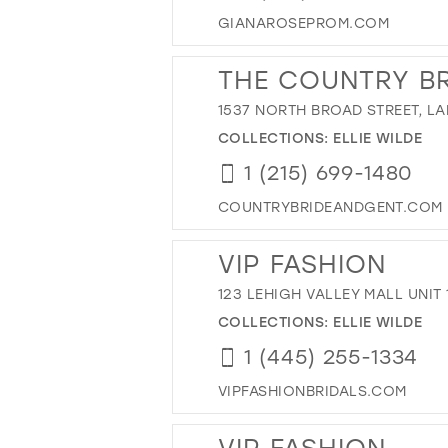
GIANAROSEPROM.COM
THE COUNTRY BR
1537 NORTH BROAD STREET, LA
COLLECTIONS:
ELLIE WILDE
1 (215) 699-1480
COUNTRYBRIDEANDGENT.COM
VIP FASHION
123 LEHIGH VALLEY MALL UNIT 
COLLECTIONS:
ELLIE WILDE
1 (445) 255-1334
VIPFASHIONBRIDALS.COM
VIP FASHION