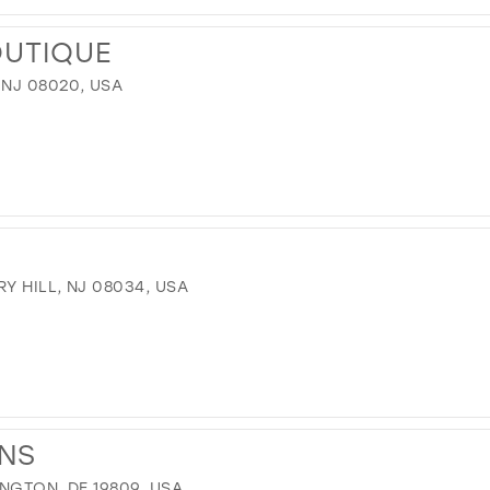
OUTIQUE
 NJ 08020, USA
Y HILL, NJ 08034, USA
ONS
INGTON, DE 19809, USA