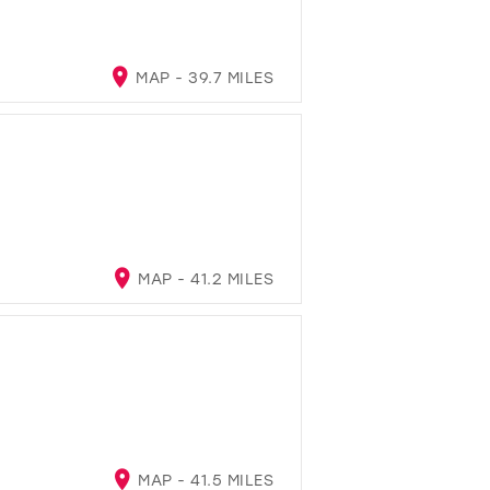
MAP - 39.7 MILES
MAP - 41.2 MILES
MAP - 41.5 MILES