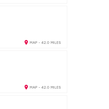
MAP - 42.0 MILES
MAP - 42.0 MILES