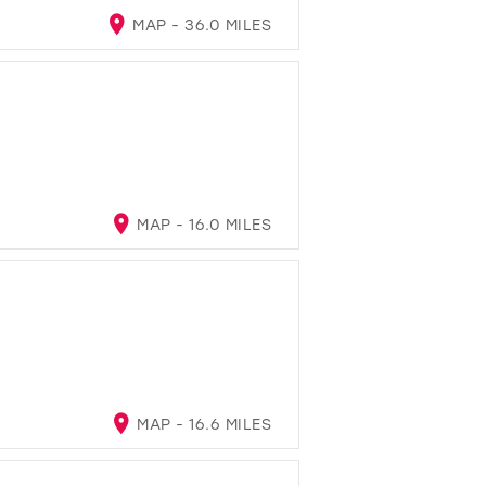
MAP - 36.0 MILES
MAP - 16.0 MILES
MAP - 16.6 MILES