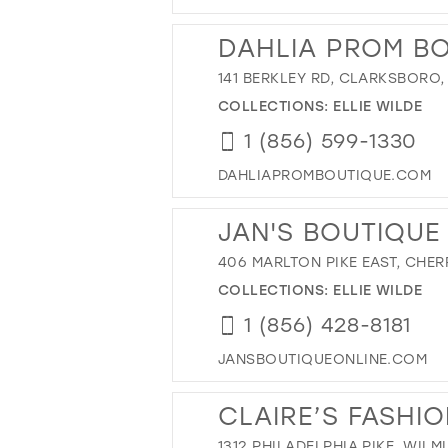
DAHLIA PROM B
141 BERKLEY RD, CLARKSBORO,
COLLECTIONS:
ELLIE WILDE
1 (856) 599-1330
DAHLIAPROMBOUTIQUE.COM
JAN'S BOUTIQUE
406 MARLTON PIKE EAST, CHERR
COLLECTIONS:
ELLIE WILDE
1 (856) 428-8181
JANSBOUTIQUEONLINE.COM
CLAIRE’S FASHI
1312 PHILADELPHIA PIKE, WILM