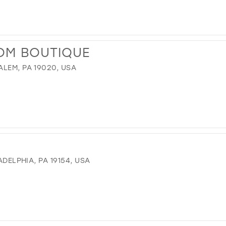
OM BOUTIQUE
LEM, PA 19020, USA
ADELPHIA, PA 19154, USA