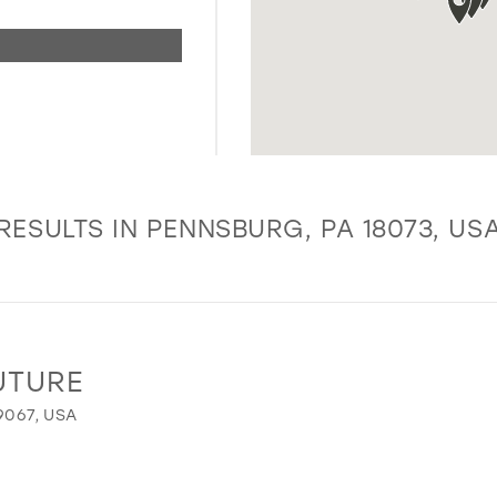
RESULTS IN PENNSBURG, PA 18073, US
UTURE
9067, USA