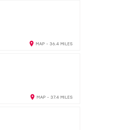
MAP - 36.4 MILES
MAP - 37.4 MILES