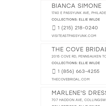
BIANCA SIMONE
1740 E PASSYUNK AVE, PHILADE
COLLECTIONS:
ELLIE WILDE
1 (215) 218-0240
VISITEASTPASSYUNK.COM
THE COVE BRIDA
2015 COVE RD, PENNSAUKEN TO
COLLECTIONS:
ELLIE WILDE
1 (856) 663-4255
THECOVEBRIDAL.COM
MARLENE'S DRES
707 HADDON AVE, COLLINGSWO