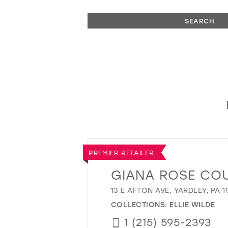
SEARCH
PREMIER RETAILER
GIANA ROSE CO
13 E AFTON AVE, YARDLEY, PA 1
COLLECTIONS:
ELLIE WILDE
1 (215) 595-2393