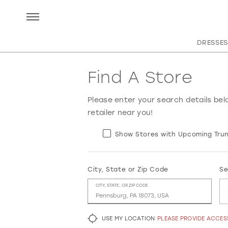
DRESSES
Find A Store
Please enter your search details bel
retailer near you!
Show Stores with Upcoming Trun
City, State or Zip Code
Se
CITY, STATE, OR ZIP CODE
USE MY LOCATION
PLEASE PROVIDE ACCE