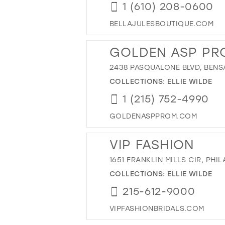
1 (610) 208-0600
BELLAJULESBOUTIQUE.COM
GOLDEN ASP PR
2438 PASQUALONE BLVD, BENSA
COLLECTIONS:
ELLIE WILDE
1 (215) 752-4990
GOLDENASPPROM.COM
VIP FASHION
1651 FRANKLIN MILLS CIR, PHIL
COLLECTIONS:
ELLIE WILDE
215-612-9000
VIPFASHIONBRIDALS.COM