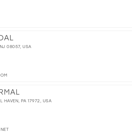
IDAL
NJ 08057, USA
COM
ORMAL
L HAVEN, PA 17972, USA
.NET