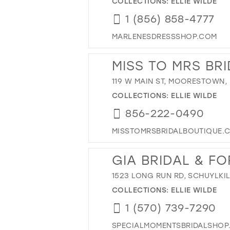
COLLECTIONS:
ELLIE WILDE
1 (856) 858-4777
MARLENESDRESSSHOP.COM
MISS TO MRS BR
119 W MAIN ST, MOORESTOWN, 
COLLECTIONS:
ELLIE WILDE
856-222-0490
MISSTOMRSBRIDALBOUTIQUE.
GIA BRIDAL & F
1523 LONG RUN RD, SCHUYLKIL
COLLECTIONS:
ELLIE WILDE
1 (570) 739-7290
SPECIALMOMENTSBRIDALSHOP