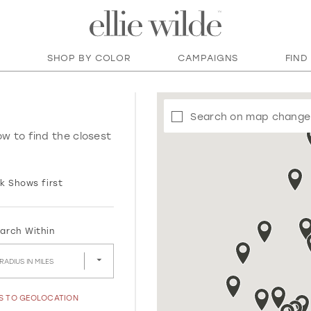
SHOP BY COLOR
CAMPAIGNS
FIND
Search on map change
ow to find the closest
k Shows first
arch Within
RADIUS IN MILES
SS TO GEOLOCATION