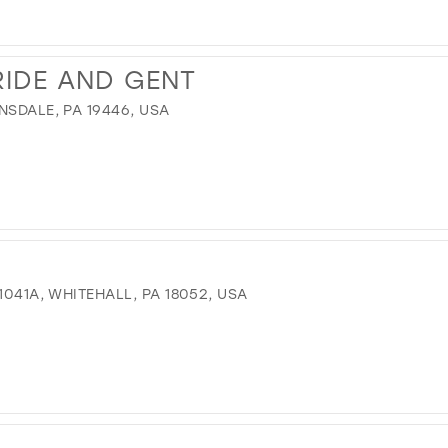
IDE AND GENT
NSDALE, PA 19446, USA
1041A, WHITEHALL, PA 18052, USA