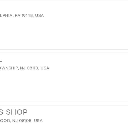
LPHIA, PA 19148, USA
L
WNSHIP, NJ 08110, USA
S SHOP
OD, NJ 08108, USA