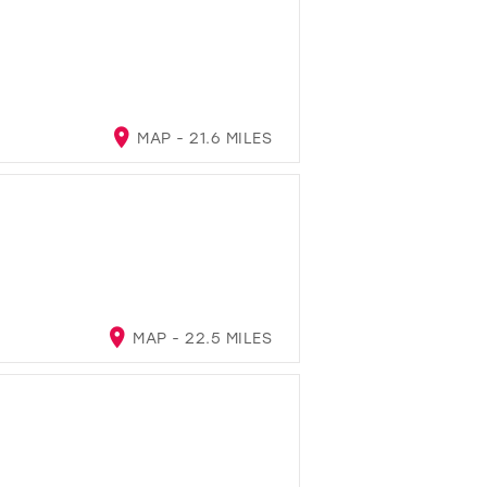
MAP - 21.6 MILES
MAP - 22.5 MILES