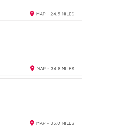
MAP - 24.5 MILES
MAP - 34.8 MILES
MAP - 35.0 MILES