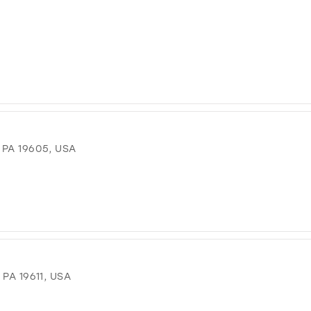
PA 19605, USA
PA 19611, USA