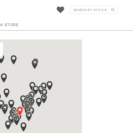
 A STORE