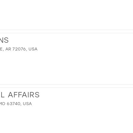
NS
, AR 72076, USA
L AFFAIRS
MO 63740, USA