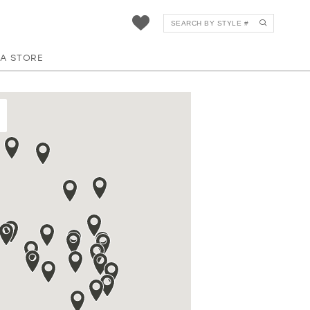
 A STORE