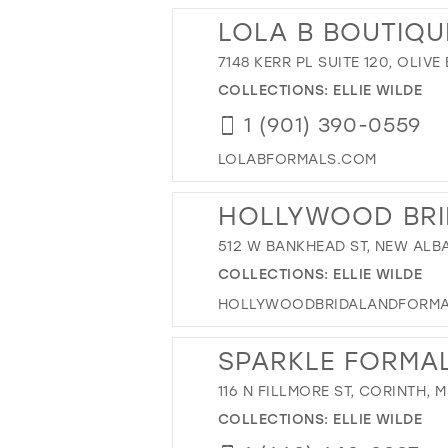
LOLA B BOUTIQU
7148 KERR PL SUITE 120, OLIV
COLLECTIONS:
ELLIE WILDE
1 (901) 390-0559
LOLABFORMALS.COM
HOLLYWOOD BRI
512 W BANKHEAD ST, NEW ALBA
COLLECTIONS:
ELLIE WILDE
HOLLYWOODBRIDALANDFORM
SPARKLE FORMA
116 N FILLMORE ST, CORINTH, 
COLLECTIONS:
ELLIE WILDE