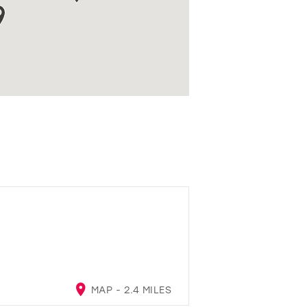
MAP - 2.4 MILES