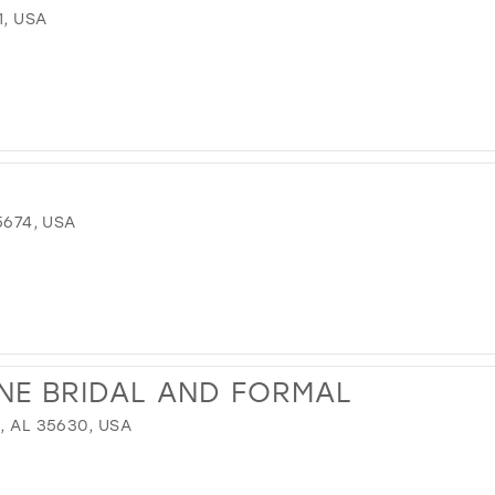
1, USA
5674, USA
NE BRIDAL AND FORMAL
, AL 35630, USA