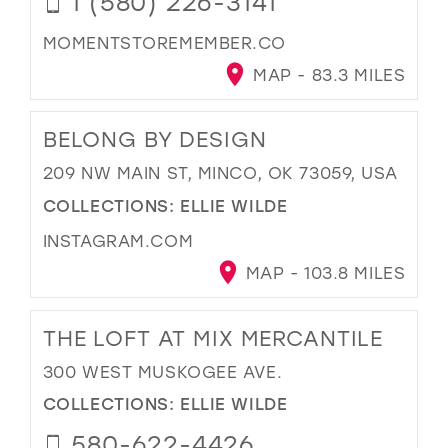
1 (580) 226-3141
MOMENTSTOREMEMBER.CO
MAP - 83.3 MILES
BELONG BY DESIGN
209 NW MAIN ST, MINCO, OK 73059, USA
COLLECTIONS:
ELLIE WILDE
INSTAGRAM.COM
MAP - 103.8 MILES
THE LOFT AT MIX MERCANTILE
300 WEST MUSKOGEE AVE.
COLLECTIONS:
ELLIE WILDE
580-622-4426