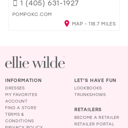
1 (405) 631-1927
POMPOKC.COM
MAP - 118.7 MILES
INFORMATION
LET'S HAVE FUN
DRESSES
LOOKBOOKS
MY FAVORITES
TRUNKSHOWS
ACCOUNT
FIND A STORE
RETAILERS
TERMS &
BECOME A RETAILER
CONDITIONS
RETAILER PORTAL
PRIVACY POLICY