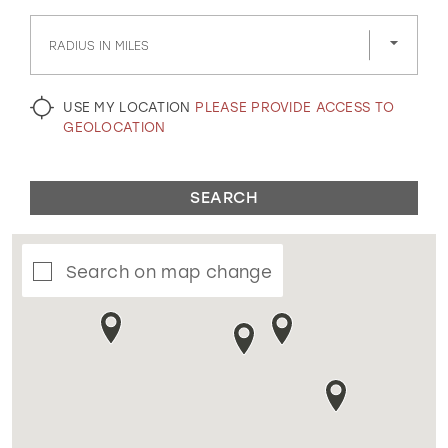
GOLD
SILVER/GRAY
BLACK
WHITE
RADIUS IN MILES
EVELYN JIA
USE MY LOCATION
PLEASE PROVIDE ACCESS TO
GEOLOCATION
SEARCH
Search on map change