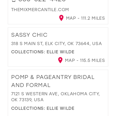
THEMIXMERCANTILE.COM
MAP - 111.2 MILES
SASSY CHIC
318 S MAIN ST, ELK CITY, OK 73644, USA
COLLECTIONS:
ELLIE WILDE
MAP - 115.5 MILES
POMP & PAGEANTRY BRIDAL
AND FORMAL
7121 S WESTERN AVE, OKLAHOMA CITY,
OK 73139, USA
COLLECTIONS:
ELLIE WILDE