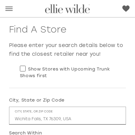
Find A Store
Please enter your search details below to
find the closest retailer near you!
Show Stores with Upcoming Trunk
Shows first
City, State or Zip Code
RED
PINK
PURPLE
BLUE
CITY, STATE, OR ZIP CODE
GREEN
ORANGE
YELLOW
MULTI
Search Within