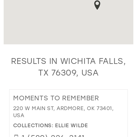
RESULTS IN WICHITA FALLS,
TX 76309, USA
MOMENTS TO REMEMBER
220 W MAIN ST, ARDMORE, OK 73401,
USA
COLLECTIONS:
ELLIE WILDE