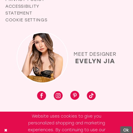
ACCESSIBILITY
STATEMENT
COOKIE SETTINGS
MEET DESIGNER
EVELYN JIA
Website uses cookies to give you
personalized shopping and marketing
experiences. By continuing to use our
Ok