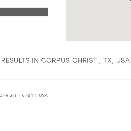
RESULTS IN CORPUS CHRISTI, TX, USA
RISTI, TX 78411, USA