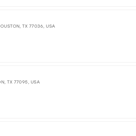
 HOUSTON, TX 77036, USA
N, TX 77095, USA