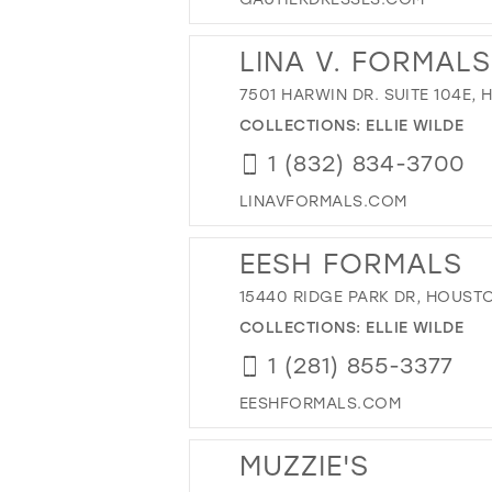
LINA V. FORMALS
7501 HARWIN DR. SUITE 104E,
COLLECTIONS:
ELLIE WILDE
1 (832) 834-3700
LINAVFORMALS.COM
EESH FORMALS
15440 RIDGE PARK DR, HOUSTO
COLLECTIONS:
ELLIE WILDE
1 (281) 855-3377
EESHFORMALS.COM
MUZZIE'S