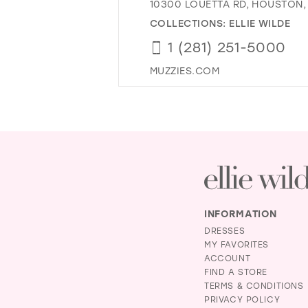
10300 LOUETTA RD, HOUSTON, 
COLLECTIONS:
ELLIE WILDE
1 (281) 251-5000
MUZZIES.COM
INFORMATION
DRESSES
MY FAVORITES
ACCOUNT
FIND A STORE
TERMS & CONDITIONS
PRIVACY POLICY