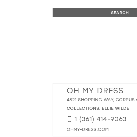
SEARCH
OH MY DRESS
4821 SHOPPING WAY, CORPUS CH
COLLECTIONS:
ELLIE WILDE
1 (361) 414-9063
OHMY-DRESS.COM