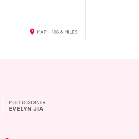
MAP - 188.6 MILES
MEET DESIGNER
EVELYN JIA