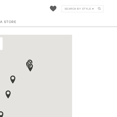
 A STORE