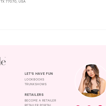
TX 77070, USA
LET'S HAVE FUN
LOOKBOOKS
TRUNKSHOWS
RETAILERS
BECOME A RETAILER
RETAILER PORTAL