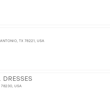
 ANTONIO, TX 78221, USA
L DRESSES
X 78230, USA