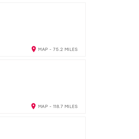
MAP - 75.2 MILES
MAP - 118.7 MILES