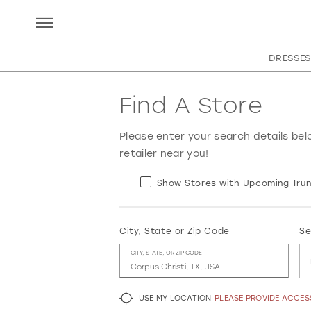
DRESSES
Find A Store
Please enter your search details bel
retailer near you!
Show Stores with Upcoming Trun
City, State or Zip Code
Se
CITY, STATE, OR ZIP CODE
USE MY LOCATION
PLEASE PROVIDE ACCE