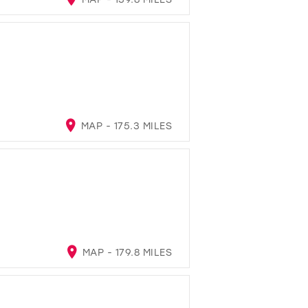
MAP - 175.3 MILES
MAP - 179.8 MILES