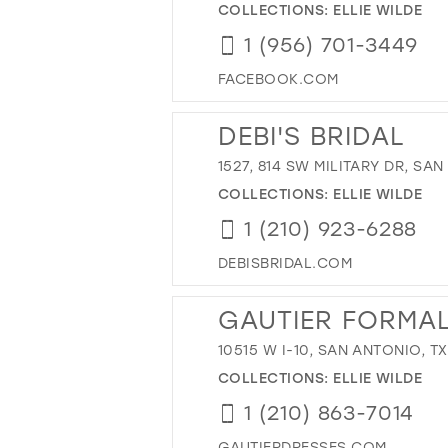
COLLECTIONS:
ELLIE WILDE
1 (956) 701-3449
FACEBOOK.COM
DEBI'S BRIDAL
1527, 814 SW MILITARY DR, SAN
COLLECTIONS:
ELLIE WILDE
1 (210) 923-6288
DEBISBRIDAL.COM
GAUTIER FORMA
10515 W I-10, SAN ANTONIO, T
COLLECTIONS:
ELLIE WILDE
1 (210) 863-7014
GAUTIERDRESSES.COM