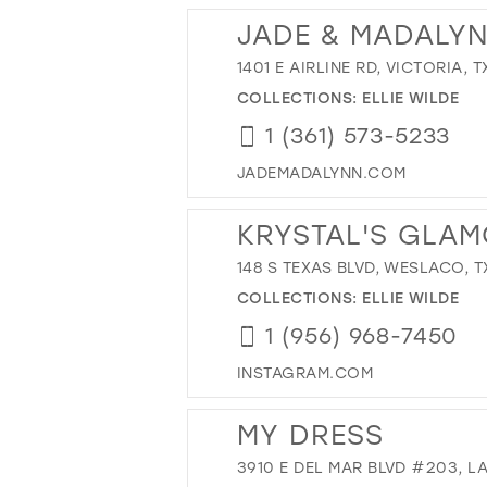
JADE & MADALY
1401 E AIRLINE RD, VICTORIA, T
COLLECTIONS:
ELLIE WILDE
1 (361) 573-5233
JADEMADALYNN.COM
KRYSTAL'S GLA
148 S TEXAS BLVD, WESLACO, T
COLLECTIONS:
ELLIE WILDE
1 (956) 968-7450
INSTAGRAM.COM
MY DRESS
3910 E DEL MAR BLVD #203, LA