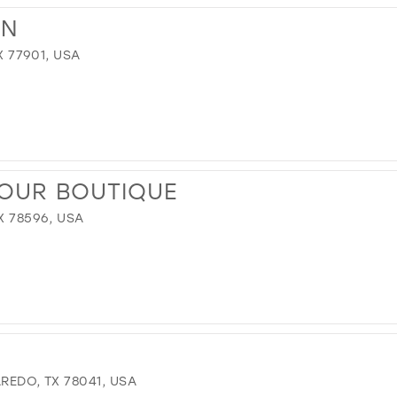
NN
X 77901, USA
MOUR BOUTIQUE
X 78596, USA
REDO, TX 78041, USA