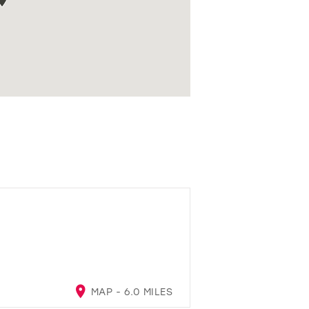
MAP - 6.0 MILES