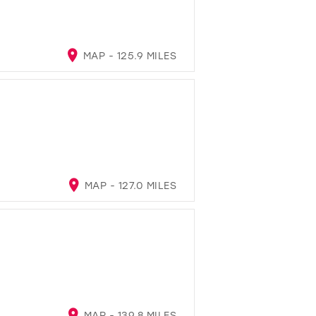
MAP - 125.9 MILES
MAP - 127.0 MILES
MAP - 139.8 MILES