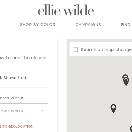
SHOP BY COLOR
CAMPAIGNS
FIND
Search on map change
ow to find the closest
k Shows first
arch Within
RADIUS IN MILES
SS TO GEOLOCATION