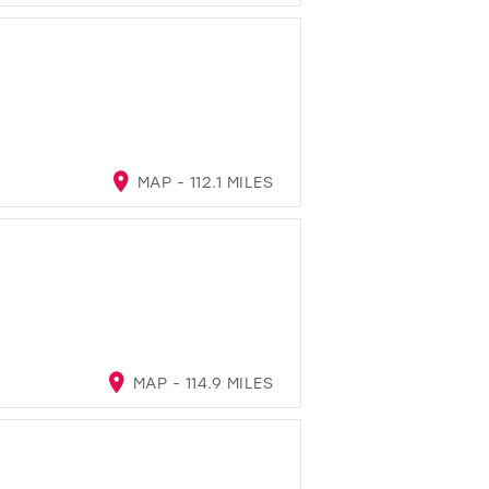
MAP - 112.1 MILES
MAP - 114.9 MILES