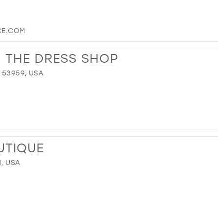
CE.COM
S THE DRESS SHOP
 53959, USA
UTIQUE
1, USA