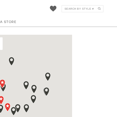
 A STORE