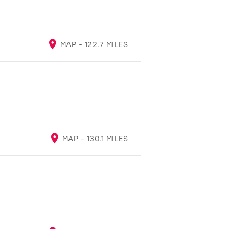
MAP - 122.7 MILES
MAP - 130.1 MILES