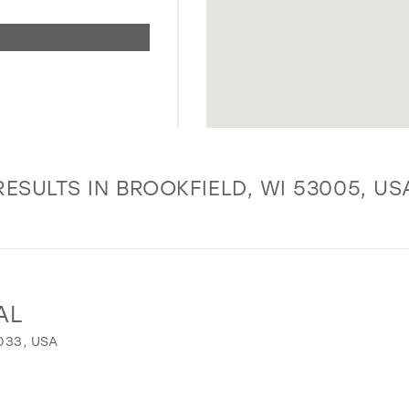
RESULTS IN BROOKFIELD, WI 53005, US
AL
033, USA