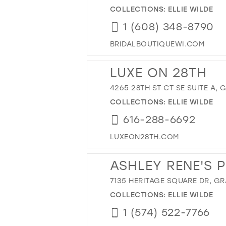
COLLECTIONS:
ELLIE WILDE
1 (608) 348-8790
BRIDALBOUTIQUEWI.COM
LUXE ON 28TH
4265 28TH ST CT SE SUITE A, 
COLLECTIONS:
ELLIE WILDE
616-288-6692
LUXEON28TH.COM
ASHLEY RENE'S 
7135 HERITAGE SQUARE DR, GR
COLLECTIONS:
ELLIE WILDE
1 (574) 522-7766