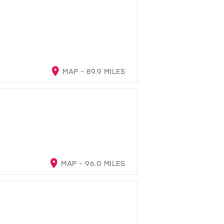
MAP - 89.9 MILES
MAP - 96.0 MILES