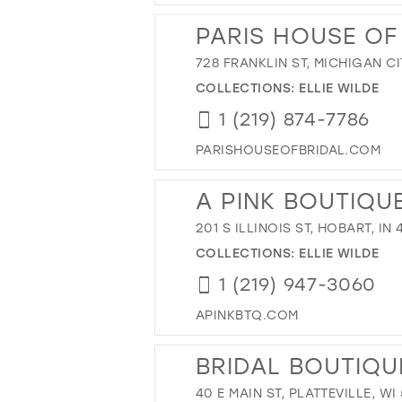
PARIS HOUSE OF
728 FRANKLIN ST, MICHIGAN CI
COLLECTIONS:
ELLIE WILDE
1 (219) 874-7786
PARISHOUSEOFBRIDAL.COM
A PINK BOUTIQU
201 S ILLINOIS ST, HOBART, IN
COLLECTIONS:
ELLIE WILDE
1 (219) 947-3060
APINKBTQ.COM
BRIDAL BOUTIQU
40 E MAIN ST, PLATTEVILLE, WI