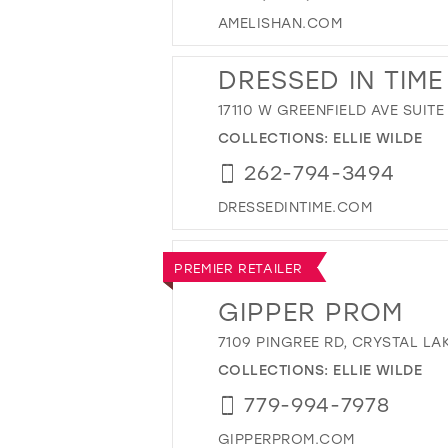
AMELISHAN.COM
DRESSED IN TIME
17110 W GREENFIELD AVE SUITE
COLLECTIONS:
ELLIE WILDE
262-794-3494
DRESSEDINTIME.COM
PREMIER RETAILER
GIPPER PROM
7109 PINGREE RD, CRYSTAL LAK
COLLECTIONS:
ELLIE WILDE
779-994-7978
GIPPERPROM.COM