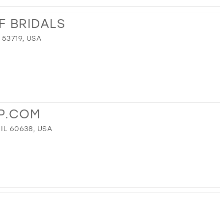
F BRIDALS
 53719, USA
P.COM
IL 60638, USA