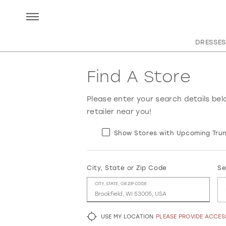
DRESSES
Find A Store
Please enter your search details bel
retailer near you!
Show Stores with Upcoming Trun
City, State or Zip Code
Se
CITY, STATE, OR ZIP CODE
USE MY LOCATION
PLEASE PROVIDE ACCE