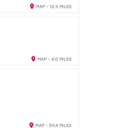
MAP - 12.3 MILES
MAP - 4.0 MILES
MAP - 59.4 MILES