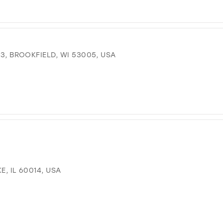
 3, BROOKFIELD, WI 53005, USA
E, IL 60014, USA