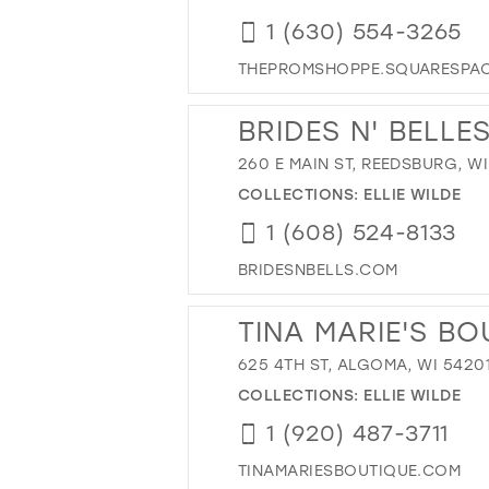
1 (630) 554-3265
THEPROMSHOPPE.SQUARESPA
BRIDES N' BELLE
260 E MAIN ST, REEDSBURG, WI
COLLECTIONS:
ELLIE WILDE
1 (608) 524-8133
BRIDESNBELLS.COM
TINA MARIE'S BO
625 4TH ST, ALGOMA, WI 5420
COLLECTIONS:
ELLIE WILDE
1 (920) 487-3711
TINAMARIESBOUTIQUE.COM