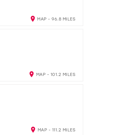
MAP - 96.8 MILES
MAP - 101.2 MILES
MAP - 111.2 MILES