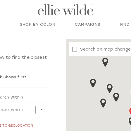
SHOP BY COLOR
CAMPAIGNS
FIND
Search on map change
ow to find the closest
k Shows first
arch Within
RADIUS IN MILES
SS TO GEOLOCATION