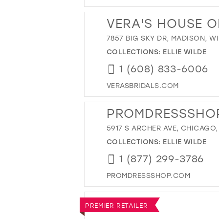
VERA'S HOUSE O
7857 BIG SKY DR, MADISON, WI
COLLECTIONS:
ELLIE WILDE
1 (608) 833-6006
VERASBRIDALS.COM
PROMDRESSSHO
5917 S ARCHER AVE, CHICAGO, 
COLLECTIONS:
ELLIE WILDE
1 (877) 299-3786
PROMDRESSSHOP.COM
PREMIER RETAILER