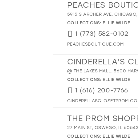
PEACHES BOUTI
5915 S ARCHER AVE, CHICAGO,
COLLECTIONS:
ELLIE WILDE
1 (773) 582-0102
PEACHESBOUTIQUE.COM
CINDERELLA'S C
@ THE LAKES MALL, 5600 HARV
COLLECTIONS:
ELLIE WILDE
1 (616) 200-7766
CINDERELLASCLOSETPROM.C
THE PROM SHOP
27 MAIN ST, OSWEGO, IL 6054
COLLECTIONS:
ELLIE WILDE