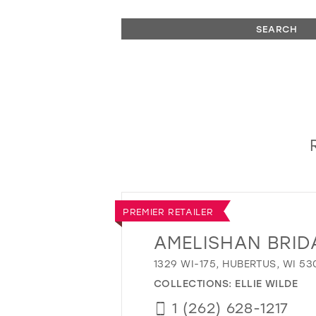
SEARCH
PREMIER RETAILER
AMELISHAN BRID
1329 WI-175, HUBERTUS, WI 53
COLLECTIONS:
ELLIE WILDE
1 (262) 628-1217