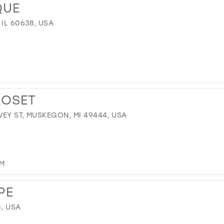
QUE
 IL 60638, USA
LOSET
EY ST, MUSKEGON, MI 49444, USA
OM
PE
3, USA