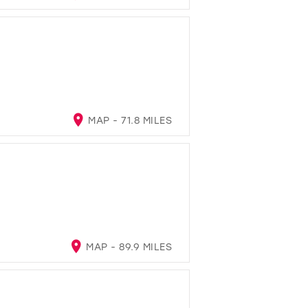
MAP - 71.8 MILES
MAP - 89.9 MILES