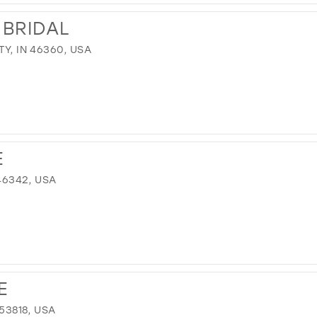
 BRIDAL
TY, IN 46360, USA
E
 46342, USA
E
 53818, USA