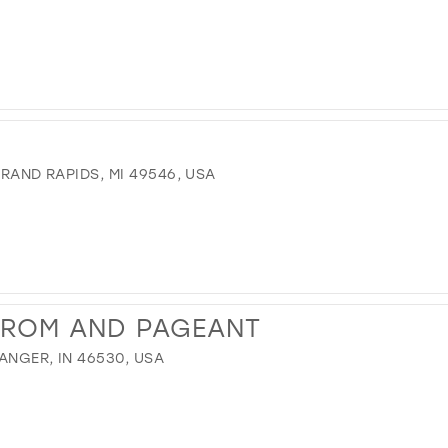
GRAND RAPIDS, MI 49546, USA
PROM AND PAGEANT
ANGER, IN 46530, USA