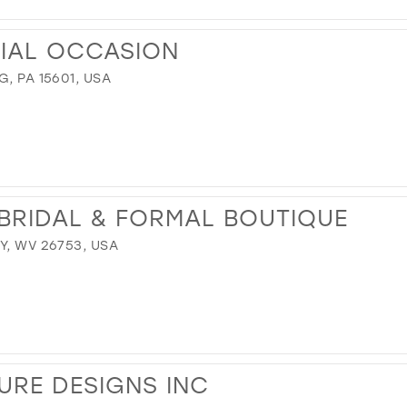
CIAL OCCASION
, PA 15601, USA
BRIDAL & FORMAL BOUTIQUE
Y, WV 26753, USA
RE DESIGNS INC