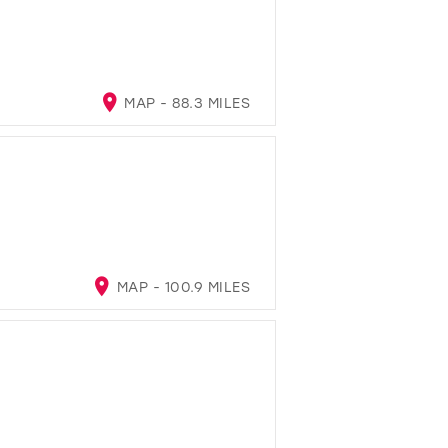
MAP - 88.3 MILES
MAP - 100.9 MILES