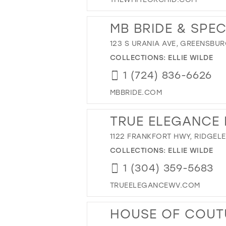
MB BRIDE & SPE
123 S URANIA AVE, GREENSBURG
COLLECTIONS:
ELLIE WILDE
1 (724) 836-6626
MBBRIDE.COM
TRUE ELEGANCE 
1122 FRANKFORT HWY, RIDGELE
COLLECTIONS:
ELLIE WILDE
1 (304) 359-5683
TRUEELEGANCEWV.COM
HOUSE OF COUTU