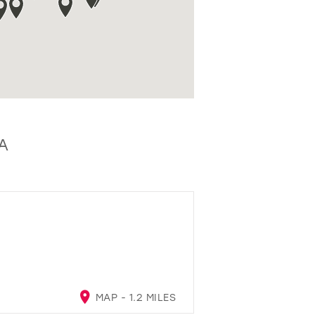
A
MAP - 1.2 MILES