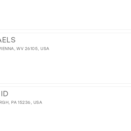
AELS
VIENNA, WV 26105, USA
ID
RGH, PA 15236, USA