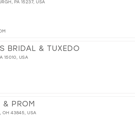
URGH, PA 15237, USA
OM
S BRIDAL & TUXEDO
A 15010, USA
L & PROM
, OH 43845, USA