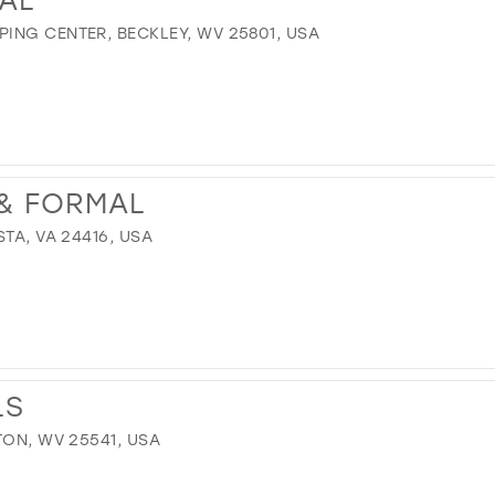
ING CENTER, BECKLEY, WV 25801, USA
 & FORMAL
TA, VA 24416, USA
LS
TON, WV 25541, USA