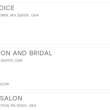
OICE
OWN, WV 26505, USA
ION AND BRIDAL
 26003, USA
.COM
 SALON
TON, PA 15301, USA