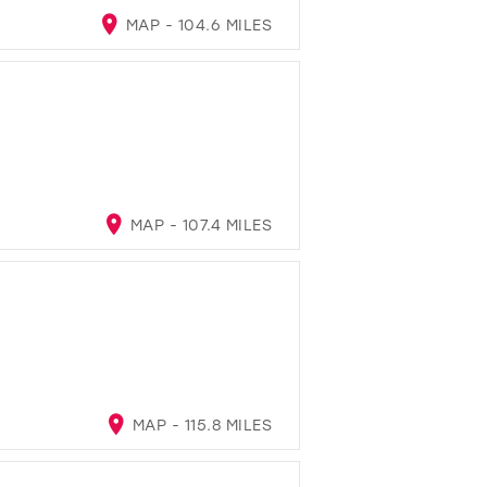
MAP - 104.6 MILES
MAP - 107.4 MILES
MAP - 115.8 MILES