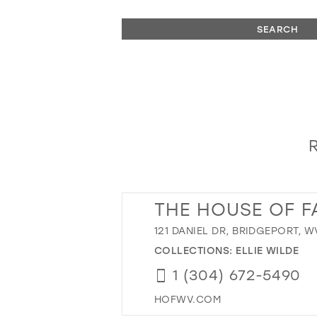
SEARCH
THE HOUSE OF F
121 DANIEL DR, BRIDGEPORT, W
COLLECTIONS:
ELLIE WILDE
1 (304) 672-5490
HOFWV.COM