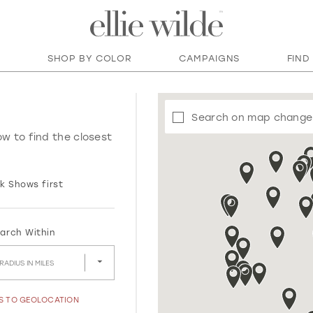
SHOP BY COLOR
CAMPAIGNS
FIND
Search on map change
ow to find the closest
k Shows first
arch Within
RADIUS IN MILES
SS TO GEOLOCATION