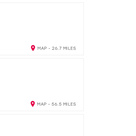
MAP - 26.7 MILES
MAP - 56.5 MILES