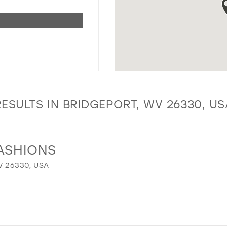
RESULTS IN BRIDGEPORT, WV 26330, US
ASHIONS
V 26330, USA