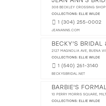
308 BECKLEY CROSSING SHOPP
COLLECTIONS:
ELLIE WILDE
1 (304) 255-0002
JEANANNS.COM
BECKY'S BRIDAL
2127 MAGNOLIA AVE, BUENA VIS
COLLECTIONS:
ELLIE WILDE
1 (540) 261-3140
BECKYSBRIDAL.NET
BARBIE'S FORMA
10 PERRY MORRIS SQUARE, MIL
COLLECTIONS:
ELLIE WILDE