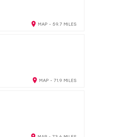
MAP - 59.7 MILES
MAP - 71.9 MILES
MAP - 73.6 MILES