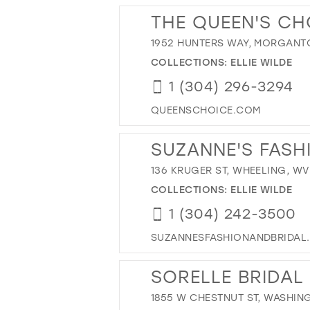
THE QUEEN'S CH
1952 HUNTERS WAY, MORGANT
COLLECTIONS:
ELLIE WILDE
1 (304) 296-3294
QUEENSCHOICE.COM
SUZANNE'S FASH
136 KRUGER ST, WHEELING, WV
COLLECTIONS:
ELLIE WILDE
1 (304) 242-3500
SUZANNESFASHIONANDBRIDAL
SORELLE BRIDAL
1855 W CHESTNUT ST, WASHING