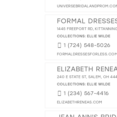
UNIVERSEBRIDALANDPROM.CO
FORMAL DRESSES
1445 FREEPORT RD, KITTANNING
COLLECTIONS:
ELLIE WILDE
1 (724) 548-5026
FORMALDRESSESFORLESS.CO
ELIZABETH RENEA
240 E STATE ST, SALEM, OH 44
COLLECTIONS:
ELLIE WILDE
1 (234) 567-4416
ELIZABETHRENEAS.COM
JEAN ANN'S BRI