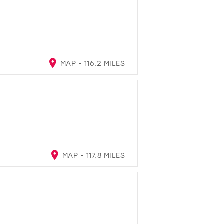
MAP - 116.2 MILES
MAP - 117.8 MILES