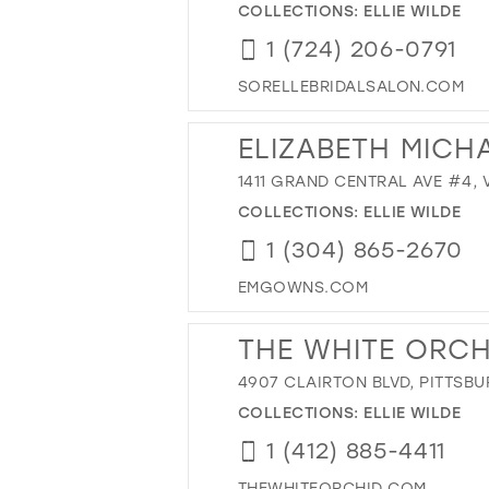
COLLECTIONS:
ELLIE WILDE
1 (724) 206-0791
SORELLEBRIDALSALON.COM
ELIZABETH MICH
1411 GRAND CENTRAL AVE #4, 
COLLECTIONS:
ELLIE WILDE
1 (304) 865-2670
EMGOWNS.COM
THE WHITE ORCH
4907 CLAIRTON BLVD, PITTSBU
COLLECTIONS:
ELLIE WILDE
1 (412) 885-4411
THEWHITEORCHID.COM