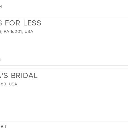
M
 FOR LESS
, PA 16201, USA
M
'S BRIDAL
460, USA
DAL