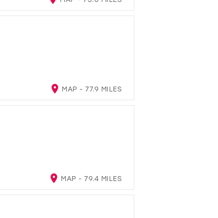
MAP - 77.9 MILES
MAP - 79.4 MILES