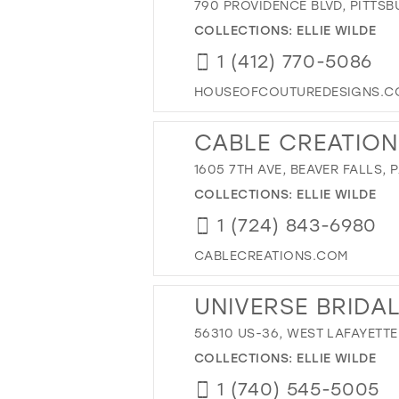
790 PROVIDENCE BLVD, PITTSB
COLLECTIONS:
ELLIE WILDE
1 (412) 770-5086
HOUSEOFCOUTUREDESIGNS.C
CABLE CREATION
1605 7TH AVE, BEAVER FALLS, P
COLLECTIONS:
ELLIE WILDE
1 (724) 843-6980
CABLECREATIONS.COM
UNIVERSE BRIDA
56310 US-36, WEST LAFAYETTE
COLLECTIONS:
ELLIE WILDE
1 (740) 545-5005