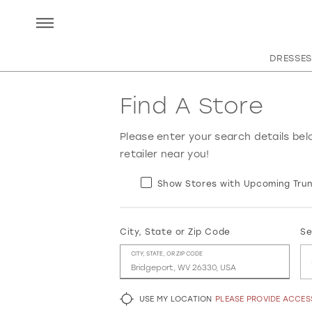
DRESSES
Find A Store
Please enter your search details bel
retailer near you!
Show Stores with Upcoming Trun
City, State or Zip Code
Se
CITY, STATE, OR ZIP CODE
USE MY LOCATION
PLEASE PROVIDE ACCE