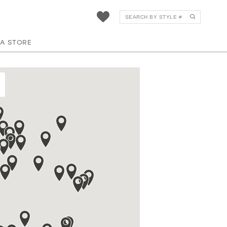
 A STORE