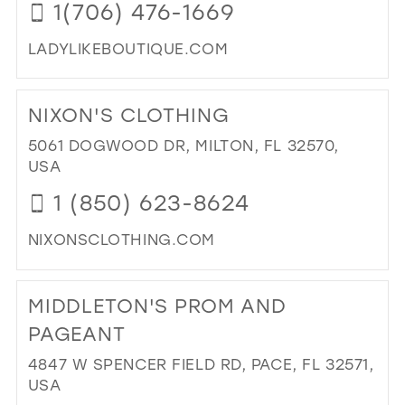
1(706) 476-1669
IN
MIL
LADYLIKEBOUTIQUE.COM
DI
TO
NIXON'S CLOTHING
LAD
BO
5061 DOGWOOD DR, MILTON, FL 32570,
IN
USA
MIL
1 (850) 623-8624
NIXONSCLOTHING.COM
DI
TO
MIDDLETON'S PROM AND
NIX
CL
PAGEANT
IN
4847 W SPENCER FIELD RD, PACE, FL 32571,
MIL
USA