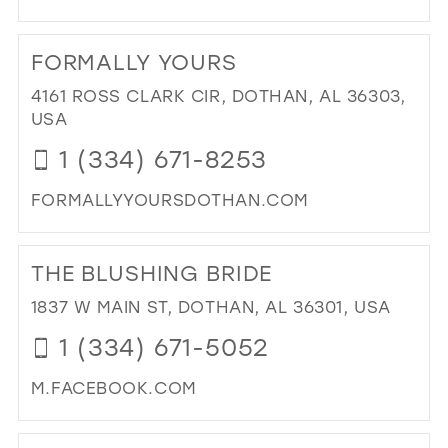
MIL
DI
TO
FORMALLY YOURS
BR
IN
4161 ROSS CLARK CIR, DOTHAN, AL 36303,
MIL
USA
1 (334) 671-8253
FORMALLYYOURSDOTHAN.COM
DI
TO
THE BLUSHING BRIDE
FO
YO
1837 W MAIN ST, DOTHAN, AL 36301, USA
IN
1 (334) 671-5052
MIL
M.FACEBOOK.COM
DI
TO