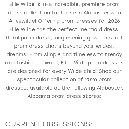
Ellie Wilde is THE incredible, premiere prom
GOLD
SILVER/GRAY
BLACK
WHITE
dress collection for those in Alabaster who
EVELYN JIA
#livewilde! Offering prom dresses for 2026
Ellie Wilde has the perfect mermaid dress,
floral prom dress, long evening gown or short
prom dress that’s beyond your wildest
dreams! From simple and timeless to trendy
and fashion forward, Ellie Wilde prom dresses
are designed for every Wilde child! Shop our
spectacular collection of 2026 prom
dresses, available at the following Alabaster,
Alabama prom dress stores:
CURRENT OBSESSIONS: