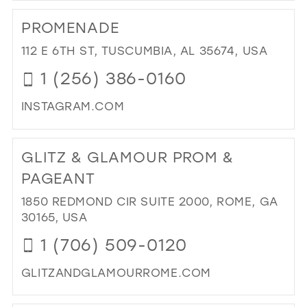
TO
PROMENADE
PIS
BLO
112 E 6TH ST, TUSCUMBIA, AL 35674, USA
IN
1 (256) 386-0160
MIL
INSTAGRAM.COM
DI
TO
GLITZ & GLAMOUR PROM &
PR
IN
PAGEANT
MIL
1850 REDMOND CIR SUITE 2000, ROME, GA
30165, USA
1 (706) 509-0120
GLITZANDGLAMOURROME.COM
DI