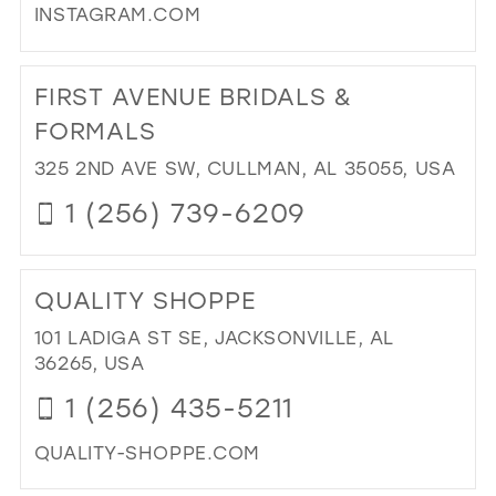
INSTAGRAM.COM
MO
IN
DI
MIL
TO
FIRST AVENUE BRIDALS &
TH
PA
FORMALS
PR
325 2ND AVE SW, CULLMAN, AL 35055, USA
IN
MIL
1 (256) 739-6209
DI
TO
QUALITY SHOPPE
FIR
AV
101 LADIGA ST SE, JACKSONVILLE, AL
BRI
36265, USA
&
1 (256) 435-5211
FO
IN
QUALITY-SHOPPE.COM
MIL
DI