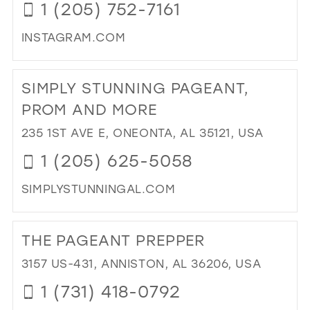
1 (205) 752-7161
CR
PA
INSTAGRAM.COM
AN
PR
DI
IN
TO
SIMPLY STUNNING PAGEANT,
MIL
MA
MO
PROM AND MORE
IN
235 1ST AVE E, ONEONTA, AL 35121, USA
MIL
1 (205) 625-5058
SIMPLYSTUNNINGAL.COM
DI
TO
THE PAGEANT PREPPER
SIM
ST
3157 US-431, ANNISTON, AL 36206, USA
PA
1 (731) 418-0792
PR
AN