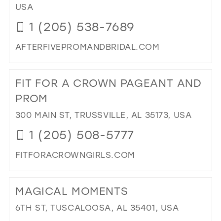
TR
USA
39
BY
1 (205) 538-7689
DE
40
IN
41
AFTERFIVEPROMANDBRIDAL.COM
MIL
DI
42
TO
43
FIT FOR A CROWN PAGEANT AND
AF
FIV
44
PROM
PR
45
300 MAIN ST, TRUSSVILLE, AL 35173, USA
&
BRI
46
1 (205) 508-5777
IN
47
MIL
FITFORACROWNGIRLS.COM
DI
TO
MAGICAL MOMENTS
FIT
FO
6TH ST, TUSCALOOSA, AL 35401, USA
A