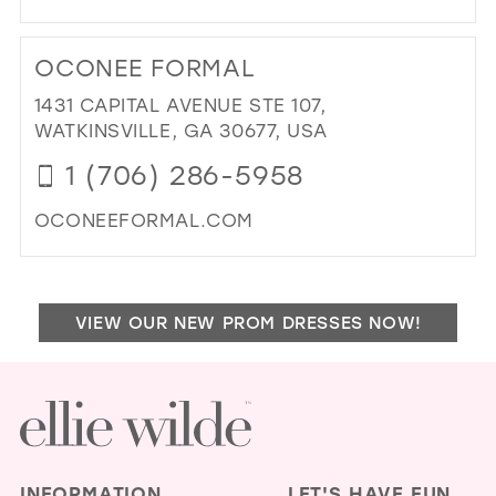
MIL
DI
TO
OCONEE FORMAL
PRI
&
1431 CAPITAL AVENUE STE 107,
PR
WATKINSVILLE, GA 30677, USA
IN
1 (706) 286-5958
MIL
OCONEEFORMAL.COM
DI
TO
OC
VIEW OUR NEW PROM DRESSES NOW!
FO
IN
MIL
INFORMATION
LET'S HAVE FUN