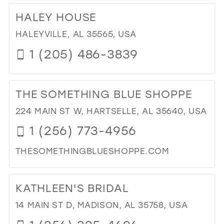
TO
HALEY HOUSE
QU
SH
HALEYVILLE, AL 35565, USA
IN
1 (205) 486-3839
MIL
DI
TO
THE SOMETHING BLUE SHOPPE
HA
HO
224 MAIN ST W, HARTSELLE, AL 35640, USA
IN
1 (256) 773-4956
MIL
THESOMETHINGBLUESHOPPE.COM
DI
TO
KATHLEEN'S BRIDAL
TH
SO
14 MAIN ST D, MADISON, AL 35758, USA
BL