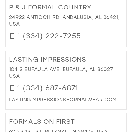
TO
P & J FORMAL COUNTRY
EN
EV
24922 ANTIOCH RD, ANDALUSIA, AL 36421,
FO
USA
WE
1 (334) 222-7255
IN
MIL
DI
TO
LASTING IMPRESSIONS
P
&
104 S EUFAULA AVE, EUFAULA, AL 36027,
J
USA
FO
1 (334) 687-6871
CO
IN
LASTINGIMPRESSIONSFORMALWEAR.COM
MIL
DI
TO
FORMALS ON FIRST
LA
IMP
620 S 1ST ST, PULASKI, TN 38478, USA