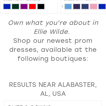
SWEETHEART NECKLINE AND
PAUSE AUTOPLAY
PREVIOUS SLIDE
NEXT SLIDE
13
ip
Skip
0
LACE-UP BACK
lor
Color
14
1
st
List
Own what you're about in
15
2
08e8c3c63
#f7ac4d80db
16
Ellie Wilde.
3
to
17
Shop our newest prom
4
d
end
18
5
dresses, available at the
19
6
following boutiques:
20
7
21
8
22
9
RESULTS NEAR ALABASTER,
23
10
AL, USA
24
11
25
12