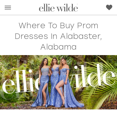
Where To Buy Prom
Dresses In Alabaster,
Alabama
RED
PINK
PURPLE
BLUE
GREEN
ORANGE
YELLOW
MULTI