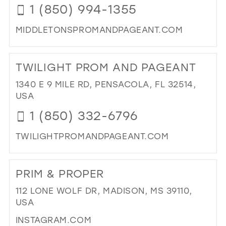
1 (850) 994-1355
MIDDLETONSPROMANDPAGEANT.COM
DI
TO
TWILIGHT PROM AND PAGEANT
MI
PR
1340 E 9 MILE RD, PENSACOLA, FL 32514,
AN
USA
PA
1 (850) 332-6796
IN
MIL
TWILIGHTPROMANDPAGEANT.COM
DI
TO
PRIM & PROPER
TW
PR
112 LONE WOLF DR, MADISON, MS 39110,
AN
USA
PA
INSTAGRAM.COM
IN