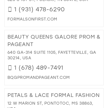
IN
1 (931) 478-6290
MIL
FORMALSONFIRST.COM
DI
TO
BEAUTY QUEENS GALORE PROM &
FO
ON
PAGEANT
FIR
640 GA-314 SUITE 1105, FAYETTEVILLE, GA
IN
30214, USA
MIL
1 (678) 489-7491
BQGPROMANDPAGEANT.COM
DI
TO
PETALS & LACE FORMAL FASHION
BE
QU
12 W MARION ST, PONTOTOC, MS 38863,
GA