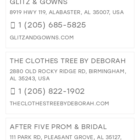
GLITZ & GOWNS
26
13
8919 HWY 119, ALABASTER, AL 35007, USA
27
14
1 (205) 685-5825
28
15
GLITZANDGOWNS.COM
29
DI
30
TO
THE CLOTHES TREE BY DEBORAH
31
GLI
&
2880 OLD ROCKY RIDGE RD, BIRMINGHAM,
32
GO
AL 35243, USA
33
IN
1 (205) 822-1902
MIL
34
THECLOTHESTREEBYDEBORAH.COM
35
DI
36
TO
AFTER FIVE PROM & BRIDAL
37
TH
CL
38
111 PARK RD, PLEASANT GROVE, AL 35127,