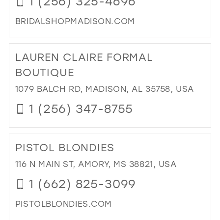
1 (256) 325-4696
SH
IN
BRIDALSHOPMADISON.COM
MIL
DI
TO
LAUREN CLAIRE FORMAL
KAT
BRI
BOUTIQUE
IN
1079 BALCH RD, MADISON, AL 35758, USA
MIL
1 (256) 347-8755
DI
TO
PISTOL BLONDIES
LA
CLA
116 N MAIN ST, AMORY, MS 38821, USA
FO
1 (662) 825-3099
BO
IN
PISTOLBLONDIES.COM
MIL
DI