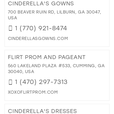
CINDERELLA'S GOWNS
TH
BL
700 BEAVER RUIN RD, LILBURN, GA 30047,
BRI
USA
IN
1 (770) 921-8474
MIL
CINDERELLASGOWNS.COM
DI
TO
FLIRT PROM AND PAGEANT
CIN
GO
560 LAKELAND PLAZA #533, CUMMING, GA
IN
30040, USA
MIL
1 (470) 297-7313
XOXOFLIRTPROM.COM
DI
TO
CINDERELLA'S DRESSES
FLI