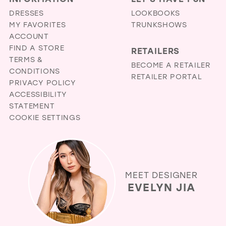
DRESSES
LOOKBOOKS
MY FAVORITES
TRUNKSHOWS
ACCOUNT
FIND A STORE
RETAILERS
TERMS &
BECOME A RETAILER
CONDITIONS
RETAILER PORTAL
PRIVACY POLICY
ACCESSIBILITY
STATEMENT
COOKIE SETTINGS
MEET DESIGNER
EVELYN JIA