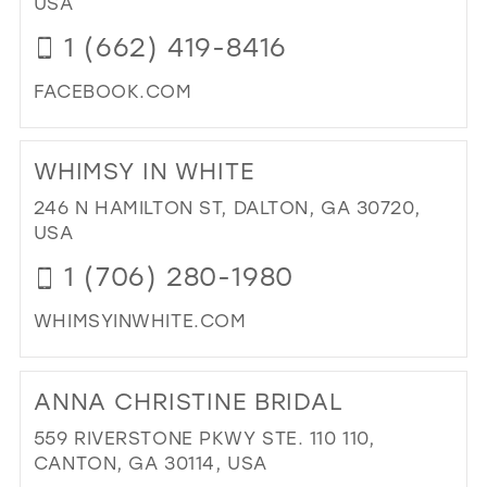
USA
PR
1 (662) 419-8416
&
PA
FACEBOOK.COM
IN
MIL
DI
TO
WHIMSY IN WHITE
PE
&
246 N HAMILTON ST, DALTON, GA 30720,
LA
USA
FO
1 (706) 280-1980
FA
IN
WHIMSYINWHITE.COM
MIL
DI
TO
ANNA CHRISTINE BRIDAL
WH
IN
559 RIVERSTONE PKWY STE. 110 110,
WH
CANTON, GA 30114, USA
IN