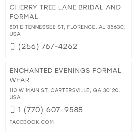
TO
CHERRY TREE LANE BRIDAL AND
GLI
&
FORMAL
GL
801 E TENNESSEE ST, FLORENCE, AL 35630,
PR
USA
&
PA
(256) 767-4262
IN
MIL
DI
TO
ENCHANTED EVENINGS FORMAL
CH
TR
WEAR
LA
110 W MAIN ST, CARTERSVILLE, GA 30120,
BRI
USA
AN
FO
1 (770) 607-9588
IN
MIL
FACEBOOK.COM
DI