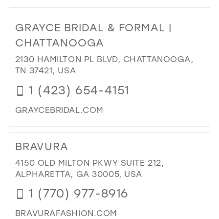
DI
TO
GRAYCE BRIDAL & FORMAL |
HO
BRI
CHATTANOOGA
AN
2130 HAMILTON PL BLVD, CHATTANOOGA,
FO
TN 37421, USA
IN
MIL
1 (423) 654-4151
GRAYCEBRIDAL.COM
DI
TO
BRAVURA
GR
BRI
4150 OLD MILTON PKWY SUITE 212,
&
ALPHARETTA, GA 30005, USA
FO
1 (770) 977-8916
|
CH
BRAVURAFASHION.COM
IN