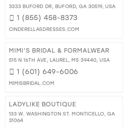
PR
3333 BUFORD DR, BUFORD, GA 30519, USA
AN
1 (855) 458-8373
PA
IN
CINDERELLASDRESSES.COM
MIL
DI
TO
MIMI’S BRIDAL & FORMALWEAR
CIN
DR
515 N 16TH AVE, LAUREL, MS 39440, USA
IN
1 (601) 649-6006
MIL
MIMISBRIDAL.COM
DI
TO
LADYLIKE BOUTIQUE
MIM
BRI
133 W. WASHINGTON ST. MONTICELLO, GA
&
31064
FO