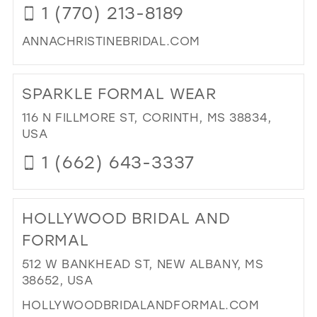
1 (770) 213-8189
MIL
ANNACHRISTINEBRIDAL.COM
DI
TO
SPARKLE FORMAL WEAR
AN
CHR
116 N FILLMORE ST, CORINTH, MS 38834,
BRI
USA
IN
1 (662) 643-3337
MIL
DI
TO
HOLLYWOOD BRIDAL AND
SP
FO
FORMAL
WE
512 W BANKHEAD ST, NEW ALBANY, MS
IN
38652, USA
MIL
HOLLYWOODBRIDALANDFORMAL.COM