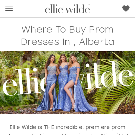
Where To Buy Prom
Dresses In , Alberta
RED
PINK
PURPLE
BLUE
GREEN
ORANGE
YELLOW
MULTI
Ellie Wilde is THE incredible, premiere prom