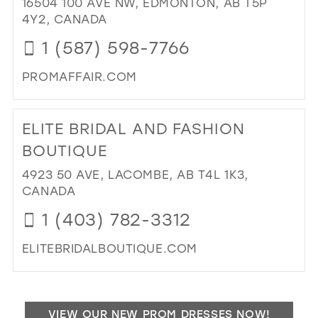
16504 100 AVE NW, EDMONTON, AB T5P
40
PR
4Y2, CANADA
TU
41
1 (587) 598-7766
CE
42
IN
PROMAFFAIR.COM
MIL
43
DI
44
TO
ELITE BRIDAL AND FASHION
PR
45
AFF
BOUTIQUE
46
IN
4923 50 AVE, LACOMBE, AB T4L 1K3,
MIL
47
CANADA
1 (403) 782-3312
ELITEBRIDALBOUTIQUE.COM
DI
TO
ELI
VIEW OUR NEW PROM DRESSES NOW!