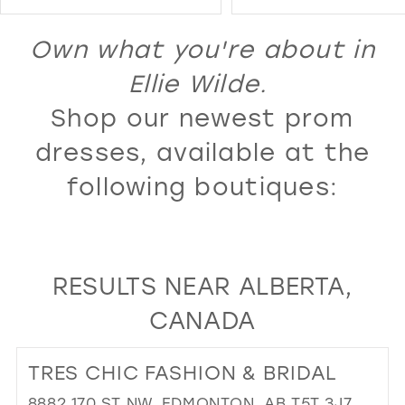
Color
Color
14
1
List
List
Own what you're about in
15
2
#5ebde0c190
#7256f25983
16
Ellie Wilde.
3
to
to
17
Shop our newest prom
4
end
end
18
5
dresses, available at the
19
6
following boutiques:
20
7
21
8
22
9
RESULTS NEAR ALBERTA,
23
10
CANADA
24
11
25
12
TRES CHIC FASHION & BRIDAL
26
13
8882 170 ST NW, EDMONTON, AB T5T 3J7,