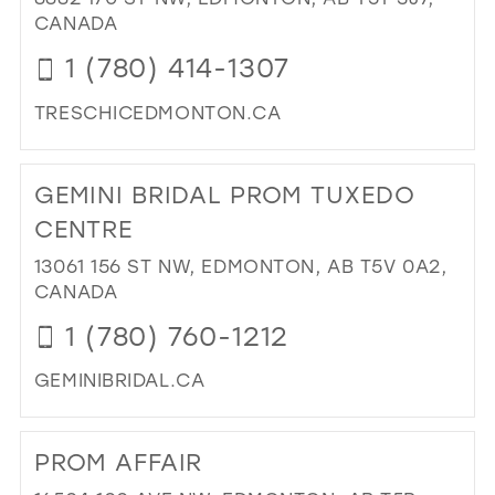
27
CANADA
14
28
1 (780) 414-1307
15
29
TRESCHICEDMONTON.CA
30
DI
31
TO
GEMINI BRIDAL PROM TUXEDO
TR
32
CH
CENTRE
33
FA
13061 156 ST NW, EDMONTON, AB T5V 0A2,
&
34
CANADA
BRI
35
IN
1 (780) 760-1212
MIL
36
GEMINIBRIDAL.CA
37
DI
38
TO
PROM AFFAIR
GEM
39
BRI