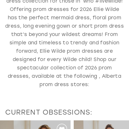
dress collection for those in who #livewilde!
GOLD
SILVER/GRAY
BLACK
WHITE
Offering prom dresses for 2026 Ellie Wilde
has the perfect mermaid dress, floral prom
EVELYN JIA
dress, long evening gown or short prom dress
that’s beyond your wildest dreams! From
simple and timeless to trendy and fashion
forward, Ellie Wilde prom dresses are
designed for every Wilde child! Shop our
spectacular collection of 2026 prom
dresses, available at the following , Alberta
prom dress stores:
CURRENT OBSESSIONS:
PAUSE AUTOPLAY
PREVIOUS SLIDE
NEXT SLIDE
0
Featured
Skip