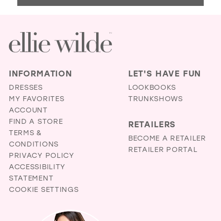
BRI
AN
FA
BO
IN
MIL
INFORMATION
LET'S HAVE FUN
DRESSES
LOOKBOOKS
MY FAVORITES
TRUNKSHOWS
ACCOUNT
FIND A STORE
RETAILERS
TERMS &
BECOME A RETAILER
CONDITIONS
RETAILER PORTAL
PRIVACY POLICY
ACCESSIBILITY
STATEMENT
COOKIE SETTINGS