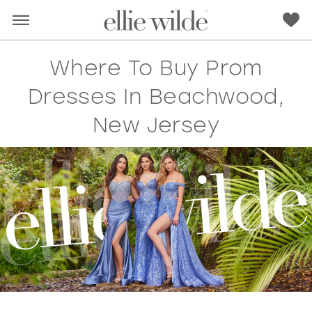
Where To Buy Prom
Dresses In Beachwood,
New Jersey
RED
PINK
PURPLE
BLUE
GREEN
ORANGE
YELLOW
MULTI