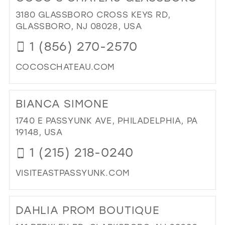
RI
3180 GLASSBORO CROSS KEYS RD,
FIT
GLASSBORO, NJ 08028, USA
DR
1 (856) 270-2570
&
ALT
COCOSCHATEAU.COM
IN
MIL
DI
TO
BIANCA SIMONE
CO
CH
1740 E PASSYUNK AVE, PHILADELPHIA, PA
GL
19148, USA
IN
1 (215) 218-0240
MIL
VISITEASTPASSYUNK.COM
DI
TO
DAHLIA PROM BOUTIQUE
BI
SI