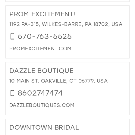
DI
TO
PROM EXCITEMENT!
GL
CO
1192 PA-315, WILKES-BARRE, PA 18702, USA
IN
570-763-5525
MIL
PROMEXCITEMENT.COM
DI
TO
DAZZLE BOUTIQUE
PR
EXC
10 MAIN ST, OAKVILLE, CT 06779, USA
IN
8602747474
MIL
DAZZLEBOUTIQUES.COM
DI
TO
DOWNTOWN BRIDAL
DA