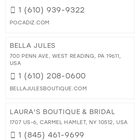
CO
1 (610) 939-9322
IN
MIL
POCADIZ.COM
DI
TO
BELLA JULES
PO
BRI
700 PENN AVE, WEST READING, PA 19611,
IN
USA
MIL
1 (610) 208-0600
BELLAJULESBOUTIQUE.COM
DI
TO
LAURA'S BOUTIQUE & BRIDAL
BE
JUL
1707 US-6, CARMEL HAMLET, NY 10512, USA
IN
1 (845) 461-9699
MIL