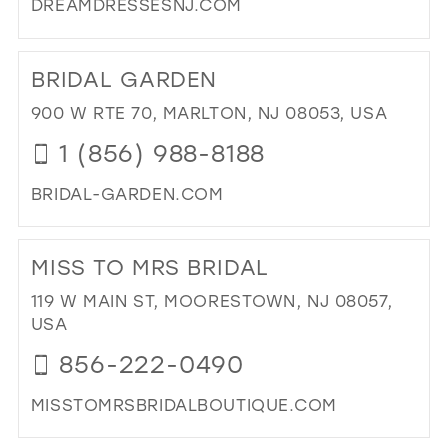
DREAMDRESSESNJ.COM
DI
TO
BRIDAL GARDEN
DR
DR
900 W RTE 70, MARLTON, NJ 08053, USA
IN
1 (856) 988-8188
MIL
BRIDAL-GARDEN.COM
DI
TO
MISS TO MRS BRIDAL
BRI
GA
119 W MAIN ST, MOORESTOWN, NJ 08057,
IN
USA
MIL
856-222-0490
MISSTOMRSBRIDALBOUTIQUE.COM
DI