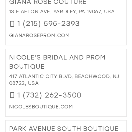
GIANA ROSE COUTURE
26
13
13
13 E AFTON AVE, YARDLEY, PA 19067, USA
27
14
14
1 (215) 595-2393
28
15
15
GIANAROSEPROM.COM
29
16
DI
30
17
TO
NICOLE'S BRIDAL AND PROM
31
GI
RO
BOUTIQUE
32
CO
417 ATLANTIC CITY BLVD, BEACHWOOD, NJ
33
IN
08722, USA
MIL
34
1 (732) 262-3500
35
NICOLESBOUTIQUE.COM
36
DI
37
TO
PARK AVENUE SOUTH BOUTIQUE
38
NIC