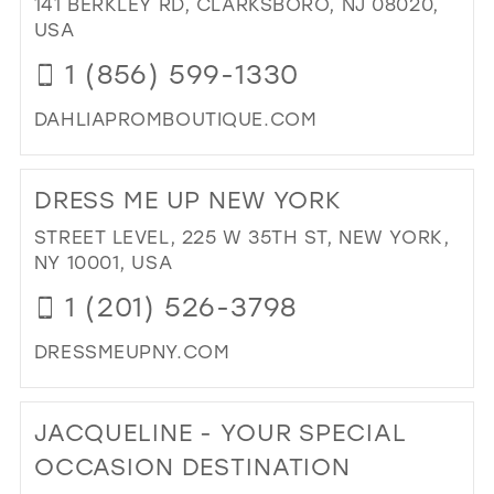
141 BERKLEY RD, CLARKSBORO, NJ 08020,
IN
USA
MIL
1 (856) 599-1330
DAHLIAPROMBOUTIQUE.COM
DI
TO
DRESS ME UP NEW YORK
DA
PR
STREET LEVEL, 225 W 35TH ST, NEW YORK,
BO
NY 10001, USA
IN
1 (201) 526-3798
MIL
DRESSMEUPNY.COM
DI
TO
JACQUELINE - YOUR SPECIAL
DR
ME
OCCASION DESTINATION
UP