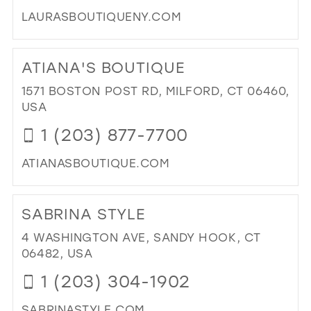
LAURASBOUTIQUENY.COM
DI
TO
ATIANA'S BOUTIQUE
LAU
BO
1571 BOSTON POST RD, MILFORD, CT 06460,
&
USA
BRI
1 (203) 877-7700
IN
MIL
ATIANASBOUTIQUE.COM
DI
TO
SABRINA STYLE
ATI
BO
4 WASHINGTON AVE, SANDY HOOK, CT
IN
06482, USA
MIL
1 (203) 304-1902
SABRINASTYLE.COM