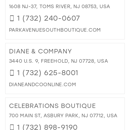
BRI
1608 NJ-37, TOMS RIVER, NJ 08753, USA
39
AN
1 (732) 240-0607
40
PR
BO
41
PARKAVENUESOUTHBOUTIQUE.COM
IN
42
MIL
DI
TO
43
DIANE & COMPANY
PA
44
AV
3440 U.S. 9, FREEHOLD, NJ 07728, USA
SO
45
1 (732) 625-8001
BO
46
IN
DIANEANDCOONLINE.COM
MIL
47
DI
TO
CELEBRATIONS BOUTIQUE
DIA
&
700 MAIN ST, ASBURY PARK, NJ 07712, USA
CO
1 (732) 898-9190
IN