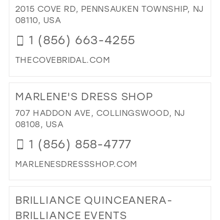
2
2015 COVE RD, PENNSAUKEN TOWNSHIP, NJ
IM
08110, USA
-
1 (856) 663-4255
BRI
&
THECOVEBRIDAL.COM
FO
BO
DI
IN
TO
MARLENE'S DRESS SHOP
MIL
TH
CO
707 HADDON AVE, COLLINGSWOOD, NJ
BRI
08108, USA
IN
1 (856) 858-4777
MIL
MARLENESDRESSSHOP.COM
DI
TO
BRILLIANCE QUINCEANERA-
MA
DR
BRILLIANCE EVENTS