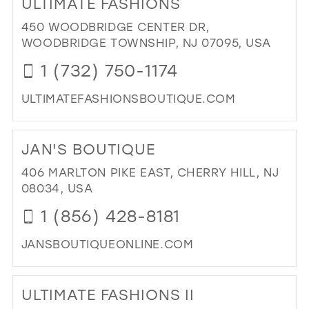
ULTIMATE FASHIONS
VIP
FA
450 WOODBRIDGE CENTER DR,
IN
WOODBRIDGE TOWNSHIP, NJ 07095, USA
MIL
1 (732) 750-1174
ULTIMATEFASHIONSBOUTIQUE.COM
DI
TO
JAN'S BOUTIQUE
ULT
FA
406 MARLTON PIKE EAST, CHERRY HILL, NJ
IN
08034, USA
MIL
1 (856) 428-8181
JANSBOUTIQUEONLINE.COM
DI
TO
ULTIMATE FASHIONS II
JAN