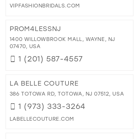
VIPFASHIONBRIDALS.COM
IN
MIL
DI
TO
PROM4LESSNJ
VIP
FA
1400 WILLOWBROOK MALL, WAYNE, NJ
IN
07470, USA
MIL
1 (201) 587-4557
DI
TO
LA BELLE COUTURE
PR
IN
386 TOTOWA RD, TOTOWA, NJ 07512, USA
MIL
1 (973) 333-3264
LABELLECOUTURE.COM
DI
TO