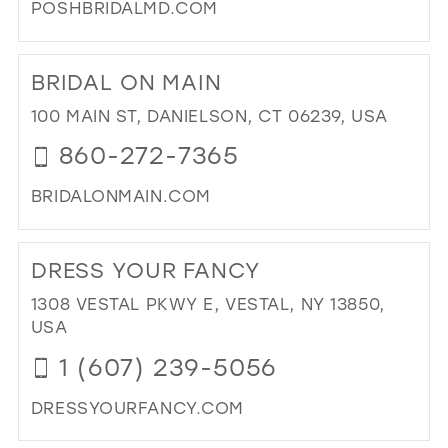
POSHBRIDALMD.COM
DI
TO
BRIDAL ON MAIN
PO
BRI
100 MAIN ST, DANIELSON, CT 06239, USA
IN
860-272-7365
MIL
BRIDALONMAIN.COM
DI
TO
DRESS YOUR FANCY
BRI
ON
1308 VESTAL PKWY E, VESTAL, NY 13850,
MAI
USA
IN
1 (607) 239-5056
MIL
DRESSYOURFANCY.COM
DI