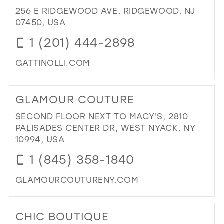
FA
256 E RIDGEWOOD AVE, RIDGEWOOD, NJ
IN
07450, USA
MIL
1 (201) 444-2898
GATTINOLLI.COM
DI
TO
GLAMOUR COUTURE
GAT
IN
SECOND FLOOR NEXT TO MACY'S, 2810
MIL
PALISADES CENTER DR, WEST NYACK, NY
10994, USA
1 (845) 358-1840
GLAMOURCOUTURENY.COM
DI
TO
CHIC BOUTIQUE
GL