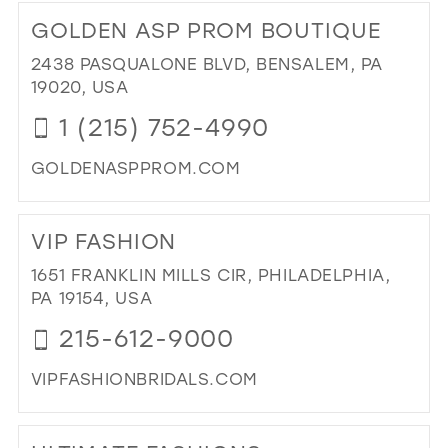
TO
GOLDEN ASP PROM BOUTIQUE
MIS
TO
2438 PASQUALONE BLVD, BENSALEM, PA
MR
19020, USA
BRI
1 (215) 752-4990
IN
MIL
GOLDENASPPROM.COM
DI
TO
VIP FASHION
GO
AS
1651 FRANKLIN MILLS CIR, PHILADELPHIA,
PR
PA 19154, USA
BO
215-612-9000
IN
MIL
VIPFASHIONBRIDALS.COM
DI
TO