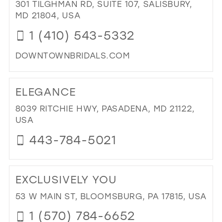
BO
301 TILGHMAN RD, SUITE 107, SALISBURY,
IN
MD 21804, USA
MIL
1 (410) 543-5332
DOWNTOWNBRIDALS.COM
DI
TO
ELEGANCE
DO
BRI
8039 RITCHIE HWY, PASADENA, MD 21122,
IN
USA
MIL
443-784-5021
DI
TO
EXCLUSIVELY YOU
EL
IN
53 W MAIN ST, BLOOMSBURG, PA 17815, USA
MIL
1 (570) 784-6652