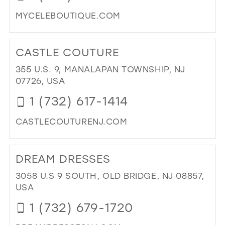
MIL
MYCELEBOUTIQUE.COM
DI
TO
CASTLE COUTURE
CE
BO
355 U.S. 9, MANALAPAN TOWNSHIP, NJ
IN
07726, USA
MIL
1 (732) 617-1414
CASTLECOUTURENJ.COM
DI
TO
DREAM DRESSES
CA
CO
3058 U.S 9 SOUTH, OLD BRIDGE, NJ 08857,
IN
USA
MIL
1 (732) 679-1720