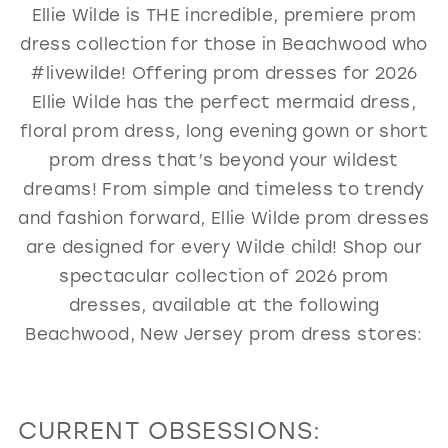
Ellie Wilde is THE incredible, premiere prom
GOLD
SILVER/GRAY
BLACK
WHITE
dress collection for those in Beachwood who
EVELYN JIA
#livewilde! Offering prom dresses for 2026
Ellie Wilde has the perfect mermaid dress,
floral prom dress, long evening gown or short
prom dress that’s beyond your wildest
dreams! From simple and timeless to trendy
and fashion forward, Ellie Wilde prom dresses
are designed for every Wilde child! Shop our
spectacular collection of 2026 prom
dresses, available at the following
Beachwood, New Jersey prom dress stores:
CURRENT OBSESSIONS: