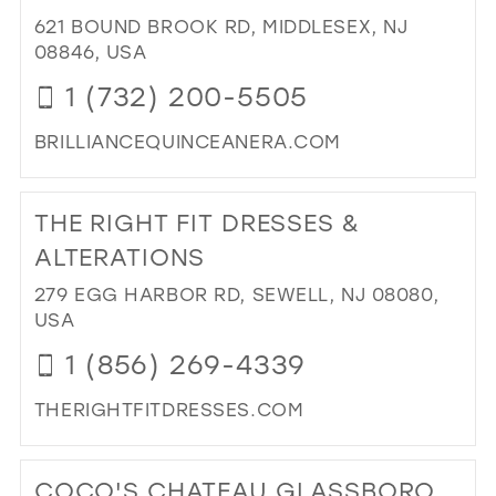
SH
621 BOUND BROOK RD, MIDDLESEX, NJ
IN
08846, USA
MIL
1 (732) 200-5505
BRILLIANCEQUINCEANERA.COM
DI
TO
THE RIGHT FIT DRESSES &
BRI
QU
ALTERATIONS
BRI
279 EGG HARBOR RD, SEWELL, NJ 08080,
EV
USA
IN
MIL
1 (856) 269-4339
THERIGHTFITDRESSES.COM
DI
TO
COCO'S CHATEAU GLASSBORO
TH