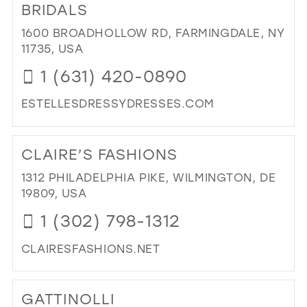
CH
BRIDALS
IN
1600 BROADHOLLOW RD, FARMINGDALE, NY
MIL
11735, USA
1 (631) 420-0890
ESTELLESDRESSYDRESSES.COM
DI
TO
CLAIRE’S FASHIONS
EST
DR
1312 PHILADELPHIA PIKE, WILMINGTON, DE
DR
19809, USA
&
1 (302) 798-1312
BRI
IN
CLAIRESFASHIONS.NET
MIL
DI
TO
GATTINOLLI
CLA