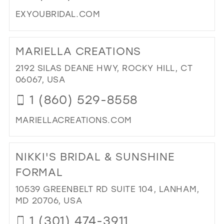
EXYOUBRIDAL.COM
DI
TO
MARIELLA CREATIONS
EXC
YO
2192 SILAS DEANE HWY, ROCKY HILL, CT
IN
06067, USA
MIL
1 (860) 529-8558
MARIELLACREATIONS.COM
DI
TO
NIKKI'S BRIDAL & SUNSHINE
MA
CR
FORMAL
IN
10539 GREENBELT RD SUITE 104, LANHAM,
MIL
MD 20706, USA
1 (301) 474-3911