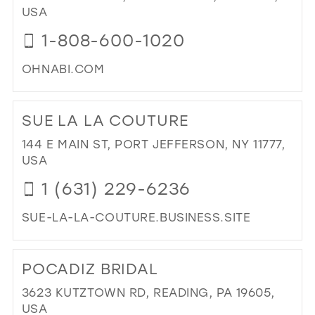
IN
USA
MIL
1-808-600-1020
OHNABI.COM
DI
TO
SUE LA LA COUTURE
NAB
BO
144 E MAIN ST, PORT JEFFERSON, NY 11777,
IN
USA
MIL
1 (631) 229-6236
SUE-LA-LA-COUTURE.BUSINESS.SITE
DI
TO
POCADIZ BRIDAL
SU
LA
3623 KUTZTOWN RD, READING, PA 19605,
LA
USA