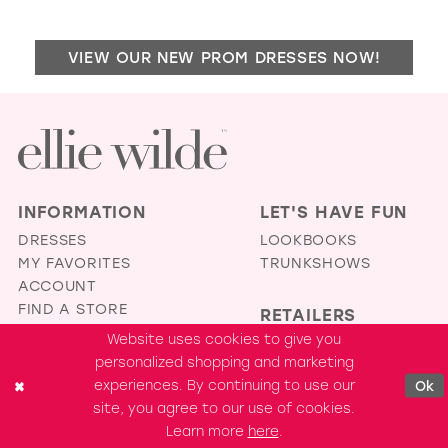
TO
STE
VIEW OUR NEW PROM DRESSES NOW!
BO
IN
MIL
INFORMATION
LET'S HAVE FUN
DRESSES
LOOKBOOKS
MY FAVORITES
TRUNKSHOWS
ACCOUNT
FIND A STORE
RETAILERS
TERMS &
Website uses cookies to give you
BECOME A RETAILER
CONDITIONS
personalized shopping and marketing
RETAILER PORTAL
PRIVACY POLICY
experiences. By continuing to use our
Ok
ACCESSIBILITY
site, you agree to our use of cookies.
STATEMENT
Learn more
here
.
COOKIE SETTINGS