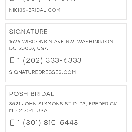
NIKKIS-BRIDAL.COM
DI
TO
SIGNATURE
NIK
BRI
1626 WISCONSIN AVE NW, WASHINGTON,
&
DC 20007, USA
SU
1 (202) 333-6333
FO
IN
SIGNATUREDRESSES.COM
MIL
DI
TO
POSH BRIDAL
SI
IN
3521 JOHN SIMMONS ST D-03, FREDERICK,
MIL
MD 21704, USA
1 (301) 810-5443