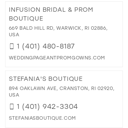
TO
INFUSION BRIDAL & PROM
DR
YO
BOUTIQUE
FA
669 BALD HILL RD, WARWICK, RI 02886,
IN
USA
MIL
1 (401) 480-8187
WEDDINGPAGEANTPROMGOWNS.COM
DI
TO
STEFANIA'S BOUTIQUE
INF
BRI
894 OAKLAWN AVE, CRANSTON, RI 02920,
&
USA
PR
1 (401) 942-3304
BO
IN
STEFANIASBOUTIQUE.COM
MIL
DI