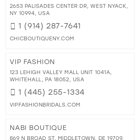
CO
2653 PALISADES CENTER DR, WEST NYACK,
IN
NY 10994, USA
MIL
1 (914) 287-7641
CHICBOUTIQUENY.COM
DI
TO
VIP FASHION
CH
BO
123 LEHIGH VALLEY MALL UNIT 1041A,
IN
WHITEHALL, PA 18052, USA
MIL
1 (445) 255-1334
VIPFASHIONBRIDALS.COM
DI
TO
NABI BOUTIQUE
VIP
FA
869 N BROAD ST, MIDDLETOWN, DE 19709,