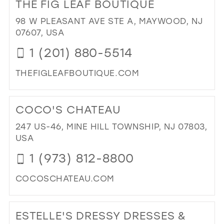
THE FIG LEAF BOUTIQUE
LA
BEL
98 W PLEASANT AVE STE A, MAYWOOD, NJ
CO
07607, USA
IN
1 (201) 880-5514
MIL
THEFIGLEAFBOUTIQUE.COM
DI
TO
COCO'S CHATEAU
TH
FIG
247 US-46, MINE HILL TOWNSHIP, NJ 07803,
LE
USA
BO
1 (973) 812-8800
IN
MIL
COCOSCHATEAU.COM
DI
TO
ESTELLE'S DRESSY DRESSES &
CO