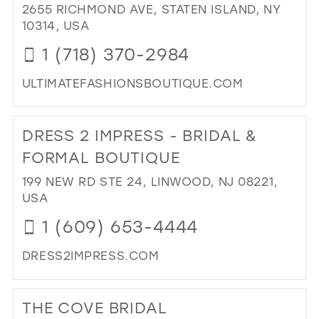
BO
2655 RICHMOND AVE, STATEN ISLAND, NY
IN
10314, USA
MIL
1 (718) 370-2984
ULTIMATEFASHIONSBOUTIQUE.COM
DI
TO
DRESS 2 IMPRESS - BRIDAL &
ULT
FA
FORMAL BOUTIQUE
II"
199 NEW RD STE 24, LINWOOD, NJ 08221,
IN
USA
MIL
1 (609) 653-4444
DRESS2IMPRESS.COM
DI
TO
THE COVE BRIDAL
DR