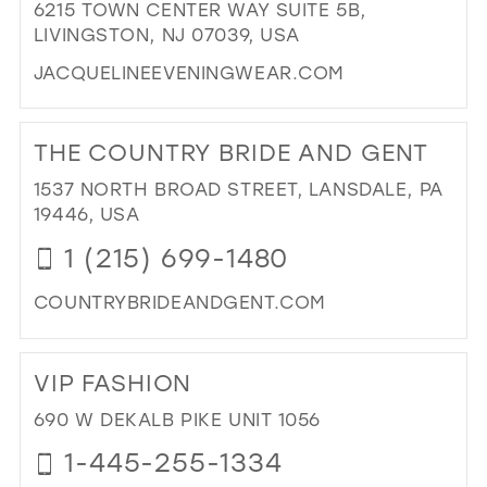
6215 TOWN CENTER WAY SUITE 5B,
NE
LIVINGSTON, NJ 07039, USA
YO
IN
JACQUELINEEVENINGWEAR.COM
MIL
DI
TO
THE COUNTRY BRIDE AND GENT
JA
-
1537 NORTH BROAD STREET, LANSDALE, PA
YO
19446, USA
SPE
1 (215) 699-1480
OC
DES
COUNTRYBRIDEANDGENT.COM
IN
MIL
DI
TO
VIP FASHION
TH
CO
690 W DEKALB PIKE UNIT 1056
BRI
1-445-255-1334
AN
GE