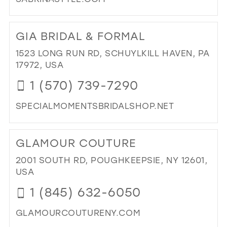
DI
TO
GIA BRIDAL & FORMAL
SA
STY
1523 LONG RUN RD, SCHUYLKILL HAVEN, PA
IN
17972, USA
MIL
1 (570) 739-7290
SPECIALMOMENTSBRIDALSHOP.NET
DI
TO
GLAMOUR COUTURE
GIA
BRI
2001 SOUTH RD, POUGHKEEPSIE, NY 12601,
&
USA
FO
1 (845) 632-6050
IN
MIL
GLAMOURCOUTURENY.COM