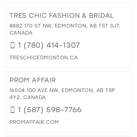
DI
TO
TRES CHIC FASHION & BRIDAL
BL
&
8882 170 ST NW, EDMONTON, AB T5T 3J7,
IVO
CANADA
BRI
1 (780) 414-1307
IN
MIL
TRESCHICEDMONTON.CA
DI
TO
PROM AFFAIR
TR
CH
16504 100 AVE NW, EDMONTON, AB T5P
FA
4Y2, CANADA
&
1 (587) 598-7766
BRI
IN
PROMAFFAIR.COM
MIL
DI