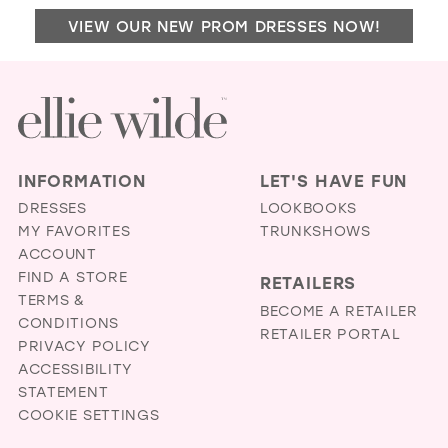
MIM
VIEW OUR NEW PROM DRESSES NOW!
BRI
BO
IN
MIL
INFORMATION
LET'S HAVE FUN
DRESSES
LOOKBOOKS
MY FAVORITES
TRUNKSHOWS
ACCOUNT
FIND A STORE
RETAILERS
TERMS &
BECOME A RETAILER
CONDITIONS
RETAILER PORTAL
PRIVACY POLICY
ACCESSIBILITY
STATEMENT
COOKIE SETTINGS