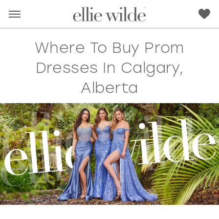
Where To Buy Prom
Dresses In Calgary,
Alberta
RED
PINK
PURPLE
BLUE
GREEN
ORANGE
YELLOW
MULTI