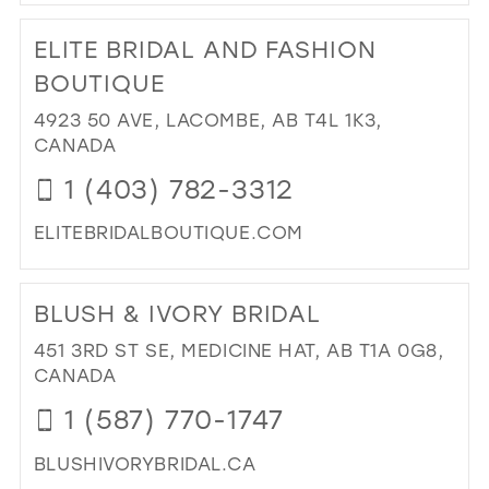
DI
TO
ELITE BRIDAL AND FASHION
CO
BRI
BOUTIQUE
AN
4923 50 AVE, LACOMBE, AB T4L 1K3,
FO
CANADA
IN
MIL
1 (403) 782-3312
ELITEBRIDALBOUTIQUE.COM
DI
TO
BLUSH & IVORY BRIDAL
ELI
BRI
451 3RD ST SE, MEDICINE HAT, AB T1A 0G8,
AN
CANADA
FA
1 (587) 770-1747
BO
IN
BLUSHIVORYBRIDAL.CA
MIL