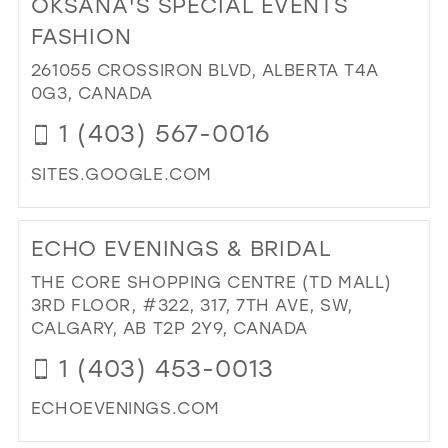
OKSANA'S SPECIAL EVENTS
26
13
13
FASHION
27
14
14
261055 CROSSIRON BLVD, ALBERTA T4A
28
0G3, CANADA
15
15
29
1 (403) 567-0016
16
30
17
SITES.GOOGLE.COM
31
DI
TO
32
ECHO EVENINGS & BRIDAL
OK
33
SPE
THE CORE SHOPPING CENTRE (TD MALL)
EV
34
3RD FLOOR, #322, 317, 7TH AVE, SW,
FA
CALGARY, AB T2P 2Y9, CANADA
35
IN
1 (403) 453-0013
MIL
36
37
ECHOEVENINGS.COM
38
DI