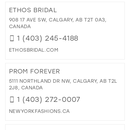
TO
39
ETHOS BRIDAL
EC
40
EV
908 17 AVE SW, CALGARY, AB T2T 0A3,
&
CANADA
41
BRI
1 (403) 245-4188
42
IN
MIL
43
ETHOSBRIDAL.COM
44
DI
TO
45
PROM FOREVER
ET
46
BRI
5111 NORTHLAND DR NW, CALGARY, AB T2L
IN
47
2J8, CANADA
MIL
1 (403) 272-0007
NEWYORKFASHIONS.CA
DI
TO