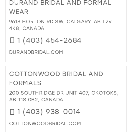
DURAND BRIDAL AND FORMAL
PR
FO
WEAR
IN
9618 HORTON RD SW, CALGARY, AB T2V
MIL
4K8, CANADA
1 (403) 454-2684
DURANDBRIDAL.COM
DI
TO
COTTONWOOD BRIDAL AND
DU
BRI
FORMALS
AN
200 SOUTHRIDGE DR UNIT 407, OKOTOKS,
FO
AB T1S 0B2, CANADA
WE
IN
1 (403) 938-0014
MIL
COTTONWOODBRIDAL.COM