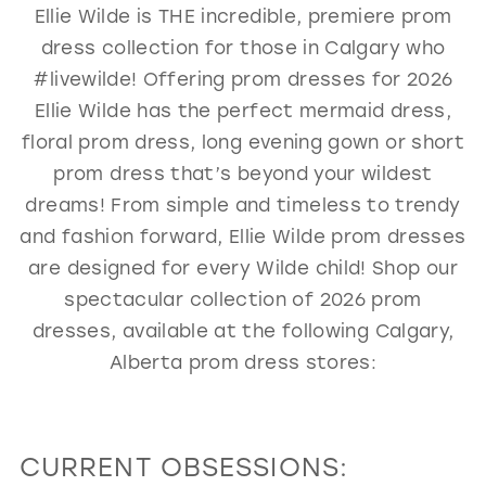
Ellie Wilde is THE incredible, premiere prom
GOLD
SILVER/GRAY
BLACK
WHITE
dress collection for those in Calgary who
EVELYN JIA
#livewilde! Offering prom dresses for 2026
Ellie Wilde has the perfect mermaid dress,
floral prom dress, long evening gown or short
prom dress that’s beyond your wildest
dreams! From simple and timeless to trendy
and fashion forward, Ellie Wilde prom dresses
are designed for every Wilde child! Shop our
spectacular collection of 2026 prom
dresses, available at the following Calgary,
Alberta prom dress stores:
CURRENT OBSESSIONS: