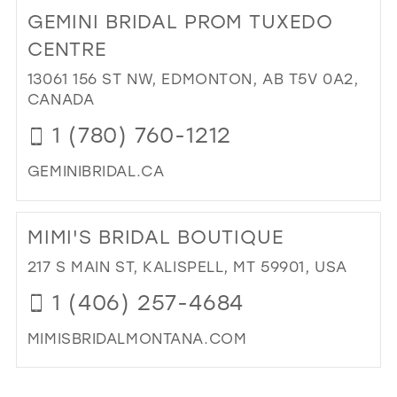
TO
GEMINI BRIDAL PROM TUXEDO
PR
AFF
CENTRE
IN
13061 156 ST NW, EDMONTON, AB T5V 0A2,
MIL
CANADA
1 (780) 760-1212
GEMINIBRIDAL.CA
DI
TO
MIMI'S BRIDAL BOUTIQUE
GEM
BRI
217 S MAIN ST, KALISPELL, MT 59901, USA
PR
1 (406) 257-4684
TU
CE
MIMISBRIDALMONTANA.COM
IN
MIL
DI
TO