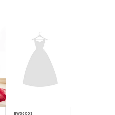
EW37016
EW37082