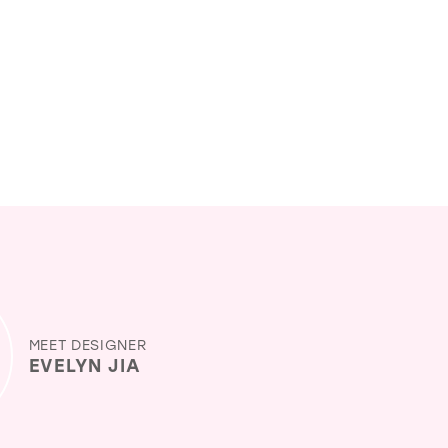
MEET DESIGNER
EVELYN JIA