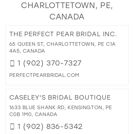
CHARLOTTETOWN, PE,
24
11
CANADA
25
12
26
13
THE PERFECT PEAR BRIDAL INC.
27
14
65 QUEEN ST, CHARLOTTETOWN, PE C1A
28
15
4A5, CANADA
29
1 (902) 370-7327
30
PERFECTPEARBRIDAL.COM
31
DI
32
TO
CASELEY'S BRIDAL BOUTIQUE
TH
33
PE
1633 BLUE SHANK RD, KENSINGTON, PE
34
PE
C0B 1M0, CANADA
BRI
35
1 (902) 836-5342
INC
36
IN