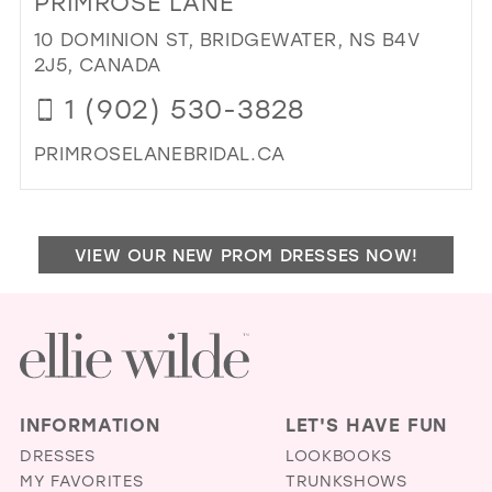
PRIMROSE LANE
TIM
MO
10 DOMINION ST, BRIDGEWATER, NS B4V
IN
2J5, CANADA
MIL
1 (902) 530-3828
PRIMROSELANEBRIDAL.CA
DI
TO
PR
VIEW OUR NEW PROM DRESSES NOW!
LAN
IN
MIL
INFORMATION
LET'S HAVE FUN
DRESSES
LOOKBOOKS
MY FAVORITES
TRUNKSHOWS