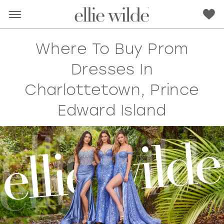
Where To Buy Prom
Dresses In
Charlottetown, Prince
Edward Island
RED
PINK
PURPLE
BLUE
GREEN
ORANGE
YELLOW
MULTI