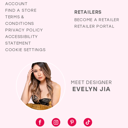
ACCOUNT
FIND A STORE
RETAILERS
TERMS &
BECOME A RETAILER
CONDITIONS
RETAILER PORTAL
PRIVACY POLICY
ACCESSIBILITY
STATEMENT
COOKIE SETTINGS
MEET DESIGNER
EVELYN JIA