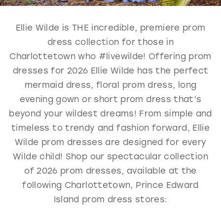
GOLD
SILVER/GRAY
BLACK
WHITE
Ellie Wilde is THE incredible, premiere prom
EVELYN JIA
dress collection for those in
Charlottetown who #livewilde! Offering prom
dresses for 2026 Ellie Wilde has the perfect
mermaid dress, floral prom dress, long
evening gown or short prom dress that’s
beyond your wildest dreams! From simple and
timeless to trendy and fashion forward, Ellie
Wilde prom dresses are designed for every
Wilde child! Shop our spectacular collection
of 2026 prom dresses, available at the
following Charlottetown, Prince Edward
Island prom dress stores: