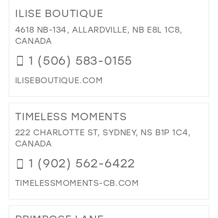
TO
ILISE BOUTIQUE
ALY
CL
4618 NB-134, ALLARDVILLE, NB E8L 1C8,
FO
CANADA
IN
1 (506) 583-0155
MIL
ILISEBOUTIQUE.COM
DI
TO
TIMELESS MOMENTS
ILI
BO
222 CHARLOTTE ST, SYDNEY, NS B1P 1C4,
IN
CANADA
MIL
1 (902) 562-6422
TIMELESSMOMENTS-CB.COM
DI
TO