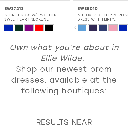
11
EW37213
EW35010
A-LINE DRESS W/ TWO-TIER
ALL-OVER GLITTER MERMA
12
SWEETHEART NECKLINE
DRESS WITH FLIRTY
SWEETHEART NECKLINE A
PAUSE AUTOPLAY
PREVIOUS SLIDE
NEXT SLIDE
13
Skip
Skip
0
LACE-UP BACK
Color
Color
14
1
List
List
Own what you're about in
15
2
#f636df2db2
#f903352699
16
Ellie Wilde.
3
to
to
17
Shop our newest prom
4
end
end
18
5
dresses, available at the
19
6
following boutiques:
20
7
21
8
22
9
RESULTS NEAR
23
10