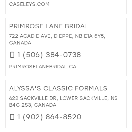
CASELEYS.COM
MIL
37
DI
38
TO
PRIMROSE LANE BRIDAL
CAS
39
BRI
722 ACADIE AVE, DIEPPE, NB E1A 5Y5,
40
BO
CANADA
IN
41
1 (506) 384-0738
MIL
42
PRIMROSELANEBRIDAL.CA
43
DI
44
TO
ALYSSA'S CLASSIC FORMALS
45
PR
LA
622 SACKVILLE DR, LOWER SACKVILLE, NS
46
BRI
B4C 2S3, CANADA
47
IN
1 (902) 864-8520
MIL
DI