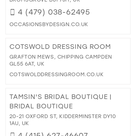
IN
39
4 (479) 038-62495
MIL
40
OCCASIONSBYDESIGN.CO.UK
41
DI
42
TO
COTSWOLD DRESSING ROOM
OC
43
BY
GRAFTON MEWS, CHIPPING CAMPDEN
44
DES
GL55 6AT, UK
IN
45
COTSWOLDDRESSINGROOM.CO.UK
MIL
46
DI
47
TO
TAMSIN'S BRIDAL BOUTIQUE |
CO
DR
BRIDAL BOUTIQUE
RO
20-21 OXFORD ST, KIDDERMINSTER DY10
IN
1AU, UK
MIL
4 (415) 627-46607