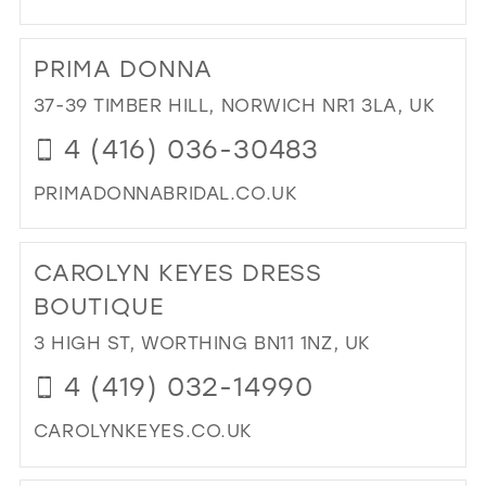
DI
TO
PRIMA DONNA
CO
BRI
37-39 TIMBER HILL, NORWICH NR1 3LA, UK
IN
4 (416) 036-30483
MIL
PRIMADONNABRIDAL.CO.UK
DI
TO
CAROLYN KEYES DRESS
PR
DO
BOUTIQUE
IN
3 HIGH ST, WORTHING BN11 1NZ, UK
MIL
4 (419) 032-14990
CAROLYNKEYES.CO.UK
DI