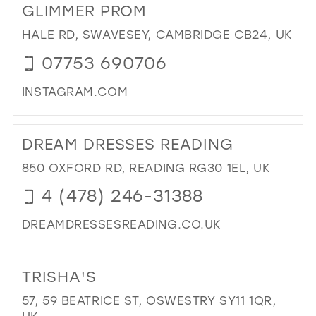
GLIMMER PROM
BL
OC
HALE RD, SWAVESEY, CAMBRIDGE CB24, UK
IN
07753 690706
MIL
INSTAGRAM.COM
DI
TO
DREAM DRESSES READING
GL
PR
850 OXFORD RD, READING RG30 1EL, UK
IN
4 (478) 246-31388
MIL
DREAMDRESSESREADING.CO.UK
DI
TO
TRISHA'S
DR
DR
57, 59 BEATRICE ST, OSWESTRY SY11 1QR,
RE