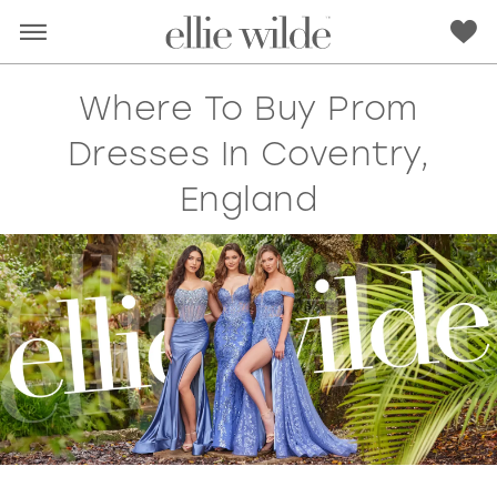
Where To Buy Prom
Dresses In Coventry,
England
RED
PINK
PURPLE
BLUE
GREEN
ORANGE
YELLOW
MULTI