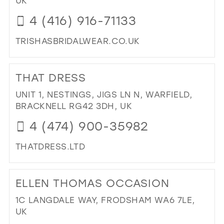
UK
IN
4 (416) 916-71133
MIL
TRISHASBRIDALWEAR.CO.UK
DI
TO
THAT DRESS
TRI
IN
UNIT 1, NESTINGS, JIGS LN N, WARFIELD,
MIL
BRACKNELL RG42 3DH, UK
4 (474) 900-35982
THATDRESS.LTD
DI
TO
ELLEN THOMAS OCCASION
TH
DR
1C LANGDALE WAY, FRODSHAM WA6 7LE,
IN
UK
MIL