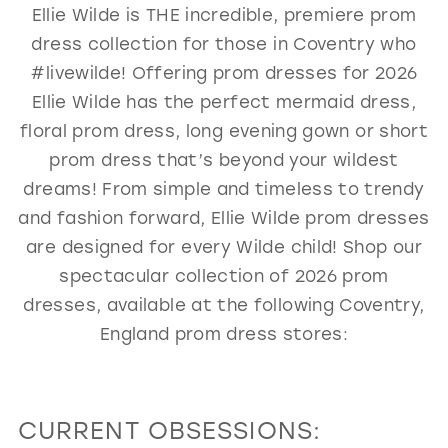
Ellie Wilde is THE incredible, premiere prom
GOLD
SILVER/GRAY
BLACK
WHITE
dress collection for those in Coventry who
EVELYN JIA
#livewilde! Offering prom dresses for 2026
Ellie Wilde has the perfect mermaid dress,
floral prom dress, long evening gown or short
prom dress that’s beyond your wildest
dreams! From simple and timeless to trendy
and fashion forward, Ellie Wilde prom dresses
are designed for every Wilde child! Shop our
spectacular collection of 2026 prom
dresses, available at the following Coventry,
England prom dress stores:
CURRENT OBSESSIONS: