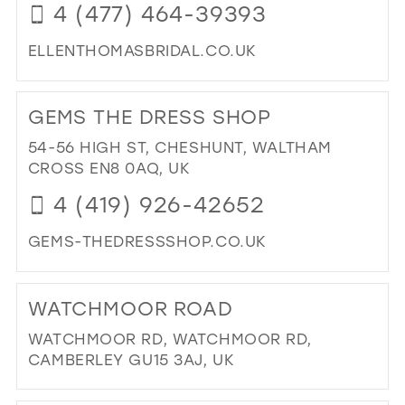
4 (477) 464-39393
ELLENTHOMASBRIDAL.CO.UK
DI
TO
GEMS THE DRESS SHOP
ELL
TH
54-56 HIGH ST, CHESHUNT, WALTHAM
OC
CROSS EN8 0AQ, UK
IN
4 (419) 926-42652
MIL
GEMS-THEDRESSSHOP.CO.UK
DI
TO
WATCHMOOR ROAD
GE
TH
WATCHMOOR RD, WATCHMOOR RD,
DR
CAMBERLEY GU15 3AJ, UK
SH
DI
IN