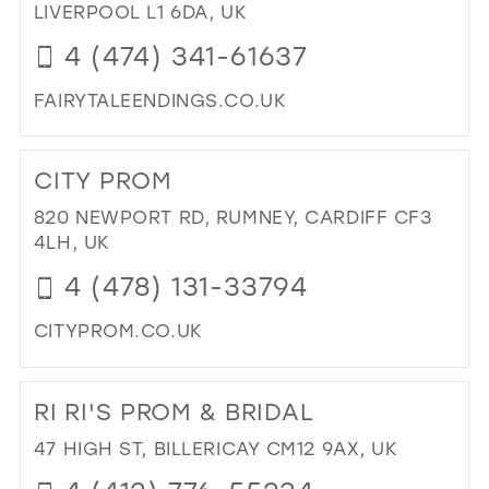
PR
LIVERPOOL L1 6DA, UK
IN
4 (474) 341-61637
MIL
FAIRYTALEENDINGS.CO.UK
DI
TO
CITY PROM
FAI
EN
820 NEWPORT RD, RUMNEY, CARDIFF CF3
IN
4LH, UK
MIL
4 (478) 131-33794
CITYPROM.CO.UK
DI
TO
RI RI'S PROM & BRIDAL
CIT
PR
47 HIGH ST, BILLERICAY CM12 9AX, UK
IN