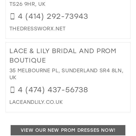
TS26 9HR, UK
4 (414) 292-73943
THEDRESSWORX.NET
DI
TO
LACE & LILY BRIDAL AND PROM
TH
DR
BOUTIQUE
BRI
35 MELBOURNE PL, SUNDERLAND SR4 8LN,
AN
UK
PR
IN
4 (474) 437-56738
MIL
LACEANDLILY.CO.UK
DI
TO
LA
VIEW OUR NEW PROM DRESSES NOW!
&