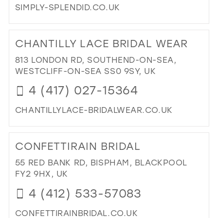
SIMPLY-SPLENDID.CO.UK
DI
TO
CHANTILLY LACE BRIDAL WEAR
SIM
SPL
813 LONDON RD, SOUTHEND-ON-SEA,
IN
WESTCLIFF-ON-SEA SS0 9SY, UK
MIL
4 (417) 027-15364
CHANTILLYLACE-BRIDALWEAR.CO.UK
DI
TO
CONFETTIRAIN BRIDAL
CH
LA
55 RED BANK RD, BISPHAM, BLACKPOOL
BRI
FY2 9HX, UK
WE
4 (412) 533-57083
IN
MIL
CONFETTIRAINBRIDAL.CO.UK