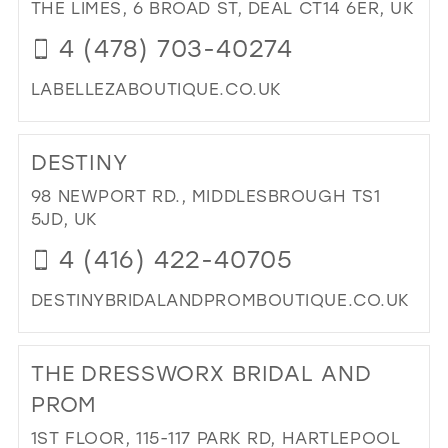
JO
THE LIMES, 6 BROAD ST, DEAL CT14 6ER, UK
BRI
4 (478) 703-40274
IN
MIL
LABELLEZABOUTIQUE.CO.UK
DI
TO
DESTINY
LA
BE
98 NEWPORT RD., MIDDLESBROUGH TS1
BO
5JD, UK
IN
4 (416) 422-40705
MIL
DESTINYBRIDALANDPROMBOUTIQUE.CO.UK
DI
TO
THE DRESSWORX BRIDAL AND
DES
IN
PROM
MIL
1ST FLOOR, 115-117 PARK RD, HARTLEPOOL