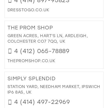
DRESSTOGO.CO.UK
DI
TO
THE PROM SHOP
DR
TO
GREEN ACRES, HART'S LN, ARDLEIGH,
GO
COLCHESTER CO7 7QQ, UK
IN
4 (412) 065-78889
MIL
THEPROMSHOP.CO.UK
DI
TO
SIMPLY SPLENDID
TH
PR
STATION YARD, NEEDHAM MARKET, IPSWICH
SH
IP6 8AS, UK
IN
4 (414) 497-22969
MIL