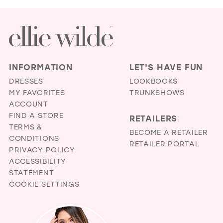
LIL
BRI
AN
PR
BO
IN
INFORMATION
LET'S HAVE FUN
MIL
DRESSES
LOOKBOOKS
MY FAVORITES
TRUNKSHOWS
ACCOUNT
FIND A STORE
RETAILERS
TERMS &
BECOME A RETAILER
CONDITIONS
RETAILER PORTAL
PRIVACY POLICY
ACCESSIBILITY
STATEMENT
COOKIE SETTINGS