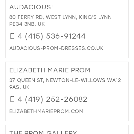
TO
MIL
AUDACIOUS!
WA
RO
80 FERRY RD, WEST LYNN, KING'S LYNN
IN
PE34 3NB, UK
MIL
4 (415) 536-91244
AUDACIOUS-PROM-DRESSES.CO.UK
DI
TO
ELIZABETH MARIE PROM
AU
IN
37 QUEEN ST, NEWTON-LE-WILLOWS WA12
MIL
9AS, UK
4 (419) 252-26082
ELIZABETHMARIEPROM.COM
DI
TO
THE PROM GALLERY