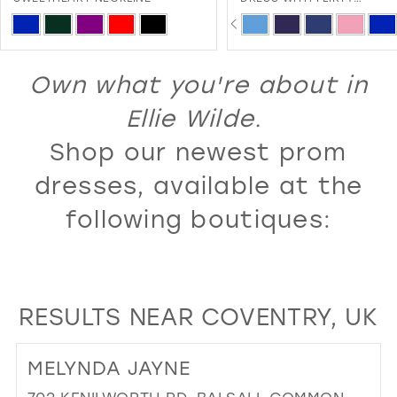
SWEETHEART NECKLINE A
PAUSE AUTOPLAY
PREVIOUS SLIDE
NEXT SLIDE
13
Skip
Skip
0
LACE-UP BACK
Color
Color
14
1
List
List
Own what you're about in
15
2
#fc0b88e77f
#5a7199c01d
16
Ellie Wilde.
3
to
to
17
Shop our newest prom
4
end
end
18
5
dresses, available at the
19
6
following boutiques:
20
7
21
8
22
9
RESULTS NEAR COVENTRY, UK
23
10
24
11
MELYNDA JAYNE
25
12