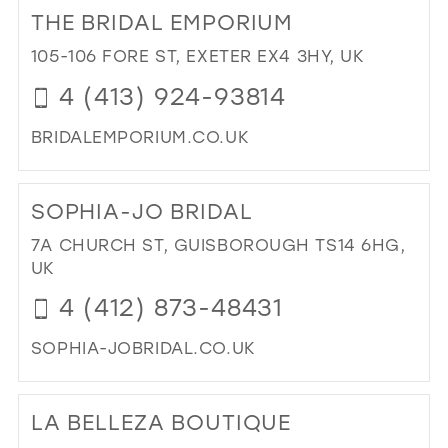
TO
THE BRIDAL EMPORIUM
CA
KE
105-106 FORE ST, EXETER EX4 3HY, UK
DR
4 (413) 924-93814
BO
IN
BRIDALEMPORIUM.CO.UK
MIL
DI
TO
SOPHIA-JO BRIDAL
TH
BRI
7A CHURCH ST, GUISBOROUGH TS14 6HG,
EM
UK
IN
4 (412) 873-48431
MIL
SOPHIA-JOBRIDAL.CO.UK
DI
TO
LA BELLEZA BOUTIQUE
SO