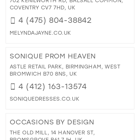
702 KENILWORTH RD, BALSALL COMMON,
26
COVENTRY CV7 7HD, UK
13
27
4 (475) 804-38842
14
28
15
MELYNDAJAYNE.CO.UK
29
DI
TO
30
SONIQUE PROM HEAVEN
ME
31
JAY
ASTLE RETAIL PARK, BIRMINGHAM, WEST
IN
32
BROMWICH B70 8NS, UK
MIL
33
4 (412) 163-13574
34
SONIQUEDRESSES.CO.UK
35
DI
36
TO
OCCASIONS BY DESIGN
SO
37
PR
THE OLD MILL, 14 HANOVER ST,
38
HE
BROMSGROVE B61 7JH, UK