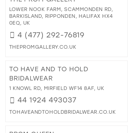
ELI
MA
LOWER NOOK FARM, SCAMMONDEN RD,
PR
BARKISLAND, RIPPONDEN, HALIFAX HX4
IN
0EQ, UK
MIL
4 (477) 292-76819
THEPROMGALLERY.CO.UK
DI
TO
TO HAVE AND TO HOLD
TH
PR
BRIDALWEAR
GA
1 KNOWL RD, MIRFIELD WF14 8AF, UK
IN
MIL
44 1924 493037
TOHAVEANDTOHOLDBRIDALWEAR.CO.UK
DI
TO