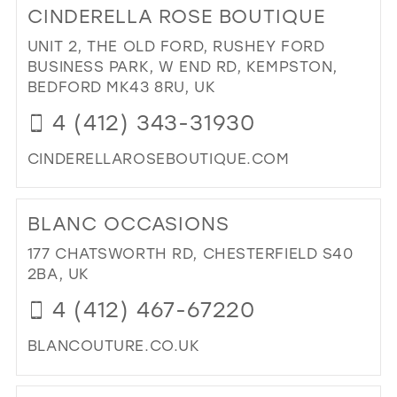
CINDERELLA ROSE BOUTIQUE
BE
BEL
UNIT 2, THE OLD FORD, RUSHEY FORD
(DE
BUSINESS PARK, W END RD, KEMPSTON,
LTD
BEDFORD MK43 8RU, UK
IN
4 (412) 343-31930
MIL
CINDERELLAROSEBOUTIQUE.COM
DI
TO
BLANC OCCASIONS
CI
RO
177 CHATSWORTH RD, CHESTERFIELD S40
BO
2BA, UK
IN
4 (412) 467-67220
MIL
BLANCOUTURE.CO.UK
DI
TO