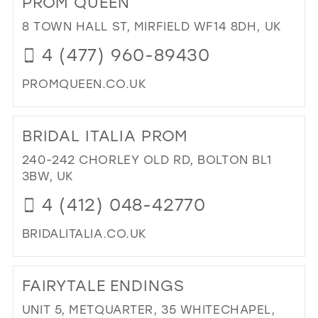
PROM QUEEN
TO
HA
8 TOWN HALL ST, MIRFIELD WF14 8DH, UK
AN
4 (477) 960-89430
TO
HO
PROMQUEEN.CO.UK
BR
IN
DI
MIL
TO
BRIDAL ITALIA PROM
PR
QU
240-242 CHORLEY OLD RD, BOLTON BL1
IN
3BW, UK
MIL
4 (412) 048-42770
BRIDALITALIA.CO.UK
DI
TO
FAIRYTALE ENDINGS
BRI
ITA
UNIT 5, METQUARTER, 35 WHITECHAPEL,