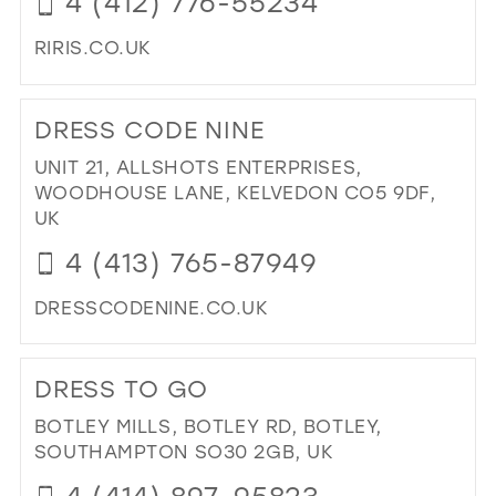
4 (412) 776-55234
MIL
RIRIS.CO.UK
DI
TO
DRESS CODE NINE
RI
RI'
UNIT 21, ALLSHOTS ENTERPRISES,
PR
WOODHOUSE LANE, KELVEDON CO5 9DF,
&
UK
BRI
4 (413) 765-87949
IN
MIL
DRESSCODENINE.CO.UK
DI
TO
DRESS TO GO
DR
CO
BOTLEY MILLS, BOTLEY RD, BOTLEY,
NIN
SOUTHAMPTON SO30 2GB, UK
IN
4 (414) 897-95823
MIL