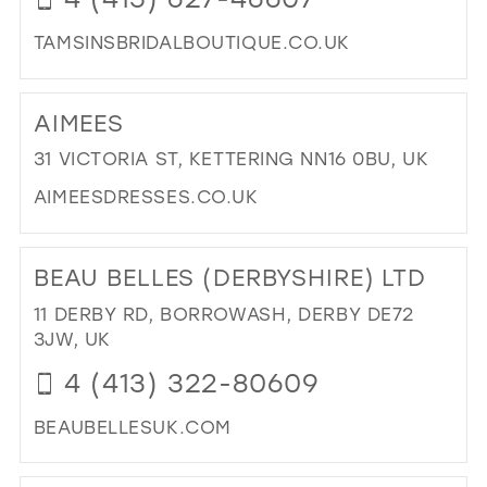
TAMSINSBRIDALBOUTIQUE.CO.UK
DI
TO
AIMEES
TAM
BRI
31 VICTORIA ST, KETTERING NN16 0BU, UK
BO
AIMEESDRESSES.CO.UK
|
BRI
DI
BO
TO
BEAU BELLES (DERBYSHIRE) LTD
IN
AIM
MIL
IN
11 DERBY RD, BORROWASH, DERBY DE72
MIL
3JW, UK
4 (413) 322-80609
BEAUBELLESUK.COM
DI
TO