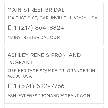
TO
MAIN STREET BRIDAL
BE
CA
124 E 1ST S ST, CARLINVILLE, IL 62626, USA
EXQ
1 (217) 854-8824
BRI
&
MAINSTREETBRIDAL.COM
FO
WE
DI
IN
TO
ASHLEY RENE'S PROM AND
MIL
MA
ST
PAGEANT
BRI
7135 HERITAGE SQUARE DR, GRANGER, IN
IN
46530, USA
MIL
1 (574) 522-7766
ASHLEYRENESPROMANDPAGEANT.COM
DI