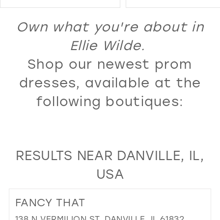
Color
Color
14
1
1
List
List
Own what you're about in
15
2
2
#f461ce020a
#e539d31ef8
16
Ellie Wilde.
3
3
to
to
17
Shop our newest prom
4
4
end
end
18
5
5
dresses, available at the
19
6
6
following boutiques:
20
7
7
21
8
8
22
9
9
RESULTS NEAR DANVILLE, IL,
23
10
10
USA
24
11
11
25
12
12
FANCY THAT
26
13
13
138 N VERMILION ST, DANVILLE, IL 61832,