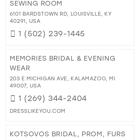
OF
SEWING ROOM
K
6101 BARDSTOWN RD, LOUISVILLE, KY
BO
40291, USA
IN
MIL
1 (502) 239-1445
DI
TO
MEMORIES BRIDAL & EVENING
KC
BRI
WEAR
&
203 E MICHIGAN AVE, KALAMAZOO, MI
PR
49007, USA
AT
TH
1 (269) 344-2404
SE
RO
DRESSLIKEYOU.COM
IN
DI
MIL
TO
KOTSOVOS BRIDAL, PROM, FURS
ME