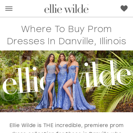
Where To Buy Prom
Dresses In Danville, Illinois
RED
PINK
PURPLE
BLUE
GREEN
ORANGE
YELLOW
MULTI
Ellie Wilde is THE incredible, premiere prom