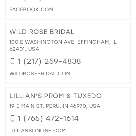
40
FACEBOOK.COM
41
DI
TO
42
WILD ROSE BRIDAL
CR
43
BEA
100 E WASHINGTON AVE, EFFINGHAM, IL
FO
44
62401, USA
WE
45
1 (217) 259-4838
IN
MIL
46
WILDROSEBRIDAL.COM
47
DI
TO
LILLIAN'S PROM & TUXEDO
WI
RO
19 E MAIN ST, PERU, IN 46970, USA
BRI
1 (765) 472-1614
IN
MIL
LILLIANSONLINE.COM