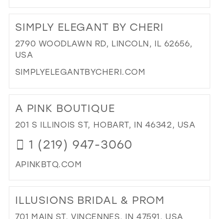
DI
TO
SIMPLY ELEGANT BY CHERI
LIL
PR
2790 WOODLAWN RD, LINCOLN, IL 62656,
&
USA
TU
SIMPLYELEGANTBYCHERI.COM
IN
MIL
DI
TO
A PINK BOUTIQUE
SIM
EL
201 S ILLINOIS ST, HOBART, IN 46342, USA
BY
1 (219) 947-3060
CHE
IN
APINKBTQ.COM
MIL
DI
TO
ILLUSIONS BRIDAL & PROM
A
PIN
701 MAIN ST, VINCENNES, IN 47591, USA