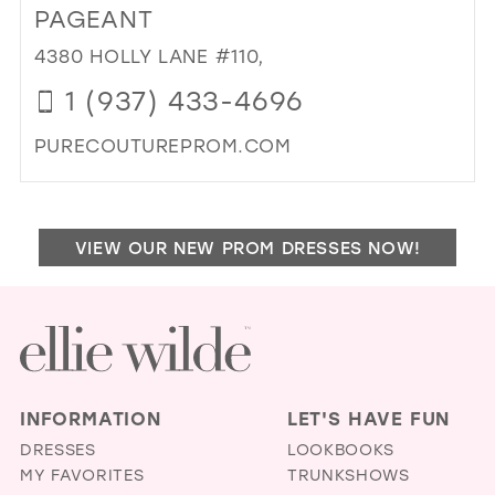
PR
PAGEANT
STL
4380 HOLLY LANE #110,
IN
MIL
1 (937) 433-4696
PURECOUTUREPROM.COM
DI
TO
PU
VIEW OUR NEW PROM DRESSES NOW!
CO
PR
&
PA
IN
MIL
INFORMATION
LET'S HAVE FUN
DRESSES
LOOKBOOKS
MY FAVORITES
TRUNKSHOWS