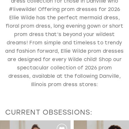
dress collection for those in Danville who
GOLD
SILVER/GRAY
BLACK
WHITE
#livewilde! Offering prom dresses for 2026
Ellie Wilde has the perfect mermaid dress,
EVELYN JIA
floral prom dress, long evening gown or short
prom dress that’s beyond your wildest
dreams! From simple and timeless to trendy
and fashion forward, Ellie Wilde prom dresses
are designed for every Wilde child! Shop our
spectacular collection of 2026 prom
dresses, available at the following Danville,
Illinois prom dress stores:
CURRENT OBSESSIONS:
PAUSE AUTOPLAY
PREVIOUS SLIDE
NEXT SLIDE
0
Featured
Skip