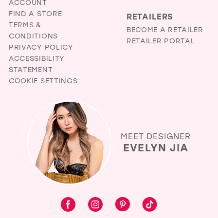
ACCOUNT
FIND A STORE
RETAILERS
TERMS &
BECOME A RETAILER
CONDITIONS
RETAILER PORTAL
PRIVACY POLICY
ACCESSIBILITY
STATEMENT
COOKIE SETTINGS
MEET DESIGNER
EVELYN JIA