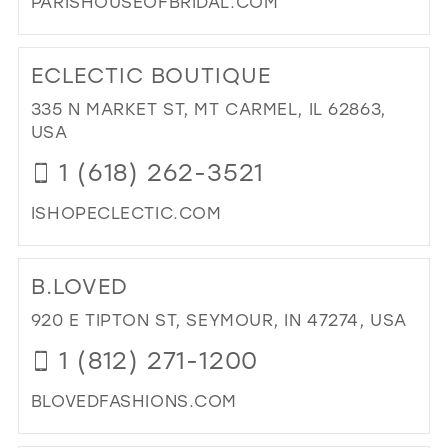
PARISHOUSEOFBRIDAL.COM
DI
TO
ECLECTIC BOUTIQUE
PAR
HO
335 N MARKET ST, MT CARMEL, IL 62863,
OF
USA
BRI
1 (618) 262-3521
IN
MIL
ISHOPECLECTIC.COM
DI
TO
B.LOVED
EC
BO
920 E TIPTON ST, SEYMOUR, IN 47274, USA
IN
1 (812) 271-1200
MIL
BLOVEDFASHIONS.COM
DI