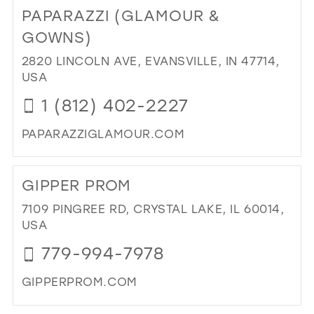
TO
PAPARAZZI (GLAMOUR &
AS
REN
GOWNS)
PR
2820 LINCOLN AVE, EVANSVILLE, IN 47714,
AN
USA
PA
IN
1 (812) 402-2227
MIL
PAPARAZZIGLAMOUR.COM
DI
TO
GIPPER PROM
PAP
(G
7109 PINGREE RD, CRYSTAL LAKE, IL 60014,
&
USA
GO
779-994-7978
IN
MIL
GIPPERPROM.COM
DI