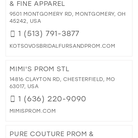
BRI
& FINE APPAREL
&
9501 MONTGOMERY RD, MONTGOMERY, OH
EV
45242, USA
WE
IN
1 (513) 791-3877
MIL
KOTSOVOSBRIDALFURSANDPROM.COM
DI
TO
MIMI'S PROM STL
KO
BRI
14816 CLAYTON RD, CHESTERFIELD, MO
PR
63017, USA
FU
1 (636) 220-9090
&
FIN
MIMISPROM.COM
AP
IN
DI
MIL
TO
PURE COUTURE PROM &
MIM