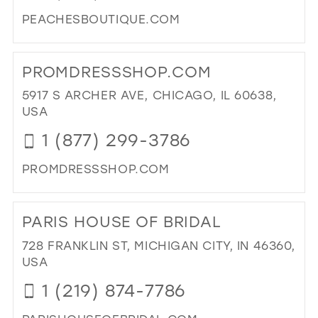
PEACHESBOUTIQUE.COM
DI
TO
PROMDRESSSHOP.COM
PE
BO
5917 S ARCHER AVE, CHICAGO, IL 60638,
IN
USA
MIL
1 (877) 299-3786
PROMDRESSSHOP.COM
DI
TO
PARIS HOUSE OF BRIDAL
PR
IN
728 FRANKLIN ST, MICHIGAN CITY, IN 46360,
MIL
USA
1 (219) 874-7786