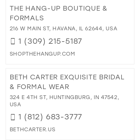
TO
THE HANG-UP BOUTIQUE &
B.L
IN
FORMALS
MIL
216 W MAIN ST, HAVANA, IL 62644, USA
1 (309) 215-5187
SHOPTHEHANGUP.COM
DI
TO
BETH CARTER EXQUISITE BRIDAL
TH
HA
& FORMAL WEAR
UP
324 E 4TH ST, HUNTINGBURG, IN 47542,
BO
USA
&
FO
1 (812) 683-3777
IN
MIL
BETHCARTER.US
DI