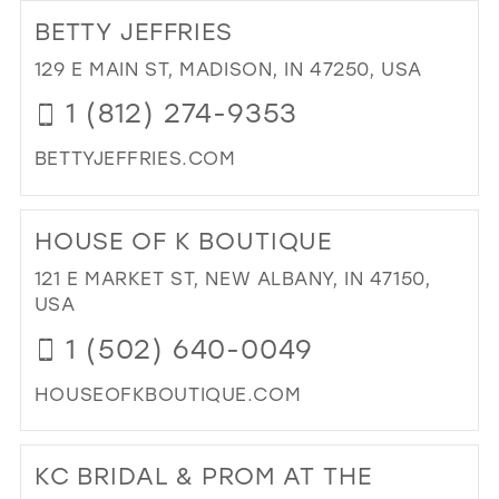
TO
BETTY JEFFRIES
GI
PR
129 E MAIN ST, MADISON, IN 47250, USA
IN
1 (812) 274-9353
MIL
BETTYJEFFRIES.COM
DI
TO
HOUSE OF K BOUTIQUE
BE
JEF
121 E MARKET ST, NEW ALBANY, IN 47150,
IN
USA
MIL
1 (502) 640-0049
HOUSEOFKBOUTIQUE.COM
DI
TO
KC BRIDAL & PROM AT THE
HO