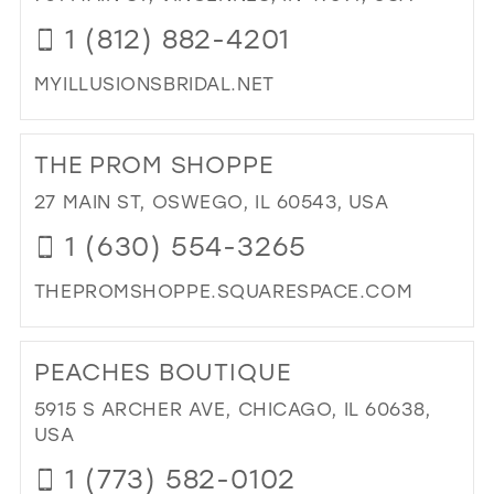
BO
1 (812) 882-4201
IN
MIL
MYILLUSIONSBRIDAL.NET
DI
TO
THE PROM SHOPPE
ILL
BRI
27 MAIN ST, OSWEGO, IL 60543, USA
&
1 (630) 554-3265
PR
IN
THEPROMSHOPPE.SQUARESPACE.COM
MIL
DI
TO
PEACHES BOUTIQUE
TH
PR
5915 S ARCHER AVE, CHICAGO, IL 60638,
SH
USA
IN
1 (773) 582-0102
MIL