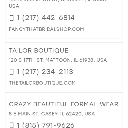
27
USA
14
14
28
1 (217) 442-6814
15
15
29
16
FANCYTHATBRIDALSHOP.COM
30
17
DI
31
TO
TAILOR BOUTIQUE
FA
32
THA
120 S 17TH ST, MATTOON, IL 61938, USA
33
IN
1 (217) 234-2113
MIL
34
THETAILORBOUTIQUE.COM
35
DI
36
TO
CRAZY BEAUTIFUL FORMAL WEAR
37
TAI
BO
38
8 E MAIN ST, CASEY, IL 62420, USA
IN
39
1 (815) 791-9626
MIL