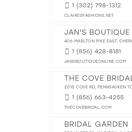
1 (302) 798-1312
CLAIRESFASHIONS.NET
JAN'S BOUTIQUE
406 MARLTON PIKE EAST, CHERR
1 (856) 428-8181
JANSBOUTIQUEONLINE.COM
THE COVE BRIDA
2015 COVE RD, PENNSAUKEN TO
1 (856) 663-4255
THECOVEBRIDAL.COM
BRIDAL GARDEN