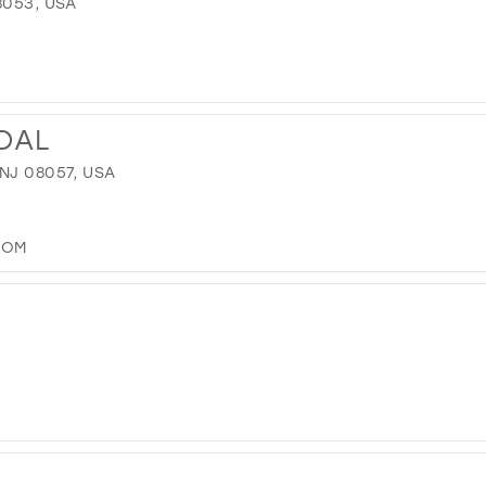
8053, USA
IDAL
NJ 08057, USA
COM