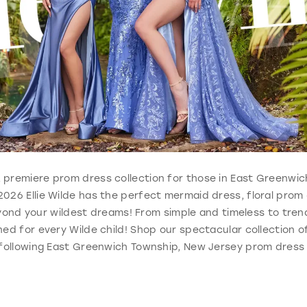
ble, premiere prom dress collection for those in East Greenwi
026 Ellie Wilde has the perfect mermaid dress, floral prom
ond your wildest dreams! From simple and timeless to trend
ed for every Wilde child! Shop our spectacular collection o
 following East Greenwich Township, New Jersey prom dress 