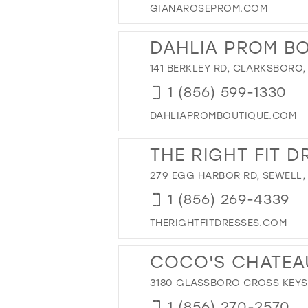
GIANAROSEPROM.COM
12
27
13
28
DAHLIA PROM B
14
29
141 BERKLEY RD, CLARKSBORO,
15
30
1 (856) 599-1330
31
32
DAHLIAPROMBOUTIQUE.COM
33
THE RIGHT FIT D
34
279 EGG HARBOR RD, SEWELL,
35
36
1 (856) 269-4339
37
THERIGHTFITDRESSES.COM
38
COCO'S CHATEA
39
40
3180 GLASSBORO CROSS KEYS 
41
1 (856) 270-2570