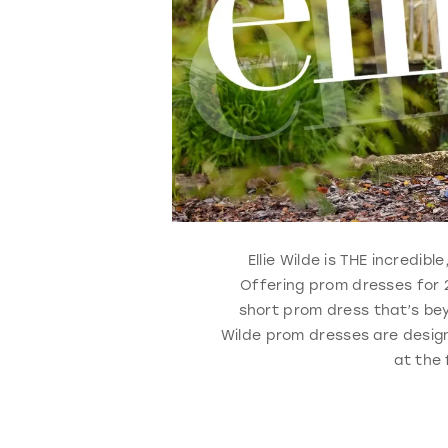
Ellie Wilde is THE incredi
Offering prom dresses for 2
short prom dress that’s bey
Wilde prom dresses are design
at the