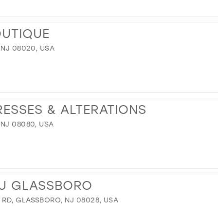
12
13
OUTIQUE
14
 NJ 08020, USA
15
16
17
RESSES & ALTERATIONS
 NJ 08080, USA
U GLASSBORO
RD, GLASSBORO, NJ 08028, USA