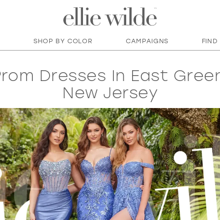
SHOP BY COLOR
CAMPAIGNS
FIND
rom Dresses In East Gree
New Jersey