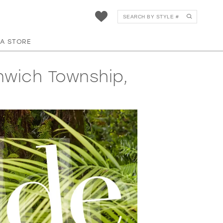
 A STORE
nwich Township,