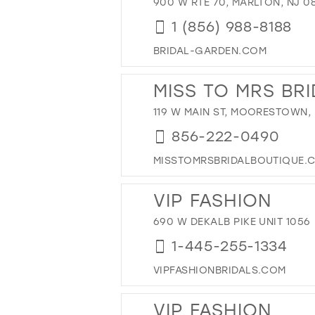
900 W RTE 70, MARLTON, NJ 0
1 (856) 988-8188
BRIDAL-GARDEN.COM
MISS TO MRS BR
119 W MAIN ST, MOORESTOWN, 
856-222-0490
MISSTOMRSBRIDALBOUTIQUE.
VIP FASHION
690 W DEKALB PIKE UNIT 1056
1-445-255-1334
VIPFASHIONBRIDALS.COM
VIP FASHION