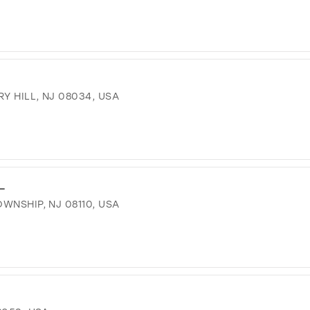
Y HILL, NJ 08034, USA
L
WNSHIP, NJ 08110, USA