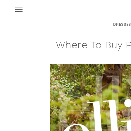
DRESSES
Where To Buy P