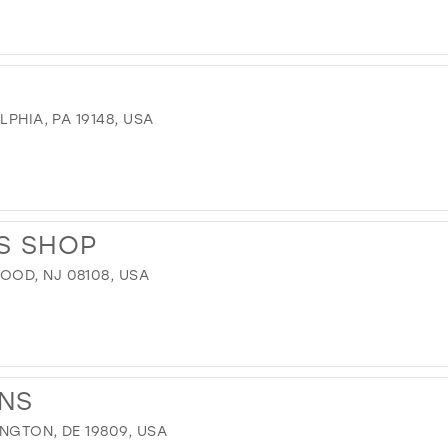
LPHIA, PA 19148, USA
S SHOP
OD, NJ 08108, USA
ONS
INGTON, DE 19809, USA