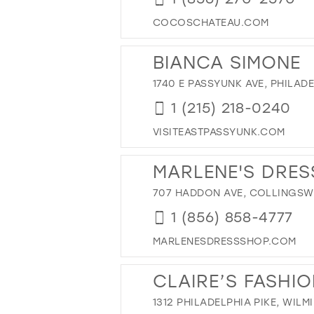
42
COCOSCHATEAU.COM
43
44
BIANCA SIMONE
45
1740 E PASSYUNK AVE, PHILADE
46
1 (215) 218-0240
47
VISITEASTPASSYUNK.COM
MARLENE'S DRES
707 HADDON AVE, COLLINGSWO
1 (856) 858-4777
MARLENESDRESSSHOP.COM
CLAIRE’S FASHI
1312 PHILADELPHIA PIKE, WILM