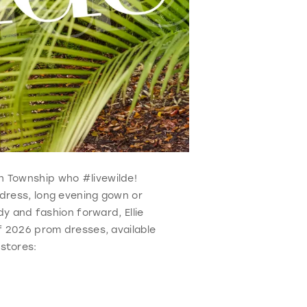
ch Township who #livewilde!
 dress, long evening gown or
y and fashion forward, Ellie
f 2026 prom dresses, available
stores: