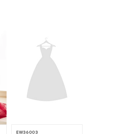
EW37016
EW37082