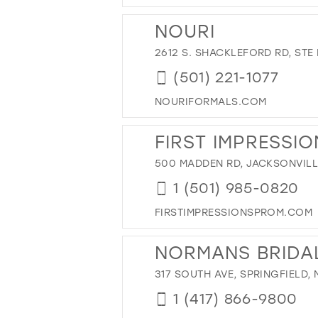
NOURI
2612 S. SHACKLEFORD RD, STE 
(501) 221-1077
NOURIFORMALS.COM
FIRST IMPRESSIO
500 MADDEN RD, JACKSONVILLE
1 (501) 985-0820
FIRSTIMPRESSIONSPROM.COM
NORMANS BRIDA
317 SOUTH AVE, SPRINGFIELD,
1 (417) 866-9800