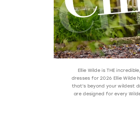
Ellie Wilde is THE incredib
dresses for 2026 Ellie Wilde
that’s beyond your wildest d
are designed for every Wilde