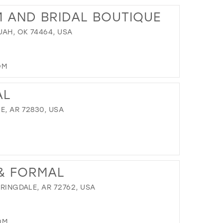
13
TO
M AND BRIDAL BOUTIQUE
ALWAYS
14
&
UAH, OK 74464, USA
15
FOREVER"
IN
16
MILES
17
OM
DISTANCE
TO
AL
KIMBERLY'S
PROM
E, AR 72830, USA
AND
BRIDAL
BOUTIQUE"
IN
DISTANCE
MILES
TO
 & FORMAL
DANIELLE'S
BRIDAL"
PRINGDALE, AR 72762, USA
IN
MILES
OM