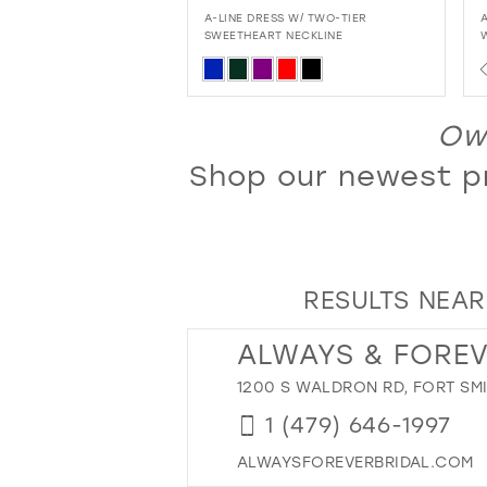
13
SS W/ TWO-TIER
ALL-OVER GLITTER MERMAID DRESS
T NECKLINE
WITH FLIRTY SWEETHEART NECKLINE
14
AND LACE-UP BACK
PAUSE AUTOPLAY
PREVIOUS SLIDE
NEXT SLIDE
Skip
0
15
Color
1
16
List
L
Own
2
17
86f0
#7b7df191be
Shop our newest pr
3
18
to
4
end
19
5
20
6
21
RESULTS NEAR
7
22
8
23
ALWAYS & FORE
9
24
1200 S WALDRON RD, FORT SMI
10
25
1 (479) 646-1997
11
26
ALWAYSFOREVERBRIDAL.COM
12
27