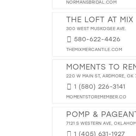
NORMANSBRIDAL.COM
THE LOFT AT MIX
300 WEST MUSKOGEE AVE.
580-622-4426
THEMIXMERCANTILE.COM
MOMENTS TO RE
220 W MAIN ST, ARDMORE, OK 
1 (580) 226-3141
MOMENTSTOREMEMBER.CO
POMP & PAGEAN
7121 S WESTERN AVE, OKLAHOM
1 (405) 631-1927