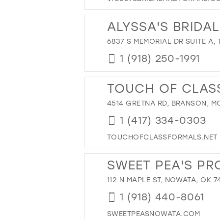
43
44
ALYSSA'S BRIDAL
45
6837 S MEMORIAL DR SUITE A, 
46
1 (918) 250-1991
47
TOUCH OF CLAS
4514 GRETNA RD, BRANSON, MO
1 (417) 334-0303
TOUCHOFCLASSFORMALS.NET
SWEET PEA'S PR
112 N MAPLE ST, NOWATA, OK 7
1 (918) 440-8061
SWEETPEASNOWATA.COM