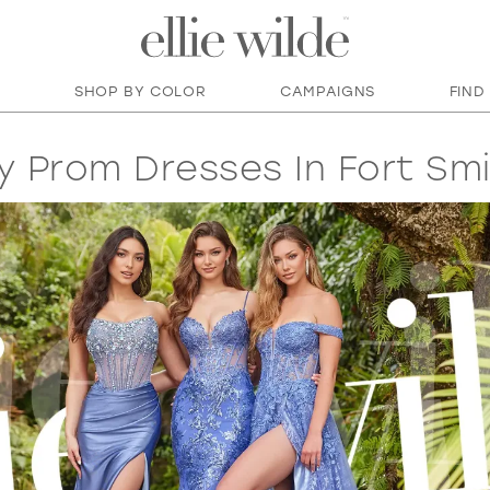
SHOP BY COLOR
CAMPAIGNS
FIND
y Prom Dresses In Fort Smi