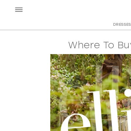
DRESSES
Where To Bu