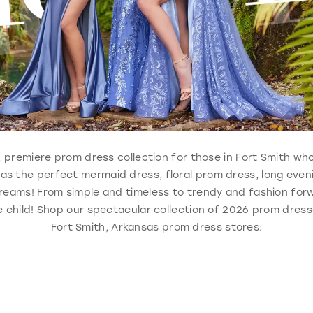
le, premiere prom dress collection for those in Fort Smith w
 has the perfect mermaid dress, floral prom dress, long eve
reams! From simple and timeless to trendy and fashion forw
 child! Shop our spectacular collection of 2026 prom dresse
Fort Smith, Arkansas prom dress stores: