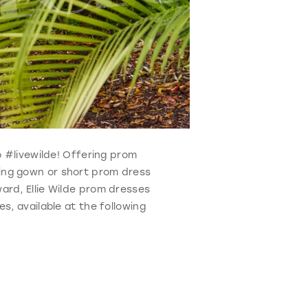
ho #livewilde! Offering prom
ning gown or short prom dress
ard, Ellie Wilde prom dresses
s, available at the following