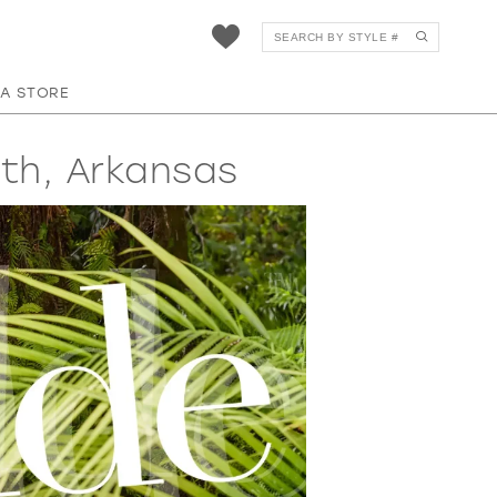
 A STORE
th, Arkansas