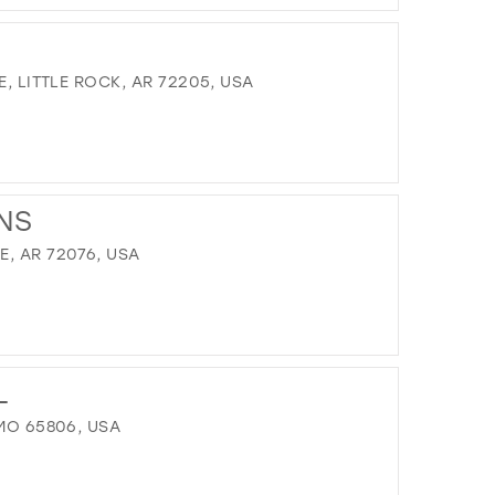
DISTANCE
TO
SWEET
PEA'S
E, LITTLE ROCK, AR 72205, USA
PROM
AND
BRIDAL"
IN
DISTANCE
MILES
TO
NS
NOURI"
IN
, AR 72076, USA
MILES
DISTANCE
TO
L
FIRST
IMPRESSIONS"
 MO 65806, USA
IN
MILES