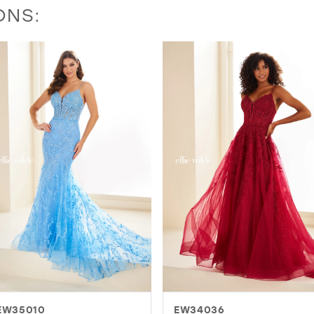
ONS:
EW34036
EW36003