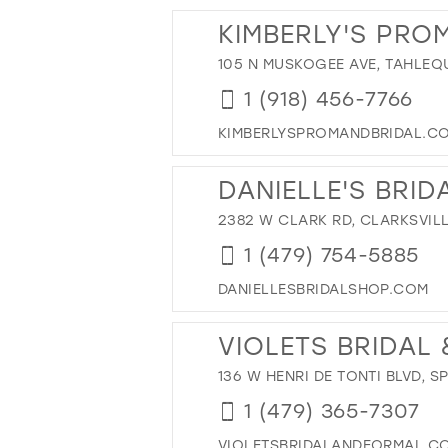
13
28
KIMBERLY'S PRO
14
29
105 N MUSKOGEE AVE, TAHLEQ
15
30
1 (918) 456-7766
31
32
KIMBERLYSPROMANDBRIDAL.C
33
DANIELLE'S BRID
34
2382 W CLARK RD, CLARKSVILL
35
36
1 (479) 754-5885
37
DANIELLESBRIDALSHOP.COM
38
VIOLETS BRIDAL
39
40
136 W HENRI DE TONTI BLVD, S
41
1 (479) 365-7307
42
VIOLETSBRIDALANDFORMAL.C