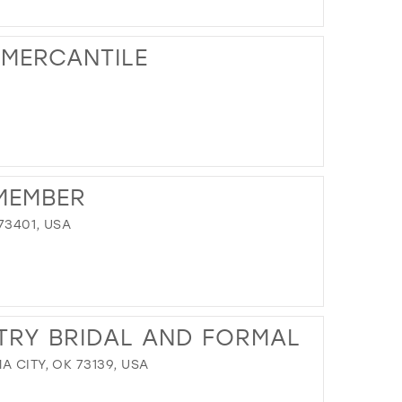
DISTANCE
TO
 MERCANTILE
NORMANS
BRIDAL"
IN
MILES
DISTANCE
TO
MEMBER
THE
LOFT
73401, USA
AT
MIX
MERCANTILE"
IN
DISTANCE
MILES
TO
TRY BRIDAL AND FORMAL
MOMENTS
TO
A CITY, OK 73139, USA
REMEMBER"
IN