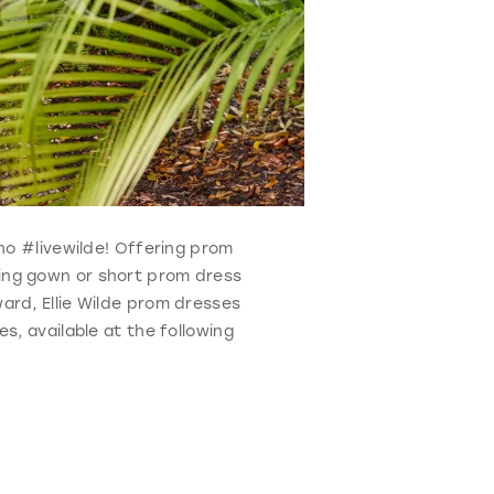
who #livewilde! Offering prom
ning gown or short prom dress
ard, Ellie Wilde prom dresses
s, available at the following