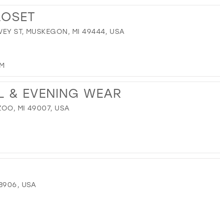
13
LOSET
14
EY ST, MUSKEGON, MI 49444, USA
15
16
17
OM
L & EVENING WEAR
OO, MI 49007, USA
8906, USA