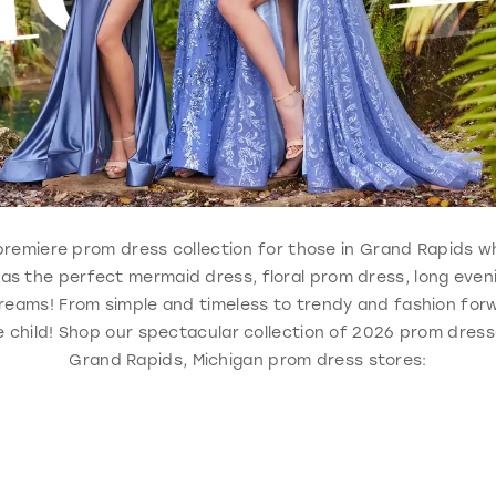
e, premiere prom dress collection for those in Grand Rapids 
 has the perfect mermaid dress, floral prom dress, long eve
reams! From simple and timeless to trendy and fashion forw
 child! Shop our spectacular collection of 2026 prom dresse
Grand Rapids, Michigan prom dress stores: