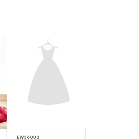
EW37016
EW37082