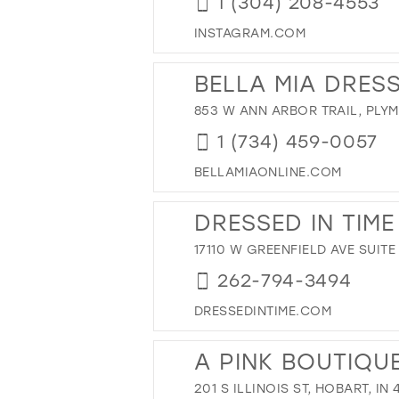
1 (304) 208-4553
INSTAGRAM.COM
BELLA MIA DRES
853 W ANN ARBOR TRAIL, PLYM
1 (734) 459-0057
BELLAMIAONLINE.COM
DRESSED IN TIME
17110 W GREENFIELD AVE SUITE
262-794-3494
DRESSEDINTIME.COM
A PINK BOUTIQU
201 S ILLINOIS ST, HOBART, IN