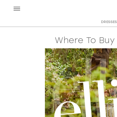
DRESSES
Where To Buy 