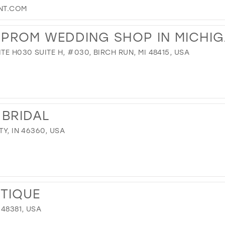
NT.COM
R PROM WEDDING SHOP IN MICHI
TE H030 SUITE H, #030, BIRCH RUN, MI 48415, USA
 BRIDAL
TY, IN 46360, USA
UTIQUE
 48381, USA