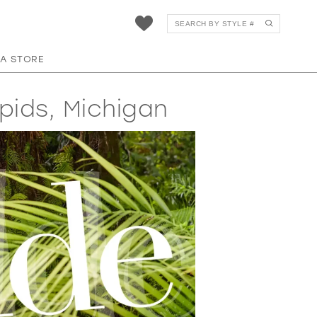
 A STORE
pids, Michigan