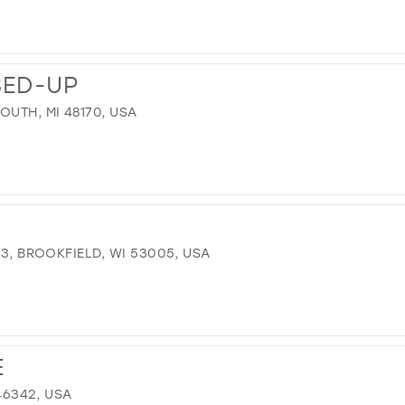
SED-UP
OUTH, MI 48170, USA
 3, BROOKFIELD, WI 53005, USA
E
 46342, USA