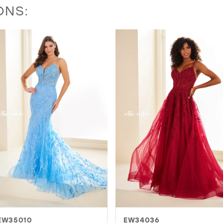
ONS:
EW34036
EW36003