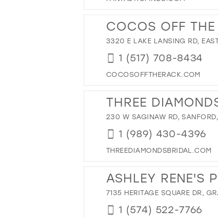
43
44
COCOS OFF THE
45
3320 E LAKE LANSING RD, EAST
46
1 (517) 708-8434
47
COCOSOFFTHERACK.COM
THREE DIAMONDS
230 W SAGINAW RD, SANFORD, 
1 (989) 430-4396
THREEDIAMONDSBRIDAL.COM
ASHLEY RENE'S 
7135 HERITAGE SQUARE DR, GR
1 (574) 522-7766