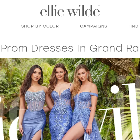
SHOP BY COLOR
CAMPAIGNS
FIND
Prom Dresses In Grand Ra