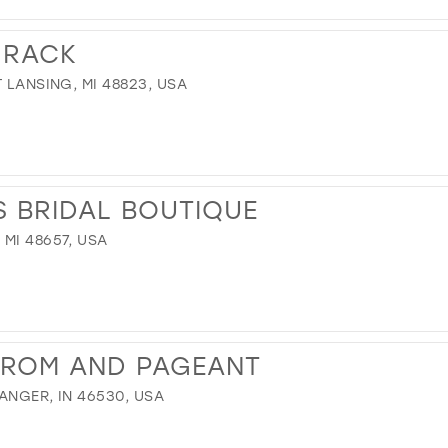
 RACK
 LANSING, MI 48823, USA
 BRIDAL BOUTIQUE
MI 48657, USA
PROM AND PAGEANT
ANGER, IN 46530, USA