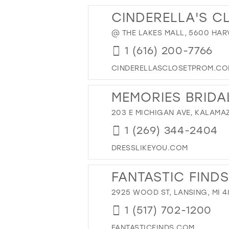
13
28
CINDERELLA'S C
14
29
@ THE LAKES MALL, 5600 HARV
15
30
1 (616) 200-7766
31
32
CINDERELLASCLOSETPROM.C
33
MEMORIES BRIDA
34
203 E MICHIGAN AVE, KALAMAZ
35
36
1 (269) 344-2404
37
DRESSLIKEYOU.COM
38
FANTASTIC FINDS
39
40
2925 WOOD ST, LANSING, MI 4
41
1 (517) 702-1200
42
FANTASTICFINDS.COM