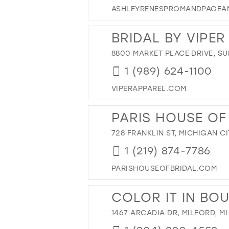
ASHLEYRENESPROMANDPAGEA
BRIDAL BY VIPE
8800 MARKET PLACE DRIVE, SUI
1 (989) 624-1100
VIPERAPPAREL.COM
PARIS HOUSE OF
728 FRANKLIN ST, MICHIGAN CI
1 (219) 874-7786
PARISHOUSEOFBRIDAL.COM
COLOR IT IN BO
1467 ARCADIA DR, MILFORD, MI