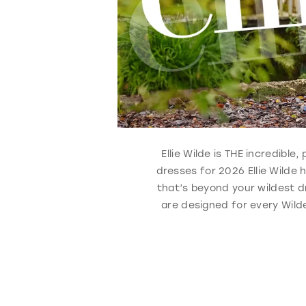
Ellie Wilde is THE incredibl
dresses for 2026 Ellie Wilde
that’s beyond your wildest d
are designed for every Wilde