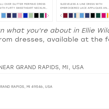
SLEEVELESS A-LINE DRESS WITH
MERMAID GOWN WITH EMBROIDERE
EMBROIDERED LACE APPLIQUES AND
SEQUIN MESH, LACE APPLIQUÉ, AND
CORSET BACK
SULTRY CUT-OUT BACK
PAUSE AUTOPLAY
PREVIOUS SLIDE
NEXT SLIDE
PAUSE AUTOPLAY
PREVIOUS SLIDE
NEXT SLIDE
Skip
Skip
0
0
Color
Color
1
1
List
List
 what you're about in Ellie Wi
2
2
#4df89c19e7
#4d7467069c
om dresses, available at the f
3
3
to
to
4
4
end
end
5
5
6
6
NEAR GRAND RAPIDS, MI, USA
7
7
8
8
9
9
GRAND RAPIDS, MI 49546, USA
10
11
12