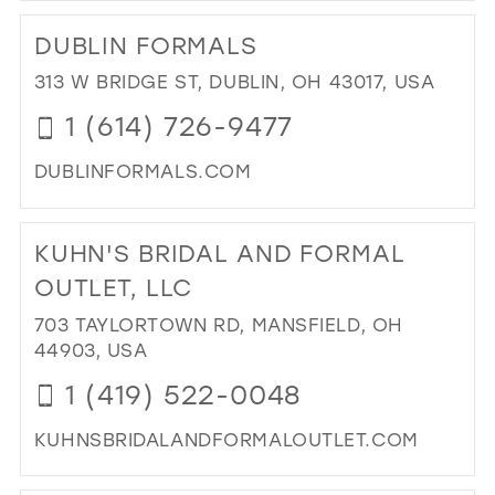
TO
DUBLIN FORMALS
B.L
IN
313 W BRIDGE ST, DUBLIN, OH 43017, USA
MIL
1 (614) 726-9477
DUBLINFORMALS.COM
DI
TO
KUHN'S BRIDAL AND FORMAL
DUB
FO
OUTLET, LLC
IN
703 TAYLORTOWN RD, MANSFIELD, OH
MIL
44903, USA
1 (419) 522-0048
KUHNSBRIDALANDFORMALOUTLET.COM
DI