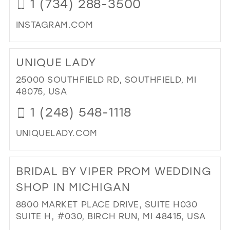
1 (734) 288-3500
INSTAGRAM.COM
DI
TO
UNIQUE LADY
ST
U
25000 SOUTHFIELD RD, SOUTHFIELD, MI
PR
48075, USA
IN
1 (248) 548-1118
MIL
UNIQUELADY.COM
DI
TO
BRIDAL BY VIPER PROM WEDDING
UN
LAD
SHOP IN MICHIGAN
IN
8800 MARKET PLACE DRIVE, SUITE H030
MIL
SUITE H, #030, BIRCH RUN, MI 48415, USA