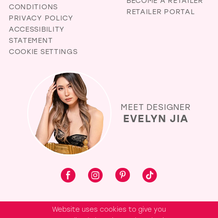
BECOME A RETAILER
CONDITIONS
RETAILER PORTAL
PRIVACY POLICY
ACCESSIBILITY
STATEMENT
COOKIE SETTINGS
MEET DESIGNER
EVELYN JIA
Website uses cookies to give you