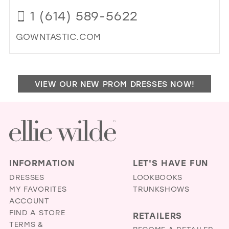
FU
1 (614) 589-5622
&
FIN
GOWNTASTIC.COM
AP
IN
DI
MIL
TO
GO
VIEW OUR NEW PROM DRESSES NOW!
IN
MIL
INFORMATION
LET'S HAVE FUN
DRESSES
LOOKBOOKS
MY FAVORITES
TRUNKSHOWS
ACCOUNT
FIND A STORE
RETAILERS
TERMS &