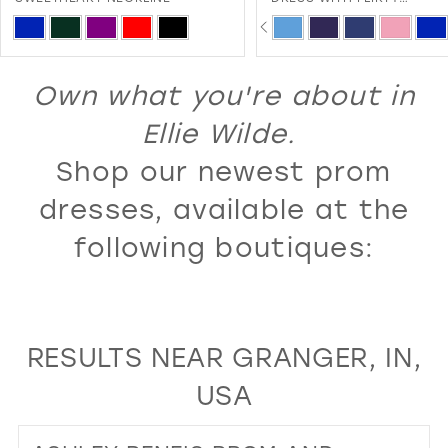
SWEETHEART NECKLINE AND
PAUSE AUTOPLAY
PREVIOUS SLIDE
NEXT SLIDE
13
Skip
Skip
0
LACE-UP BACK
Color
Color
14
1
List
List
Own what you're about in
15
2
#c17f57fa7b
#832b0962be
16
Ellie Wilde.
3
to
to
17
Shop our newest prom
4
end
end
18
5
dresses, available at the
19
6
following boutiques:
20
7
21
8
22
9
RESULTS NEAR GRANGER, IN,
23
10
USA
24
11
25
12