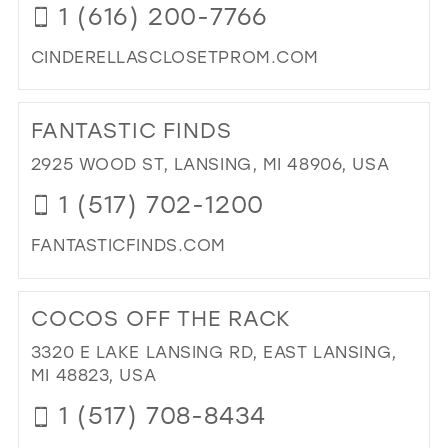
1 (616) 200-7766
MIL
CINDERELLASCLOSETPROM.COM
DI
TO
FANTASTIC FINDS
CIN
CL
2925 WOOD ST, LANSING, MI 48906, USA
IN
1 (517) 702-1200
MIL
FANTASTICFINDS.COM
DI
TO
COCOS OFF THE RACK
FAN
FIN
3320 E LAKE LANSING RD, EAST LANSING,
IN
MI 48823, USA
MIL
1 (517) 708-8434