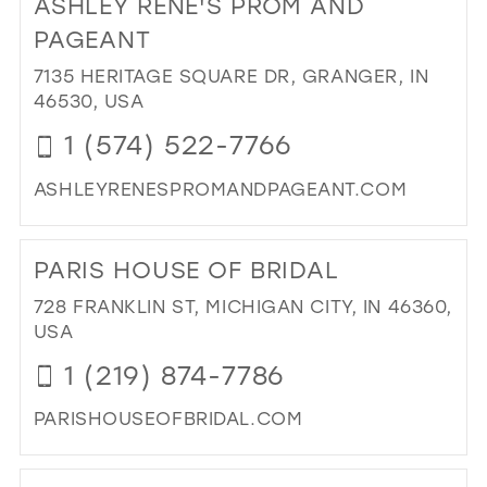
ASHLEY RENE'S PROM AND
26
13
PAGEANT
27
14
7135 HERITAGE SQUARE DR, GRANGER, IN
28
46530, USA
15
29
1 (574) 522-7766
30
ASHLEYRENESPROMANDPAGEANT.COM
31
DI
TO
32
PARIS HOUSE OF BRIDAL
AS
33
REN
728 FRANKLIN ST, MICHIGAN CITY, IN 46360,
PR
34
USA
AN
35
1 (219) 874-7786
PA
IN
36
PARISHOUSEOFBRIDAL.COM
MIL
37
DI
38
TO