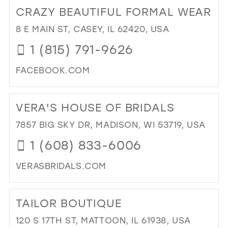
TO
CRAZY BEAUTIFUL FORMAL WEAR
KU
BRI
8 E MAIN ST, CASEY, IL 62420, USA
AN
1 (815) 791-9626
FO
OUT
FACEBOOK.COM
LLC
IN
DI
MIL
TO
VERA'S HOUSE OF BRIDALS
CR
BEA
7857 BIG SKY DR, MADISON, WI 53719, USA
FO
1 (608) 833-6006
WE
IN
VERASBRIDALS.COM
MIL
DI
TO
TAILOR BOUTIQUE
VER
HO
120 S 17TH ST, MATTOON, IL 61938, USA