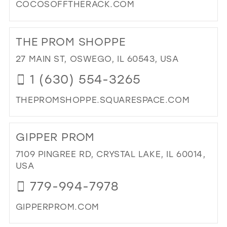
COCOSOFFTHERACK.COM
DI
TO
THE PROM SHOPPE
CO
OF
27 MAIN ST, OSWEGO, IL 60543, USA
TH
1 (630) 554-3265
RA
IN
THEPROMSHOPPE.SQUARESPACE.COM
MIL
DI
TO
GIPPER PROM
TH
PR
7109 PINGREE RD, CRYSTAL LAKE, IL 60014,
SH
USA
IN
779-994-7978
MIL
GIPPERPROM.COM
DI