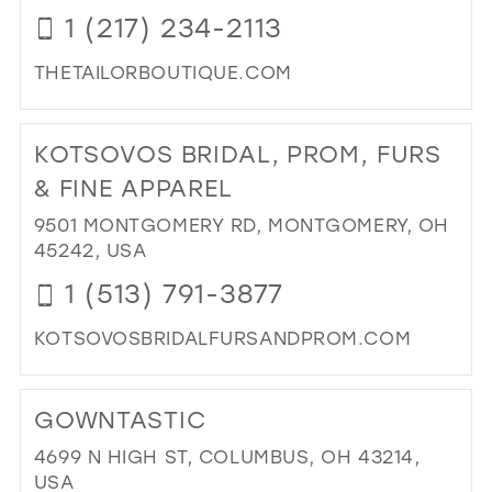
OF
1 (217) 234-2113
BRI
IN
THETAILORBOUTIQUE.COM
MIL
DI
TO
KOTSOVOS BRIDAL, PROM, FURS
TAI
BO
& FINE APPAREL
IN
9501 MONTGOMERY RD, MONTGOMERY, OH
MIL
45242, USA
1 (513) 791-3877
KOTSOVOSBRIDALFURSANDPROM.COM
DI
TO
GOWNTASTIC
KO
BRI
4699 N HIGH ST, COLUMBUS, OH 43214,
PR
USA