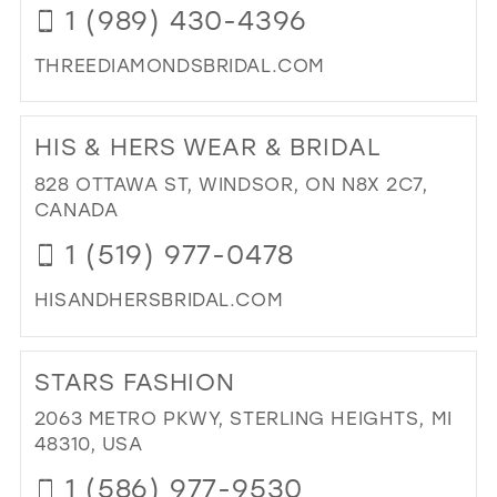
1 (989) 430-4396
THREEDIAMONDSBRIDAL.COM
DI
TO
HIS & HERS WEAR & BRIDAL
TH
DI
828 OTTAWA ST, WINDSOR, ON N8X 2C7,
BRI
CANADA
BO
1 (519) 977-0478
IN
MIL
HISANDHERSBRIDAL.COM
DI
TO
STARS FASHION
HIS
&
2063 METRO PKWY, STERLING HEIGHTS, MI
HE
48310, USA
WE
1 (586) 977-9530
&