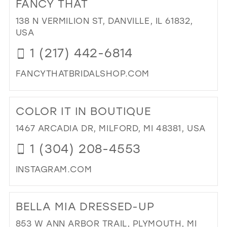
FANCY THAT
DR
IN
138 N VERMILION ST, DANVILLE, IL 61832,
TIM
USA
IN
1 (217) 442-6814
MIL
FANCYTHATBRIDALSHOP.COM
DI
TO
COLOR IT IN BOUTIQUE
FA
THA
1467 ARCADIA DR, MILFORD, MI 48381, USA
IN
1 (304) 208-4553
MIL
INSTAGRAM.COM
DI
TO
BELLA MIA DRESSED-UP
CO
IT
853 W ANN ARBOR TRAIL, PLYMOUTH, MI