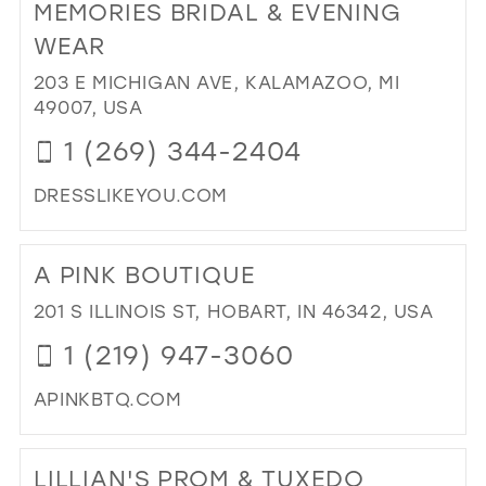
MEMORIES BRIDAL & EVENING
PAR
39
HO
WEAR
40
OF
203 E MICHIGAN AVE, KALAMAZOO, MI
BRI
41
49007, USA
IN
42
MIL
1 (269) 344-2404
43
DRESSLIKEYOU.COM
44
DI
45
TO
A PINK BOUTIQUE
ME
46
BRI
201 S ILLINOIS ST, HOBART, IN 46342, USA
47
&
1 (219) 947-3060
EV
WE
APINKBTQ.COM
IN
MIL
DI
TO
LILLIAN'S PROM & TUXEDO
A