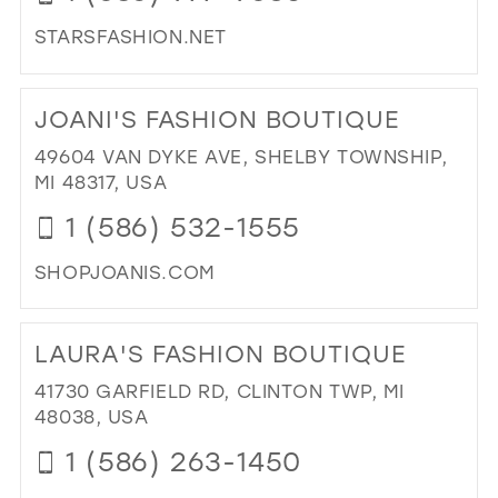
BRI
STARSFASHION.NET
IN
MIL
DI
TO
JOANI'S FASHION BOUTIQUE
ST
FA
49604 VAN DYKE AVE, SHELBY TOWNSHIP,
IN
MI 48317, USA
MIL
1 (586) 532-1555
SHOPJOANIS.COM
DI
TO
LAURA'S FASHION BOUTIQUE
JOA
FA
41730 GARFIELD RD, CLINTON TWP, MI
BO
48038, USA
IN
1 (586) 263-1450
MIL