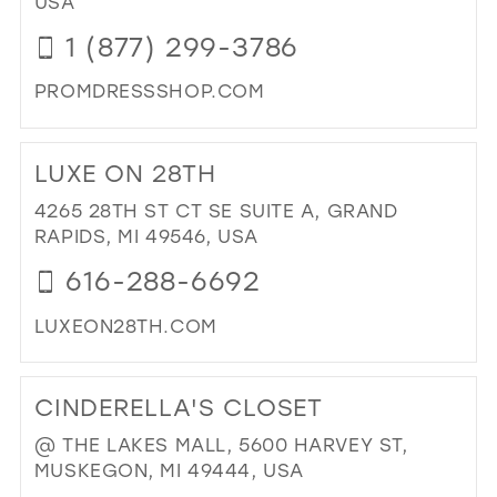
USA
MIL
1 (877) 299-3786
PROMDRESSSHOP.COM
DI
TO
LUXE ON 28TH
PR
IN
4265 28TH ST CT SE SUITE A, GRAND
MIL
RAPIDS, MI 49546, USA
616-288-6692
LUXEON28TH.COM
DI
TO
CINDERELLA'S CLOSET
LU
ON
@ THE LAKES MALL, 5600 HARVEY ST,
28T
MUSKEGON, MI 49444, USA
IN