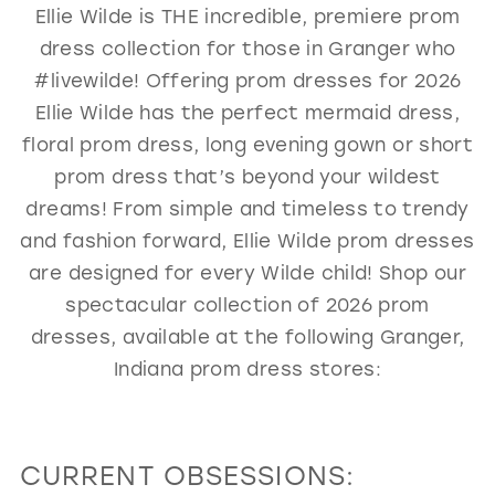
Ellie Wilde is THE incredible, premiere prom
GOLD
SILVER/GRAY
BLACK
WHITE
dress collection for those in Granger who
EVELYN JIA
#livewilde! Offering prom dresses for 2026
Ellie Wilde has the perfect mermaid dress,
floral prom dress, long evening gown or short
prom dress that’s beyond your wildest
dreams! From simple and timeless to trendy
and fashion forward, Ellie Wilde prom dresses
are designed for every Wilde child! Shop our
spectacular collection of 2026 prom
dresses, available at the following Granger,
Indiana prom dress stores:
CURRENT OBSESSIONS: