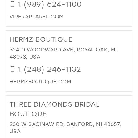
1 (989) 624-1100
VIPERAPPAREL.COM
DI
TO
HERMZ BOUTIQUE
BRI
BY
32410 WOODWARD AVE, ROYAL OAK, MI
VIP
48073, USA
PR
1 (248) 246-1132
WE
SH
HERMZBOUTIQUE.COM
IN
MI
DI
IN
TO
THREE DIAMONDS BRIDAL
MIL
HE
BO
BOUTIQUE
IN
230 W SAGINAW RD, SANFORD, MI 48657,
MIL
USA