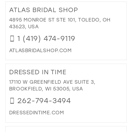
TO
ATLAS BRIDAL SHOP
GI
PR
4895 MONROE ST STE 101, TOLEDO, OH
IN
43623, USA
MIL
1 (419) 474-9119
ATLASBRIDALSHOP.COM
DI
TO
DRESSED IN TIME
AT
BRI
17110 W GREENFIELD AVE SUITE 3,
SH
BROOKFIELD, WI 53005, USA
IN
262-794-3494
MIL
DRESSEDINTIME.COM
DI
TO