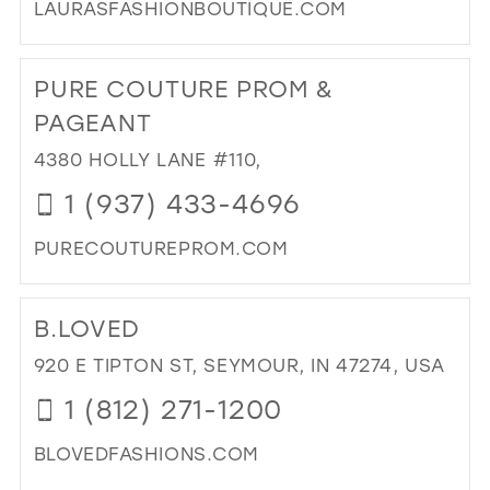
LAURASFASHIONBOUTIQUE.COM
DI
TO
PURE COUTURE PROM &
LAU
FA
PAGEANT
BO
4380 HOLLY LANE #110,
IN
MIL
1 (937) 433-4696
PURECOUTUREPROM.COM
DI
TO
B.LOVED
PU
CO
920 E TIPTON ST, SEYMOUR, IN 47274, USA
PR
1 (812) 271-1200
&
PA
BLOVEDFASHIONS.COM
IN
MIL
DI