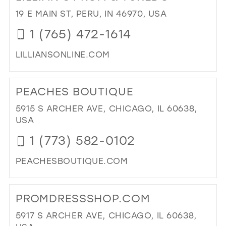
PIN
19 E MAIN ST, PERU, IN 46970, USA
BO
1 (765) 472-1614
IN
MIL
LILLIANSONLINE.COM
DI
TO
PEACHES BOUTIQUE
LIL
PR
5915 S ARCHER AVE, CHICAGO, IL 60638,
&
USA
TU
1 (773) 582-0102
IN
MIL
PEACHESBOUTIQUE.COM
DI
TO
PROMDRESSSHOP.COM
PE
BO
5917 S ARCHER AVE, CHICAGO, IL 60638,
IN