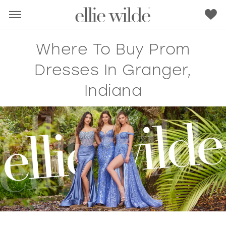
Where To Buy Prom
Dresses In Granger,
Indiana
RED
PINK
PURPLE
BLUE
GREEN
ORANGE
YELLOW
MULTI