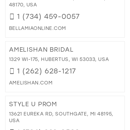
IN
48170, USA
BO
1 (734) 459-0057
IN
MIL
BELLAMIAONLINE.COM
DI
TO
AMELISHAN BRIDAL
BE
MIA
1329 WI-175, HUBERTUS, WI 53033, USA
DR
1 (262) 628-1217
UP"
IN
AMELISHAN.COM
MIL
DI
TO
STYLE U PROM
AM
BRI
13621 EUREKA RD, SOUTHGATE, MI 48195,
IN
USA
MIL