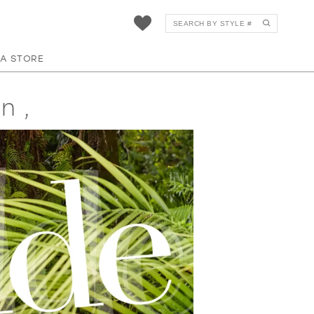
 A STORE
n ,