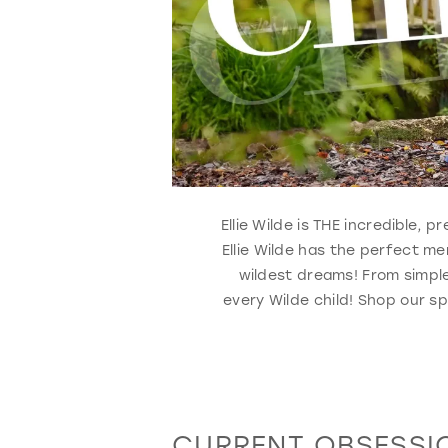
Ellie Wilde is THE incredible,
Ellie Wilde has the perfect m
wildest dreams! From simple
every Wilde child! Shop our sp
CURRENT OBSESSI