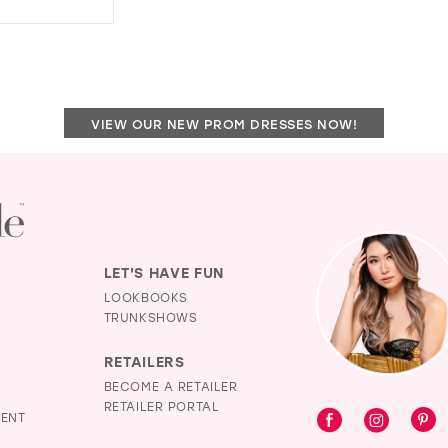
14
DISTANCE
TO
15
NINA
16
´S
BOUTIQUE"
17
IN
VIEW OUR NEW PROM DRESSES NOW!
MILES
LET'S HAVE FUN
LOOKBOOKS
TRUNKSHOWS
RETAILERS
BECOME A RETAILER
RETAILER PORTAL
MENT