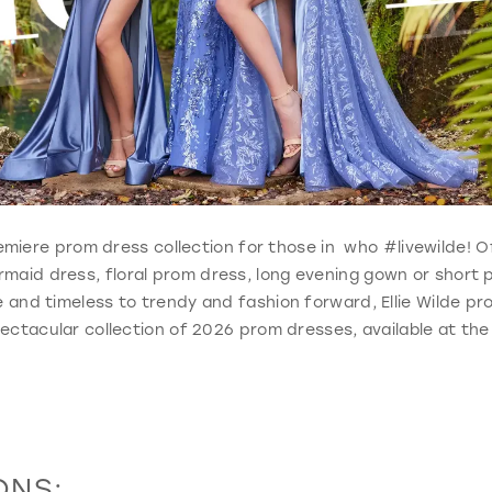
 premiere prom dress collection for those in who #livewilde!
ermaid dress, floral prom dress, long evening gown or short
 and timeless to trendy and fashion forward, Ellie Wilde p
ectacular collection of 2026 prom dresses, available at the
ONS: