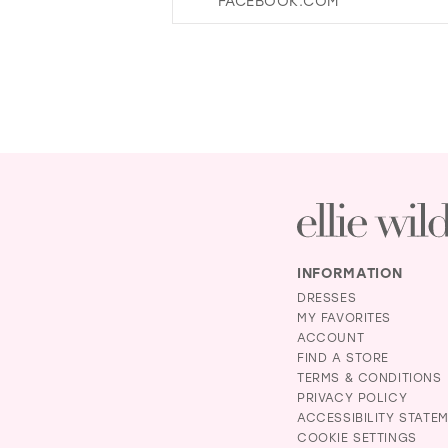
FACEBOOK.COM
14
29
15
30
31
32
33
34
35
36
37
INFORMATION
38
DRESSES
39
MY FAVORITES
ACCOUNT
40
FIND A STORE
41
TERMS & CONDITIONS
PRIVACY POLICY
42
ACCESSIBILITY STATE
43
COOKIE SETTINGS