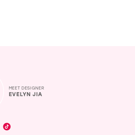
MEET DESIGNER
EVELYN JIA