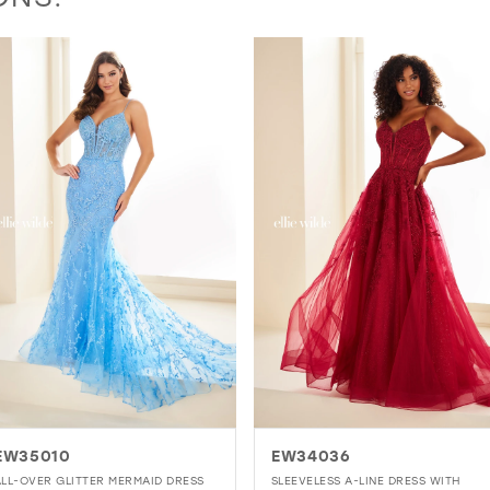
EW34036
EW36003
SLEEVELESS A-LINE DRESS WITH
MERMAID GOWN WITH EMBROIDERE