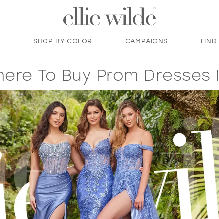
SHOP BY COLOR
CAMPAIGNS
FIND
ere To Buy Prom Dresses I