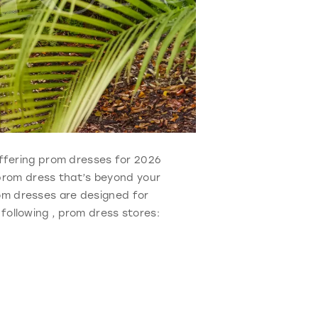
 Offering prom dresses for 2026
 prom dress that’s beyond your
rom dresses are designed for
 following , prom dress stores: