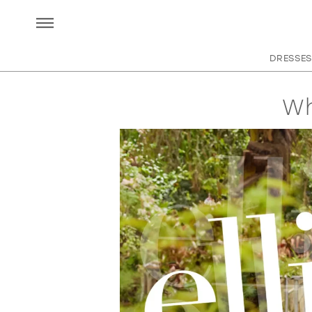
DRESSES
Wh