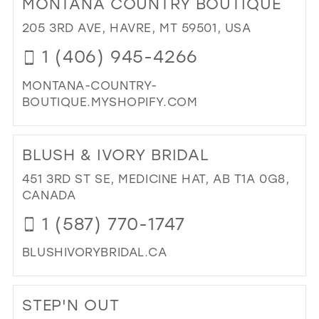
MONTANA COUNTRY BOUTIQUE
26
13
205 3RD AVE, HAVRE, MT 59501, USA
27
14
1 (406) 945-4266
28
15
MONTANA-COUNTRY-
29
BOUTIQUE.MYSHOPIFY.COM
30
DI
31
TO
BLUSH & IVORY BRIDAL
MO
32
CO
451 3RD ST SE, MEDICINE HAT, AB T1A 0G8,
33
BO
CANADA
IN
34
1 (587) 770-1747
MIL
35
BLUSHIVORYBRIDAL.CA
36
DI
37
TO
STEP'N OUT
BL
38