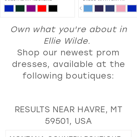
SWEETHEART NECKLINE A
PAUSE AUTOPLAY
PREVIOUS SLIDE
NEXT SLIDE
13
Skip
Skip
0
LACE-UP BACK
Color
Color
14
1
List
List
Own what you're about in
15
2
#be39abcdde
#c77c289381
16
Ellie Wilde.
3
to
to
17
Shop our newest prom
4
end
end
18
5
dresses, available at the
19
6
following boutiques:
20
7
21
8
22
9
RESULTS NEAR HAVRE, MT
23
10
59501, USA
24
11
25
12