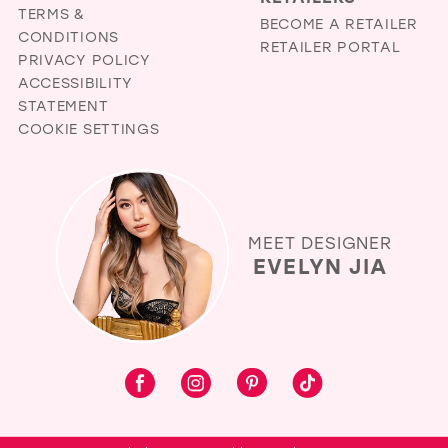
TERMS &
BECOME A RETAILER
CONDITIONS
RETAILER PORTAL
PRIVACY POLICY
ACCESSIBILITY
STATEMENT
COOKIE SETTINGS
MEET DESIGNER
EVELYN JIA