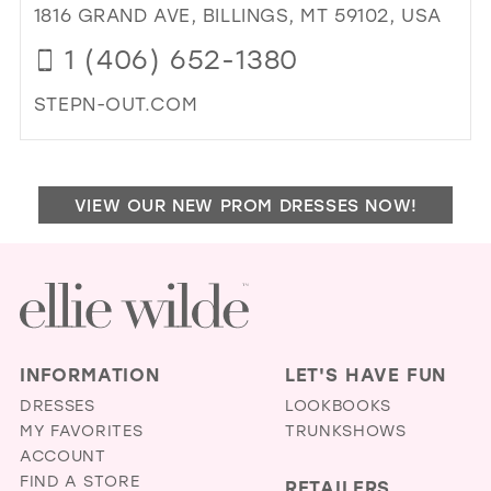
&
1816 GRAND AVE, BILLINGS, MT 59102, USA
39
IVO
1 (406) 652-1380
BRI
40
IN
41
STEPN-OUT.COM
MIL
DI
42
TO
43
STE
VIEW OUR NEW PROM DRESSES NOW!
OU
44
IN
45
MIL
46
47
INFORMATION
LET'S HAVE FUN
DRESSES
LOOKBOOKS
MY FAVORITES
TRUNKSHOWS
ACCOUNT
FIND A STORE
RETAILERS