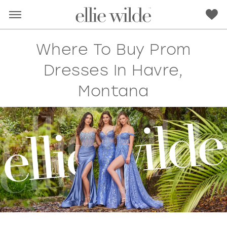
Where To Buy Prom
Dresses In Havre,
Montana
RED
PINK
PURPLE
BLUE
GREEN
ORANGE
YELLOW
MULTI