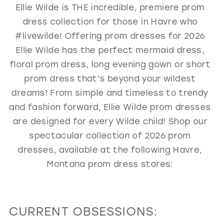
Ellie Wilde is THE incredible, premiere prom
GOLD
SILVER/GRAY
BLACK
WHITE
dress collection for those in Havre who
EVELYN JIA
#livewilde! Offering prom dresses for 2026
Ellie Wilde has the perfect mermaid dress,
floral prom dress, long evening gown or short
prom dress that’s beyond your wildest
dreams! From simple and timeless to trendy
and fashion forward, Ellie Wilde prom dresses
are designed for every Wilde child! Shop our
spectacular collection of 2026 prom
dresses, available at the following Havre,
Montana prom dress stores:
CURRENT OBSESSIONS: