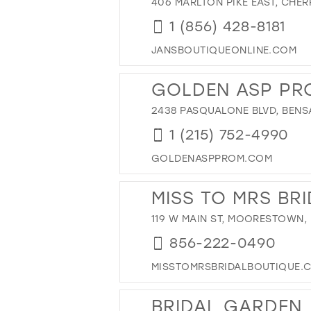
406 MARLTON PIKE EAST, CHERR
1 (856) 428-8181
JANSBOUTIQUEONLINE.COM
GOLDEN ASP PR
2438 PASQUALONE BLVD, BENSA
1 (215) 752-4990
GOLDENASPPROM.COM
MISS TO MRS BR
119 W MAIN ST, MOORESTOWN, 
856-222-0490
MISSTOMRSBRIDALBOUTIQUE.
BRIDAL GARDEN