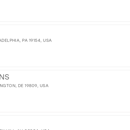
ADELPHIA, PA 19154, USA
ONS
INGTON, DE 19809, USA