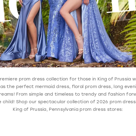
, premiere prom dress collection for those in King of Prussia
 has the perfect mermaid dress, floral prom dress, long eve
reams! From simple and timeless to trendy and fashion forw
 child! Shop our spectacular collection of 2026 prom dresse
King of Prussia, Pennsylvania prom dress stores: