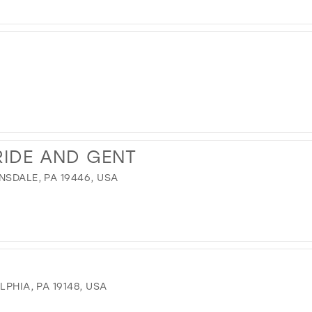
12
13
14
15
16
17
IDE AND GENT
NSDALE, PA 19446, USA
LPHIA, PA 19148, USA