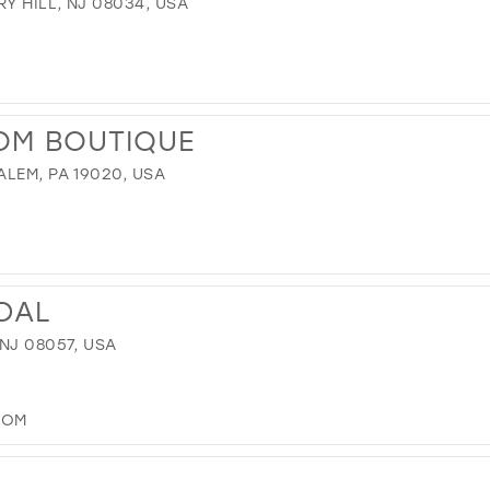
Y HILL, NJ 08034, USA
OM BOUTIQUE
LEM, PA 19020, USA
IDAL
NJ 08057, USA
COM