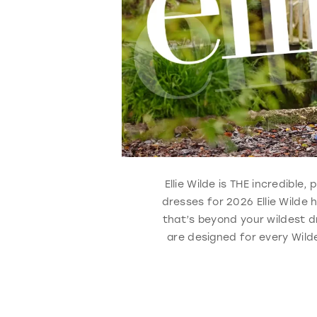
Ellie Wilde is THE incredible
dresses for 2026 Ellie Wilde
that’s beyond your wildest d
are designed for every Wilde