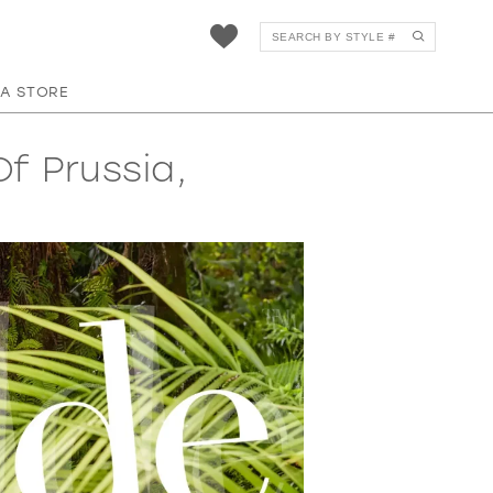
 A STORE
f Prussia,