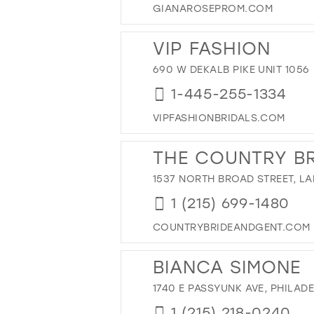
GIANAROSEPROM.COM
12
27
13
28
VIP FASHION
14
29
690 W DEKALB PIKE UNIT 1056
15
30
1-445-255-1334
31
32
VIPFASHIONBRIDALS.COM
33
THE COUNTRY BR
34
1537 NORTH BROAD STREET, LA
35
36
1 (215) 699-1480
37
COUNTRYBRIDEANDGENT.COM
38
BIANCA SIMONE
39
40
1740 E PASSYUNK AVE, PHILADE
41
1 (215) 218-0240