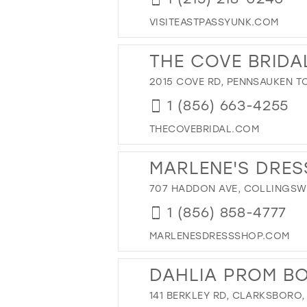
42
VISITEASTPASSYUNK.COM
43
44
THE COVE BRIDA
45
2015 COVE RD, PENNSAUKEN TO
46
1 (856) 663-4255
47
THECOVEBRIDAL.COM
MARLENE'S DRES
707 HADDON AVE, COLLINGSWO
1 (856) 858-4777
MARLENESDRESSSHOP.COM
DAHLIA PROM B
141 BERKLEY RD, CLARKSBORO,