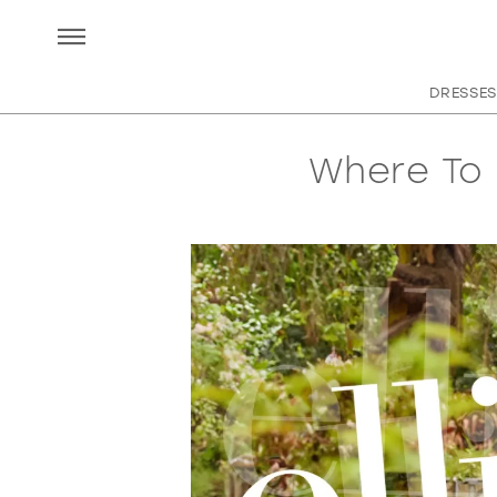
DRESSES
Where To 