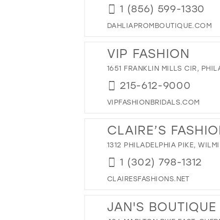
1 (856) 599-1330
DAHLIAPROMBOUTIQUE.COM
VIP FASHION
1651 FRANKLIN MILLS CIR, PHIL
215-612-9000
VIPFASHIONBRIDALS.COM
CLAIRE’S FASHI
1312 PHILADELPHIA PIKE, WILM
1 (302) 798-1312
CLAIRESFASHIONS.NET
JAN'S BOUTIQUE