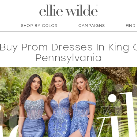
SHOP BY COLOR
CAMPAIGNS
FIND
Buy Prom Dresses In King O
Pennsylvania