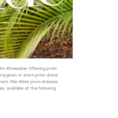
 who #livewilde! Offering prom
ning gown or short prom dress
ard, Ellie Wilde prom dresses
s, available at the following