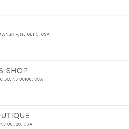
L
WNSHIP, NJ 08110, USA
S SHOP
OD, NJ 08108, USA
OUTIQUE
 NJ 08020, USA