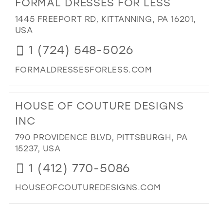
FORMAL DRESSES FOR LESS
26
13
13
1445 FREEPORT RD, KITTANNING, PA 16201,
27
USA
14
14
28
1 (724) 548-5026
15
15
29
16
FORMALDRESSESFORLESS.COM
30
17
DI
31
TO
HOUSE OF COUTURE DESIGNS
FO
32
DR
INC
33
FO
790 PROVIDENCE BLVD, PITTSBURGH, PA
LES
34
15237, USA
IN
35
MIL
1 (412) 770-5086
36
HOUSEOFCOUTUREDESIGNS.COM
37
DI
38
TO