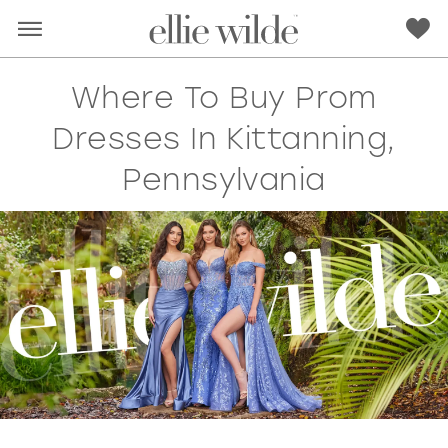
Where To Buy Prom
Dresses In Kittanning,
Pennsylvania
RED
PINK
PURPLE
BLUE
GREEN
ORANGE
YELLOW
MULTI