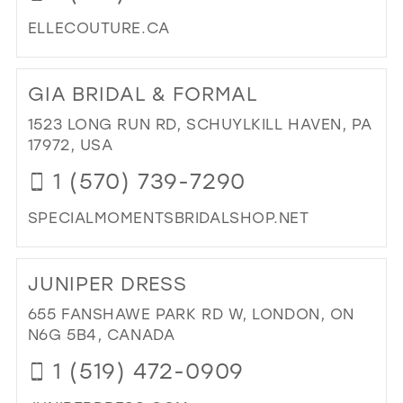
MIL
ELLECOUTURE.CA
DI
TO
GIA BRIDAL & FORMAL
ELL
CO
1523 LONG RUN RD, SCHUYLKILL HAVEN, PA
IN
17972, USA
MIL
1 (570) 739-7290
SPECIALMOMENTSBRIDALSHOP.NET
DI
TO
JUNIPER DRESS
GIA
BRI
655 FANSHAWE PARK RD W, LONDON, ON
&
N6G 5B4, CANADA
FO
1 (519) 472-0909
IN
MIL