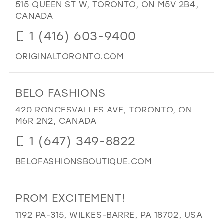
CR
515 QUEEN ST W, TORONTO, ON M5V 2B4,
DE
CANADA
IN
1 (416) 603-9400
MIL
ORIGINALTORONTO.COM
DI
TO
BELO FASHIONS
ORI
IN
420 RONCESVALLES AVE, TORONTO, ON
MIL
M6R 2N2, CANADA
1 (647) 349-8822
BELOFASHIONSBOUTIQUE.COM
DI
TO
PROM EXCITEMENT!
BE
FA
1192 PA-315, WILKES-BARRE, PA 18702, USA
IN