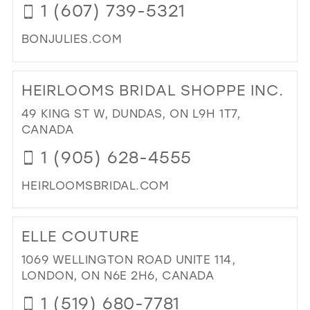
1 (607) 739-5321
BONJULIES.COM
DI
TO
HEIRLOOMS BRIDAL SHOPPE INC.
BO
MA
49 KING ST W, DUNDAS, ON L9H 1T7,
ST
CANADA
BRI
1 (905) 628-4555
IN
MIL
HEIRLOOMSBRIDAL.COM
DI
TO
ELLE COUTURE
HE
BRI
1069 WELLINGTON ROAD UNITE 114,
SH
LONDON, ON N6E 2H6, CANADA
INC
1 (519) 680-7781
IN