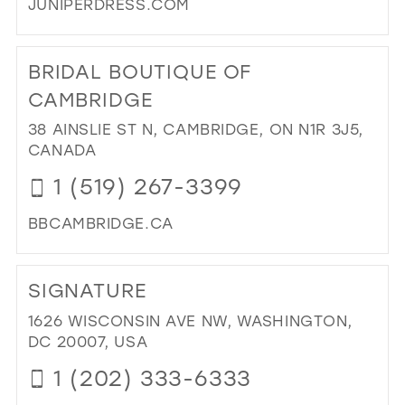
JUNIPERDRESS.COM
DI
TO
BRIDAL BOUTIQUE OF
JUN
DR
CAMBRIDGE
IN
38 AINSLIE ST N, CAMBRIDGE, ON N1R 3J5,
MIL
CANADA
1 (519) 267-3399
BBCAMBRIDGE.CA
DI
TO
SIGNATURE
BRI
BO
1626 WISCONSIN AVE NW, WASHINGTON,
OF
DC 20007, USA
CA
1 (202) 333-6333
IN
MIL