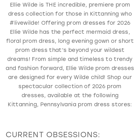
Ellie Wilde is THE incredible, premiere prom
GOLD
SILVER/GRAY
BLACK
WHITE
dress collection for those in Kittanning who
EVELYN JIA
#livewilde! Offering prom dresses for 2026
Ellie Wilde has the perfect mermaid dress,
floral prom dress, long evening gown or short
prom dress that’s beyond your wildest
dreams! From simple and timeless to trendy
and fashion forward, Ellie Wilde prom dresses
are designed for every Wilde child! Shop our
spectacular collection of 2026 prom
dresses, available at the following
Kittanning, Pennsylvania prom dress stores:
CURRENT OBSESSIONS: