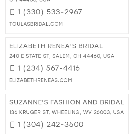
IN
1 (330) 533-2967
MIL
TOULASBRIDAL.COM
DI
TO
ELIZABETH RENEA'S BRIDAL
TO
BRI
240 E STATE ST, SALEM, OH 44460, USA
IN
1 (234) 567-4416
MIL
ELIZABETHRENEAS.COM
DI
TO
SUZANNE'S FASHION AND BRIDAL
ELI
REN
136 KRUGER ST, WHEELING, WV 26003, USA
BRI
1 (304) 242-3500
IN
MIL