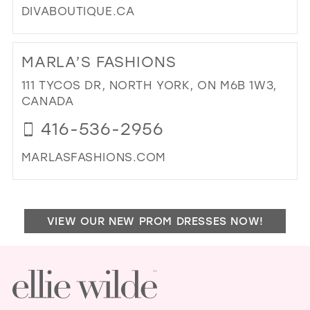
DIVABOUTIQUE.CA
DI
TO
MARLA’S FASHIONS
DIV
BRI
111 TYCOS DR, NORTH YORK, ON M6B 1W3,
BO
CANADA
IN
416-536-2956
MIL
MARLASFASHIONS.COM
DI
TO
MA
VIEW OUR NEW PROM DRESSES NOW!
FA
IN
MIL