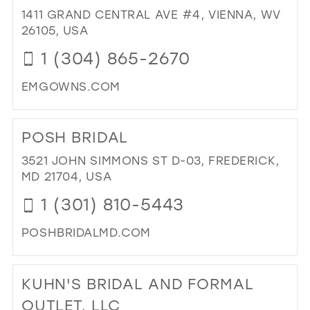
CO
1411 GRAND CENTRAL AVE #4, VIENNA, WV
FO
26105, USA
IN
1 (304) 865-2670
MIL
EMGOWNS.COM
DI
TO
POSH BRIDAL
ELI
MI
3521 JOHN SIMMONS ST D-03, FREDERICK,
IN
MD 21704, USA
MIL
1 (301) 810-5443
POSHBRIDALMD.COM
DI
TO
KUHN'S BRIDAL AND FORMAL
PO
BRI
OUTLET, LLC