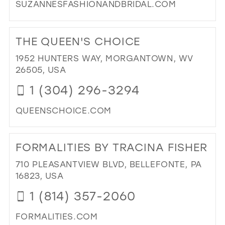
SUZANNESFASHIONANDBRIDAL.COM
DI
TO
THE QUEEN'S CHOICE
SU
FA
1952 HUNTERS WAY, MORGANTOWN, WV
AN
26505, USA
BRI
1 (304) 296-3294
IN
MIL
QUEENSCHOICE.COM
DI
TO
FORMALITIES BY TRACINA FISHER
TH
QU
710 PLEASANTVIEW BLVD, BELLEFONTE, PA
CH
16823, USA
IN
1 (814) 357-2060
MIL
FORMALITIES.COM