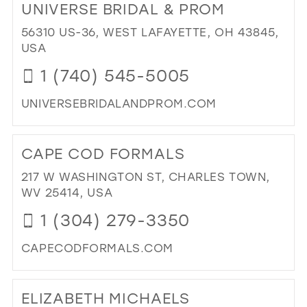
UNIVERSE BRIDAL & PROM
VER
LAD
56310 US-36, WEST LAFAYETTE, OH 43845,
AP
USA
IN
1 (740) 545-5005
MIL
UNIVERSEBRIDALANDPROM.COM
DI
TO
CAPE COD FORMALS
UN
BRI
217 W WASHINGTON ST, CHARLES TOWN,
&
WV 25414, USA
PR
1 (304) 279-3350
IN
MIL
CAPECODFORMALS.COM
DI
TO
ELIZABETH MICHAELS
CA