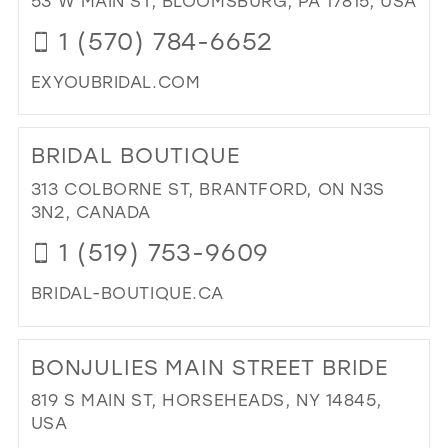
53 W MAIN ST, BLOOMSBURG, PA 17815, USA
DR
1 (570) 784-6652
IN
MIL
EXYOUBRIDAL.COM
DI
TO
BRIDAL BOUTIQUE
EXC
YO
313 COLBORNE ST, BRANTFORD, ON N3S
IN
3N2, CANADA
MIL
1 (519) 753-9609
BRIDAL-BOUTIQUE.CA
DI
TO
BONJULIES MAIN STREET BRIDE
BRI
BO
819 S MAIN ST, HORSEHEADS, NY 14845,
IN
USA
MIL