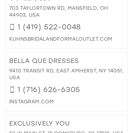
IN
703 TAYLORTOWN RD, MANSFIELD, OH
MIL
44903, USA
1 (419) 522-0048
KUHNSBRIDALANDFORMALOUTLET.COM
DI
TO
BELLA QUE DRESSES
KU
BRI
9410 TRANSIT RD, EAST AMHERST, NY 14051,
AN
USA
FO
1 (716) 626-6305
OUT
LLC
INSTAGRAM.COM
IN
MIL
DI
TO
EXCLUSIVELY YOU
BE
QU