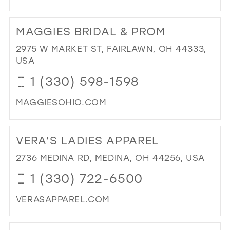
MIL
DI
TO
MAGGIES BRIDAL & PROM
TH
HO
2975 W MARKET ST, FAIRLAWN, OH 44333,
OF
USA
FA
1 (330) 598-1598
IN
MIL
MAGGIESOHIO.COM
DI
TO
VERA’S LADIES APPAREL
MA
BRI
2736 MEDINA RD, MEDINA, OH 44256, USA
&
1 (330) 722-6500
PR
IN
VERASAPPAREL.COM
MIL
DI
TO