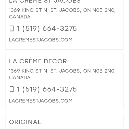
LA CRÈME ST JACOBS
EL
IN
1369 KING ST N, ST. JACOBS, ON N0B 2N0,
MIL
CANADA
1 (519) 664-3275
LACREMESTJACOBS.COM
DI
TO
LA CRÈME DECOR
LA
CR
1369 KING ST N, ST. JACOBS, ON N0B 2N0,
ST
CANADA
JA
1 (519) 664-3275
IN
MIL
LACREMESTJACOBS.COM
DI
TO
ORIGINAL
LA