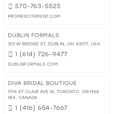
570-763-5525
MIL
PROMEXCITEMENT.COM
DI
TO
DUBLIN FORMALS
PR
EXC
313 W BRIDGE ST, DUBLIN, OH 43017, USA
IN
1 (614) 726-9477
MIL
DUBLINFORMALS.COM
DI
TO
DIVA BRIDAL BOUTIQUE
DUB
FO
1194 ST CLAIR AVE W, TORONTO, ON M6E
IN
1B4, CANADA
MIL
1 (416) 654-7667