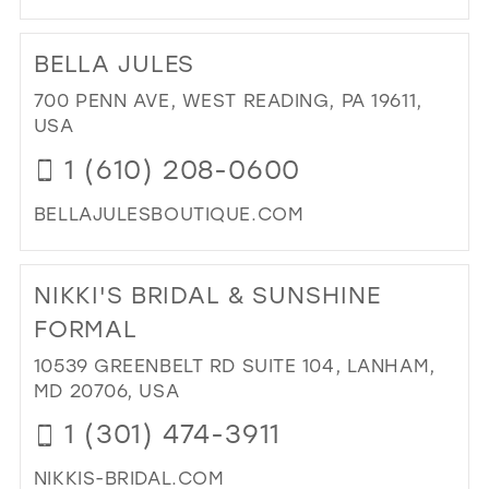
DI
TO
BELLA JULES
CA
IN
700 PENN AVE, WEST READING, PA 19611,
MIL
USA
1 (610) 208-0600
BELLAJULESBOUTIQUE.COM
DI
TO
NIKKI'S BRIDAL & SUNSHINE
BE
JUL
FORMAL
IN
10539 GREENBELT RD SUITE 104, LANHAM,
MIL
MD 20706, USA
1 (301) 474-3911
NIKKIS-BRIDAL.COM