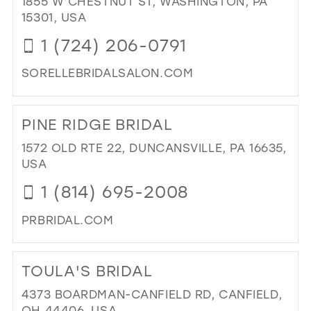
1855 W CHESTNUT ST, WASHINGTON, PA
IN
15301, USA
MIL
1 (724) 206-0791
SORELLEBRIDALSALON.COM
DI
TO
PINE RIDGE BRIDAL
SO
BRI
1572 OLD RTE 22, DUNCANSVILLE, PA 16635,
SA
USA
IN
1 (814) 695-2008
MIL
PRBRIDAL.COM
DI
TO
TOULA'S BRIDAL
PIN
RI
4373 BOARDMAN-CANFIELD RD, CANFIELD,
BRI
OH 44406, USA