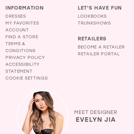
INFORMATION
LET'S HAVE FUN
DRESSES
LOOKBOOKS
MY FAVORITES
TRUNKSHOWS
ACCOUNT
FIND A STORE
RETAILERS
TERMS &
BECOME A RETAILER
CONDITIONS
RETAILER PORTAL
PRIVACY POLICY
ACCESSIBILITY
STATEMENT
COOKIE SETTINGS
MEET DESIGNER
EVELYN JIA