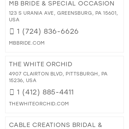
MB BRIDE & SPECIAL OCCASION
HO
39
OF
123 S URANIA AVE, GREENSBURG, PA 15601,
40
CO
USA
DE
41
1 (724) 836-6626
INC
42
IN
MBBRIDE.COM
MIL
43
DI
44
TO
THE WHITE ORCHID
MB
45
BRI
4907 CLAIRTON BLVD, PITTSBURGH, PA
46
&
15236, USA
SPE
47
1 (412) 885-4411
OC
IN
THEWHITEORCHID.COM
MIL
DI
TO
CABLE CREATIONS BRIDAL &
TH