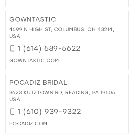
DI
TO
GOWNTASTIC
NIK
BRI
4699 N HIGH ST, COLUMBUS, OH 43214,
&
USA
SU
1 (614) 589-5622
FO
IN
GOWNTASTIC.COM
MIL
DI
TO
POCADIZ BRIDAL
GO
IN
3623 KUTZTOWN RD, READING, PA 19605,
MIL
USA
1 (610) 939-9322
POCADIZ.COM
DI