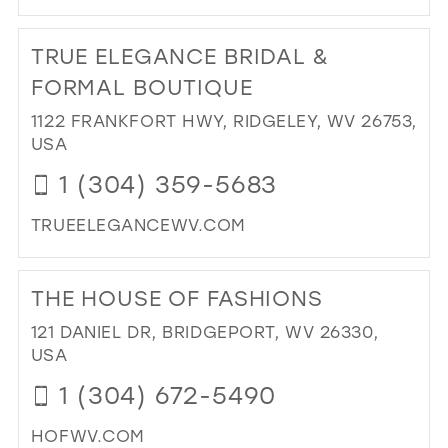
DI
TO
TRUE ELEGANCE BRIDAL &
FOR
BY
FORMAL BOUTIQUE
TR
1122 FRANKFORT HWY, RIDGELEY, WV 26753,
FIS
USA
IN
MIL
1 (304) 359-5683
TRUEELEGANCEWV.COM
DI
TO
THE HOUSE OF FASHIONS
TR
EL
121 DANIEL DR, BRIDGEPORT, WV 26330,
BRI
USA
&
1 (304) 672-5490
FO
BO
HOFWV.COM
IN