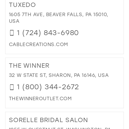
WH
TUXEDO
OR
1605 7TH AVE, BEAVER FALLS, PA 15010,
IN
USA
MIL
1 (724) 843-6980
CABLECREATIONS.COM
DI
TO
THE WINNER
CA
CR
32 W STATE ST, SHARON, PA 16146, USA
BRI
1 (800) 344-2672
&
TU
THEWINNEROUTLET.COM
IN
MIL
DI
TO
SORELLE BRIDAL SALON
TH
WI