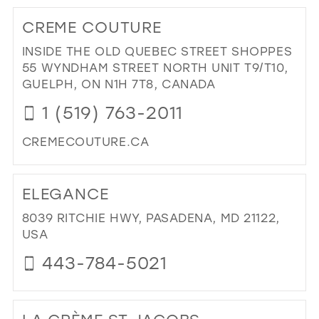
TO
CREME COUTURE
PO
BRI
INSIDE THE OLD QUEBEC STREET SHOPPES
IN
55 WYNDHAM STREET NORTH UNIT T9/T10,
MIL
GUELPH, ON N1H 7T8, CANADA
1 (519) 763-2011
CREMECOUTURE.CA
DI
TO
ELEGANCE
CR
CO
8039 RITCHIE HWY, PASADENA, MD 21122,
IN
USA
MIL
443-784-5021
DI
TO