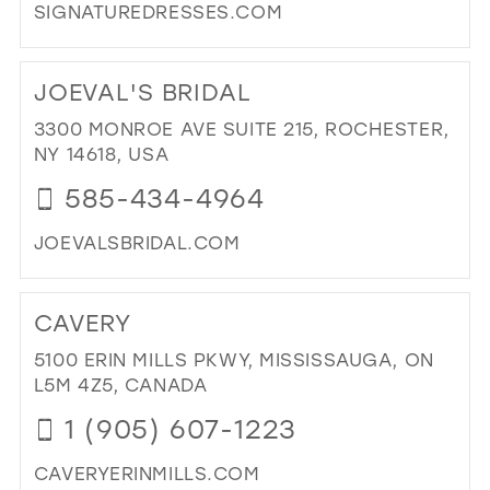
SIGNATUREDRESSES.COM
DI
TO
JOEVAL'S BRIDAL
SI
IN
3300 MONROE AVE SUITE 215, ROCHESTER,
MIL
NY 14618, USA
585-434-4964
JOEVALSBRIDAL.COM
DI
TO
CAVERY
JOE
BRI
5100 ERIN MILLS PKWY, MISSISSAUGA, ON
IN
L5M 4Z5, CANADA
MIL
1 (905) 607-1223
CAVERYERINMILLS.COM