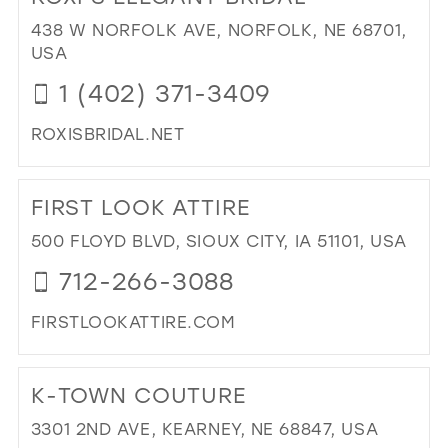
WE
39
438 W NORFOLK AVE, NORFOLK, NE 68701,
BO
USA
40
(BY
1 (402) 371-3409
AP
41
ONL
42
ROXISBRIDAL.NET
IN
MIL
43
DI
TO
44
FIRST LOOK ATTIRE
ROX
45
EL
500 FLOYD BLVD, SIOUX CITY, IA 51101, USA
BRI
46
712-266-3088
IN
47
MIL
FIRSTLOOKATTIRE.COM
DI
TO
K-TOWN COUTURE
FIR
LO
3301 2ND AVE, KEARNEY, NE 68847, USA
ATT