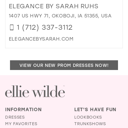
TO
ELEGANCE BY SARAH RUHS
ANN
BRI
1407 US HWY 71, OKOBOJI, IA 51355, USA
&
1 (712) 337-3112
CE
IN
ELEGANCEBYSARAH.COM
MIL
DI
TO
EL
VIEW OUR NEW PROM DRESSES NOW!
BY
SA
RU
IN
MIL
INFORMATION
LET'S HAVE FUN
DRESSES
LOOKBOOKS
MY FAVORITES
TRUNKSHOWS