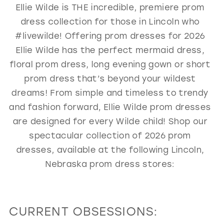
Ellie Wilde is THE incredible, premiere prom
GOLD
SILVER/GRAY
BLACK
WHITE
dress collection for those in Lincoln who
EVELYN JIA
#livewilde! Offering prom dresses for 2026
Ellie Wilde has the perfect mermaid dress,
floral prom dress, long evening gown or short
prom dress that’s beyond your wildest
dreams! From simple and timeless to trendy
and fashion forward, Ellie Wilde prom dresses
are designed for every Wilde child! Shop our
spectacular collection of 2026 prom
dresses, available at the following Lincoln,
Nebraska prom dress stores:
CURRENT OBSESSIONS: