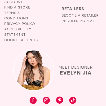
ACCOUNT
FIND A STORE
RETAILERS
TERMS &
BECOME A RETAILER
CONDITIONS
RETAILER PORTAL
PRIVACY POLICY
ACCESSIBILITY
STATEMENT
COOKIE SETTINGS
MEET DESIGNER
EVELYN JIA