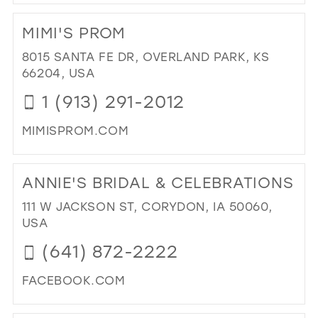
DI
TO
MIMI'S PROM
GL
IN
8015 SANTA FE DR, OVERLAND PARK, KS
MIL
66204, USA
1 (913) 291-2012
MIMISPROM.COM
DI
TO
ANNIE'S BRIDAL & CELEBRATIONS
MIM
PR
111 W JACKSON ST, CORYDON, IA 50060,
IN
USA
MIL
(641) 872-2222
FACEBOOK.COM
DI