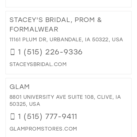
DI
TO
STACEY'S BRIDAL, PROM &
CH
BRI
FORMALWEAR
SA
11161 PLUM DR, URBANDALE, IA 50322, USA
IN
MIL
1 (515) 226-9336
STACEYSBRIDAL.COM
DI
TO
GLAM
STA
BRI
8801 UNIVERSITY AVE SUITE 108, CLIVE, IA
PR
50325, USA
&
1 (515) 777-9411
FO
IN
GLAMPROMSTORES.COM
MIL