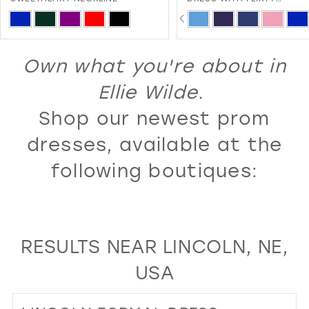
SWEETHEART NECKLINE A
PAUSE AUTOPLAY
PREVIOUS SLIDE
NEXT SLIDE
13
Skip
Skip
0
LACE-UP BACK
Color
Color
14
1
List
List
Own what you're about in
15
2
#828b2310c1
#3c239c1cf4
16
Ellie Wilde.
3
to
to
17
Shop our newest prom
4
end
end
18
5
dresses, available at the
19
6
following boutiques:
20
7
21
8
22
9
RESULTS NEAR LINCOLN, NE,
23
10
USA
24
11
25
12