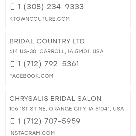
1 (308) 234-9333
IN
MIL
KTOWNCOUTURE.COM
DI
TO
BRIDAL COUNTRY LTD
K-
TO
614 US-30, CARROLL, IA 51401, USA
CO
1 (712) 792-5361
IN
MIL
FACEBOOK.COM
DI
TO
CHRYSALIS BRIDAL SALON
BRI
CO
106 1ST ST NE, ORANGE CITY, IA 51041, USA
LTD
1 (712) 707-5959
IN
MIL
INSTAGRAM.COM