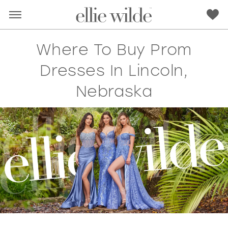
Where To Buy Prom
Dresses In Lincoln,
Nebraska
RED
PINK
PURPLE
BLUE
GREEN
ORANGE
YELLOW
MULTI