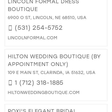
LINCOLN FORMAL DRESS
26
13
BOUTIQUE
27
14
6900 O ST, LINCOLN, NE 68510, USA
28
15
(531) 254-5752
29
LINCOLNFORMAL.COM
30
DI
31
TO
HILTON WEDDING BOUTIQUE (BY
LI
32
FO
APPOINTMENT ONLY)
33
DR
109 E MAIN ST, CLARINDA, IA 51632, USA
BO
34
IN
1 (712) 318-1885
35
MIL
36
HILTONWEDDINGBOUTIQUE.COM
DI
37
TO
38
ROXI'S ELEGANT BRIDAL
HIL