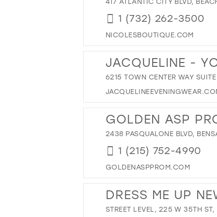
417 ATLANTIC CITY BLVD, BEA
1 (732) 262-3500
NICOLESBOUTIQUE.COM
JACQUELINE - Y
6215 TOWN CENTER WAY SUITE 
JACQUELINEEVENINGWEAR.CO
GOLDEN ASP PR
2438 PASQUALONE BLVD, BENSA
1 (215) 752-4990
GOLDENASPPROM.COM
DRESS ME UP N
STREET LEVEL, 225 W 35TH ST,