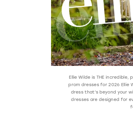
Ellie Wilde is THE incredibl
prom dresses for 2026 Ellie 
dress that’s beyond your wi
dresses are designed for ev
f