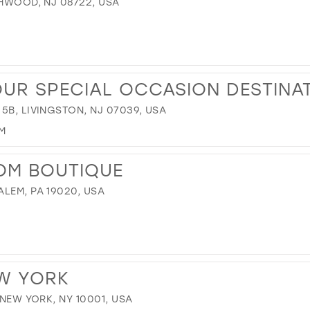
CHWOOD, NJ 08722, USA
OUR SPECIAL OCCASION DESTINA
5B, LIVINGSTON, NJ 07039, USA
M
OM BOUTIQUE
LEM, PA 19020, USA
EW YORK
 NEW YORK, NY 10001, USA