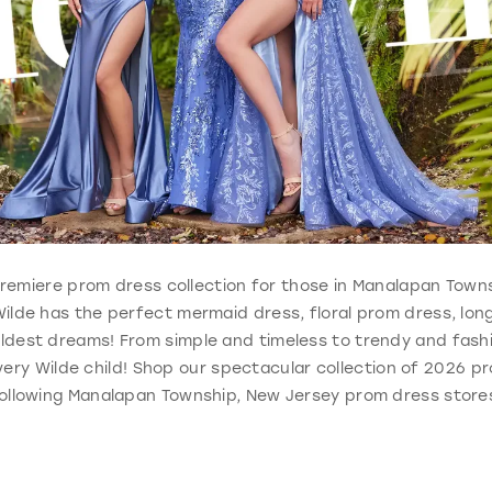
e, premiere prom dress collection for those in Manalapan Town
Wilde has the perfect mermaid dress, floral prom dress, lo
ldest dreams! From simple and timeless to trendy and fashi
ery Wilde child! Shop our spectacular collection of 2026 pr
ollowing Manalapan Township, New Jersey prom dress store