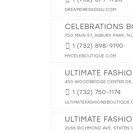
42
DREAMDRESSESNJ.COM
43
44
CELEBRATIONS B
45
700 MAIN ST, ASBURY PARK, NJ
46
1 (732) 898-9190
47
MYCELEBOUTIQUE.COM
ULTIMATE FASHI
450 WOODBRIDGE CENTER DR,
1 (732) 750-1174
ULTIMATEFASHIONSBOUTIQUE
ULTIMATE FASHION
2655 RICHMOND AVE, STATEN I