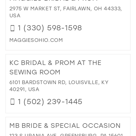
CR
2975 W MARKET ST, FAIRLAWN, OH 44333,
BRI
USA
&
1 (330) 598-1598
TU
IN
MAGGIESOHIO.COM
MIL
DI
TO
KC BRIDAL & PROM AT THE
MA
BRI
SEWING ROOM
&
6101 BARDSTOWN RD, LOUISVILLE, KY
PR
40291, USA
IN
MIL
1 (502) 239-1445
DI
TO
MB BRIDE & SPECIAL OCCASION
KC
BRI
123 S URANIA AVE, GREENSBURG, PA 15601,