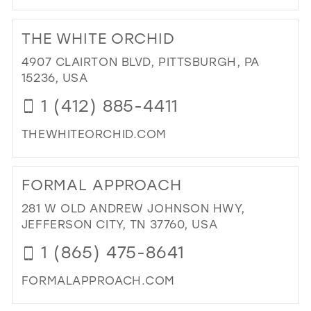
DI
TO
THE WHITE ORCHID
KU
BRI
4907 CLAIRTON BLVD, PITTSBURGH, PA
AN
15236, USA
FO
1 (412) 885-4411
OUT
LLC
THEWHITEORCHID.COM
IN
MIL
DI
TO
FORMAL APPROACH
TH
WH
281 W OLD ANDREW JOHNSON HWY,
OR
JEFFERSON CITY, TN 37760, USA
IN
1 (865) 475-8641
MIL
FORMALAPPROACH.COM
DI