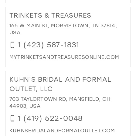
DI
TO
TRINKETS & TREASURES
BE
BRI
166 W MAIN ST, MORRISTOWN, TN 37814,
&
USA
FO
1 (423) 587-1831
IN
MIL
MYTRINKETSANDTREASURESONLINE.COM
DI
TO
KUHN'S BRIDAL AND FORMAL
TRI
&
OUTLET, LLC
TR
703 TAYLORTOWN RD, MANSFIELD, OH
IN
44903, USA
MIL
1 (419) 522-0048
KUHNSBRIDALANDFORMALOUTLET.COM