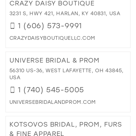
CRAZY DAISY BOUTIQUE
DUB
FO
3231 S, HWY 421, HARLAN, KY 40831, USA
IN
1 (606) 573-9991
MIL
CRAZYDAISYBOUTIQUELLC.COM
DI
TO
UNIVERSE BRIDAL & PROM
CR
DAI
56310 US-36, WEST LAFAYETTE, OH 43845,
BO
USA
IN
1 (740) 545-5005
MIL
UNIVERSEBRIDALANDPROM.COM
DI
TO
KOTSOVOS BRIDAL, PROM, FURS
UN
BRI
& FINE APPAREL