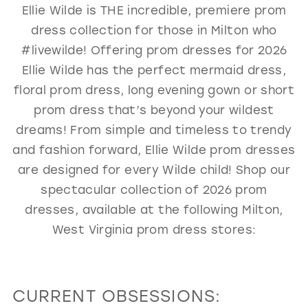
Ellie Wilde is THE incredible, premiere prom
GOLD
SILVER/GRAY
BLACK
WHITE
dress collection for those in Milton who
EVELYN JIA
#livewilde! Offering prom dresses for 2026
Ellie Wilde has the perfect mermaid dress,
floral prom dress, long evening gown or short
prom dress that’s beyond your wildest
dreams! From simple and timeless to trendy
and fashion forward, Ellie Wilde prom dresses
are designed for every Wilde child! Shop our
spectacular collection of 2026 prom
dresses, available at the following Milton,
West Virginia prom dress stores:
CURRENT OBSESSIONS: