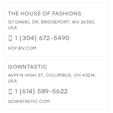
DI
TO
THE HOUSE OF FASHIONS
SH
SAI
121 DANIEL DR, BRIDGEPORT, WV 26330,
YES
USA
BRI
1 (304) 672-5490
&
FO
HOFWV.COM
(BR
BY
DI
AP
TO
GOWNTASTIC
ONL
TH
IN
HO
4699 N HIGH ST, COLUMBUS, OH 43214,
MIL
OF
USA
FA
1 (614) 589-5622
IN
MIL
GOWNTASTIC.COM
DI