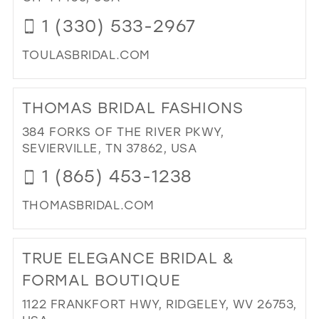
1 (330) 533-2967
TOULASBRIDAL.COM
DI
TO
THOMAS BRIDAL FASHIONS
TO
BRI
384 FORKS OF THE RIVER PKWY,
IN
SEVIERVILLE, TN 37862, USA
MIL
1 (865) 453-1238
THOMASBRIDAL.COM
DI
TO
TRUE ELEGANCE BRIDAL &
TH
BRI
FORMAL BOUTIQUE
FA
1122 FRANKFORT HWY, RIDGELEY, WV 26753,
IN