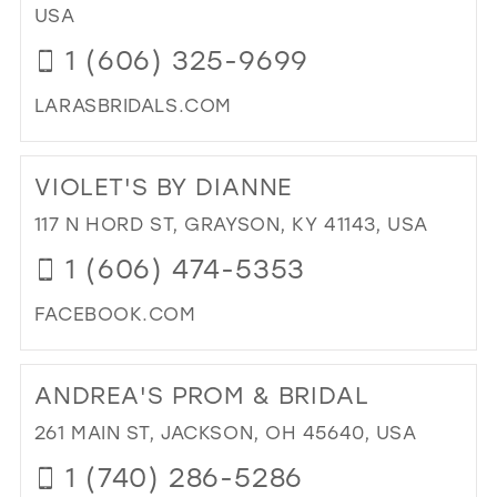
IN
USA
39
MIL
1 (606) 325-9699
40
41
LARASBRIDALS.COM
DI
42
TO
43
VIOLET'S BY DIANNE
LAR
BRI
44
117 N HORD ST, GRAYSON, KY 41143, USA
&
45
1 (606) 474-5353
FO
IN
46
FACEBOOK.COM
MIL
47
DI
TO
ANDREA'S PROM & BRIDAL
VIO
BY
261 MAIN ST, JACKSON, OH 45640, USA
DIA
1 (740) 286-5286
IN