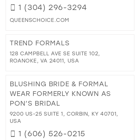
1 (304) 296-3294
PA
IN
QUEENSCHOICE.COM
MIL
DI
TO
TREND FORMALS
TH
QU
128 CAMPBELL AVE SE SUITE 102,
CH
ROANOKE, VA 24011, USA
IN
DI
MIL
TO
BLUSHING BRIDE & FORMAL
TR
FO
WEAR FORMERLY KNOWN AS
IN
PON’S BRIDAL
MIL
9200 US-25 SUITE 1, CORBIN, KY 40701,
USA
1 (606) 526-0215