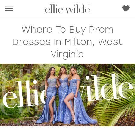
Where To Buy Prom
Dresses In Milton, West
Virginia
RED
PINK
PURPLE
BLUE
GREEN
ORANGE
YELLOW
MULTI