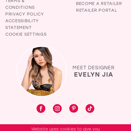
TERMS &
BECOME A RETAILER
CONDITIONS
RETAILER PORTAL
PRIVACY POLICY
ACCESSIBILITY
STATEMENT
COOKIE SETTINGS
MEET DESIGNER
EVELYN JIA
Website uses cookies to give you