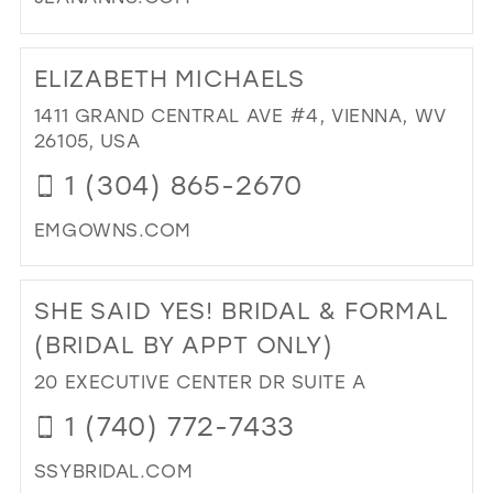
DI
TO
ELIZABETH MICHAELS
JE
AN
1411 GRAND CENTRAL AVE #4, VIENNA, WV
BRI
26105, USA
IN
1 (304) 865-2670
MIL
EMGOWNS.COM
DI
TO
SHE SAID YES! BRIDAL & FORMAL
ELI
MI
(BRIDAL BY APPT ONLY)
IN
20 EXECUTIVE CENTER DR SUITE A
MIL
1 (740) 772-7433
SSYBRIDAL.COM