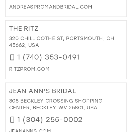
MIL
ANDREASPROMANDBRIDAL.COM
DI
TO
THE RITZ
AN
PR
320 CHILLICOTHE ST, PORTSMOUTH, OH
&
45662, USA
BRI
1 (740) 353-0491
IN
MIL
RITZPROM.COM
DI
TO
JEAN ANN'S BRIDAL
TH
RIT
308 BECKLEY CROSSING SHOPPING
IN
CENTER, BECKLEY, WV 25801, USA
MIL
1 (304) 255-0002
JEANANNS.COM