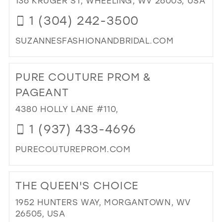
136 KRUGER ST, WHEELING, WV 26003, USA
IN
1 (304) 242-3500
MIL
SUZANNESFASHIONANDBRIDAL.COM
DI
TO
PURE COUTURE PROM &
SU
FA
PAGEANT
AN
4380 HOLLY LANE #110,
BRI
IN
1 (937) 433-4696
MIL
PURECOUTUREPROM.COM
DI
TO
THE QUEEN'S CHOICE
PU
CO
1952 HUNTERS WAY, MORGANTOWN, WV
PR
26505, USA
&