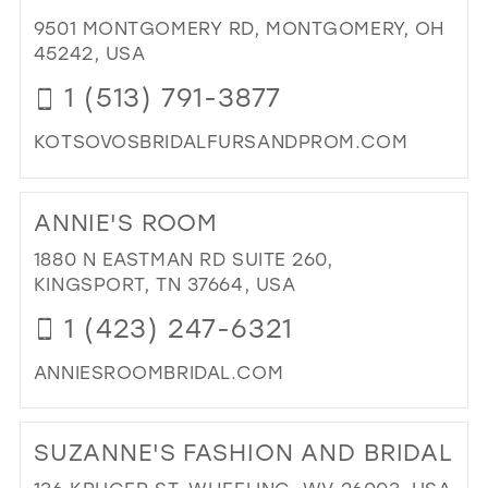
&
9501 MONTGOMERY RD, MONTGOMERY, OH
PR
45242, USA
IN
MIL
1 (513) 791-3877
KOTSOVOSBRIDALFURSANDPROM.COM
DI
TO
ANNIE'S ROOM
KO
BRI
1880 N EASTMAN RD SUITE 260,
PR
KINGSPORT, TN 37664, USA
FU
1 (423) 247-6321
&
FIN
ANNIESROOMBRIDAL.COM
AP
IN
DI
MIL
TO
SUZANNE'S FASHION AND BRIDAL
ANN
RO