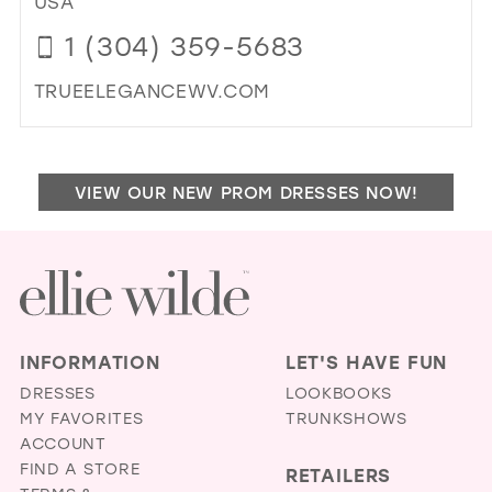
USA
MIL
1 (304) 359-5683
TRUEELEGANCEWV.COM
DI
TO
TR
VIEW OUR NEW PROM DRESSES NOW!
EL
BRI
&
FO
BO
IN
MIL
INFORMATION
LET'S HAVE FUN
DRESSES
LOOKBOOKS
MY FAVORITES
TRUNKSHOWS
ACCOUNT
FIND A STORE
RETAILERS