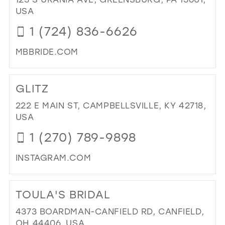
&
USA
PR
1 (724) 836-6626
AT
TH
MBBRIDE.COM
SE
RO
DI
IN
TO
GLITZ
MIL
MB
BRI
222 E MAIN ST, CAMPBELLSVILLE, KY 42718,
&
USA
SPE
1 (270) 789-9898
OC
IN
INSTAGRAM.COM
MIL
DI
TO
TOULA'S BRIDAL
GLI
IN
4373 BOARDMAN-CANFIELD RD, CANFIELD,
MIL
OH 44406, USA