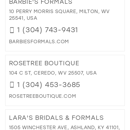
BARBIE'S FORMALS
26
13
10 PERRY MORRIS SQUARE, MILTON, WV
27
25541, USA
14
28
1 (304) 743-9431
15
29
BARBIESFORMALS.COM
30
DI
31
TO
ROSETREE BOUTIQUE
BAR
32
FO
104 C ST, CEREDO, WV 25507, USA
33
IN
1 (304) 453-3685
MIL
34
ROSETREEBOUTIQUE.COM
35
DI
36
TO
LARA'S BRIDALS & FORMALS
37
RO
BO
38
1505 WINCHESTER AVE, ASHLAND, KY 41101,