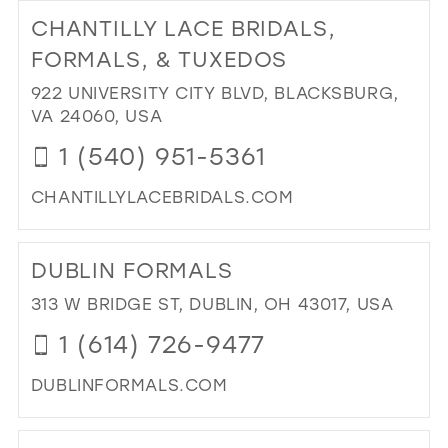
TO
CHANTILLY LACE BRIDALS,
GO
IN
FORMALS, & TUXEDOS
MIL
922 UNIVERSITY CITY BLVD, BLACKSBURG,
VA 24060, USA
1 (540) 951-5361
CHANTILLYLACEBRIDALS.COM
DI
TO
DUBLIN FORMALS
CH
LA
313 W BRIDGE ST, DUBLIN, OH 43017, USA
BRI
1 (614) 726-9477
FO
&
DUBLINFORMALS.COM
TU
IN
DI
MIL
TO