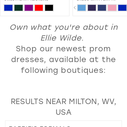
SWEETHEART NECKLINE AND
PAUSE AUTOPLAY
PREVIOUS SLIDE
NEXT SLIDE
13
ip
Skip
0
LACE-UP BACK
lor
Color
14
1
st
List
Own what you're about in
15
2
e75248086
#4f846f1441
16
Ellie Wilde.
3
to
17
Shop our newest prom
4
d
end
18
5
dresses, available at the
19
6
following boutiques:
20
7
21
8
22
9
RESULTS NEAR MILTON, WV,
23
10
USA
24
11
25
12