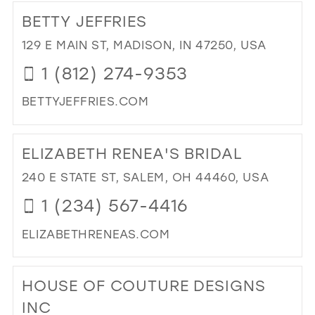
TO
BETTY JEFFRIES
FO
AP
129 E MAIN ST, MADISON, IN 47250, USA
IN
1 (812) 274-9353
MIL
BETTYJEFFRIES.COM
DI
TO
ELIZABETH RENEA'S BRIDAL
BE
JEF
240 E STATE ST, SALEM, OH 44460, USA
IN
1 (234) 567-4416
MIL
ELIZABETHRENEAS.COM
DI
TO
HOUSE OF COUTURE DESIGNS
ELI
REN
INC