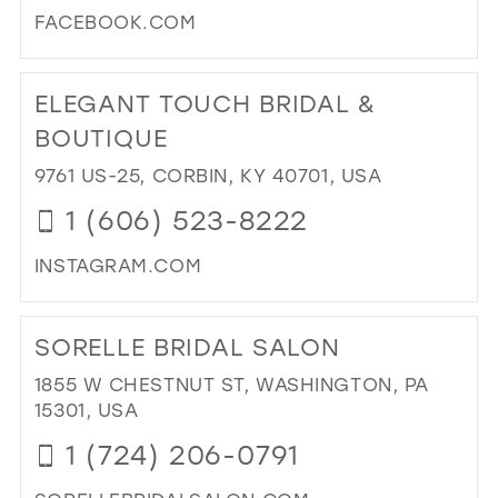
FACEBOOK.COM
DI
TO
ELEGANT TOUCH BRIDAL &
BL
BRI
BOUTIQUE
&
9761 US-25, CORBIN, KY 40701, USA
FO
WE
1 (606) 523-8222
FO
KN
INSTAGRAM.COM
AS
DI
PO
TO
BRI
SORELLE BRIDAL SALON
EL
IN
TO
1855 W CHESTNUT ST, WASHINGTON, PA
MIL
BRI
15301, USA
&
1 (724) 206-0791
BO
IN