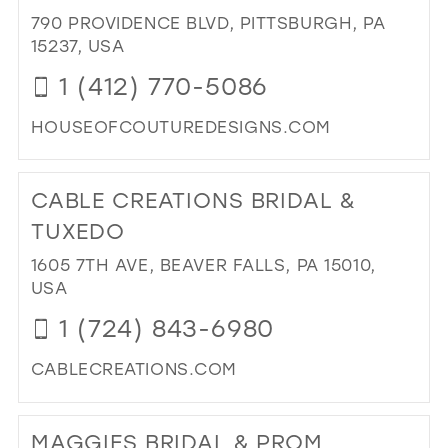
BRI
790 PROVIDENCE BLVD, PITTSBURGH, PA
IN
15237, USA
MIL
1 (412) 770-5086
HOUSEOFCOUTUREDESIGNS.COM
DI
TO
CABLE CREATIONS BRIDAL &
HO
OF
TUXEDO
CO
1605 7TH AVE, BEAVER FALLS, PA 15010,
DE
USA
INC
IN
1 (724) 843-6980
MIL
CABLECREATIONS.COM
DI
TO
MAGGIES BRIDAL & PROM
CA