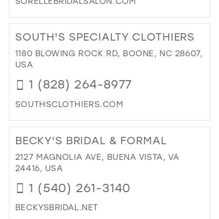
SORELLEBRIDALSALON.COM
MIL
DI
TO
SOUTH'S SPECIALTY CLOTHIERS
SO
BRI
1180 BLOWING ROCK RD, BOONE, NC 28607,
SA
USA
IN
1 (828) 264-8977
MIL
SOUTHSCLOTHIERS.COM
DI
TO
BECKY'S BRIDAL & FORMAL
SO
SPE
2127 MAGNOLIA AVE, BUENA VISTA, VA
CL
24416, USA
IN
1 (540) 261-3140
MIL
BECKYSBRIDAL.NET