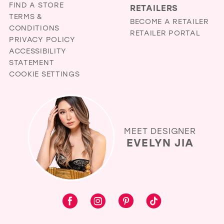
FIND A STORE
RETAILERS
TERMS &
BECOME A RETAILER
CONDITIONS
RETAILER PORTAL
PRIVACY POLICY
ACCESSIBILITY
STATEMENT
COOKIE SETTINGS
MEET DESIGNER
EVELYN JIA