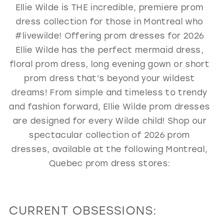
Ellie Wilde is THE incredible, premiere prom
GOLD
SILVER/GRAY
BLACK
WHITE
dress collection for those in Montreal who
EVELYN JIA
#livewilde! Offering prom dresses for 2026
Ellie Wilde has the perfect mermaid dress,
floral prom dress, long evening gown or short
prom dress that’s beyond your wildest
dreams! From simple and timeless to trendy
and fashion forward, Ellie Wilde prom dresses
are designed for every Wilde child! Shop our
spectacular collection of 2026 prom
dresses, available at the following Montreal,
Quebec prom dress stores:
CURRENT OBSESSIONS: