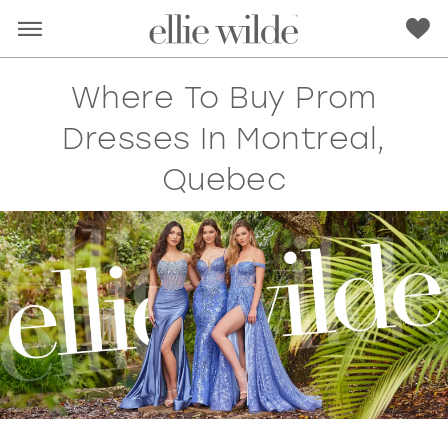
Where To Buy Prom
Dresses In Montreal,
Quebec
RED
PINK
PURPLE
BLUE
GREEN
ORANGE
YELLOW
MULTI