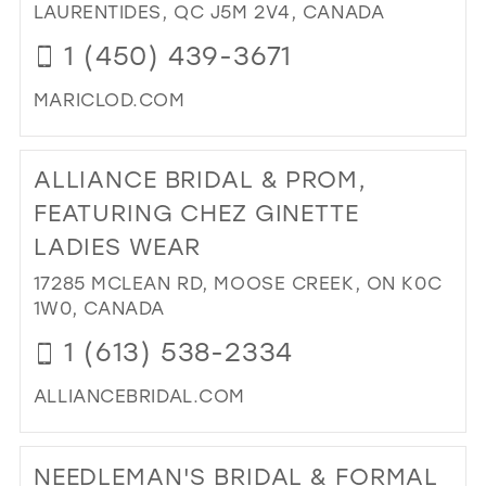
RO
LAURENTIDES, QC J5M 2V4, CANADA
IN
1 (450) 439-3671
MIL
MARICLOD.COM
DI
TO
ALLIANCE BRIDAL & PROM,
BO
MA
FEATURING CHEZ GINETTE
IN
LADIES WEAR
MIL
17285 MCLEAN RD, MOOSE CREEK, ON K0C
1W0, CANADA
1 (613) 538-2334
ALLIANCEBRIDAL.COM
DI
TO
NEEDLEMAN'S BRIDAL & FORMAL
AL