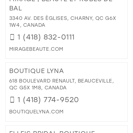
BEA
BAL
BRI
3340 AV. DES ÉGLISES, CHARNY, QC G6X
BO
1W4, CANADA
IN
MIL
1 (418) 832-0111
MIRAGEBEAUTE.COM
DI
TO
BOUTIQUE LYNA
MI
|
618 BOULEVARD RENAULT, BEAUCEVILLE,
BE
QC G5X 1M8, CANADA
ET
1 (418) 774-9520
RO
DE
BOUTIQUELYNA.COM
BAL
IN
DI
MIL
TO