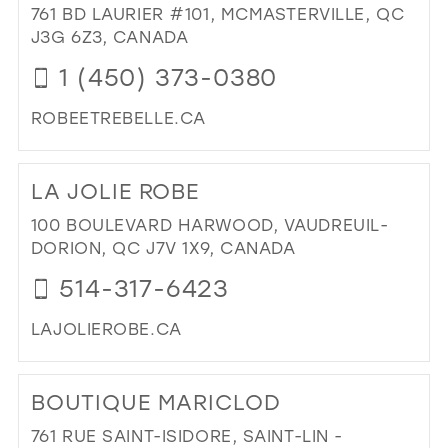
STY
761 BD LAURIER #101, MCMASTERVILLE, QC
39
IN
J3G 6Z3, CANADA
MIL
40
1 (450) 373-0380
41
ROBEETREBELLE.CA
42
DI
43
TO
LA JOLIE ROBE
RO
44
&
100 BOULEVARD HARWOOD, VAUDREUIL-
45
REB
DORION, QC J7V 1X9, CANADA
IN
46
514-317-6423
MIL
47
LAJOLIEROBE.CA
DI
TO
BOUTIQUE MARICLOD
LA
JOL
761 RUE SAINT-ISIDORE, SAINT-LIN -