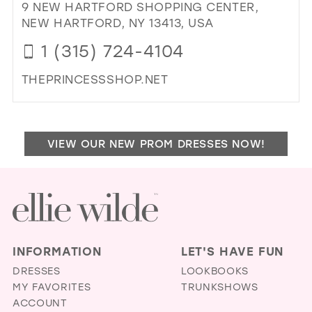
BO
9 NEW HARTFORD SHOPPING CENTER,
IN
NEW HARTFORD, NY 13413, USA
MIL
1 (315) 724-4104
THEPRINCESSSHOP.NET
DI
TO
PR
VIEW OUR NEW PROM DRESSES NOW!
SH
IN
MIL
INFORMATION
LET'S HAVE FUN
DRESSES
LOOKBOOKS
MY FAVORITES
TRUNKSHOWS
ACCOUNT