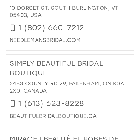
BRI
10 DORSET ST, SOUTH BURLINGTON, VT
&
05403, USA
PR
1 (802) 660-7212
FE
CH
NEEDLEMANSBRIDAL.COM
GIN
LAD
DI
WE
TO
SIMPLY BEAUTIFUL BRIDAL
IN
NE
MIL
BRI
BOUTIQUE
&
2483 COUNTY RD 29, PAKENHAM, ON K0A
FO
2X0, CANADA
IN
MIL
1 (613) 623-8228
BEAUTIFULBRIDALBOUTIQUE.CA
DI
TO
MIRAGE | BEAUTÉ ET ROBES DE
SIM