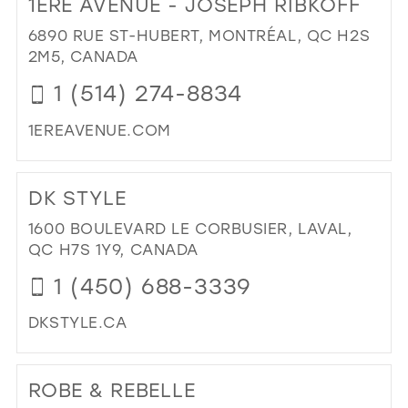
1ERE AVENUE - JOSEPH RIBKOFF
26
13
6890 RUE ST-HUBERT, MONTRÉAL, QC H2S
27
2M5, CANADA
14
28
1 (514) 274-8834
15
29
1EREAVENUE.COM
30
DI
31
TO
DK STYLE
1ER
32
AV
1600 BOULEVARD LE CORBUSIER, LAVAL,
33
-
QC H7S 1Y9, CANADA
JO
34
1 (450) 688-3339
RIB
35
IN
DKSTYLE.CA
MIL
36
DI
37
TO
ROBE & REBELLE
DK
38