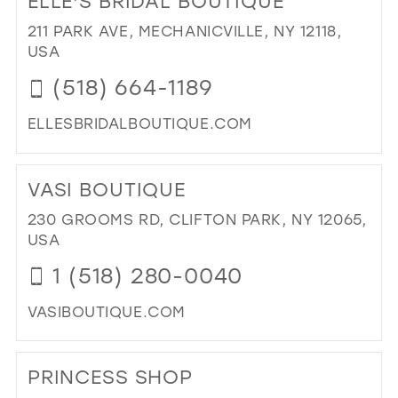
ELLE'S BRIDAL BOUTIQUE
BO
LYN
211 PARK AVE, MECHANICVILLE, NY 12118,
IN
USA
MIL
(518) 664-1189
ELLESBRIDALBOUTIQUE.COM
DI
TO
VASI BOUTIQUE
ELL
BRI
230 GROOMS RD, CLIFTON PARK, NY 12065,
BO
USA
IN
1 (518) 280-0040
MIL
VASIBOUTIQUE.COM
DI
TO
PRINCESS SHOP
VAS