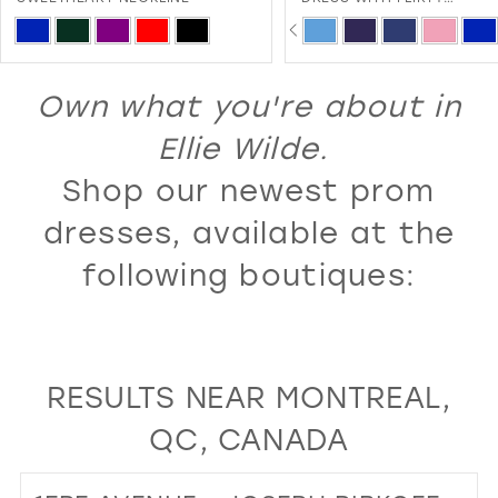
SWEETHEART NECKLINE A
PAUSE AUTOPLAY
PREVIOUS SLIDE
NEXT SLIDE
13
Skip
Skip
0
LACE-UP BACK
Color
Color
14
1
List
List
Own what you're about in
15
2
#783047a5be
#f14912f841
16
Ellie Wilde.
3
to
to
17
Shop our newest prom
4
end
end
18
5
dresses, available at the
19
6
following boutiques:
20
7
21
8
22
9
RESULTS NEAR MONTREAL,
23
10
QC, CANADA
24
11
25
12