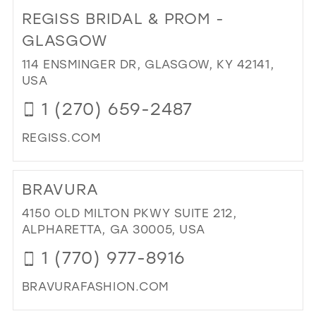
TO
REGISS BRIDAL & PROM -
RO
BO
GLASGOW
IN
114 ENSMINGER DR, GLASGOW, KY 42141,
MIL
USA
1 (270) 659-2487
REGISS.COM
DI
TO
BRAVURA
RE
BRI
4150 OLD MILTON PKWY SUITE 212,
&
ALPHARETTA, GA 30005, USA
PR
1 (770) 977-8916
-
GL
BRAVURAFASHION.COM
IN
MIL
DI