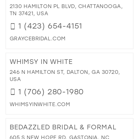
BO
2130 HAMILTON PL BLVD, CHATTANOOGA,
IN
TN 37421, USA
MIL
1 (423) 654-4151
GRAYCEBRIDAL.COM
DI
TO
WHIMSY IN WHITE
GR
BRI
246 N HAMILTON ST, DALTON, GA 30720,
&
USA
FO
1 (706) 280-1980
|
CH
WHIMSYINWHITE.COM
IN
MIL
DI
TO
BEDAZZLED BRIDAL & FORMAL
WH
IN
605 S NEW HOPE RD, GASTONIA, NC