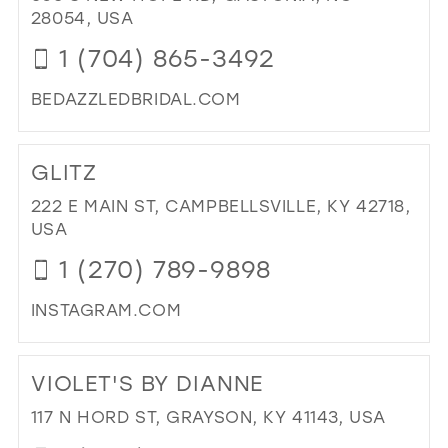
WH
28054, USA
IN
1 (704) 865-3492
MIL
BEDAZZLEDBRIDAL.COM
DI
TO
GLITZ
BE
BRI
222 E MAIN ST, CAMPBELLSVILLE, KY 42718,
&
USA
FO
1 (270) 789-9898
IN
MIL
INSTAGRAM.COM
DI
TO
VIOLET'S BY DIANNE
GLI
IN
117 N HORD ST, GRAYSON, KY 41143, USA
MIL