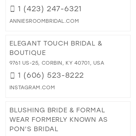
IN
1 (423) 247-6321
MIL
ANNIESROOMBRIDAL.COM
DI
TO
ELEGANT TOUCH BRIDAL &
ANN
RO
BOUTIQUE
IN
9761 US-25, CORBIN, KY 40701, USA
MIL
1 (606) 523-8222
INSTAGRAM.COM
DI
TO
BLUSHING BRIDE & FORMAL
EL
TO
WEAR FORMERLY KNOWN AS
BRI
PON’S BRIDAL
&