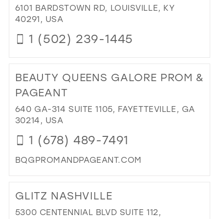
IN
6101 BARDSTOWN RD, LOUISVILLE, KY
MIL
40291, USA
1 (502) 239-1445
DI
TO
BEAUTY QUEENS GALORE PROM &
KC
BRI
PAGEANT
&
640 GA-314 SUITE 1105, FAYETTEVILLE, GA
PR
30214, USA
AT
TH
1 (678) 489-7491
SE
RO
BQGPROMANDPAGEANT.COM
IN
DI
MIL
TO
GLITZ NASHVILLE
BE
QU
5300 CENTENNIAL BLVD SUITE 112,