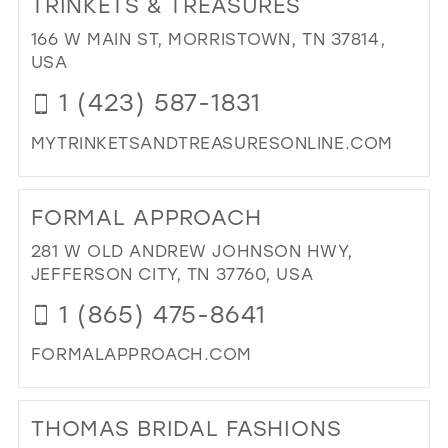
TRINKETS & TREASURES
26
13
13
166 W MAIN ST, MORRISTOWN, TN 37814,
27
USA
14
14
28
1 (423) 587-1831
15
15
29
16
MYTRINKETSANDTREASURESONLINE.COM
30
17
DI
31
TO
FORMAL APPROACH
TRI
32
&
281 W OLD ANDREW JOHNSON HWY,
33
TR
JEFFERSON CITY, TN 37760, USA
IN
34
1 (865) 475-8641
MIL
35
FORMALAPPROACH.COM
36
DI
37
TO
THOMAS BRIDAL FASHIONS
FO
38