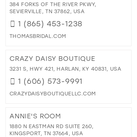
AP
384 FORKS OF THE RIVER PKWY,
39
IN
SEVIERVILLE, TN 37862, USA
MIL
40
1 (865) 453-1238
41
THOMASBRIDAL.COM
42
DI
43
TO
CRAZY DAISY BOUTIQUE
TH
44
BRI
3231 S, HWY 421, HARLAN, KY 40831, USA
45
FA
1 (606) 573-9991
IN
46
MIL
47
CRAZYDAISYBOUTIQUELLC.COM
DI
TO
ANNIE'S ROOM
CR
DAI
1880 N EASTMAN RD SUITE 260,
BO
KINGSPORT, TN 37664, USA