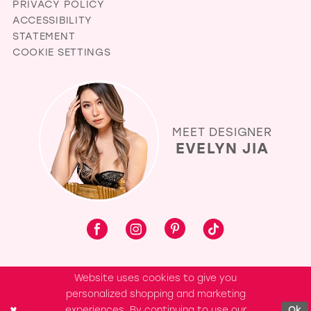
PRIVACY POLICY
ACCESSIBILITY
STATEMENT
COOKIE SETTINGS
MEET DESIGNER
EVELYN JIA
Website uses cookies to give you
personalized shopping and marketing
experiences. By continuing to use our
Ok