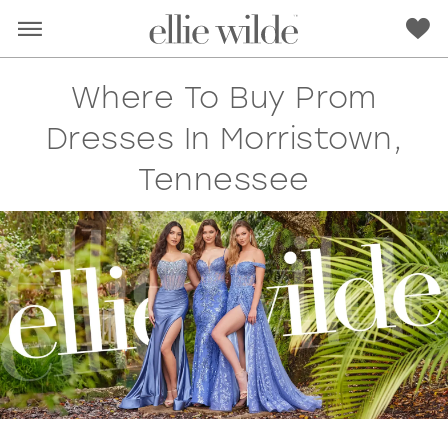
Where To Buy Prom
Dresses In Morristown,
Tennessee
RED
PINK
PURPLE
BLUE
GREEN
ORANGE
YELLOW
MULTI