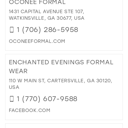
OCONEE FORMAL
LAR
BRI
1431 CAPITAL AVENUE STE 107,
&
WATKINSVILLE, GA 30677, USA
FO
1 (706) 286-5958
IN
MIL
OCONEEFORMAL.COM
DI
TO
ENCHANTED EVENINGS FORMAL
OC
FO
WEAR
IN
110 W MAIN ST, CARTERSVILLE, GA 30120,
MIL
USA
1 (770) 607-9588
FACEBOOK.COM
DI
TO