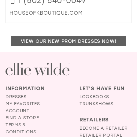
1 (502) 640-0049
MIL
HOUSEOFKBOUTIQUE.COM
DI
TO
HO
VIEW OUR NEW PROM DRESSES NOW!
OF
K
BO
IN
MIL
INFORMATION
LET'S HAVE FUN
DRESSES
LOOKBOOKS
MY FAVORITES
TRUNKSHOWS
ACCOUNT
FIND A STORE
RETAILERS
TERMS &
BECOME A RETAILER
CONDITIONS
RETAILER PORTAL