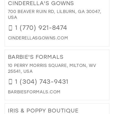
CINDERELLA'S GOWNS
EN
EV
700 BEAVER RUIN RD, LILBURN, GA 30047,
FO
USA
WE
1 (770) 921-8474
IN
MIL
CINDERELLASGOWNS.COM
DI
TO
BARBIE'S FORMALS
CIN
GO
10 PERRY MORRIS SQUARE, MILTON, WV
IN
25541, USA
MIL
1 (304) 743-9431
BARBIESFORMALS.COM
DI
TO
IRIS & POPPY BOUTIQUE
BAR