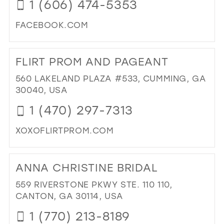
1 (606) 474-5353
FACEBOOK.COM
DI
TO
FLIRT PROM AND PAGEANT
VIO
BY
560 LAKELAND PLAZA #533, CUMMING, GA
DIA
30040, USA
IN
1 (470) 297-7313
MIL
XOXOFLIRTPROM.COM
DI
TO
ANNA CHRISTINE BRIDAL
FLI
PR
559 RIVERSTONE PKWY STE. 110 110,
AN
CANTON, GA 30114, USA
PA
1 (770) 213-8189
IN