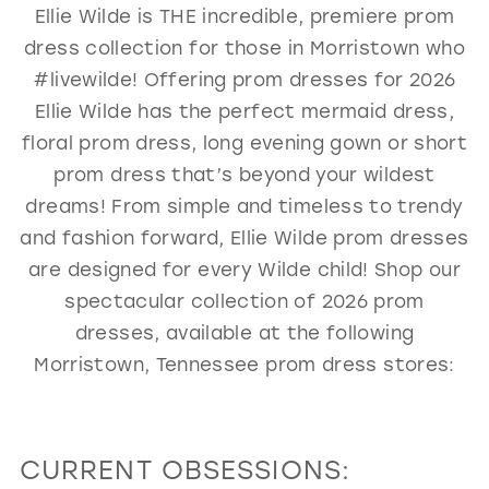
Ellie Wilde is THE incredible, premiere prom
GOLD
SILVER/GRAY
BLACK
WHITE
dress collection for those in Morristown who
EVELYN JIA
#livewilde! Offering prom dresses for 2026
Ellie Wilde has the perfect mermaid dress,
floral prom dress, long evening gown or short
prom dress that’s beyond your wildest
dreams! From simple and timeless to trendy
and fashion forward, Ellie Wilde prom dresses
are designed for every Wilde child! Shop our
spectacular collection of 2026 prom
dresses, available at the following
Morristown, Tennessee prom dress stores:
CURRENT OBSESSIONS: