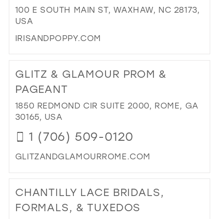
FO
100 E SOUTH MAIN ST, WAXHAW, NC 28173,
IN
USA
MIL
IRISANDPOPPY.COM
DI
TO
GLITZ & GLAMOUR PROM &
IRI
&
PAGEANT
PO
1850 REDMOND CIR SUITE 2000, ROME, GA
BO
30165, USA
IN
MIL
1 (706) 509-0120
GLITZANDGLAMOURROME.COM
DI
TO
CHANTILLY LACE BRIDALS,
GLI
&
FORMALS, & TUXEDOS
GL