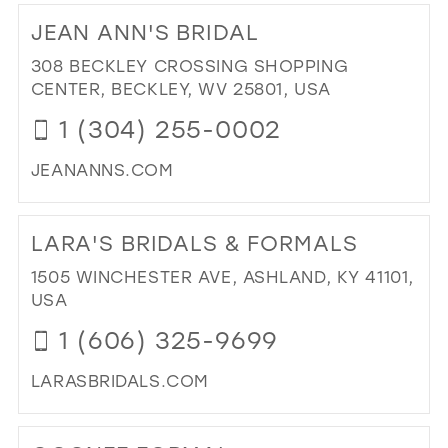
TO
JEAN ANN'S BRIDAL
BR
IN
308 BECKLEY CROSSING SHOPPING
MIL
CENTER, BECKLEY, WV 25801, USA
1 (304) 255-0002
JEANANNS.COM
DI
TO
LARA'S BRIDALS & FORMALS
JE
AN
1505 WINCHESTER AVE, ASHLAND, KY 41101,
BRI
USA
IN
1 (606) 325-9699
MIL
LARASBRIDALS.COM
DI
TO