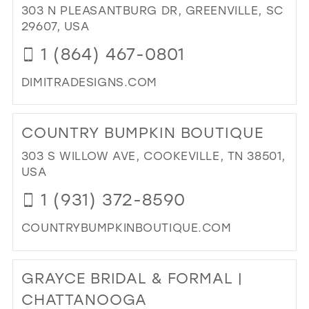
303 N PLEASANTBURG DR, GREENVILLE, SC
IN
29607, USA
MIL
1 (864) 467-0801
DIMITRADESIGNS.COM
DI
TO
COUNTRY BUMPKIN BOUTIQUE
DIM
DE
303 S WILLOW AVE, COOKEVILLE, TN 38501,
BRI
USA
EM
1 (931) 372-8590
IN
MIL
COUNTRYBUMPKINBOUTIQUE.COM
DI
TO
GRAYCE BRIDAL & FORMAL |
CO
BU
CHATTANOOGA