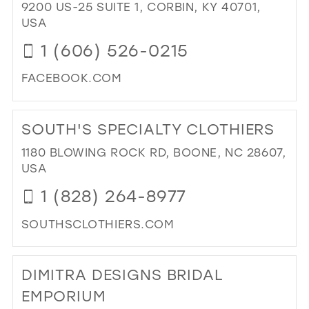
9200 US-25 SUITE 1, CORBIN, KY 40701,
BO
USA
IN
MIL
1 (606) 526-0215
FACEBOOK.COM
DI
TO
SOUTH'S SPECIALTY CLOTHIERS
BL
BRI
1180 BLOWING ROCK RD, BOONE, NC 28607,
&
USA
FO
1 (828) 264-8977
WE
FO
SOUTHSCLOTHIERS.COM
KN
AS
DI
PO
TO
DIMITRA DESIGNS BRIDAL
BRI
SO
IN
SPE
EMPORIUM
MIL
CL