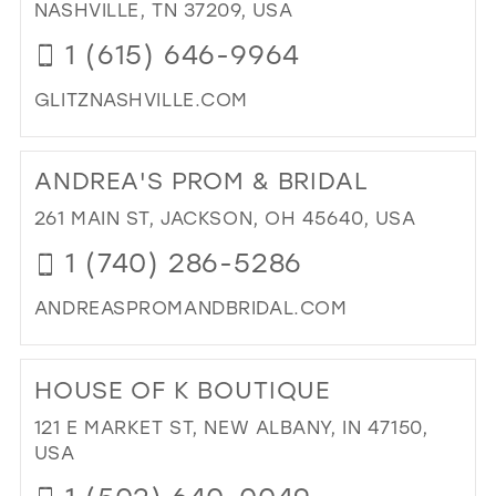
GA
NASHVILLE, TN 37209, USA
PR
1 (615) 646-9964
&
PA
GLITZNASHVILLE.COM
IN
MIL
DI
TO
ANDREA'S PROM & BRIDAL
GLI
NAS
261 MAIN ST, JACKSON, OH 45640, USA
IN
1 (740) 286-5286
MIL
ANDREASPROMANDBRIDAL.COM
DI
TO
HOUSE OF K BOUTIQUE
AN
PR
121 E MARKET ST, NEW ALBANY, IN 47150,
&
USA
BRI
IN