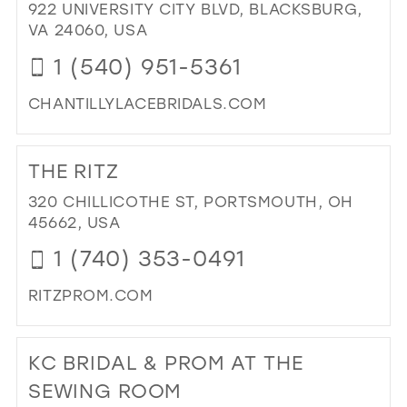
922 UNIVERSITY CITY BLVD, BLACKSBURG,
PR
VA 24060, USA
&
PA
1 (540) 951-5361
IN
MIL
CHANTILLYLACEBRIDALS.COM
DI
TO
THE RITZ
CH
LA
320 CHILLICOTHE ST, PORTSMOUTH, OH
BRI
45662, USA
FO
1 (740) 353-0491
&
TU
RITZPROM.COM
IN
MIL
DI
TO
KC BRIDAL & PROM AT THE
TH
RIT
SEWING ROOM