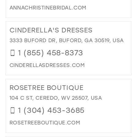
MIL
ANNACHRISTINEBRIDAL.COM
DI
TO
CINDERELLA'S DRESSES
AN
CHR
3333 BUFORD DR, BUFORD, GA 30519, USA
BRI
1 (855) 458-8373
IN
MIL
CINDERELLASDRESSES.COM
DI
TO
ROSETREE BOUTIQUE
CIN
DR
104 C ST, CEREDO, WV 25507, USA
IN
1 (304) 453-3685
MIL
ROSETREEBOUTIQUE.COM
DI