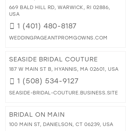
IN
669 BALD HILL RD, WARWICK, RI 02886,
MIL
USA
1 (401) 480-8187
WEDDINGPAGEANTPROMGOWNS.COM
DI
TO
SEASIDE BRIDAL COUTURE
INF
BRI
187 W MAIN ST B, HYANNIS, MA 02601, USA
&
1 (508) 534-9127
PR
BO
SEASIDE-BRIDAL-COUTURE.BUSINESS.SITE
IN
MIL
DI
TO
BRIDAL ON MAIN
SEA
BRI
100 MAIN ST, DANIELSON, CT 06239, USA
CO