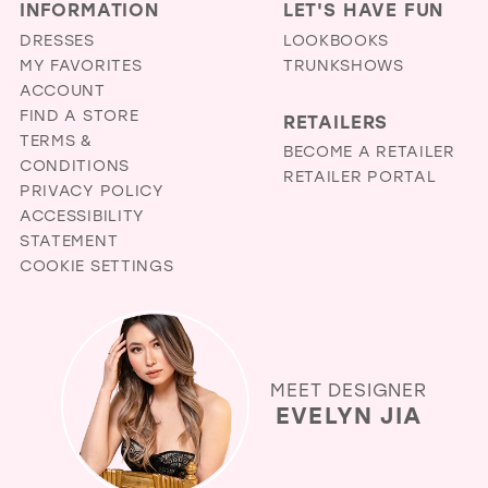
INFORMATION
LET'S HAVE FUN
DRESSES
LOOKBOOKS
MY FAVORITES
TRUNKSHOWS
ACCOUNT
FIND A STORE
RETAILERS
TERMS &
BECOME A RETAILER
CONDITIONS
RETAILER PORTAL
PRIVACY POLICY
ACCESSIBILITY
STATEMENT
COOKIE SETTINGS
MEET DESIGNER
EVELYN JIA