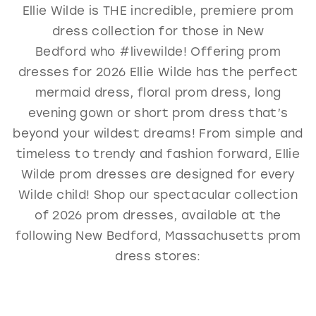
Ellie Wilde is THE incredible, premiere prom
GOLD
SILVER/GRAY
BLACK
WHITE
dress collection for those in New
EVELYN JIA
Bedford who #livewilde! Offering prom
dresses for 2026 Ellie Wilde has the perfect
mermaid dress, floral prom dress, long
evening gown or short prom dress that’s
beyond your wildest dreams! From simple and
timeless to trendy and fashion forward, Ellie
Wilde prom dresses are designed for every
Wilde child! Shop our spectacular collection
of 2026 prom dresses, available at the
following New Bedford, Massachusetts prom
dress stores: