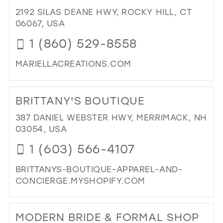
BRI
2192 SILAS DEANE HWY, ROCKY HILL, CT
BO
06067, USA
IN
1 (860) 529-8558
MIL
MARIELLACREATIONS.COM
DI
TO
BRITTANY'S BOUTIQUE
MA
CR
387 DANIEL WEBSTER HWY, MERRIMACK, NH
IN
03054, USA
MIL
1 (603) 566-4107
BRITTANYS-BOUTIQUE-APPAREL-AND-
CONCIERGE.MYSHOPIFY.COM
DI
TO
MODERN BRIDE & FORMAL SHOP
BRI