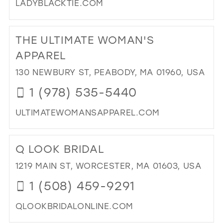
LADYBLACKTIE.COM
DI
TO
THE ULTIMATE WOMAN'S
LA
BL
APPAREL
TIE
130 NEWBURY ST, PEABODY, MA 01960, USA
IN
MIL
1 (978) 535-5440
ULTIMATEWOMANSAPPAREL.COM
DI
TO
Q LOOK BRIDAL
TH
ULT
1219 MAIN ST, WORCESTER, MA 01603, USA
WO
1 (508) 459-9291
AP
IN
QLOOKBRIDALONLINE.COM
MIL
DI