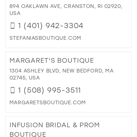
ULT
38
894 OAKLAWN AVE, CRANSTON, RI 02920,
IN
USA
39
MIL
1 (401) 942-3304
40
41
STEFANIASBOUTIQUE.COM
DI
42
TO
43
MARGARET'S BOUTIQUE
STE
BO
44
1304 ASHLEY BLVD, NEW BEDFORD, MA
IN
02745, USA
45
MIL
1 (508) 995-3511
46
47
MARGARETSBOUTIQUE.COM
DI
TO
INFUSION BRIDAL & PROM
MA
BO
BOUTIQUE