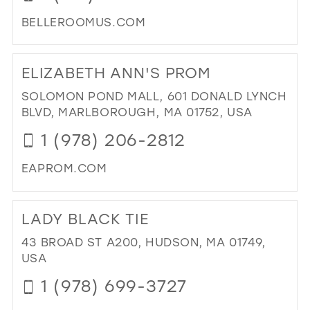
MIL
BELLEROOMUS.COM
DI
TO
ELIZABETH ANN'S PROM
BEL
RO
SOLOMON POND MALL, 601 DONALD LYNCH
BY
BLVD, MARLBOROUGH, MA 01752, USA
ARI
1 (978) 206-2812
CO
IN
EAPROM.COM
MIL
DI
TO
LADY BLACK TIE
ELI
AN
43 BROAD ST A200, HUDSON, MA 01749,
PR
USA
IN
1 (978) 699-3727
MIL