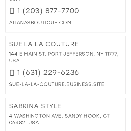
MIL
1 (203) 877-7700
ATIANASBOUTIQUE.COM
DI
TO
SUE LA LA COUTURE
ATI
BO
144 E MAIN ST, PORT JEFFERSON, NY 11777,
IN
USA
MIL
1 (631) 229-6236
SUE-LA-LA-COUTURE.BUSINESS.SITE
DI
TO
SABRINA STYLE
SU
LA
4 WASHINGTON AVE, SANDY HOOK, CT
LA
06482, USA
CO