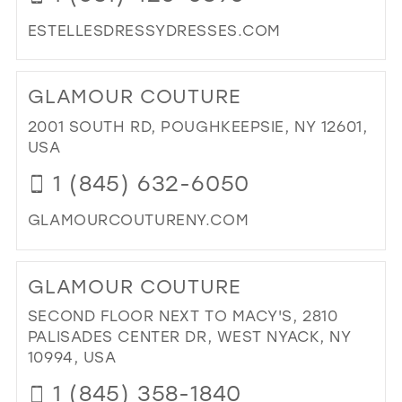
ESTELLESDRESSYDRESSES.COM
DI
TO
GLAMOUR COUTURE
EST
DR
2001 SOUTH RD, POUGHKEEPSIE, NY 12601,
DR
USA
&
1 (845) 632-6050
BRI
IN
GLAMOURCOUTURENY.COM
MIL
DI
TO
GLAMOUR COUTURE
GL
CO
SECOND FLOOR NEXT TO MACY'S, 2810
IN
PALISADES CENTER DR, WEST NYACK, NY
MIL
10994, USA
1 (845) 358-1840