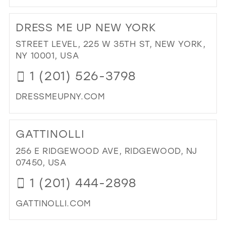
DI
TO
DRESS ME UP NEW YORK
TH
FIG
STREET LEVEL, 225 W 35TH ST, NEW YORK,
LE
NY 10001, USA
BO
1 (201) 526-3798
IN
MIL
DRESSMEUPNY.COM
DI
TO
GATTINOLLI
DR
ME
256 E RIDGEWOOD AVE, RIDGEWOOD, NJ
UP
07450, USA
NE
1 (201) 444-2898
YO
IN
GATTINOLLI.COM
MIL
DI