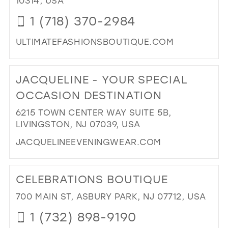
10314, USA
1 (718) 370-2984
ULTIMATEFASHIONSBOUTIQUE.COM
DI
TO
JACQUELINE - YOUR SPECIAL
ULT
FA
OCCASION DESTINATION
II"
6215 TOWN CENTER WAY SUITE 5B,
IN
LIVINGSTON, NJ 07039, USA
MIL
JACQUELINEEVENINGWEAR.COM
DI
TO
CELEBRATIONS BOUTIQUE
JA
-
700 MAIN ST, ASBURY PARK, NJ 07712, USA
YO
1 (732) 898-9190
SPE
OC