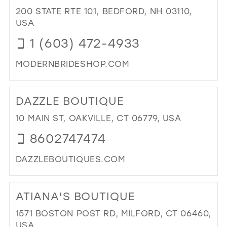
BO
200 STATE RTE 101, BEDFORD, NH 03110,
IN
USA
MIL
1 (603) 472-4933
MODERNBRIDESHOP.COM
DI
TO
DAZZLE BOUTIQUE
MO
BRI
10 MAIN ST, OAKVILLE, CT 06779, USA
&
8602747474
FO
SH
DAZZLEBOUTIQUES.COM
IN
MIL
DI
TO
ATIANA'S BOUTIQUE
DA
BO
1571 BOSTON POST RD, MILFORD, CT 06460,
IN
USA