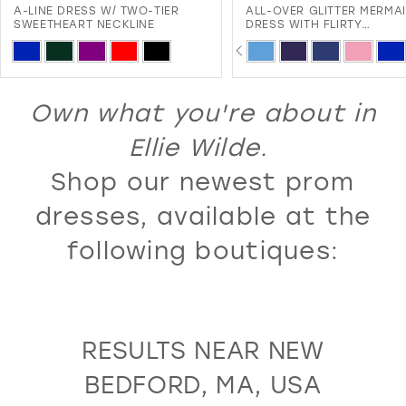
-LINE DRESS W/ TWO-TIER
ALL-OVER GLITTER MERMAID
12
WEETHEART NECKLINE
DRESS WITH FLIRTY
SWEETHEART NECKLINE AND
PAUSE AUTOPLAY
PREVIOUS SLIDE
NEXT SLIDE
13
kip
Skip
0
LACE-UP BACK
olor
Color
14
1
ist
List
Own what you're about in
15
2
#8f37f67975
#0074cb0146
16
Ellie Wilde.
3
to
to
17
Shop our newest prom
4
end
end
18
5
dresses, available at the
19
6
following boutiques:
20
7
21
8
22
9
RESULTS NEAR NEW
23
10
BEDFORD, MA, USA
24
11