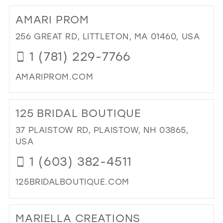
TO
AMARI PROM
Q
LO
256 GREAT RD, LITTLETON, MA 01460, USA
BRI
1 (781) 229-7766
IN
MIL
AMARIPROM.COM
DI
TO
125 BRIDAL BOUTIQUE
AM
PR
37 PLAISTOW RD, PLAISTOW, NH 03865,
IN
USA
MIL
1 (603) 382-4511
125BRIDALBOUTIQUE.COM
DI
TO
MARIELLA CREATIONS
125