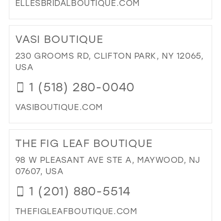
ELLESBRIDALBOUTIQUE.COM
DI
TO
VASI BOUTIQUE
ELL
BRI
230 GROOMS RD, CLIFTON PARK, NY 12065,
BO
USA
IN
1 (518) 280-0040
MIL
VASIBOUTIQUE.COM
DI
TO
THE FIG LEAF BOUTIQUE
VAS
BO
98 W PLEASANT AVE STE A, MAYWOOD, NJ
IN
07607, USA
MIL
1 (201) 880-5514
THEFIGLEAFBOUTIQUE.COM