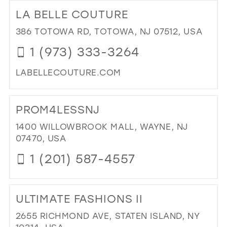
TO
LA BELLE COUTURE
GAT
IN
386 TOTOWA RD, TOTOWA, NJ 07512, USA
MIL
1 (973) 333-3264
LABELLECOUTURE.COM
DI
TO
PROM4LESSNJ
LA
BEL
1400 WILLOWBROOK MALL, WAYNE, NJ
CO
07470, USA
IN
1 (201) 587-4557
MIL
DI
TO
ULTIMATE FASHIONS II
PR
IN
2655 RICHMOND AVE, STATEN ISLAND, NY
MIL