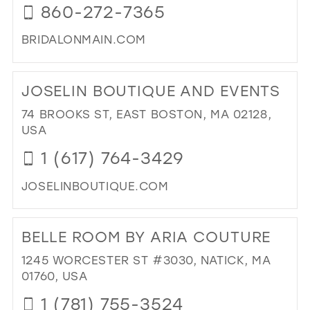
860-272-7365
IN
MIL
BRIDALONMAIN.COM
DI
TO
JOSELIN BOUTIQUE AND EVENTS
BRI
ON
74 BROOKS ST, EAST BOSTON, MA 02128,
MAI
USA
IN
1 (617) 764-3429
MIL
JOSELINBOUTIQUE.COM
DI
TO
BELLE ROOM BY ARIA COUTURE
JOS
BO
1245 WORCESTER ST #3030, NATICK, MA
AN
01760, USA
EV
1 (781) 755-3524
IN