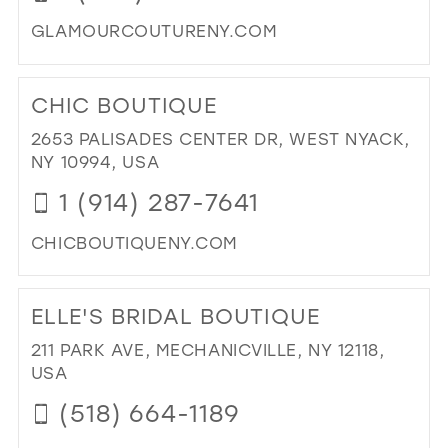
GLAMOURCOUTURENY.COM
DI
TO
CHIC BOUTIQUE
GL
CO
2653 PALISADES CENTER DR, WEST NYACK,
IN
NY 10994, USA
MIL
1 (914) 287-7641
CHICBOUTIQUENY.COM
DI
TO
ELLE'S BRIDAL BOUTIQUE
CH
BO
211 PARK AVE, MECHANICVILLE, NY 12118,
IN
USA
MIL
(518) 664-1189