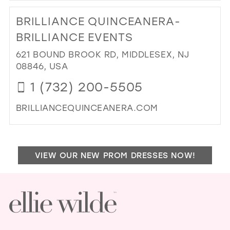
TO
BRILLIANCE QUINCEANERA-
CA
CO
BRILLIANCE EVENTS
IN
621 BOUND BROOK RD, MIDDLESEX, NJ
MIL
08846, USA
1 (732) 200-5505
BRILLIANCEQUINCEANERA.COM
DI
TO
BRI
VIEW OUR NEW PROM DRESSES NOW!
QU
BRI
EV
IN
MIL