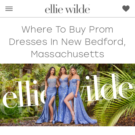
Where To Buy Prom
Dresses In New Bedford,
Massachusetts
RED
PINK
PURPLE
BLUE
GREEN
ORANGE
YELLOW
MULTI