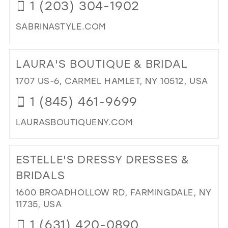
1 (203) 304-1902
IN
MIL
SABRINASTYLE.COM
DI
TO
LAURA'S BOUTIQUE & BRIDAL
SA
STY
1707 US-6, CARMEL HAMLET, NY 10512, USA
IN
1 (845) 461-9699
MIL
LAURASBOUTIQUENY.COM
DI
TO
ESTELLE'S DRESSY DRESSES &
LAU
BO
BRIDALS
&
1600 BROADHOLLOW RD, FARMINGDALE, NY
BRI
11735, USA
IN
MIL
1 (631) 420-0890