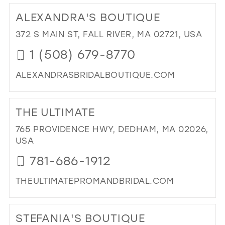
25
12
ALEXANDRA'S BOUTIQUE
26
13
372 S MAIN ST, FALL RIVER, MA 02721, USA
27
14
1 (508) 679-8770
28
15
ALEXANDRASBRIDALBOUTIQUE.COM
29
DI
30
TO
THE ULTIMATE
31
AL
BO
765 PROVIDENCE HWY, DEDHAM, MA 02026,
32
IN
USA
33
MIL
781-686-1912
34
THEULTIMATEPROMANDBRIDAL.COM
35
DI
36
TO
STEFANIA'S BOUTIQUE
37
TH