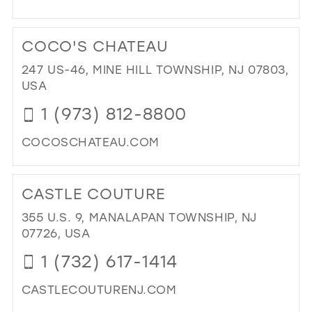
DI
TO
COCO'S CHATEAU
DR
DR
247 US-46, MINE HILL TOWNSHIP, NJ 07803,
IN
USA
MIL
1 (973) 812-8800
COCOSCHATEAU.COM
DI
TO
CASTLE COUTURE
CO
CH
355 U.S. 9, MANALAPAN TOWNSHIP, NJ
IN
07726, USA
MIL
1 (732) 617-1414
CASTLECOUTURENJ.COM
DI