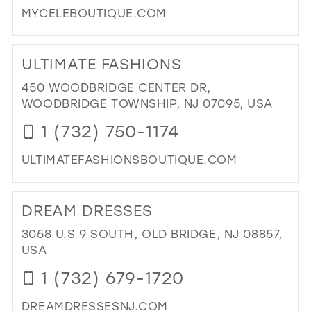
MYCELEBOUTIQUE.COM
DES
IN
DI
MIL
TO
ULTIMATE FASHIONS
CE
BO
450 WOODBRIDGE CENTER DR,
IN
WOODBRIDGE TOWNSHIP, NJ 07095, USA
MIL
1 (732) 750-1174
ULTIMATEFASHIONSBOUTIQUE.COM
DI
TO
DREAM DRESSES
ULT
FA
3058 U.S 9 SOUTH, OLD BRIDGE, NJ 08857,
IN
USA
MIL
1 (732) 679-1720
DREAMDRESSESNJ.COM