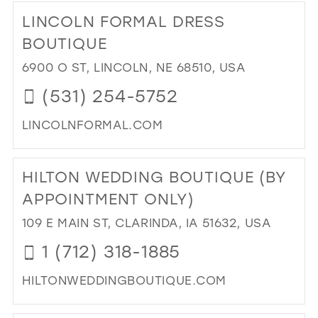
TO
LINCOLN FORMAL DRESS
GL
IN
BOUTIQUE
MIL
6900 O ST, LINCOLN, NE 68510, USA
(531) 254-5752
LINCOLNFORMAL.COM
DI
TO
HILTON WEDDING BOUTIQUE (BY
LI
FO
APPOINTMENT ONLY)
DR
109 E MAIN ST, CLARINDA, IA 51632, USA
BO
IN
1 (712) 318-1885
MIL
HILTONWEDDINGBOUTIQUE.COM
DI