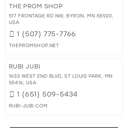
TO
THE PROM SHOP
HIL
WE
517 FRONTAGE RD NW, BYRON, MN 55920,
BO
USA
(BY
1 (507) 775-7766
AP
ONL
THEPROMSHOP.NET
IN
MIL
DI
TO
RUBI JUBI
TH
PR
1633 WEST END BLVD, ST LOUIS PARK, MN
SH
55416, USA
IN
1 (651) 509-5434
MIL
RUBI-JUBI.COM
DI
TO
RUB