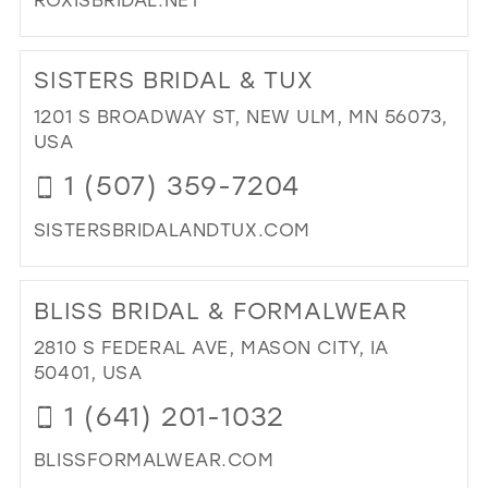
DI
TO
SISTERS BRIDAL & TUX
ROX
EL
1201 S BROADWAY ST, NEW ULM, MN 56073,
BRI
USA
IN
1 (507) 359-7204
MIL
SISTERSBRIDALANDTUX.COM
DI
TO
BLISS BRIDAL & FORMALWEAR
SIS
BRI
2810 S FEDERAL AVE, MASON CITY, IA
&
50401, USA
TUX
1 (641) 201-1032
IN
MIL
BLISSFORMALWEAR.COM