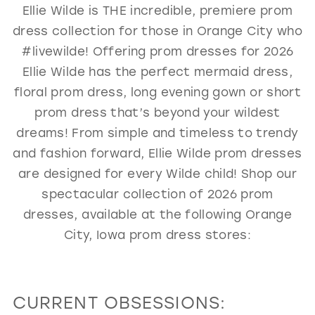
Ellie Wilde is THE incredible, premiere prom
GOLD
SILVER/GRAY
BLACK
WHITE
dress collection for those in Orange City who
EVELYN JIA
#livewilde! Offering prom dresses for 2026
Ellie Wilde has the perfect mermaid dress,
floral prom dress, long evening gown or short
prom dress that’s beyond your wildest
dreams! From simple and timeless to trendy
and fashion forward, Ellie Wilde prom dresses
are designed for every Wilde child! Shop our
spectacular collection of 2026 prom
dresses, available at the following Orange
City, Iowa prom dress stores:
CURRENT OBSESSIONS: