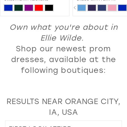
SWEETHEART NECKLINE A
PAUSE AUTOPLAY
PREVIOUS SLIDE
NEXT SLIDE
13
Skip
Skip
0
LACE-UP BACK
Color
Color
14
1
List
List
Own what you're about in
15
2
#73b58627f9
#ca51a5c59c
16
Ellie Wilde.
3
to
to
17
Shop our newest prom
4
end
end
18
5
dresses, available at the
19
6
following boutiques:
20
7
21
8
22
9
RESULTS NEAR ORANGE CITY,
23
10
IA, USA
24
11
25
12