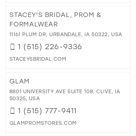
DI
TO
STACEY'S BRIDAL, PROM &
BLI
BRI
FORMALWEAR
&
11161 PLUM DR, URBANDALE, IA 50322, USA
FO
IN
1 (515) 226-9336
MIL
STACEYSBRIDAL.COM
DI
TO
GLAM
STA
BRI
8801 UNIVERSITY AVE SUITE 108, CLIVE, IA
PR
50325, USA
&
1 (515) 777-9411
FO
IN
GLAMPROMSTORES.COM
MIL
DI