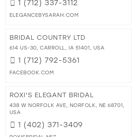
1 (712) 337-3112
IN
39
MIL
ELEGANCEBYSARAH.COM
40
DI
41
TO
BRIDAL COUNTRY LTD
EL
42
BY
614 US-30, CARROLL, IA 51401, USA
43
SA
1 (712) 792-5361
RU
44
IN
45
FACEBOOK.COM
MIL
46
DI
TO
47
ROXI'S ELEGANT BRIDAL
BRI
CO
438 W NORFOLK AVE, NORFOLK, NE 68701,
LTD
USA
IN
1 (402) 371-3409
MIL
ROXISBRIDAL.NET