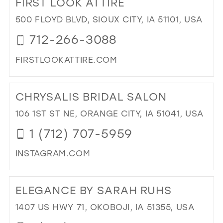
FIRST LOOK ATTIRE
26
13
500 FLOYD BLVD, SIOUX CITY, IA 51101, USA
27
14
712-266-3088
28
15
FIRSTLOOKATTIRE.COM
29
DI
30
TO
CHRYSALIS BRIDAL SALON
31
FIR
LO
106 1ST ST NE, ORANGE CITY, IA 51041, USA
32
ATT
1 (712) 707-5959
33
IN
MIL
34
INSTAGRAM.COM
35
DI
TO
36
ELEGANCE BY SARAH RUHS
CH
37
BRI
1407 US HWY 71, OKOBOJI, IA 51355, USA
SA
38