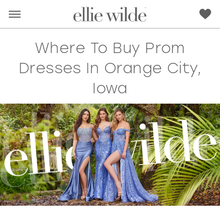
Where To Buy Prom
Dresses In Orange City,
Iowa
RED
PINK
PURPLE
BLUE
GREEN
ORANGE
YELLOW
MULTI