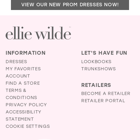
VIEW OUR NEW PROM DRESSES NOW!
JUB
IN
MIL
INFORMATION
LET'S HAVE FUN
DRESSES
LOOKBOOKS
MY FAVORITES
TRUNKSHOWS
ACCOUNT
FIND A STORE
RETAILERS
TERMS &
BECOME A RETAILER
CONDITIONS
RETAILER PORTAL
PRIVACY POLICY
ACCESSIBILITY
STATEMENT
COOKIE SETTINGS