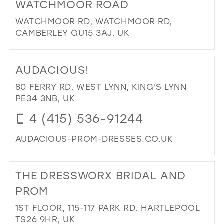
WATCHMOOR ROAD
SO
JO
WATCHMOOR RD, WATCHMOOR RD,
BRI
CAMBERLEY GU15 3AJ, UK
IN
DI
MIL
TO
AUDACIOUS!
WA
RO
80 FERRY RD, WEST LYNN, KING'S LYNN
IN
PE34 3NB, UK
MIL
4 (415) 536-91244
AUDACIOUS-PROM-DRESSES.CO.UK
DI
TO
THE DRESSWORX BRIDAL AND
AU
IN
PROM
MIL
1ST FLOOR, 115-117 PARK RD, HARTLEPOOL
TS26 9HR, UK