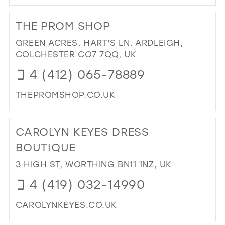
DI
TO
THE PROM SHOP
GA
IN
GREEN ACRES, HART'S LN, ARDLEIGH,
MIL
COLCHESTER CO7 7QQ, UK
4 (412) 065-78889
THEPROMSHOP.CO.UK
DI
TO
CAROLYN KEYES DRESS
TH
PR
BOUTIQUE
SH
3 HIGH ST, WORTHING BN11 1NZ, UK
IN
MIL
4 (419) 032-14990
CAROLYNKEYES.CO.UK
DI