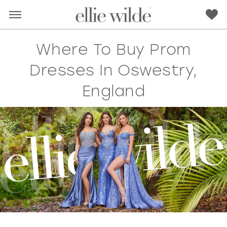
Where To Buy Prom
Dresses In Oswestry,
England
RED
PINK
PURPLE
BLUE
GREEN
ORANGE
YELLOW
MULTI