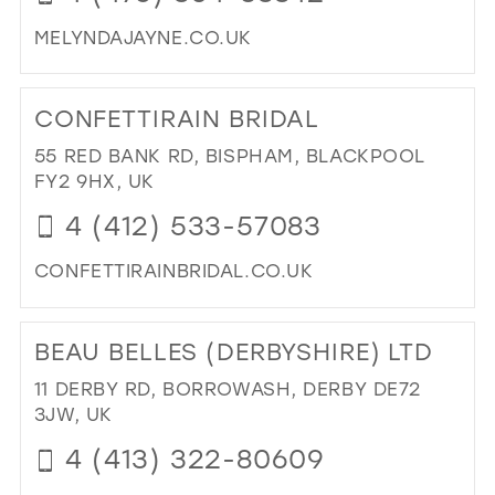
MELYNDAJAYNE.CO.UK
DI
TO
CONFETTIRAIN BRIDAL
ME
JAY
55 RED BANK RD, BISPHAM, BLACKPOOL
IN
FY2 9HX, UK
MIL
4 (412) 533-57083
CONFETTIRAINBRIDAL.CO.UK
DI
TO
BEAU BELLES (DERBYSHIRE) LTD
CO
BRI
11 DERBY RD, BORROWASH, DERBY DE72
IN
3JW, UK
MIL
4 (413) 322-80609