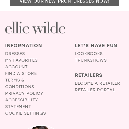
VIEW OUR NEW PROM DRESSES NOW!
DO
IN
MIL
INFORMATION
LET'S HAVE FUN
DRESSES
LOOKBOOKS
MY FAVORITES
TRUNKSHOWS
ACCOUNT
FIND A STORE
RETAILERS
TERMS &
BECOME A RETAILER
CONDITIONS
RETAILER PORTAL
PRIVACY POLICY
ACCESSIBILITY
STATEMENT
COOKIE SETTINGS