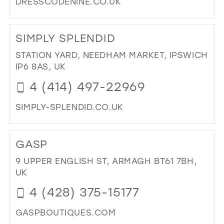
DRESSCODENINE.CO.UK
DI
TO
SIMPLY SPLENDID
DR
CO
STATION YARD, NEEDHAM MARKET, IPSWICH
NIN
IP6 8AS, UK
IN
4 (414) 497-22969
MIL
SIMPLY-SPLENDID.CO.UK
DI
TO
GASP
SIM
SPL
9 UPPER ENGLISH ST, ARMAGH BT61 7BH,
IN
UK
MIL
4 (428) 375-15177
GASPBOUTIQUES.COM