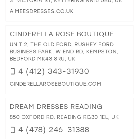
31 VICTORIA ST, KETTERING NN16 0BU, UK
IN
AIMEESDRESSES.CO.UK
MIL
DI
TO
CINDERELLA ROSE BOUTIQUE
AIM
IN
UNIT 2, THE OLD FORD, RUSHEY FORD
MIL
BUSINESS PARK, W END RD, KEMPSTON,
BEDFORD MK43 8RU, UK
4 (412) 343-31930
CINDERELLAROSEBOUTIQUE.COM
DI
TO
DREAM DRESSES READING
CI
RO
850 OXFORD RD, READING RG30 1EL, UK
BO
4 (478) 246-31388
IN
MIL