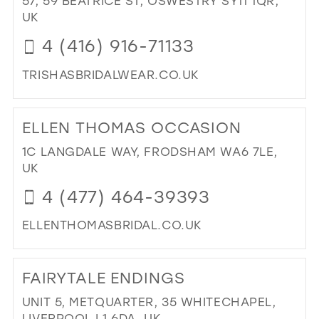
57, 59 BEATRICE ST, OSWESTRY SY11 1QR,
26
UK
13
27
4 (416) 916-71133
14
28
15
TRISHASBRIDALWEAR.CO.UK
29
DI
TO
30
ELLEN THOMAS OCCASION
TRI
31
IN
1C LANGDALE WAY, FRODSHAM WA6 7LE,
MIL
32
UK
33
4 (477) 464-39393
34
ELLENTHOMASBRIDAL.CO.UK
35
DI
36
TO
FAIRYTALE ENDINGS
ELL
37
TH
UNIT 5, METQUARTER, 35 WHITECHAPEL,
38
OC
LIVERPOOL L1 6DA, UK