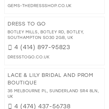
GEMS-THEDRESSSHOP.CO.UK
DI
TO
DRESS TO GO
GE
TH
BOTLEY MILLS, BOTLEY RD, BOTLEY,
DR
SOUTHAMPTON SO30 2GB, UK
SH
4 (414) 897-95823
IN
MIL
DRESSTOGO.CO.UK
DI
TO
LACE & LILY BRIDAL AND PROM
DR
TO
BOUTIQUE
GO
35 MELBOURNE PL, SUNDERLAND SR4 8LN,
IN
UK
MIL
4 (474) 437-56738