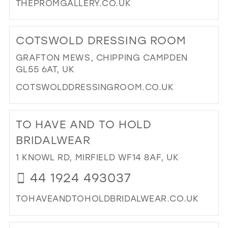
THEPROMGALLERY.CO.UK
DI
TO
COTSWOLD DRESSING ROOM
TH
PR
GRAFTON MEWS, CHIPPING CAMPDEN
GA
GL55 6AT, UK
IN
COTSWOLDDRESSINGROOM.CO.UK
MIL
DI
TO
TO HAVE AND TO HOLD
CO
DR
BRIDALWEAR
RO
1 KNOWL RD, MIRFIELD WF14 8AF, UK
IN
MIL
44 1924 493037
TOHAVEANDTOHOLDBRIDALWEAR.CO.UK
DI
TO