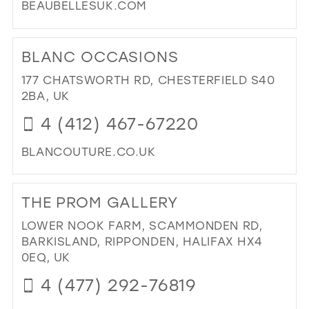
BEAUBELLESUK.COM
DI
TO
BLANC OCCASIONS
BE
BEL
177 CHATSWORTH RD, CHESTERFIELD S40
(DE
2BA, UK
LTD
4 (412) 467-67220
IN
MIL
BLANCOUTURE.CO.UK
DI
TO
THE PROM GALLERY
BL
OC
LOWER NOOK FARM, SCAMMONDEN RD,
IN
BARKISLAND, RIPPONDEN, HALIFAX HX4
MIL
0EQ, UK
4 (477) 292-76819