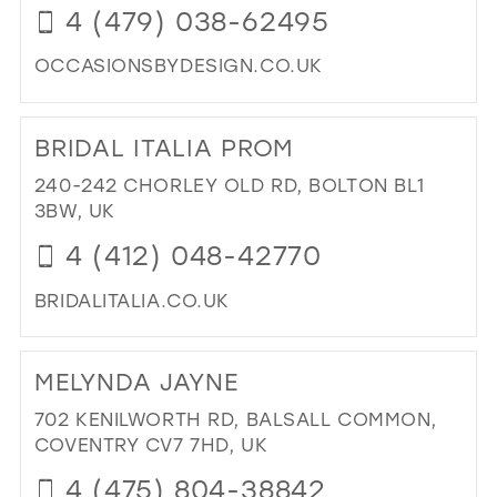
4 (479) 038-62495
MIL
OCCASIONSBYDESIGN.CO.UK
DI
TO
BRIDAL ITALIA PROM
OC
BY
240-242 CHORLEY OLD RD, BOLTON BL1
DES
3BW, UK
IN
4 (412) 048-42770
MIL
BRIDALITALIA.CO.UK
DI
TO
MELYNDA JAYNE
BRI
ITA
702 KENILWORTH RD, BALSALL COMMON,
PR
COVENTRY CV7 7HD, UK
IN
4 (475) 804-38842
MIL