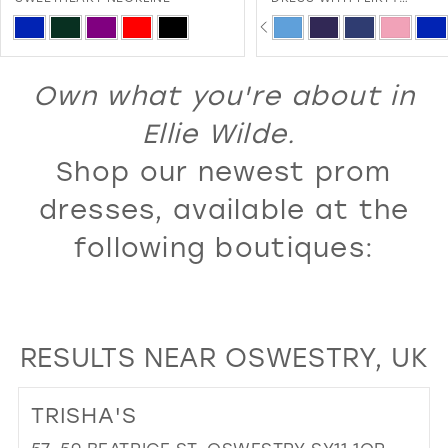
SWEETHEART NECKLINE A
PAUSE AUTOPLAY
PREVIOUS SLIDE
NEXT SLIDE
13
Skip
Skip
0
LACE-UP BACK
Color
Color
14
1
List
List
Own what you're about in
15
2
#5c7ff985c8
#00386ee206
16
Ellie Wilde.
3
to
to
17
Shop our newest prom
4
end
end
18
5
dresses, available at the
19
6
following boutiques:
20
7
21
8
22
9
RESULTS NEAR OSWESTRY, UK
23
10
24
11
TRISHA'S
25
12