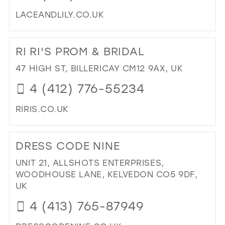
LACEANDLILY.CO.UK
DI
TO
RI RI'S PROM & BRIDAL
LA
&
47 HIGH ST, BILLERICAY CM12 9AX, UK
LIL
4 (412) 776-55234
BRI
AN
RIRIS.CO.UK
PR
BO
DI
IN
TO
DRESS CODE NINE
MIL
RI
RI'
UNIT 21, ALLSHOTS ENTERPRISES,
PR
WOODHOUSE LANE, KELVEDON CO5 9DF,
&
UK
BRI
4 (413) 765-87949
IN
MIL