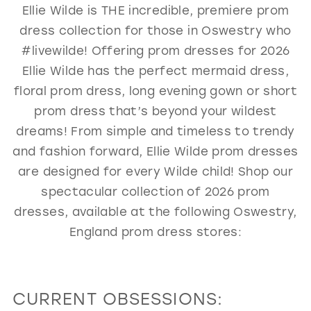
Ellie Wilde is THE incredible, premiere prom
GOLD
SILVER/GRAY
BLACK
WHITE
dress collection for those in Oswestry who
EVELYN JIA
#livewilde! Offering prom dresses for 2026
Ellie Wilde has the perfect mermaid dress,
floral prom dress, long evening gown or short
prom dress that’s beyond your wildest
dreams! From simple and timeless to trendy
and fashion forward, Ellie Wilde prom dresses
are designed for every Wilde child! Shop our
spectacular collection of 2026 prom
dresses, available at the following Oswestry,
England prom dress stores:
CURRENT OBSESSIONS: