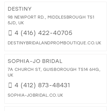
TO
DESTINY
TH
DR
98 NEWPORT RD., MIDDLESBROUGH TS1
IN
5JD, UK
MIL
4 (416) 422-40705
DESTINYBRIDALANDPROMBOUTIQUE.CO.UK
DI
TO
SOPHIA-JO BRIDAL
DES
IN
7A CHURCH ST, GUISBOROUGH TS14 6HG,
MIL
UK
4 (412) 873-48431
SOPHIA-JOBRIDAL.CO.UK
DI
TO