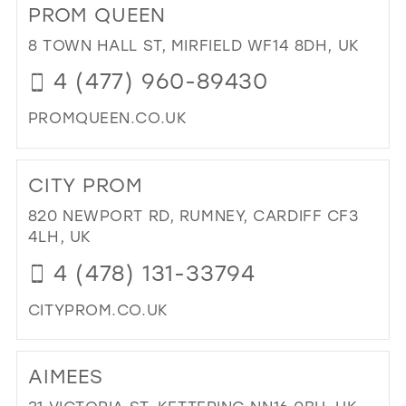
PROM QUEEN
TO
HA
8 TOWN HALL ST, MIRFIELD WF14 8DH, UK
AN
4 (477) 960-89430
TO
HO
PROMQUEEN.CO.UK
BR
IN
DI
MIL
TO
CITY PROM
PR
QU
820 NEWPORT RD, RUMNEY, CARDIFF CF3
IN
4LH, UK
MIL
4 (478) 131-33794
CITYPROM.CO.UK
DI
TO
AIMEES
CIT
PR