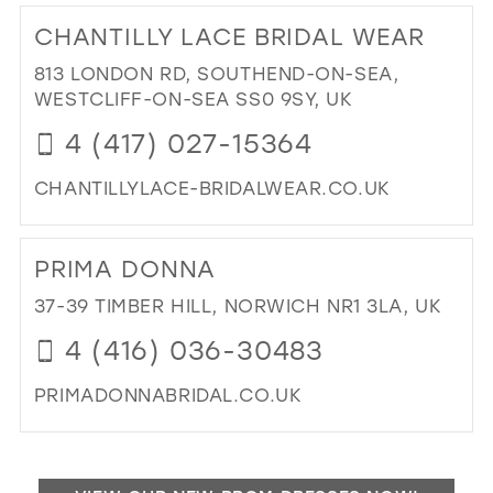
TO
CHANTILLY LACE BRIDAL WEAR
CA
KE
813 LONDON RD, SOUTHEND-ON-SEA,
DR
WESTCLIFF-ON-SEA SS0 9SY, UK
BO
4 (417) 027-15364
IN
MIL
CHANTILLYLACE-BRIDALWEAR.CO.UK
DI
TO
PRIMA DONNA
CH
LA
37-39 TIMBER HILL, NORWICH NR1 3LA, UK
BRI
4 (416) 036-30483
WE
IN
PRIMADONNABRIDAL.CO.UK
MIL
DI
TO
PR