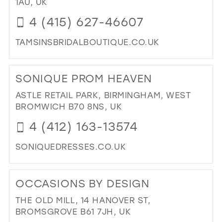
1AU, UK
MIL
4 (415) 627-46607
TAMSINSBRIDALBOUTIQUE.CO.UK
DI
TO
SONIQUE PROM HEAVEN
TAM
BRI
ASTLE RETAIL PARK, BIRMINGHAM, WEST
BO
BROMWICH B70 8NS, UK
|
4 (412) 163-13574
BRI
BO
SONIQUEDRESSES.CO.UK
IN
MIL
DI
TO
OCCASIONS BY DESIGN
SO
PR
THE OLD MILL, 14 HANOVER ST,
HE
BROMSGROVE B61 7JH, UK
IN