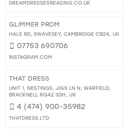
DREAMDRESSESREADING.CO.UK
DI
TO
GLIMMER PROM
DR
DR
HALE RD, SWAVESEY, CAMBRIDGE CB24, UK
RE
07753 690706
IN
MIL
INSTAGRAM.COM
DI
TO
THAT DRESS
GL
PR
UNIT 1, NESTINGS, JIGS LN N, WARFIELD,
IN
BRACKNELL RG42 3DH, UK
MIL
4 (474) 900-35982
THATDRESS.LTD
DI