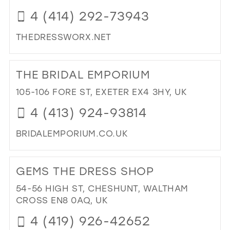
4 (414) 292-73943
THEDRESSWORX.NET
DI
TO
THE BRIDAL EMPORIUM
TH
DR
105-106 FORE ST, EXETER EX4 3HY, UK
BRI
4 (413) 924-93814
AN
PR
BRIDALEMPORIUM.CO.UK
IN
MIL
DI
TO
GEMS THE DRESS SHOP
TH
BRI
54-56 HIGH ST, CHESHUNT, WALTHAM
EM
CROSS EN8 0AQ, UK
IN
4 (419) 926-42652
MIL