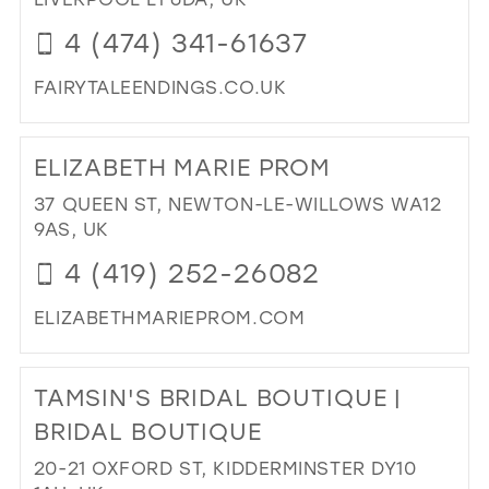
IN
39
4 (474) 341-61637
MIL
40
FAIRYTALEENDINGS.CO.UK
41
DI
42
TO
ELIZABETH MARIE PROM
FAI
43
EN
37 QUEEN ST, NEWTON-LE-WILLOWS WA12
44
IN
9AS, UK
MIL
45
4 (419) 252-26082
46
ELIZABETHMARIEPROM.COM
47
DI
TO
TAMSIN'S BRIDAL BOUTIQUE |
ELI
MA
BRIDAL BOUTIQUE
PR
20-21 OXFORD ST, KIDDERMINSTER DY10
IN