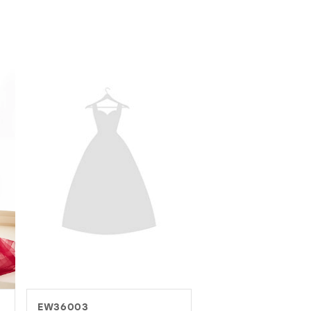
EW37016
EW37082