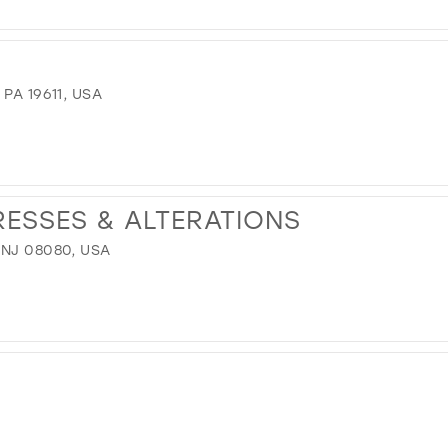
PA 19611, USA
RESSES & ALTERATIONS
 NJ 08080, USA