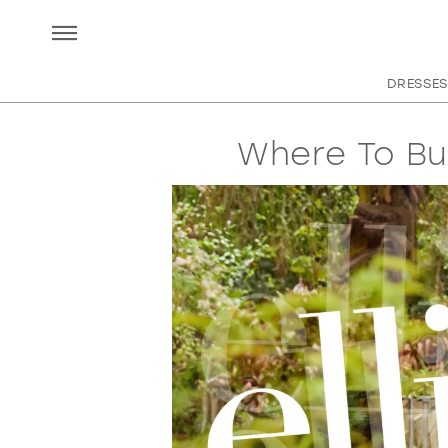
DRESSES
Where To Bu