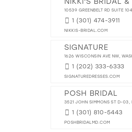
NIKKI'S BRIDAL 
13
28
10539 GREENBELT RD SUITE 10
14
29
1 (301) 474-3911
15
30
31
NIKKIS-BRIDAL.COM
32
SIGNATURE
33
1626 WISCONSIN AVE NW, WAS
34
35
1 (202) 333-6333
36
SIGNATUREDRESSES.COM
37
POSH BRIDAL
38
39
3521 JOHN SIMMONS ST D-03, 
40
1 (301) 810-5443
41
POSHBRIDALMD.COM
42