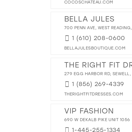
COCOSCHATEAU.COM
BELLA JULES
700 PENN AVE, WEST READING, 
1 (610) 208-0600
BELLAJULESBOUTIQUE.COM
THE RIGHT FIT D
279 EGG HARBOR RD, SEWELL,
1 (856) 269-4339
THERIGHTFITDRESSES.COM
VIP FASHION
690 W DEKALB PIKE UNIT 1056
1-445-255-1334