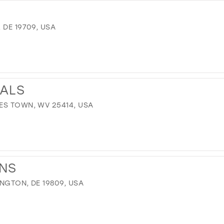
 DE 19709, USA
ALS
ES TOWN, WV 25414, USA
ONS
INGTON, DE 19809, USA