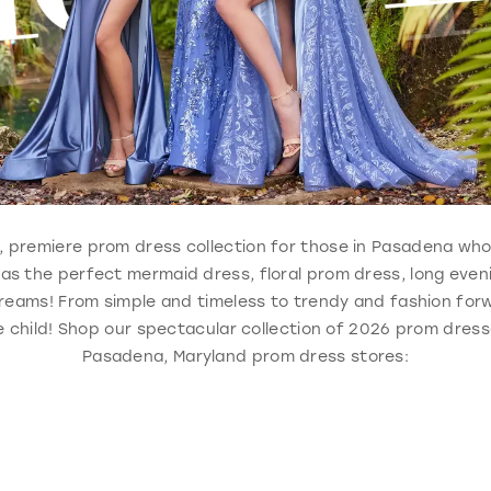
ble, premiere prom dress collection for those in Pasadena wh
 has the perfect mermaid dress, floral prom dress, long eve
reams! From simple and timeless to trendy and fashion forw
 child! Shop our spectacular collection of 2026 prom dresse
Pasadena, Maryland prom dress stores: