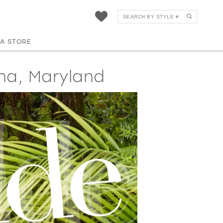
 A STORE
na, Maryland