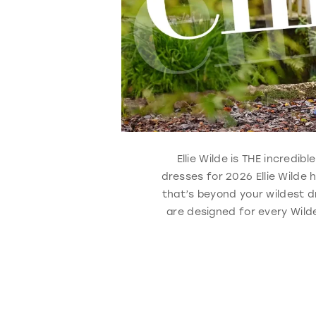
Ellie Wilde is THE incredi
dresses for 2026 Ellie Wilde
that’s beyond your wildest d
are designed for every Wilde