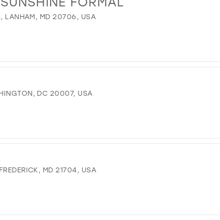
& SUNSHINE FORMAL
13
4, LANHAM, MD 20706, USA
14
15
16
17
HINGTON, DC 20007, USA
FREDERICK, MD 21704, USA