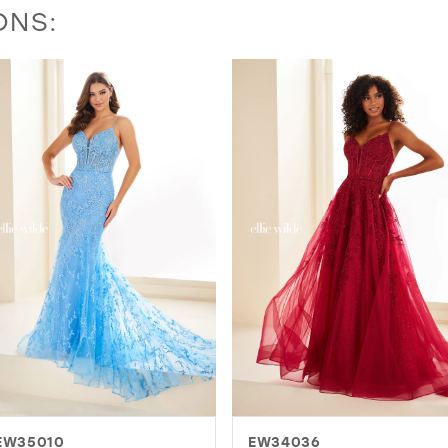
ONS:
EW34036
EW36003