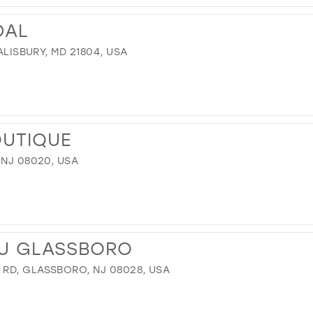
DAL
SALISBURY, MD 21804, USA
OUTIQUE
 NJ 08020, USA
U GLASSBORO
RD, GLASSBORO, NJ 08028, USA