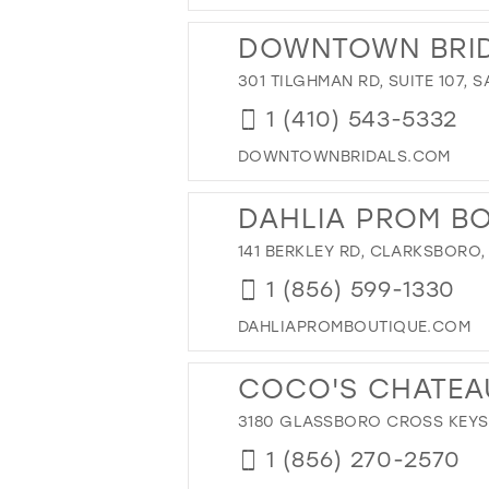
DOWNTOWN BRI
301 TILGHMAN RD, SUITE 107, 
1 (410) 543-5332
DOWNTOWNBRIDALS.COM
DAHLIA PROM B
141 BERKLEY RD, CLARKSBORO,
1 (856) 599-1330
DAHLIAPROMBOUTIQUE.COM
COCO'S CHATEA
3180 GLASSBORO CROSS KEYS 
1 (856) 270-2570