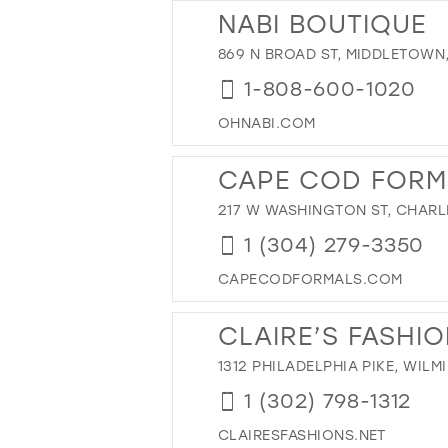
43
NABI BOUTIQUE
44
869 N BROAD ST, MIDDLETOWN,
45
1-808-600-1020
46
OHNABI.COM
47
CAPE COD FORM
217 W WASHINGTON ST, CHARL
1 (304) 279-3350
CAPECODFORMALS.COM
CLAIRE’S FASHI
1312 PHILADELPHIA PIKE, WILM
1 (302) 798-1312
CLAIRESFASHIONS.NET