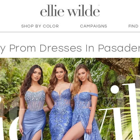
SHOP BY COLOR
CAMPAIGNS
FIND
y Prom Dresses In Pasade