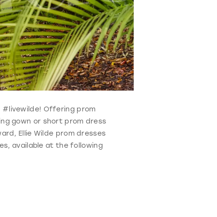
o #livewilde! Offering prom
ning gown or short prom dress
ard, Ellie Wilde prom dresses
s, available at the following