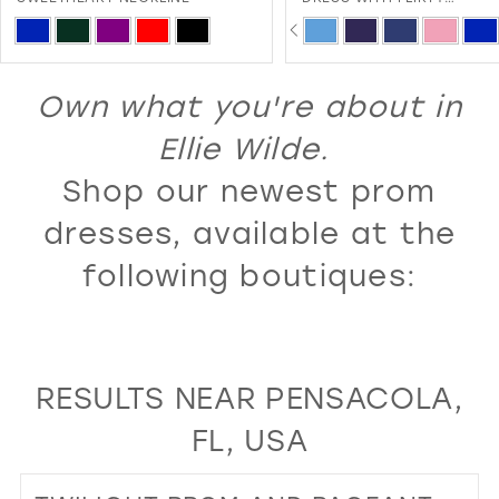
SWEETHEART NECKLINE A
PAUSE AUTOPLAY
PREVIOUS SLIDE
NEXT SLIDE
13
Skip
Skip
0
LACE-UP BACK
Color
Color
14
1
List
List
Own what you're about in
15
2
#1c77ac5f25
#7c4cdaa148
16
Ellie Wilde.
3
to
to
17
Shop our newest prom
4
end
end
18
5
dresses, available at the
19
6
following boutiques:
20
7
21
8
22
9
RESULTS NEAR PENSACOLA,
23
10
FL, USA
24
11
25
12