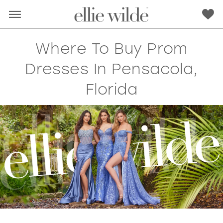
Where To Buy Prom
Dresses In Pensacola,
Florida
RED
PINK
PURPLE
BLUE
GREEN
ORANGE
YELLOW
MULTI