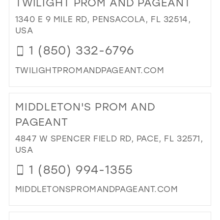
TWILIGHT PROM AND PAGEANT
26
13
1340 E 9 MILE RD, PENSACOLA, FL 32514,
27
USA
14
28
1 (850) 332-6796
15
29
TWILIGHTPROMANDPAGEANT.COM
30
DI
31
TO
MIDDLETON'S PROM AND
TW
32
PR
PAGEANT
33
AN
4847 W SPENCER FIELD RD, PACE, FL 32571,
PA
34
USA
IN
35
MIL
1 (850) 994-1355
36
MIDDLETONSPROMANDPAGEANT.COM
37
DI
38
TO