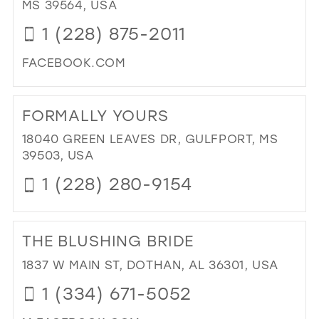
MS 39564, USA
FO
1 (228) 875-2011
CO
IN
FACEBOOK.COM
MIL
DI
TO
FORMALLY YOURS
DEE
FO
18040 GREEN LEAVES DR, GULFPORT, MS
&
39503, USA
TU
1 (228) 280-9154
IN
MIL
DI
TO
THE BLUSHING BRIDE
FO
YO
1837 W MAIN ST, DOTHAN, AL 36301, USA
IN
1 (334) 671-5052
MIL