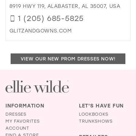
MO
8919 HWY 119, ALABASTER, AL 35007, USA
IN
1 (205) 685-5825
MIL
GLITZANDGOWNS.COM
DI
TO
GLI
VIEW OUR NEW PROM DRESSES NOW!
&
GO
IN
MIL
INFORMATION
LET'S HAVE FUN
DRESSES
LOOKBOOKS
MY FAVORITES
TRUNKSHOWS
ACCOUNT
FIND A STORE