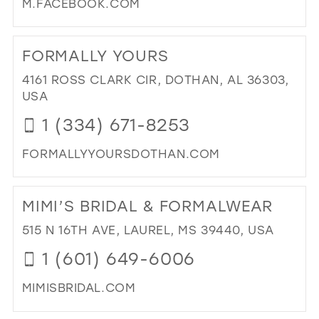
M.FACEBOOK.COM
DI
TO
FORMALLY YOURS
TH
BL
4161 ROSS CLARK CIR, DOTHAN, AL 36303,
BRI
USA
IN
1 (334) 671-8253
MIL
FORMALLYYOURSDOTHAN.COM
DI
TO
MIMI’S BRIDAL & FORMALWEAR
FO
YO
515 N 16TH AVE, LAUREL, MS 39440, USA
IN
1 (601) 649-6006
MIL
MIMISBRIDAL.COM
DI