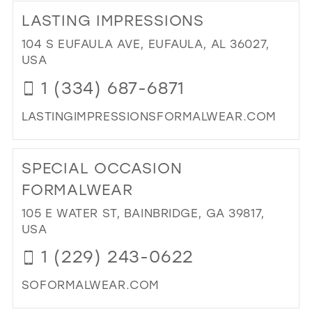
TO
LASTING IMPRESSIONS
MIM
BRI
104 S EUFAULA AVE, EUFAULA, AL 36027,
&
USA
FO
1 (334) 687-6871
IN
MIL
LASTINGIMPRESSIONSFORMALWEAR.COM
DI
TO
SPECIAL OCCASION
LA
IMP
FORMALWEAR
IN
105 E WATER ST, BAINBRIDGE, GA 39817,
MIL
USA
1 (229) 243-0622
SOFORMALWEAR.COM
DI