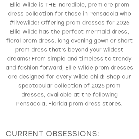
Ellie Wilde is THE incredible, premiere prom
GOLD
SILVER/GRAY
BLACK
WHITE
dress collection for those in Pensacola who
EVELYN JIA
#livewilde! Offering prom dresses for 2026
Ellie Wilde has the perfect mermaid dress,
floral prom dress, long evening gown or short
prom dress that’s beyond your wildest
dreams! From simple and timeless to trendy
and fashion forward, Ellie Wilde prom dresses
are designed for every Wilde child! Shop our
spectacular collection of 2026 prom
dresses, available at the following
Pensacola, Florida prom dress stores:
CURRENT OBSESSIONS: