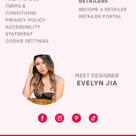
RETAILERS
TERMS &
BECOME A RETAILER
CONDITIONS
RETAILER PORTAL
PRIVACY POLICY
ACCESSIBILITY
STATEMENT
COOKIE SETTINGS
MEET DESIGNER
EVELYN JIA