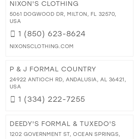
NIXON'S CLOTHING
MI
39
PR
5061 DOGWOOD DR, MILTON, FL 32570,
40
AN
USA
PA
41
1 (850) 623-8624
IN
42
MIL
NIXONSCLOTHING.COM
43
DI
44
TO
P & J FORMAL COUNTRY
NIX
45
CL
24922 ANTIOCH RD, ANDALUSIA, AL 36421,
46
IN
USA
MIL
47
1 (334) 222-7255
DI
TO
DEEDY'S FORMAL & TUXEDO'S
P
&
1202 GOVERNMENT ST, OCEAN SPRINGS,
J