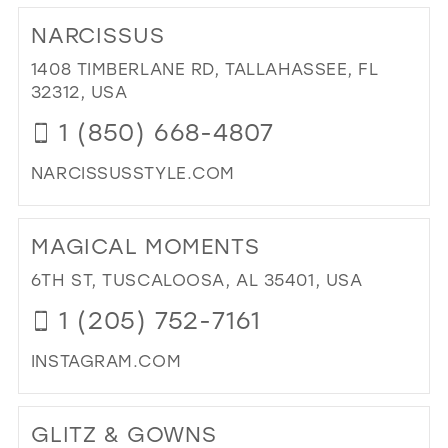
TO
NARCISSUS
SPE
OC
1408 TIMBERLANE RD, TALLAHASSEE, FL
FO
32312, USA
IN
1 (850) 668-4807
MIL
NARCISSUSSTYLE.COM
DI
TO
MAGICAL MOMENTS
NA
IN
6TH ST, TUSCALOOSA, AL 35401, USA
MIL
1 (205) 752-7161
INSTAGRAM.COM
DI
TO
GLITZ & GOWNS
MA