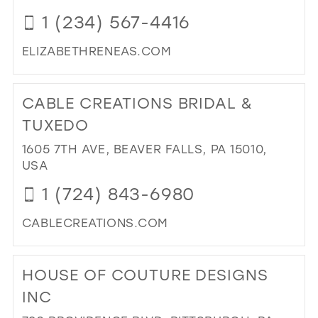
IN
39
1 (234) 567-4416
MIL
40
ELIZABETHRENEAS.COM
41
DI
TO
42
CABLE CREATIONS BRIDAL &
ELI
43
REN
TUXEDO
BRI
44
1605 7TH AVE, BEAVER FALLS, PA 15010,
IN
45
USA
MIL
46
1 (724) 843-6980
47
CABLECREATIONS.COM
DI
TO
HOUSE OF COUTURE DESIGNS
CA
CR
INC
BRI