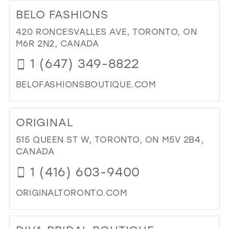
TO
BELO FASHIONS
BE
MIA
420 RONCESVALLES AVE, TORONTO, ON
DR
M6R 2N2, CANADA
UP"
1 (647) 349-8822
IN
MIL
BELOFASHIONSBOUTIQUE.COM
DI
TO
ORIGINAL
BE
FA
515 QUEEN ST W, TORONTO, ON M5V 2B4,
IN
CANADA
MIL
1 (416) 603-9400
ORIGINALTORONTO.COM
DI
TO