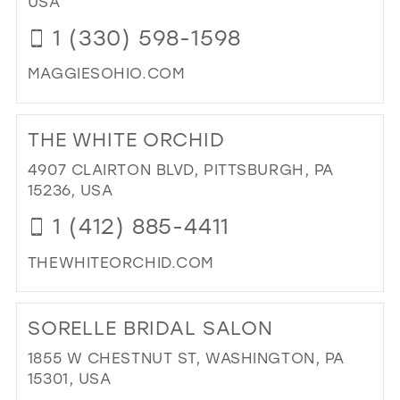
USA
LES
1 (330) 598-1598
IN
MIL
MAGGIESOHIO.COM
DI
TO
THE WHITE ORCHID
MA
BRI
4907 CLAIRTON BLVD, PITTSBURGH, PA
&
15236, USA
PR
1 (412) 885-4411
IN
MIL
THEWHITEORCHID.COM
DI
TO
SORELLE BRIDAL SALON
TH
WH
1855 W CHESTNUT ST, WASHINGTON, PA
OR
15301, USA
IN