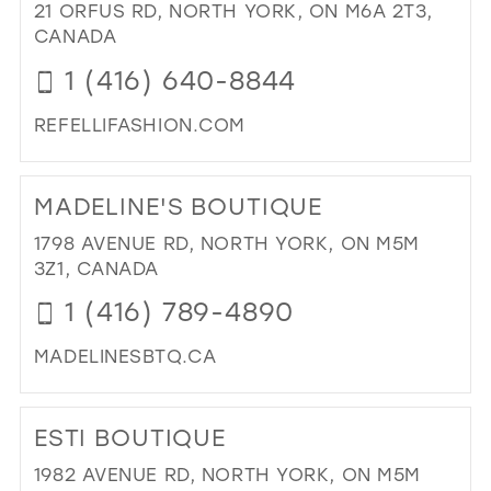
FA
21 ORFUS RD, NORTH YORK, ON M6A 2T3,
IN
CANADA
MIL
1 (416) 640-8844
REFELLIFASHION.COM
DI
TO
MADELINE'S BOUTIQUE
REF
FA
1798 AVENUE RD, NORTH YORK, ON M5M
IN
3Z1, CANADA
MIL
1 (416) 789-4890
MADELINESBTQ.CA
DI
TO
ESTI BOUTIQUE
MAD
BO
1982 AVENUE RD, NORTH YORK, ON M5M