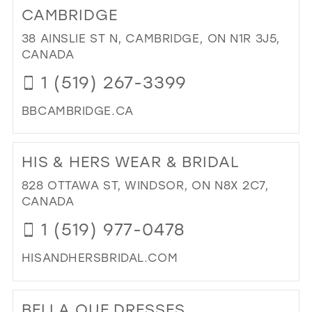
EL
CAMBRIDGE
BRI
38 AINSLIE ST N, CAMBRIDGE, ON N1R 3J5,
&
CANADA
FO
BO
1 (519) 267-3399
IN
MIL
BBCAMBRIDGE.CA
DI
TO
HIS & HERS WEAR & BRIDAL
BRI
BO
828 OTTAWA ST, WINDSOR, ON N8X 2C7,
OF
CANADA
CA
1 (519) 977-0478
IN
MIL
HISANDHERSBRIDAL.COM
DI
TO
BELLA QUE DRESSES
HIS