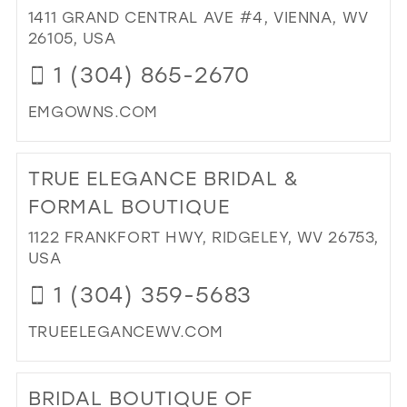
BY
1411 GRAND CENTRAL AVE #4, VIENNA, WV
TR
26105, USA
FIS
1 (304) 865-2670
IN
MIL
EMGOWNS.COM
DI
TO
TRUE ELEGANCE BRIDAL &
ELI
MI
FORMAL BOUTIQUE
IN
1122 FRANKFORT HWY, RIDGELEY, WV 26753,
MIL
USA
1 (304) 359-5683
TRUEELEGANCEWV.COM
DI
TO
BRIDAL BOUTIQUE OF
TR