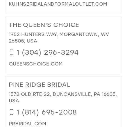
KUHNSBRIDALANDFORMALOUTLET.COM
DI
TO
THE QUEEN'S CHOICE
KU
BRI
1952 HUNTERS WAY, MORGANTOWN, WV
AN
26505, USA
FO
1 (304) 296-3294
OUT
LLC
QUEENSCHOICE.COM
IN
MIL
DI
TO
PINE RIDGE BRIDAL
TH
QU
1572 OLD RTE 22, DUNCANSVILLE, PA 16635,
CH
USA
IN
1 (814) 695-2008
MIL
PRBRIDAL.COM