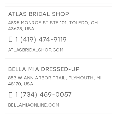
DI
TO
ATLAS BRIDAL SHOP
HE
BO
4895 MONROE ST STE 101, TOLEDO, OH
IN
43623, USA
MIL
1 (419) 474-9119
ATLASBRIDALSHOP.COM
DI
TO
BELLA MIA DRESSED-UP
AT
BRI
853 W ANN ARBOR TRAIL, PLYMOUTH, MI
SH
48170, USA
IN
1 (734) 459-0057
MIL
BELLAMIAONLINE.COM
DI