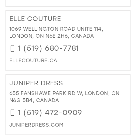
DI
TO
ELLE COUTURE
PIN
RI
1069 WELLINGTON ROAD UNITE 114,
BRI
LONDON, ON N6E 2H6, CANADA
IN
1 (519) 680-7781
MIL
ELLECOUTURE.CA
DI
TO
JUNIPER DRESS
ELL
CO
655 FANSHAWE PARK RD W, LONDON, ON
IN
N6G 5B4, CANADA
MIL
1 (519) 472-0909
JUNIPERDRESS.COM
DI