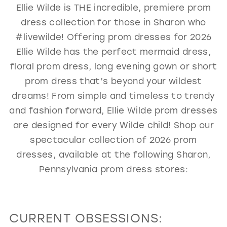
Ellie Wilde is THE incredible, premiere prom
GOLD
SILVER/GRAY
BLACK
WHITE
dress collection for those in Sharon who
EVELYN JIA
#livewilde! Offering prom dresses for 2026
Ellie Wilde has the perfect mermaid dress,
floral prom dress, long evening gown or short
prom dress that’s beyond your wildest
dreams! From simple and timeless to trendy
and fashion forward, Ellie Wilde prom dresses
are designed for every Wilde child! Shop our
spectacular collection of 2026 prom
dresses, available at the following Sharon,
Pennsylvania prom dress stores:
CURRENT OBSESSIONS: