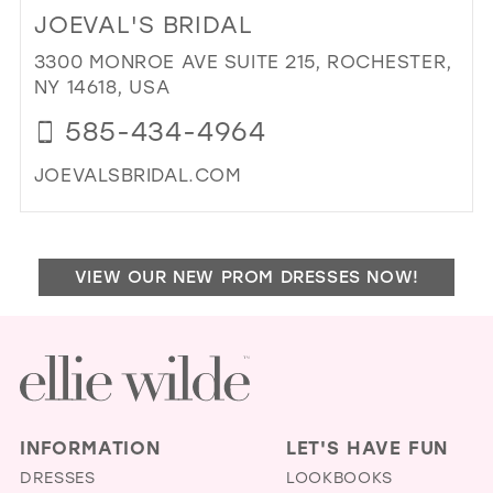
TO
JOEVAL'S BRIDAL
BRI
DES
3300 MONROE AVE SUITE 215, ROCHESTER,
IN
NY 14618, USA
MIL
585-434-4964
JOEVALSBRIDAL.COM
DI
TO
JOE
VIEW OUR NEW PROM DRESSES NOW!
BRI
IN
MIL
INFORMATION
LET'S HAVE FUN
DRESSES
LOOKBOOKS