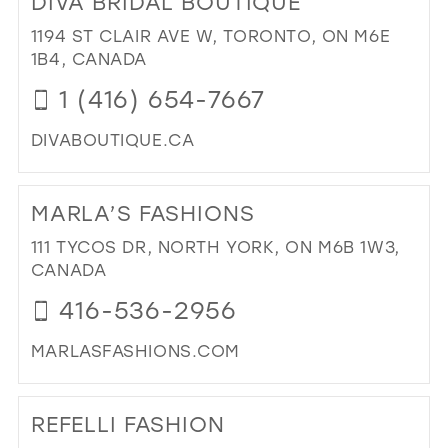
DIVA BRIDAL BOUTIQUE
ORI
IN
1194 ST CLAIR AVE W, TORONTO, ON M6E
MIL
1B4, CANADA
1 (416) 654-7667
DIVABOUTIQUE.CA
DI
TO
MARLA’S FASHIONS
DIV
BRI
111 TYCOS DR, NORTH YORK, ON M6B 1W3,
BO
CANADA
IN
416-536-2956
MIL
MARLASFASHIONS.COM
DI
TO
REFELLI FASHION
MA