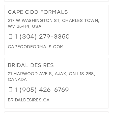
DI
TO
CAPE COD FORMALS
EI
ON
217 W WASHINGTON ST, CHARLES TOWN,
MAI
WV 25414, USA
IN
1 (304) 279-3350
MIL
CAPECODFORMALS.COM
DI
TO
BRIDAL DESIRES
CA
CO
21 HARWOOD AVE S, AJAX, ON L1S 2B8,
FO
CANADA
IN
1 (905) 426-6769
MIL
BRIDALDESIRES.CA
DI