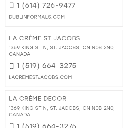
1 (614) 726-9477
IN
MIL
DUBLINFORMALS.COM
DI
TO
LA CRÈME ST JACOBS
DUB
FO
1369 KING ST N, ST. JACOBS, ON N0B 2N0,
IN
CANADA
MIL
1 (519) 664-3275
LACREMESTJACOBS.COM
DI
TO
LA CRÈME DECOR
LA
CR
1369 KING ST N, ST. JACOBS, ON N0B 2N0,
ST
CANADA
JA
1 (519) 664-3275
IN