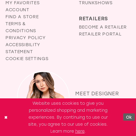
MY FAVORITES
TRUNKSHOWS
ACCOUNT
FIND A STORE
RETAILERS
TERMS &
BECOME A RETAILER
CONDITIONS
RETAILER PORTAL
PRIVACY POLICY
ACCESSIBILITY
STATEMENT
COOKIE SETTINGS
MEET DESIGNER
EVELYN JIA
Website uses cookies to give you
personalized shopping and marketing
experiences. By continuing to use our
Ok
site, you agree to our use of cookies.
Learn more
here
.