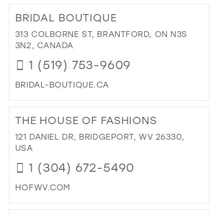
TO
BRIDAL BOUTIQUE
JUN
DR
313 COLBORNE ST, BRANTFORD, ON N3S
IN
3N2, CANADA
MIL
1 (519) 753-9609
BRIDAL-BOUTIQUE.CA
DI
TO
THE HOUSE OF FASHIONS
BRI
BO
121 DANIEL DR, BRIDGEPORT, WV 26330,
IN
USA
MIL
1 (304) 672-5490
HOFWV.COM
DI
TO