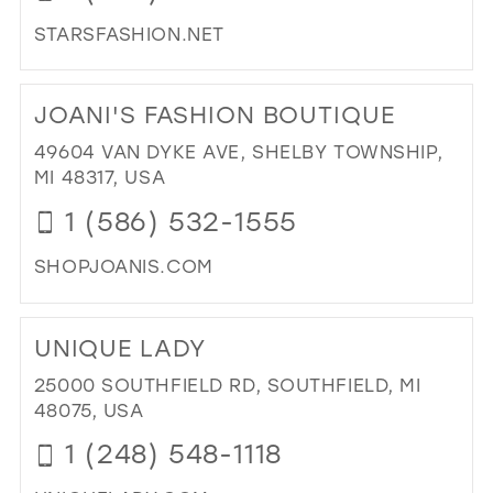
STARSFASHION.NET
DI
TO
JOANI'S FASHION BOUTIQUE
ST
FA
49604 VAN DYKE AVE, SHELBY TOWNSHIP,
IN
MI 48317, USA
MIL
1 (586) 532-1555
SHOPJOANIS.COM
DI
TO
UNIQUE LADY
JOA
FA
25000 SOUTHFIELD RD, SOUTHFIELD, MI
BO
48075, USA
IN
1 (248) 548-1118
MIL