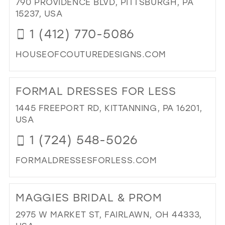
790 PROVIDENCE BLVD, PITTSBURGH, PA
&
15237, USA
TU
IN
1 (412) 770-5086
MIL
HOUSEOFCOUTUREDESIGNS.COM
DI
TO
FORMAL DRESSES FOR LESS
HO
OF
1445 FREEPORT RD, KITTANNING, PA 16201,
CO
USA
DE
1 (724) 548-5026
INC
IN
FORMALDRESSESFORLESS.COM
MIL
DI
TO
MAGGIES BRIDAL & PROM
FO
DR
2975 W MARKET ST, FAIRLAWN, OH 44333,
FO