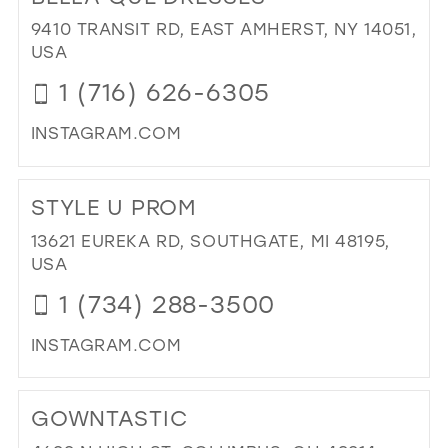
&
9410 TRANSIT RD, EAST AMHERST, NY 14051,
HE
USA
WE
1 (716) 626-6305
&
BRI
INSTAGRAM.COM
IN
MIL
DI
TO
STYLE U PROM
BE
QU
13621 EUREKA RD, SOUTHGATE, MI 48195,
DR
USA
IN
1 (734) 288-3500
MIL
INSTAGRAM.COM
DI
TO
GOWNTASTIC
ST
U