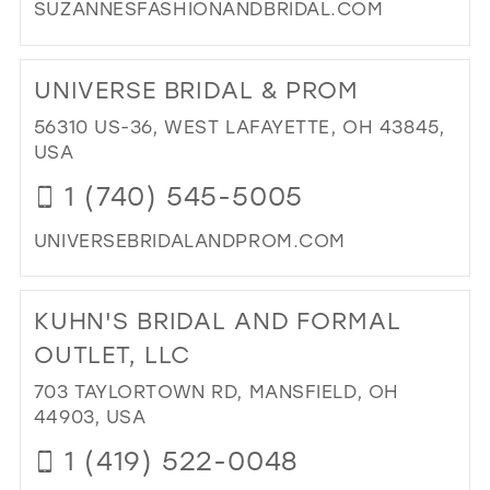
SUZANNESFASHIONANDBRIDAL.COM
IN
MIL
DI
TO
UNIVERSE BRIDAL & PROM
SU
FA
56310 US-36, WEST LAFAYETTE, OH 43845,
AN
USA
BRI
1 (740) 545-5005
IN
MIL
UNIVERSEBRIDALANDPROM.COM
DI
TO
KUHN'S BRIDAL AND FORMAL
UN
BRI
OUTLET, LLC
&
703 TAYLORTOWN RD, MANSFIELD, OH
PR
44903, USA
IN
MIL
1 (419) 522-0048