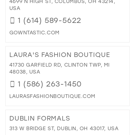
4699 N HIGH ST, COLUMBUS, OH 43214,
PR
USA
IN
1 (614) 589-5622
MIL
GOWNTASTIC.COM
DI
TO
LAURA'S FASHION BOUTIQUE
GO
IN
41730 GARFIELD RD, CLINTON TWP, MI
MIL
48038, USA
1 (586) 263-1450
LAURASFASHIONBOUTIQUE.COM
DI
TO
DUBLIN FORMALS
LAU
FA
313 W BRIDGE ST, DUBLIN, OH 43017, USA
BO