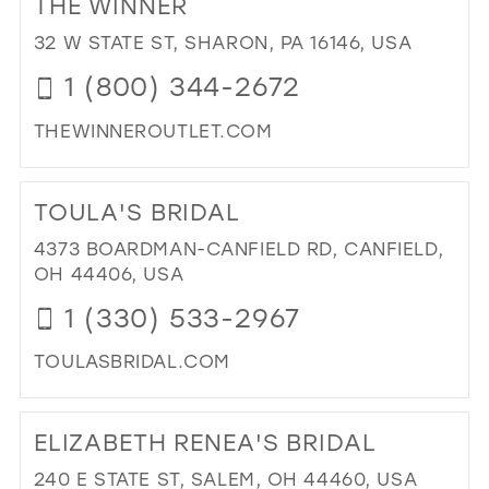
THE WINNER
26
13
13
32 W STATE ST, SHARON, PA 16146, USA
27
14
14
1 (800) 344-2672
28
15
15
THEWINNEROUTLET.COM
29
16
DI
30
17
TO
TOULA'S BRIDAL
31
TH
WI
4373 BOARDMAN-CANFIELD RD, CANFIELD,
32
IN
OH 44406, USA
33
MIL
1 (330) 533-2967
34
TOULASBRIDAL.COM
35
DI
36
TO
ELIZABETH RENEA'S BRIDAL
37
TO
BRI
38
240 E STATE ST, SALEM, OH 44460, USA