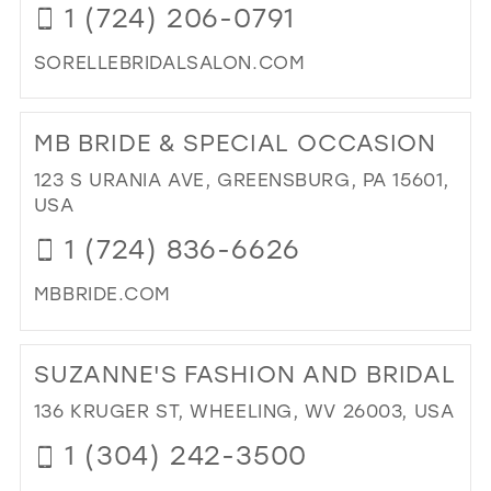
1 (724) 206-0791
MIL
SORELLEBRIDALSALON.COM
DI
TO
MB BRIDE & SPECIAL OCCASION
SO
BRI
123 S URANIA AVE, GREENSBURG, PA 15601,
SA
USA
IN
1 (724) 836-6626
MIL
MBBRIDE.COM
DI
TO
SUZANNE'S FASHION AND BRIDAL
MB
BRI
136 KRUGER ST, WHEELING, WV 26003, USA
&
1 (304) 242-3500
SPE
OC