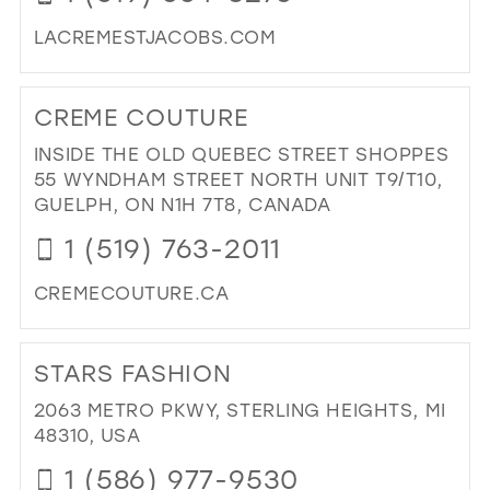
MIL
LACREMESTJACOBS.COM
DI
TO
CREME COUTURE
LA
CR
INSIDE THE OLD QUEBEC STREET SHOPPES
DE
55 WYNDHAM STREET NORTH UNIT T9/T10,
IN
GUELPH, ON N1H 7T8, CANADA
MIL
1 (519) 763-2011
CREMECOUTURE.CA
DI
TO
STARS FASHION
CR
CO
2063 METRO PKWY, STERLING HEIGHTS, MI
IN
48310, USA
MIL
1 (586) 977-9530