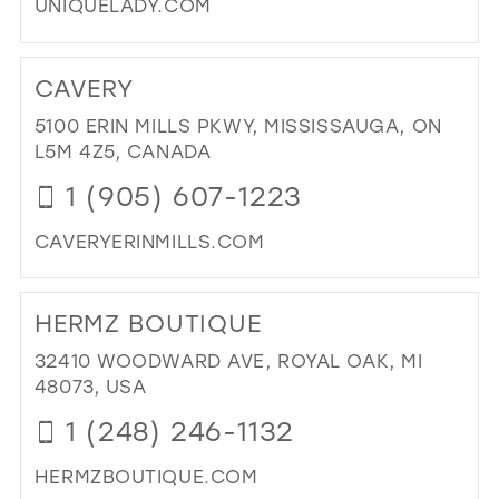
UNIQUELADY.COM
DI
TO
CAVERY
UN
LAD
5100 ERIN MILLS PKWY, MISSISSAUGA, ON
IN
L5M 4Z5, CANADA
MIL
1 (905) 607-1223
CAVERYERINMILLS.COM
DI
TO
HERMZ BOUTIQUE
CA
IN
32410 WOODWARD AVE, ROYAL OAK, MI
MIL
48073, USA
1 (248) 246-1132
HERMZBOUTIQUE.COM