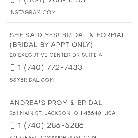
MIL
INSTAGRAM.COM
DI
TO
SHE SAID YES! BRIDAL & FORMAL
CO
IT
(BRIDAL BY APPT ONLY)
IN
20 EXECUTIVE CENTER DR SUITE A
BO
IN
1 (740) 772-7433
MIL
SSYBRIDAL.COM
DI
TO
ANDREA'S PROM & BRIDAL
SH
SAI
261 MAIN ST, JACKSON, OH 45640, USA
YES
1 (740) 286-5286
BRI
&
ANDREASPROMANDBRIDAL.COM