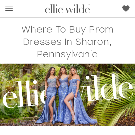
Where To Buy Prom
Dresses In Sharon,
Pennsylvania
RED
PINK
PURPLE
BLUE
GREEN
ORANGE
YELLOW
MULTI