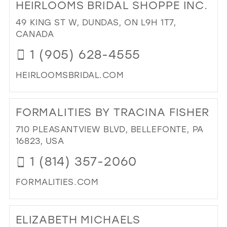
HEIRLOOMS BRIDAL SHOPPE INC.
TH
HO
49 KING ST W, DUNDAS, ON L9H 1T7,
OF
CANADA
FA
1 (905) 628-4555
IN
MIL
HEIRLOOMSBRIDAL.COM
DI
TO
FORMALITIES BY TRACINA FISHER
HE
BRI
710 PLEASANTVIEW BLVD, BELLEFONTE, PA
SH
16823, USA
INC
1 (814) 357-2060
IN
MIL
FORMALITIES.COM
DI
TO
ELIZABETH MICHAELS
FOR