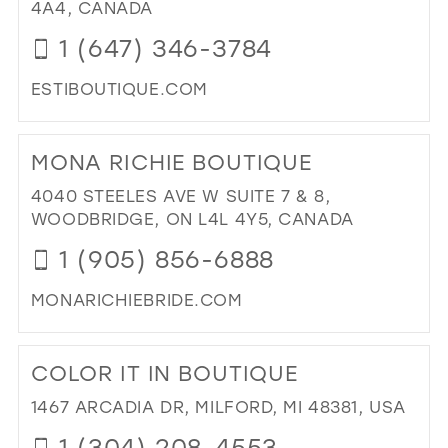
IN
4A4, CANADA
MIL
1 (647) 346-3784
ESTIBOUTIQUE.COM
DI
TO
MONA RICHIE BOUTIQUE
EST
BO
4040 STEELES AVE W SUITE 7 & 8,
IN
WOODBRIDGE, ON L4L 4Y5, CANADA
MIL
1 (905) 856-6888
MONARICHIEBRIDE.COM
DI
TO
COLOR IT IN BOUTIQUE
MO
RIC
1467 ARCADIA DR, MILFORD, MI 48381, USA
BO
1 (304) 208-4553
IN