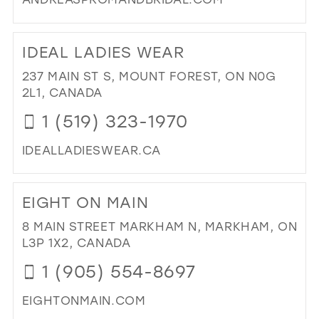
FO
(BR
DI
BY
TO
IDEAL LADIES WEAR
AP
AN
ONL
PR
237 MAIN ST S, MOUNT FOREST, ON N0G
IN
&
2L1, CANADA
MIL
BRI
1 (519) 323-1970
IN
MIL
IDEALLADIESWEAR.CA
DI
TO
EIGHT ON MAIN
IDE
LAD
8 MAIN STREET MARKHAM N, MARKHAM, ON
WE
L3P 1X2, CANADA
IN
1 (905) 554-8697
MIL
EIGHTONMAIN.COM