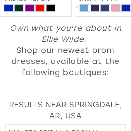
SWEETHEART NECKLINE A
PAUSE AUTOPLAY
PREVIOUS SLIDE
NEXT SLIDE
13
Skip
Skip
0
LACE-UP BACK
Color
Color
14
1
List
List
Own what you're about in
15
2
#dbb1f10272
#8c32dc9af9
16
Ellie Wilde.
3
to
to
17
Shop our newest prom
4
end
end
18
5
dresses, available at the
19
6
following boutiques:
20
7
21
8
22
9
RESULTS NEAR SPRINGDALE,
23
10
AR, USA
24
11
25
12