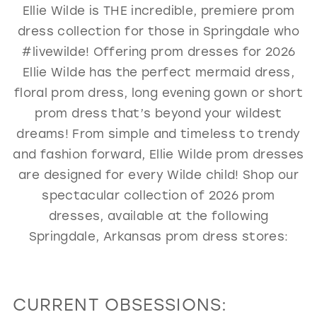
Ellie Wilde is THE incredible, premiere prom
GOLD
SILVER/GRAY
BLACK
WHITE
dress collection for those in Springdale who
EVELYN JIA
#livewilde! Offering prom dresses for 2026
Ellie Wilde has the perfect mermaid dress,
floral prom dress, long evening gown or short
prom dress that’s beyond your wildest
dreams! From simple and timeless to trendy
and fashion forward, Ellie Wilde prom dresses
are designed for every Wilde child! Shop our
spectacular collection of 2026 prom
dresses, available at the following
Springdale, Arkansas prom dress stores:
CURRENT OBSESSIONS: