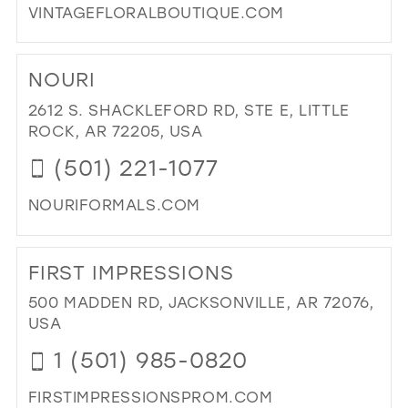
VINTAGEFLORALBOUTIQUE.COM
DI
TO
NOURI
VIN
FL
2612 S. SHACKLEFORD RD, STE E, LITTLE
IN
ROCK, AR 72205, USA
MIL
(501) 221-1077
NOURIFORMALS.COM
DI
TO
FIRST IMPRESSIONS
NOU
IN
500 MADDEN RD, JACKSONVILLE, AR 72076,
MIL
USA
1 (501) 985-0820
FIRSTIMPRESSIONSPROM.COM