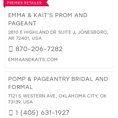
PREMIER RETAILER
MIM
PR
EMMA & KAIT'S PROM AND
IN
PAGEANT
MIL
2810 E HIGHLAND DR SUITE J, JONESBORO,
AR 72401, USA
870-206-7282
EMMAANDKAITS.COM
DI
TO
POMP & PAGEANTRY BRIDAL AND
EM
&
FORMAL
KAI
7121 S WESTERN AVE, OKLAHOMA CITY, OK
PR
73139, USA
AN
PA
1 (405) 631-1927
IN