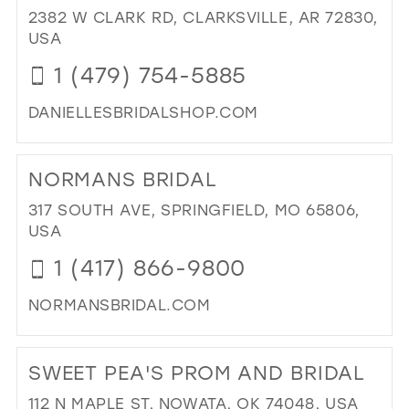
OF
2382 W CLARK RD, CLARKSVILLE, AR 72830,
CL
USA
IN
1 (479) 754-5885
MIL
DANIELLESBRIDALSHOP.COM
DI
TO
NORMANS BRIDAL
DAN
BRI
317 SOUTH AVE, SPRINGFIELD, MO 65806,
IN
USA
MIL
1 (417) 866-9800
NORMANSBRIDAL.COM
DI
TO
SWEET PEA'S PROM AND BRIDAL
NO
BRI
112 N MAPLE ST, NOWATA, OK 74048, USA