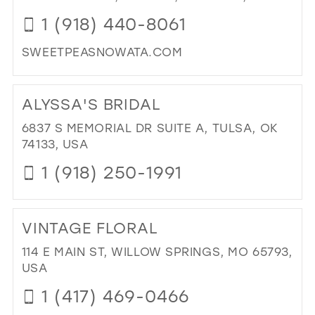
IN
1 (918) 440-8061
MIL
SWEETPEASNOWATA.COM
DI
TO
ALYSSA'S BRIDAL
SW
PEA
6837 S MEMORIAL DR SUITE A, TULSA, OK
PR
74133, USA
AN
1 (918) 250-1991
BRI
IN
DI
MIL
TO
VINTAGE FLORAL
ALY
BRI
114 E MAIN ST, WILLOW SPRINGS, MO 65793,
IN
USA
MIL
1 (417) 469-0466