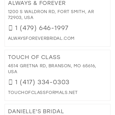
ALWAYS & FOREVER
KIM
39
PR
1200 S WALDRON RD, FORT SMITH, AR
40
AN
72903, USA
BRI
41
1 (479) 646-1997
BO
42
IN
ALWAYSFOREVERBRIDAL.COM
MIL
43
DI
44
TO
TOUCH OF CLASS
AL
45
&
4514 GRETNA RD, BRANSON, MO 65616,
46
FO
USA
IN
47
1 (417) 334-0303
MIL
TOUCHOFCLASSFORMALS.NET
DI
TO
DANIELLE'S BRIDAL
TO