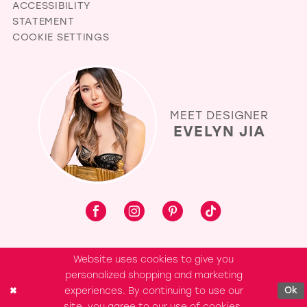
ACCESSIBILITY
STATEMENT
COOKIE SETTINGS
MEET DESIGNER
EVELYN JIA
Website uses cookies to give you
personalized shopping and marketing
experiences. By continuing to use our
Ok
site, you agree to our use of cookies.