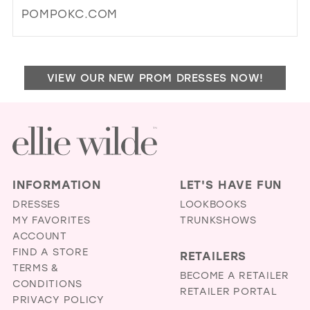
MIL
POMPOKC.COM
DI
TO
PO
VIEW OUR NEW PROM DRESSES NOW!
&
PA
BRI
AN
FO
IN
MIL
INFORMATION
LET'S HAVE FUN
DRESSES
LOOKBOOKS
MY FAVORITES
TRUNKSHOWS
ACCOUNT
FIND A STORE
RETAILERS
TERMS &
BECOME A RETAILER
CONDITIONS
RETAILER PORTAL
PRIVACY POLICY