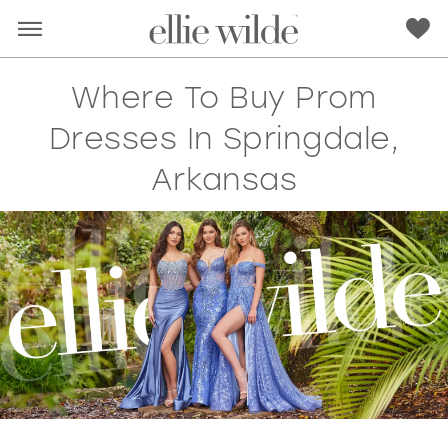
Where To Buy Prom
Dresses In Springdale,
Arkansas
RED
PINK
PURPLE
BLUE
GREEN
ORANGE
YELLOW
MULTI