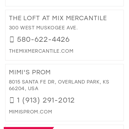
DI
TO
THE LOFT AT MIX MERCANTILE
FIR
IMP
300 WEST MUSKOGEE AVE.
IN
580-622-4426
MIL
THEMIXMERCANTILE.COM
DI
TO
MIMI'S PROM
TH
LO
8015 SANTA FE DR, OVERLAND PARK, KS
AT
66204, USA
MIX
1 (913) 291-2012
ME
IN
MIMISPROM.COM
MIL
DI
TO