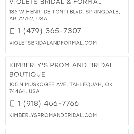
VIOLETS BRIDAL & FORMAL
26
13
136 W HENRI DE TONTI BLVD, SPRINGDALE,
27
AR 72762, USA
14
28
1 (479) 365-7307
15
29
VIOLETSBRIDALANDFORMAL.COM
30
DI
31
TO
KIMBERLY'S PROM AND BRIDAL
VIO
32
BRI
BOUTIQUE
33
&
105 N MUSKOGEE AVE, TAHLEQUAH, OK
FO
34
74464, USA
IN
35
MIL
1 (918) 456-7766
36
KIMBERLYSPROMANDBRIDAL.COM
37
DI
38
TO