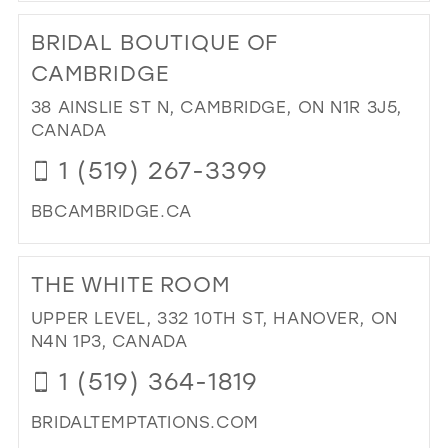
TO
BRIDAL BOUTIQUE OF
BRI
BO
CAMBRIDGE
IN
38 AINSLIE ST N, CAMBRIDGE, ON N1R 3J5,
MIL
CANADA
1 (519) 267-3399
BBCAMBRIDGE.CA
DI
TO
THE WHITE ROOM
BRI
BO
UPPER LEVEL, 332 10TH ST, HANOVER, ON
OF
N4N 1P3, CANADA
CA
1 (519) 364-1819
IN
MIL
BRIDALTEMPTATIONS.COM