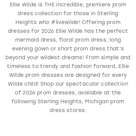
Ellie Wilde is THE incredible, premiere prom
GOLD
SILVER/GRAY
BLACK
WHITE
dress collection for those in Sterling
EVELYN JIA
Heights who #livewilde! Offering prom
dresses for 2026 Ellie Wilde has the perfect
mermaid dress, floral prom dress, long
evening gown or short prom dress that’s
beyond your wildest dreams! From simple and
timeless to trendy and fashion forward, Ellie
Wilde prom dresses are designed for every
Wilde child! Shop our spectacular collection
of 2026 prom dresses, available at the
following Sterling Heights, Michigan prom
dress stores: