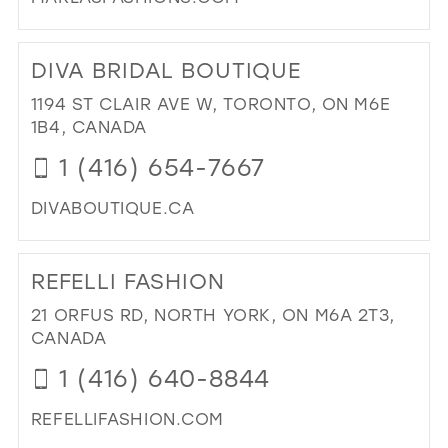
DI
TO
DIVA BRIDAL BOUTIQUE
MA
FA
1194 ST CLAIR AVE W, TORONTO, ON M6E
IN
1B4, CANADA
MIL
1 (416) 654-7667
DIVABOUTIQUE.CA
DI
TO
REFELLI FASHION
DIV
BRI
21 ORFUS RD, NORTH YORK, ON M6A 2T3,
BO
CANADA
IN
1 (416) 640-8844
MIL
REFELLIFASHION.COM