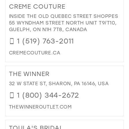
TO
CREME COUTURE
PU
EL
INSIDE THE OLD QUEBEC STREET SHOPPES
BRI
55 WYNDHAM STREET NORTH UNIT T9/T10,
IN
GUELPH, ON N1H 7T8, CANADA
MIL
1 (519) 763-2011
CREMECOUTURE.CA
DI
TO
THE WINNER
CR
CO
32 W STATE ST, SHARON, PA 16146, USA
IN
1 (800) 344-2672
MIL
THEWINNEROUTLET.COM
DI
TO
TOULA'S BRIDAL