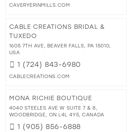
CAVERYERINMILLS.COM
DI
TO
CABLE CREATIONS BRIDAL &
CA
IN
TUXEDO
MIL
1605 7TH AVE, BEAVER FALLS, PA 15010,
USA
1 (724) 843-6980
CABLECREATIONS.COM
DI
TO
MONA RICHIE BOUTIQUE
CA
CR
4040 STEELES AVE W SUITE 7 & 8,
BRI
WOODBRIDGE, ON L4L 4Y5, CANADA
&
1 (905) 856-6888
TU