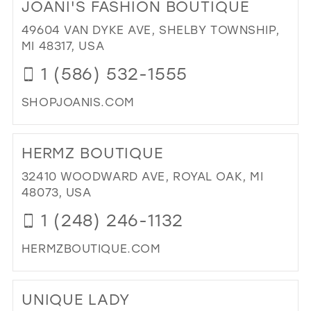
JOANI'S FASHION BOUTIQUE
LAU
38
FA
49604 VAN DYKE AVE, SHELBY TOWNSHIP,
39
BO
MI 48317, USA
IN
40
1 (586) 532-1555
MIL
41
SHOPJOANIS.COM
42
DI
43
TO
HERMZ BOUTIQUE
JOA
44
FA
32410 WOODWARD AVE, ROYAL OAK, MI
45
BO
48073, USA
IN
46
1 (248) 246-1132
MIL
47
HERMZBOUTIQUE.COM
DI
TO
UNIQUE LADY
HE