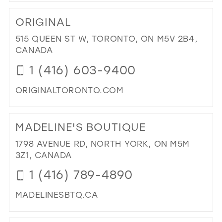
DI
TO
ORIGINAL
REF
FA
515 QUEEN ST W, TORONTO, ON M5V 2B4,
IN
CANADA
MIL
1 (416) 603-9400
ORIGINALTORONTO.COM
DI
TO
MADELINE'S BOUTIQUE
ORI
IN
1798 AVENUE RD, NORTH YORK, ON M5M
MIL
3Z1, CANADA
1 (416) 789-4890
MADELINESBTQ.CA
DI
TO