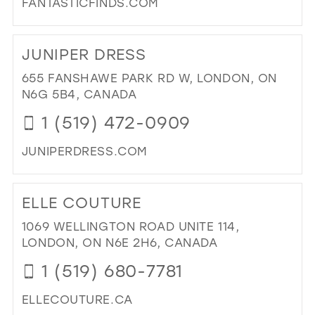
FANTASTICFINDS.COM
MIL
DI
TO
JUNIPER DRESS
FAN
FIN
655 FANSHAWE PARK RD W, LONDON, ON
IN
N6G 5B4, CANADA
MIL
1 (519) 472-0909
JUNIPERDRESS.COM
DI
TO
ELLE COUTURE
JUN
DR
1069 WELLINGTON ROAD UNITE 114,
IN
LONDON, ON N6E 2H6, CANADA
MIL
1 (519) 680-7781
ELLECOUTURE.CA