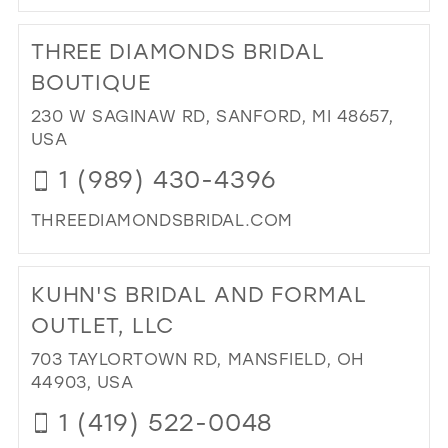
DI
TO
THREE DIAMONDS BRIDAL
ELL
CO
BOUTIQUE
IN
230 W SAGINAW RD, SANFORD, MI 48657,
MIL
USA
1 (989) 430-4396
THREEDIAMONDSBRIDAL.COM
DI
TO
KUHN'S BRIDAL AND FORMAL
TH
DI
OUTLET, LLC
BRI
703 TAYLORTOWN RD, MANSFIELD, OH
BO
44903, USA
IN
MIL
1 (419) 522-0048