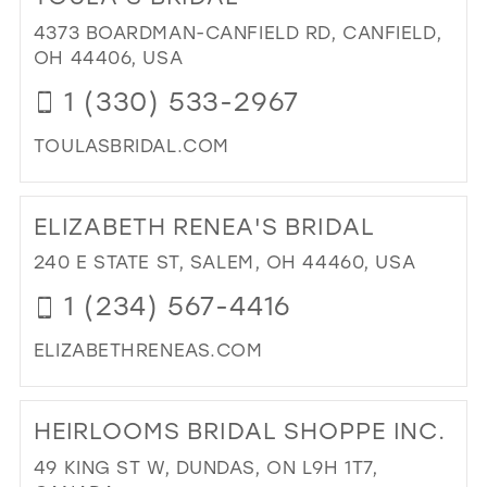
TH
WI
4373 BOARDMAN-CANFIELD RD, CANFIELD,
IN
OH 44406, USA
MIL
1 (330) 533-2967
TOULASBRIDAL.COM
DI
TO
ELIZABETH RENEA'S BRIDAL
TO
BRI
240 E STATE ST, SALEM, OH 44460, USA
IN
1 (234) 567-4416
MIL
ELIZABETHRENEAS.COM
DI
TO
HEIRLOOMS BRIDAL SHOPPE INC.
ELI
REN
49 KING ST W, DUNDAS, ON L9H 1T7,
BRI