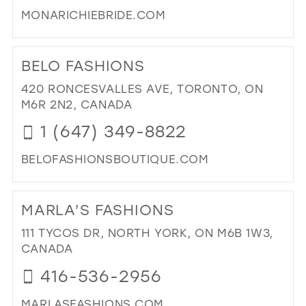
IN
MONARICHIEBRIDE.COM
MIL
DI
TO
BELO FASHIONS
MO
RIC
420 RONCESVALLES AVE, TORONTO, ON
BO
M6R 2N2, CANADA
IN
1 (647) 349-8822
MIL
BELOFASHIONSBOUTIQUE.COM
DI
TO
MARLA’S FASHIONS
BE
FA
111 TYCOS DR, NORTH YORK, ON M6B 1W3,
IN
CANADA
MIL
416-536-2956
MARLASFASHIONS.COM