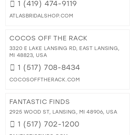
1 (419) 474-9119
WE
SH
ATLASBRIDALSHOP.COM
IN
MI
DI
IN
TO
COCOS OFF THE RACK
MIL
AT
BRI
3320 E LAKE LANSING RD, EAST LANSING,
SH
MI 48823, USA
IN
1 (517) 708-8434
MIL
COCOSOFFTHERACK.COM
DI
TO
FANTASTIC FINDS
CO
OF
2925 WOOD ST, LANSING, MI 48906, USA
TH
1 (517) 702-1200
RA
IN