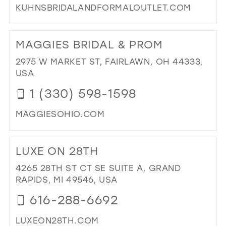
KUHNSBRIDALANDFORMALOUTLET.COM
DI
TO
MAGGIES BRIDAL & PROM
KU
BRI
2975 W MARKET ST, FAIRLAWN, OH 44333,
AN
USA
FO
1 (330) 598-1598
OUT
LLC
MAGGIESOHIO.COM
IN
MIL
DI
TO
LUXE ON 28TH
MA
BRI
4265 28TH ST CT SE SUITE A, GRAND
&
RAPIDS, MI 49546, USA
PR
616-288-6692
IN
MIL
LUXEON28TH.COM