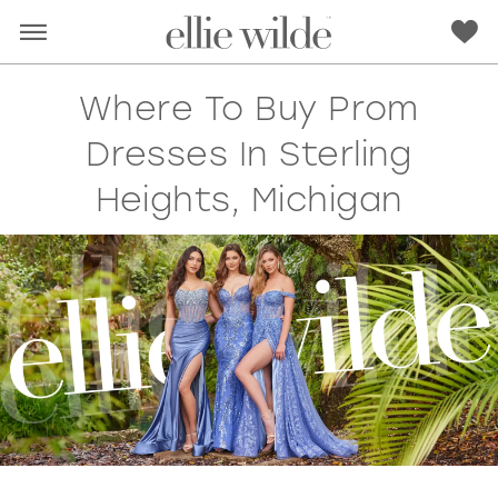
Where To Buy Prom
Dresses In Sterling
Heights, Michigan
RED
PINK
PURPLE
BLUE
GREEN
ORANGE
YELLOW
MULTI