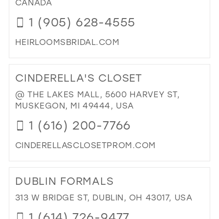
CANADA
IN
1 (905) 628-4555
MIL
HEIRLOOMSBRIDAL.COM
DI
TO
CINDERELLA'S CLOSET
HE
BRI
@ THE LAKES MALL, 5600 HARVEY ST,
SH
MUSKEGON, MI 49444, USA
INC
1 (616) 200-7766
IN
MIL
CINDERELLASCLOSETPROM.COM
DI
TO
DUBLIN FORMALS
CIN
CL
313 W BRIDGE ST, DUBLIN, OH 43017, USA
IN
1 (614) 726-9477
MIL