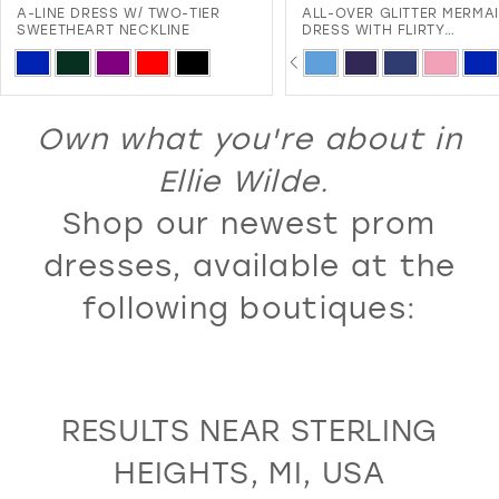
A-LINE DRESS W/ TWO-TIER
ALL-OVER GLITTER MERMA
12
SWEETHEART NECKLINE
DRESS WITH FLIRTY
SWEETHEART NECKLINE A
PAUSE AUTOPLAY
PREVIOUS SLIDE
NEXT SLIDE
13
Skip
Skip
0
LACE-UP BACK
Color
Color
14
1
List
List
Own what you're about in
15
2
#da29b4866e
#2c161369bb
16
Ellie Wilde.
3
to
to
17
Shop our newest prom
4
end
end
18
5
dresses, available at the
19
6
following boutiques:
20
7
21
8
22
9
RESULTS NEAR STERLING
23
10
HEIGHTS, MI, USA
24
11