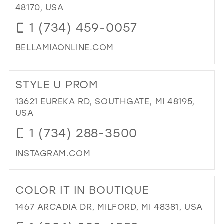
HE
48170, USA
WE
1 (734) 459-0057
&
BRI
BELLAMIAONLINE.COM
IN
MIL
DI
TO
STYLE U PROM
BE
MIA
13621 EUREKA RD, SOUTHGATE, MI 48195,
DR
USA
UP"
1 (734) 288-3500
IN
MIL
INSTAGRAM.COM
DI
TO
COLOR IT IN BOUTIQUE
ST
U
1467 ARCADIA DR, MILFORD, MI 48381, USA
PR