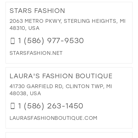
25
12
STARS FASHION
26
13
2063 METRO PKWY, STERLING HEIGHTS, MI
27
48310, USA
14
28
1 (586) 977-9530
15
29
STARSFASHION.NET
30
DI
31
TO
LAURA'S FASHION BOUTIQUE
ST
32
FA
41730 GARFIELD RD, CLINTON TWP, MI
33
IN
48038, USA
MIL
34
1 (586) 263-1450
35
LAURASFASHIONBOUTIQUE.COM
36
DI
37
TO