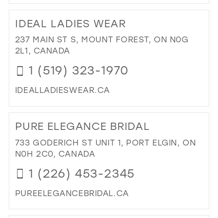
DI
TO
IDEAL LADIES WEAR
TH
WH
237 MAIN ST S, MOUNT FOREST, ON N0G
RO
2L1, CANADA
IN
1 (519) 323-1970
MIL
IDEALLADIESWEAR.CA
DI
TO
PURE ELEGANCE BRIDAL
IDE
LAD
733 GODERICH ST UNIT 1, PORT ELGIN, ON
WE
N0H 2C0, CANADA
IN
1 (226) 453-2345
MIL
PUREELEGANCEBRIDAL.CA
DI