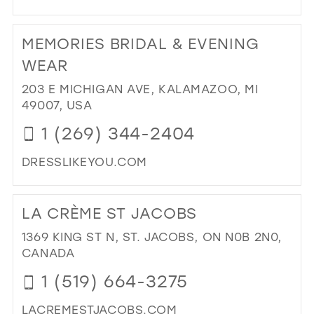
DI
TO
MEMORIES BRIDAL & EVENING
LU
ON
WEAR
28T
203 E MICHIGAN AVE, KALAMAZOO, MI
IN
49007, USA
MIL
1 (269) 344-2404
DRESSLIKEYOU.COM
DI
TO
LA CRÈME ST JACOBS
ME
BRI
1369 KING ST N, ST. JACOBS, ON N0B 2N0,
&
CANADA
EV
1 (519) 664-3275
WE
IN
LACREMESTJACOBS.COM
MIL