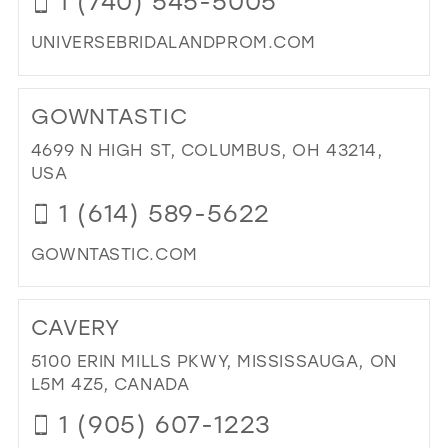
1 (740) 545-5005
PA
IN
UNIVERSEBRIDALANDPROM.COM
MIL
DI
TO
GOWNTASTIC
UN
BRI
4699 N HIGH ST, COLUMBUS, OH 43214,
&
USA
PR
1 (614) 589-5622
IN
MIL
GOWNTASTIC.COM
DI
TO
CAVERY
GO
IN
5100 ERIN MILLS PKWY, MISSISSAUGA, ON
MIL
L5M 4Z5, CANADA
1 (905) 607-1223