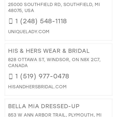
BO
25000 SOUTHFIELD RD, SOUTHFIELD, MI
IN
48075, USA
MIL
1 (248) 548-1118
UNIQUELADY.COM
DI
TO
HIS & HERS WEAR & BRIDAL
UN
LAD
828 OTTAWA ST, WINDSOR, ON N8X 2C7,
IN
CANADA
MIL
1 (519) 977-0478
HISANDHERSBRIDAL.COM
DI
TO
BELLA MIA DRESSED-UP
HIS
&
853 W ANN ARBOR TRAIL, PLYMOUTH, MI