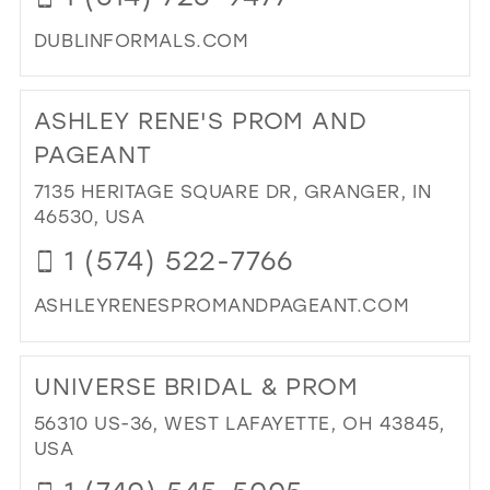
DUBLINFORMALS.COM
DI
TO
ASHLEY RENE'S PROM AND
DUB
FO
PAGEANT
IN
7135 HERITAGE SQUARE DR, GRANGER, IN
MIL
46530, USA
1 (574) 522-7766
ASHLEYRENESPROMANDPAGEANT.COM
DI
TO
UNIVERSE BRIDAL & PROM
AS
REN
56310 US-36, WEST LAFAYETTE, OH 43845,
PR
USA
AN