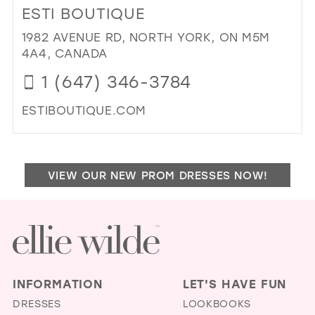
ESTI BOUTIQUE
MAD
BO
1982 AVENUE RD, NORTH YORK, ON M5M
IN
4A4, CANADA
MIL
1 (647) 346-3784
ESTIBOUTIQUE.COM
DI
TO
EST
VIEW OUR NEW PROM DRESSES NOW!
BO
IN
MIL
INFORMATION
LET'S HAVE FUN
DRESSES
LOOKBOOKS