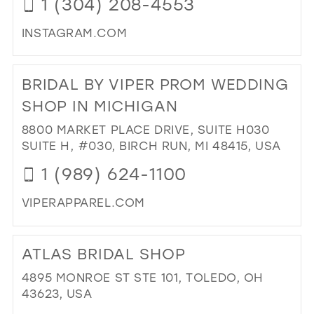
1 (304) 208-4553
IN
MIL
INSTAGRAM.COM
DI
TO
BRIDAL BY VIPER PROM WEDDING
CO
IT
SHOP IN MICHIGAN
IN
8800 MARKET PLACE DRIVE, SUITE H030
BO
SUITE H, #030, BIRCH RUN, MI 48415, USA
IN
MIL
1 (989) 624-1100
VIPERAPPAREL.COM
DI
TO
ATLAS BRIDAL SHOP
BRI
BY
4895 MONROE ST STE 101, TOLEDO, OH
VIP
43623, USA
PR