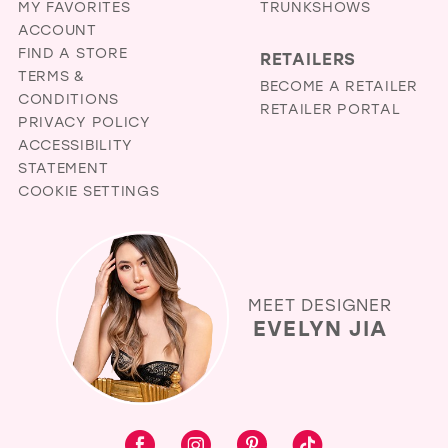
MY FAVORITES
TRUNKSHOWS
ACCOUNT
FIND A STORE
RETAILERS
TERMS &
BECOME A RETAILER
CONDITIONS
RETAILER PORTAL
PRIVACY POLICY
ACCESSIBILITY
STATEMENT
COOKIE SETTINGS
MEET DESIGNER
EVELYN JIA