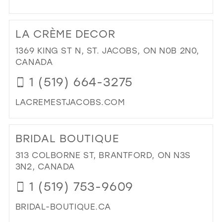
DI
TO
LA CRÈME DECOR
LA
CR
1369 KING ST N, ST. JACOBS, ON N0B 2N0,
ST
CANADA
JA
1 (519) 664-3275
IN
MIL
LACREMESTJACOBS.COM
DI
TO
BRIDAL BOUTIQUE
LA
CR
313 COLBORNE ST, BRANTFORD, ON N3S
DE
3N2, CANADA
IN
1 (519) 753-9609
MIL
BRIDAL-BOUTIQUE.CA
DI