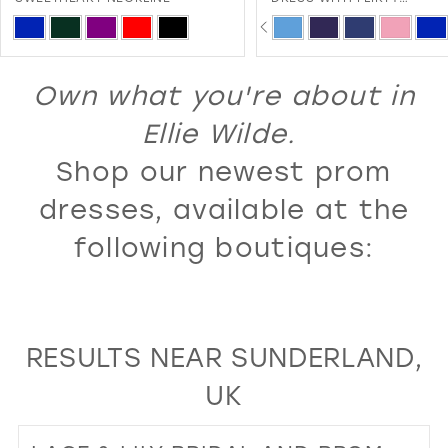
SWEETHEART NECKLINE A
PAUSE AUTOPLAY
PREVIOUS SLIDE
NEXT SLIDE
13
Skip
Skip
0
LACE-UP BACK
Color
Color
14
1
List
List
Own what you're about in
15
2
#640584fc58
#16a56621c2
16
Ellie Wilde.
3
to
to
17
Shop our newest prom
4
end
end
18
5
dresses, available at the
19
6
following boutiques:
20
7
21
8
22
9
RESULTS NEAR SUNDERLAND,
23
10
UK
24
11
25
12