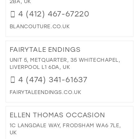
2BA, UK
IN
4 (412) 467-67220
MIL
BLANCOUTURE.CO.UK
DI
TO
FAIRYTALE ENDINGS
BL
OC
UNIT 5, METQUARTER, 35 WHITECHAPEL,
IN
LIVERPOOL L1 6DA, UK
MIL
4 (474) 341-61637
FAIRYTALEENDINGS.CO.UK
DI
TO
ELLEN THOMAS OCCASION
FAI
EN
1C LANGDALE WAY, FRODSHAM WA6 7LE,
IN
UK
MIL