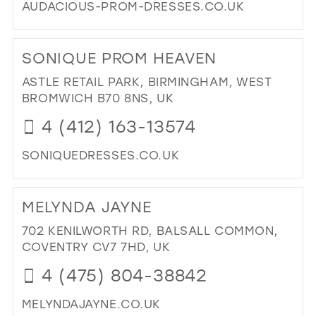
AUDACIOUS-PROM-DRESSES.CO.UK
DI
TO
SONIQUE PROM HEAVEN
AU
IN
ASTLE RETAIL PARK, BIRMINGHAM, WEST
MIL
BROMWICH B70 8NS, UK
4 (412) 163-13574
SONIQUEDRESSES.CO.UK
DI
TO
MELYNDA JAYNE
SO
PR
702 KENILWORTH RD, BALSALL COMMON,
HE
COVENTRY CV7 7HD, UK
IN
4 (475) 804-38842
MIL
MELYNDAJAYNE.CO.UK