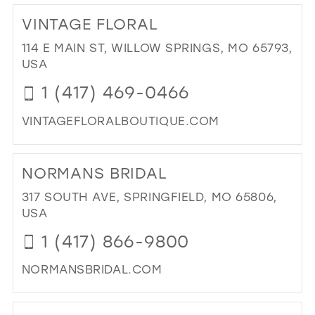
25
12
VINTAGE FLORAL
26
13
114 E MAIN ST, WILLOW SPRINGS, MO 65793,
27
USA
14
28
1 (417) 469-0466
15
29
VINTAGEFLORALBOUTIQUE.COM
30
DI
31
TO
NORMANS BRIDAL
VIN
32
FL
317 SOUTH AVE, SPRINGFIELD, MO 65806,
33
IN
USA
MIL
34
1 (417) 866-9800
35
NORMANSBRIDAL.COM
36
DI
37
TO