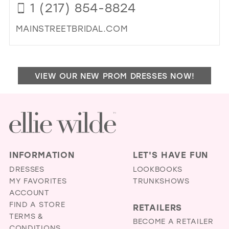
1 (217) 854-8824
ALT
IN
MAINSTREETBRIDAL.COM
MIL
DI
TO
MA
VIEW OUR NEW PROM DRESSES NOW!
ST
BRI
IN
MIL
INFORMATION
LET'S HAVE FUN
DRESSES
LOOKBOOKS
MY FAVORITES
TRUNKSHOWS
ACCOUNT
FIND A STORE
RETAILERS
TERMS &
BECOME A RETAILER
CONDITIONS