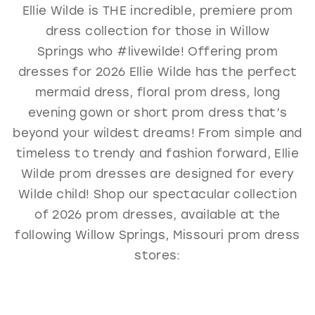
Ellie Wilde is THE incredible, premiere prom
GOLD
SILVER/GRAY
BLACK
WHITE
dress collection for those in Willow
EVELYN JIA
Springs who #livewilde! Offering prom
dresses for 2026 Ellie Wilde has the perfect
mermaid dress, floral prom dress, long
evening gown or short prom dress that’s
beyond your wildest dreams! From simple and
timeless to trendy and fashion forward, Ellie
Wilde prom dresses are designed for every
Wilde child! Shop our spectacular collection
of 2026 prom dresses, available at the
following Willow Springs, Missouri prom dress
stores: