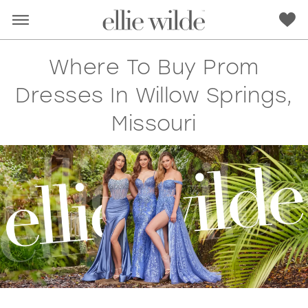
Where To Buy Prom
Dresses In Willow Springs,
Missouri
RED
PINK
PURPLE
BLUE
GREEN
ORANGE
YELLOW
MULTI