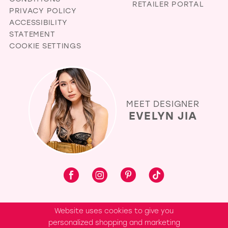
RETAILER PORTAL
PRIVACY POLICY
ACCESSIBILITY
STATEMENT
COOKIE SETTINGS
MEET DESIGNER
EVELYN JIA
Website uses cookies to give you
personalized shopping and marketing