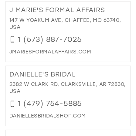
TO
J MARIE'S FORMAL AFFAIRS
EM
&
147 W YOAKUM AVE, CHAFFEE, MO 63740,
KAI
USA
PR
1 (573) 887-7025
AN
PA
JMARIESFORMALAFFAIRS.COM
IN
MIL
DI
TO
DANIELLE'S BRIDAL
J
MAR
2382 W CLARK RD, CLARKSVILLE, AR 72830,
FO
USA
AFF
1 (479) 754-5885
IN
MIL
DANIELLESBRIDALSHOP.COM
DI
TO