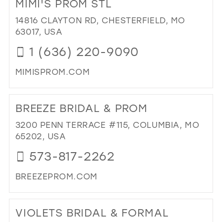
MIMI'S PROM STL
DAN
BRI
14816 CLAYTON RD, CHESTERFIELD, MO
IN
63017, USA
MIL
1 (636) 220-9090
MIMISPROM.COM
DI
TO
BREEZE BRIDAL & PROM
MIM
PR
3200 PENN TERRACE #115, COLUMBIA, MO
STL
65202, USA
IN
573-817-2262
MIL
BREEZEPROM.COM
DI
TO
VIOLETS BRIDAL & FORMAL
BR