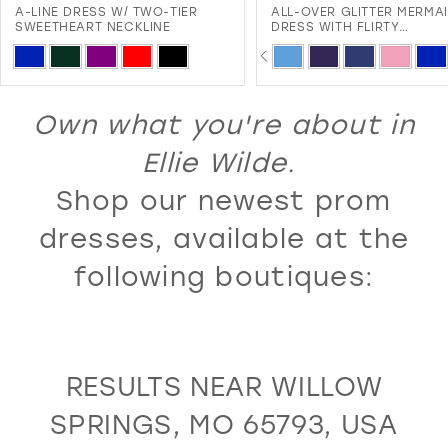
A-LINE DRESS W/ TWO-TIER
ALL-OVER GLITTER MERMA
12
SWEETHEART NECKLINE
DRESS WITH FLIRTY
SWEETHEART NECKLINE A
PAUSE AUTOPLAY
PREVIOUS SLIDE
NEXT SLIDE
13
Skip
Skip
0
LACE-UP BACK
Color
Color
14
1
List
List
Own what you're about in
15
2
#7a4a6adf6e
#72a3abc7cc
16
Ellie Wilde.
3
to
to
17
Shop our newest prom
4
end
end
18
5
dresses, available at the
19
6
following boutiques:
20
7
21
8
22
9
RESULTS NEAR WILLOW
23
10
SPRINGS, MO 65793, USA
24
11