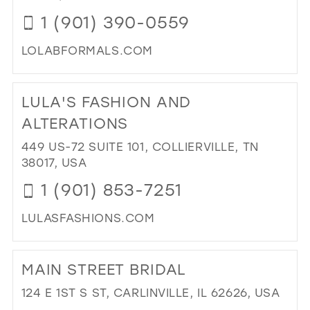
BRI
1 (901) 390-0559
BO
IN
LOLABFORMALS.COM
MIL
DI
TO
LULA'S FASHION AND
LO
B
ALTERATIONS
BO
449 US-72 SUITE 101, COLLIERVILLE, TN
IN
38017, USA
MIL
1 (901) 853-7251
LULASFASHIONS.COM
DI
TO
MAIN STREET BRIDAL
LUL
FA
124 E 1ST S ST, CARLINVILLE, IL 62626, USA
AN