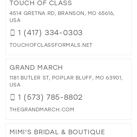
TOUCH OF CLASS
NO
38
BRI
4514 GRETNA RD, BRANSON, MO 65616,
39
IN
USA
MIL
40
1 (417) 334-0303
41
TOUCHOFCLASSFORMALS.NET
42
DI
43
TO
GRAND MARCH
TO
44
OF
1181 BUTLER ST, POPLAR BLUFF, MO 63901,
45
CL
USA
IN
46
1 (573) 785-8802
MIL
47
THEGRANDMARCH.COM
DI
TO
MIMI'S BRIDAL & BOUTIQUE
GR