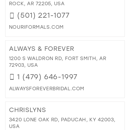
IN
ROCK, AR 72205, USA
MIL
(501) 221-1077
NOURIFORMALS.COM
DI
TO
ALWAYS & FOREVER
NOU
IN
1200 S WALDRON RD, FORT SMITH, AR
MIL
72903, USA
1 (479) 646-1997
ALWAYSFOREVERBRIDAL.COM
DI
TO
CHRISLYNS
AL
&
3420 LONE OAK RD, PADUCAH, KY 42003,
FO
USA