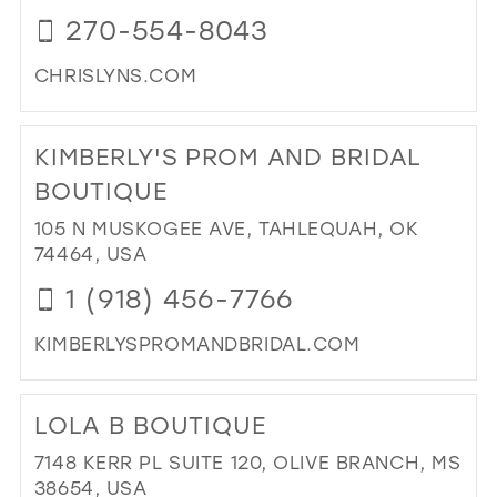
IN
270-554-8043
MIL
CHRISLYNS.COM
DI
TO
KIMBERLY'S PROM AND BRIDAL
CHR
IN
BOUTIQUE
MIL
105 N MUSKOGEE AVE, TAHLEQUAH, OK
74464, USA
1 (918) 456-7766
KIMBERLYSPROMANDBRIDAL.COM
DI
TO
LOLA B BOUTIQUE
KIM
PR
7148 KERR PL SUITE 120, OLIVE BRANCH, MS
AN
38654, USA