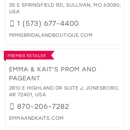
MA
35 E SPRINGFIELD RD, SULLIVAN, MO 63080,
IN
USA
MIL
1 (573) 677-4400
MIMISBRIDALANDBOUTIQUE.COM
DI
TO
PREMIER RETAILER
MIM
BRI
EMMA & KAIT'S PROM AND
&
PAGEANT
BO
IN
2810 E HIGHLAND DR SUITE J, JONESBORO,
MIL
AR 72401, USA
870-206-7282
EMMAANDKAITS.COM
DI