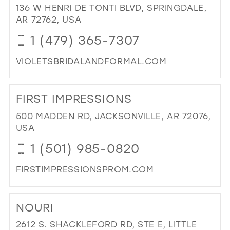
BRI
136 W HENRI DE TONTI BLVD, SPRINGDALE,
&
AR 72762, USA
PR
1 (479) 365-7307
IN
MIL
VIOLETSBRIDALANDFORMAL.COM
DI
TO
FIRST IMPRESSIONS
VIO
BRI
500 MADDEN RD, JACKSONVILLE, AR 72076,
&
USA
FO
1 (501) 985-0820
IN
MIL
FIRSTIMPRESSIONSPROM.COM
DI
TO
NOURI
FIR
IMP
2612 S. SHACKLEFORD RD, STE E, LITTLE