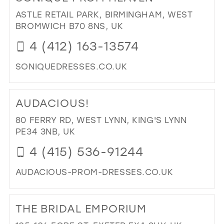
BRI
ASTLE RETAIL PARK, BIRMINGHAM, WEST
BO
BROMWICH B70 8NS, UK
|
4 (412) 163-13574
BRI
BO
SONIQUEDRESSES.CO.UK
IN
MIL
DI
TO
AUDACIOUS!
SO
PR
80 FERRY RD, WEST LYNN, KING'S LYNN
HE
PE34 3NB, UK
IN
4 (415) 536-91244
MIL
AUDACIOUS-PROM-DRESSES.CO.UK
DI
TO
THE BRIDAL EMPORIUM
AU
IN