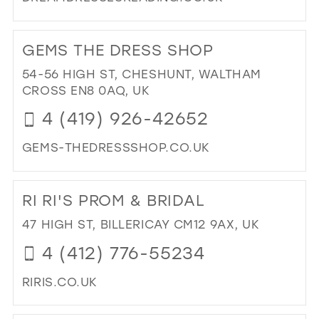
DI
TO
GEMS THE DRESS SHOP
DR
DR
54-56 HIGH ST, CHESHUNT, WALTHAM
RE
CROSS EN8 0AQ, UK
IN
4 (419) 926-42652
MIL
GEMS-THEDRESSSHOP.CO.UK
DI
TO
RI RI'S PROM & BRIDAL
GE
TH
47 HIGH ST, BILLERICAY CM12 9AX, UK
DR
4 (412) 776-55234
SH
IN
RIRIS.CO.UK
MIL
DI