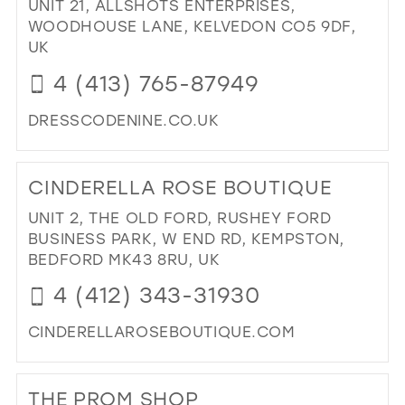
UNIT 21, ALLSHOTS ENTERPRISES,
BO
WOODHOUSE LANE, KELVEDON CO5 9DF,
IN
UK
MIL
4 (413) 765-87949
DRESSCODENINE.CO.UK
DI
TO
CINDERELLA ROSE BOUTIQUE
DR
CO
UNIT 2, THE OLD FORD, RUSHEY FORD
NIN
BUSINESS PARK, W END RD, KEMPSTON,
IN
BEDFORD MK43 8RU, UK
MIL
4 (412) 343-31930
CINDERELLAROSEBOUTIQUE.COM
DI
TO
THE PROM SHOP
CI