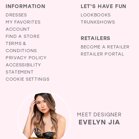
INFORMATION
LET'S HAVE FUN
DRESSES
LOOKBOOKS
MY FAVORITES
TRUNKSHOWS
ACCOUNT
FIND A STORE
RETAILERS
TERMS &
BECOME A RETAILER
CONDITIONS
RETAILER PORTAL
PRIVACY POLICY
ACCESSIBILITY
STATEMENT
COOKIE SETTINGS
MEET DESIGNER
EVELYN JIA