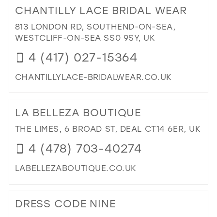
TO
CHANTILLY LACE BRIDAL WEAR
RI
RI'
813 LONDON RD, SOUTHEND-ON-SEA,
PR
WESTCLIFF-ON-SEA SS0 9SY, UK
&
4 (417) 027-15364
BRI
IN
CHANTILLYLACE-BRIDALWEAR.CO.UK
MIL
DI
TO
LA BELLEZA BOUTIQUE
CH
LA
THE LIMES, 6 BROAD ST, DEAL CT14 6ER, UK
BRI
4 (478) 703-40274
WE
IN
LABELLEZABOUTIQUE.CO.UK
MIL
DI
TO
DRESS CODE NINE
LA
BE