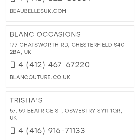
BEAUBELLESUK.COM
DI
TO
BLANC OCCASIONS
BE
BEL
177 CHATSWORTH RD, CHESTERFIELD S40
(DE
2BA, UK
LTD
4 (412) 467-67220
IN
MIL
BLANCOUTURE.CO.UK
DI
TO
TRISHA'S
BL
OC
57, 59 BEATRICE ST, OSWESTRY SY11 1QR,
IN
UK
MIL
4 (416) 916-71133