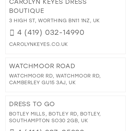
CAROLYN KEYES DRESS
26
13
13
BOUTIQUE
27
14
14
3 HIGH ST, WORTHING BN11 1NZ, UK
28
15
15
4 (419) 032-14990
29
16
CAROLYNKEYES.CO.UK
30
17
DI
31
TO
WATCHMOOR ROAD
CA
32
KE
WATCHMOOR RD, WATCHMOOR RD,
33
DR
CAMBERLEY GU15 3AJ, UK
BO
34
DI
IN
35
TO
MIL
DRESS TO GO
WA
36
RO
BOTLEY MILLS, BOTLEY RD, BOTLEY,
37
IN
SOUTHAMPTON SO30 2GB, UK
MIL
38