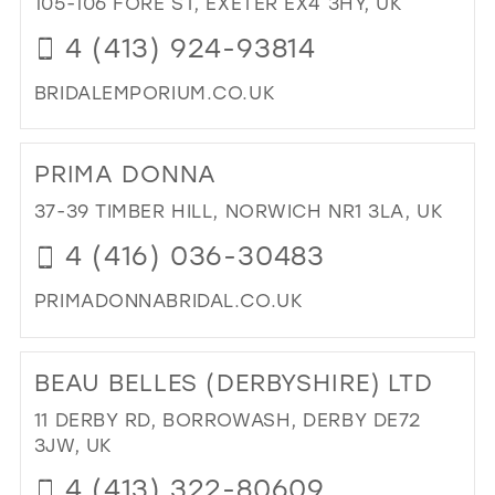
105-106 FORE ST, EXETER EX4 3HY, UK
MIL
4 (413) 924-93814
BRIDALEMPORIUM.CO.UK
DI
TO
PRIMA DONNA
TH
BRI
37-39 TIMBER HILL, NORWICH NR1 3LA, UK
EM
4 (416) 036-30483
IN
MIL
PRIMADONNABRIDAL.CO.UK
DI
TO
BEAU BELLES (DERBYSHIRE) LTD
PR
DO
11 DERBY RD, BORROWASH, DERBY DE72
IN
3JW, UK
MIL
4 (413) 322-80609