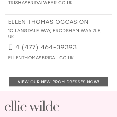
TRISHASBRIDALWEAR.CO.UK
DI
TO
ELLEN THOMAS OCCASION
TRI
IN
1C LANGDALE WAY, FRODSHAM WA6 7LE,
MIL
UK
4 (477) 464-39393
ELLENTHOMASBRIDAL.CO.UK
DI
TO
ELL
VIEW OUR NEW PROM DRESSES NOW!
TH
OC
IN
MIL