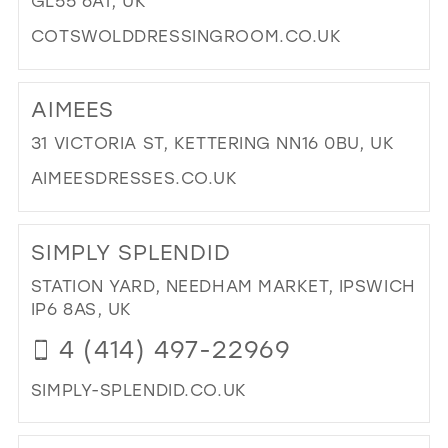
GL55 6AT, UK
MIL
COTSWOLDDRESSINGROOM.CO.UK
DI
TO
AIMEES
CO
DR
31 VICTORIA ST, KETTERING NN16 0BU, UK
RO
AIMEESDRESSES.CO.UK
IN
MIL
DI
TO
SIMPLY SPLENDID
AIM
IN
STATION YARD, NEEDHAM MARKET, IPSWICH
MIL
IP6 8AS, UK
4 (414) 497-22969
SIMPLY-SPLENDID.CO.UK
DI
TO