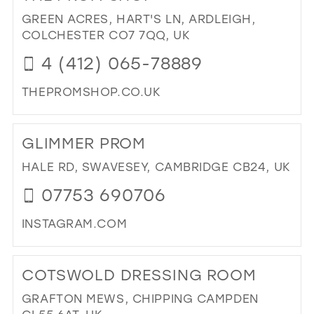
RO
GREEN ACRES, HART'S LN, ARDLEIGH,
BO
COLCHESTER CO7 7QQ, UK
IN
4 (412) 065-78889
MIL
THEPROMSHOP.CO.UK
DI
TO
GLIMMER PROM
TH
PR
HALE RD, SWAVESEY, CAMBRIDGE CB24, UK
SH
07753 690706
IN
MIL
INSTAGRAM.COM
DI
TO
COTSWOLD DRESSING ROOM
GL
PR
GRAFTON MEWS, CHIPPING CAMPDEN
IN