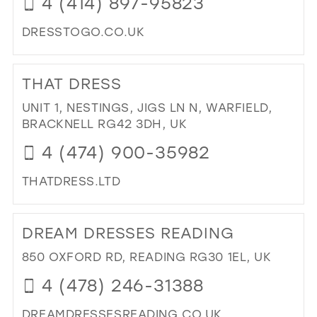
4 (414) 897-95823
39
DRESSTOGO.CO.UK
40
DI
41
TO
THAT DRESS
DR
42
TO
UNIT 1, NESTINGS, JIGS LN N, WARFIELD,
43
GO
BRACKNELL RG42 3DH, UK
IN
44
4 (474) 900-35982
MIL
45
THATDRESS.LTD
46
DI
47
TO
DREAM DRESSES READING
TH
DR
850 OXFORD RD, READING RG30 1EL, UK
IN
4 (478) 246-31388
MIL
DREAMDRESSESREADING.CO.UK