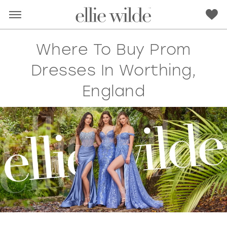
Where To Buy Prom
Dresses In Worthing,
England
RED
PINK
PURPLE
BLUE
GREEN
ORANGE
YELLOW
MULTI