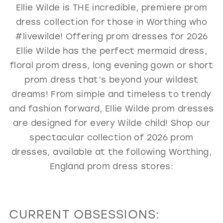
Ellie Wilde is THE incredible, premiere prom
GOLD
SILVER/GRAY
BLACK
WHITE
dress collection for those in Worthing who
EVELYN JIA
#livewilde! Offering prom dresses for 2026
Ellie Wilde has the perfect mermaid dress,
floral prom dress, long evening gown or short
prom dress that’s beyond your wildest
dreams! From simple and timeless to trendy
and fashion forward, Ellie Wilde prom dresses
are designed for every Wilde child! Shop our
spectacular collection of 2026 prom
dresses, available at the following Worthing,
England prom dress stores:
CURRENT OBSESSIONS: