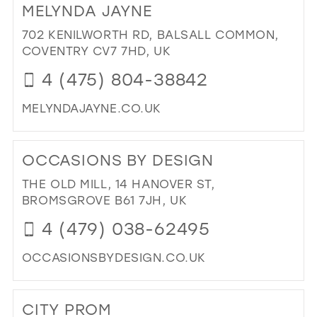
MELYNDA JAYNE
SIM
SPL
702 KENILWORTH RD, BALSALL COMMON,
IN
COVENTRY CV7 7HD, UK
MIL
4 (475) 804-38842
MELYNDAJAYNE.CO.UK
DI
TO
OCCASIONS BY DESIGN
ME
JAY
THE OLD MILL, 14 HANOVER ST,
IN
BROMSGROVE B61 7JH, UK
MIL
4 (479) 038-62495
OCCASIONSBYDESIGN.CO.UK
DI
TO
CITY PROM
OC