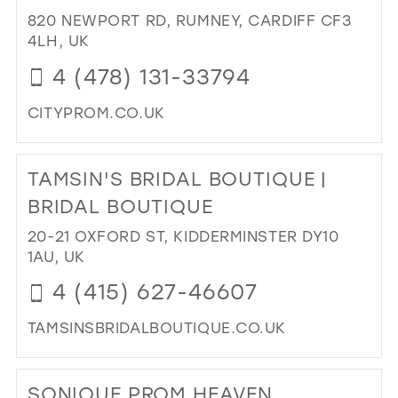
BY
820 NEWPORT RD, RUMNEY, CARDIFF CF3
DES
4LH, UK
IN
4 (478) 131-33794
MIL
CITYPROM.CO.UK
DI
TO
TAMSIN'S BRIDAL BOUTIQUE |
CIT
PR
BRIDAL BOUTIQUE
IN
20-21 OXFORD ST, KIDDERMINSTER DY10
MIL
1AU, UK
4 (415) 627-46607
TAMSINSBRIDALBOUTIQUE.CO.UK
DI
TO
SONIQUE PROM HEAVEN
TAM