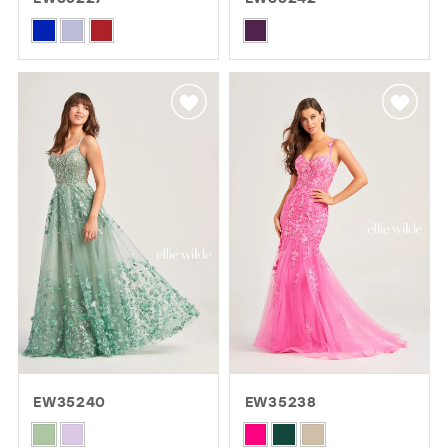
GOLD
SILVER/GRAY
BLACK
WHITE
Skip
Skip
Color
Color
EVELYN JIA
List
List
#a14e535f9c
#63b7ec49db
to
to
end
end
EW35240
EW35238
Skip
Skip