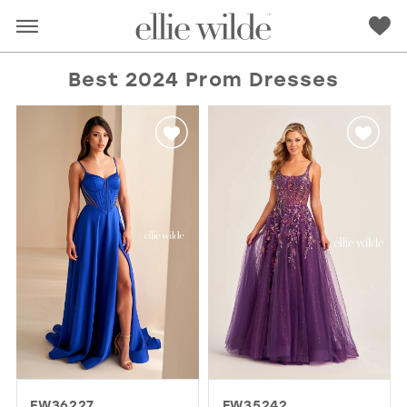
Best 2024 Prom Dresses
RED
PINK
PURPLE
BLUE
GREEN
ORANGE
YELLOW
MULTI
EW36227
EW35242