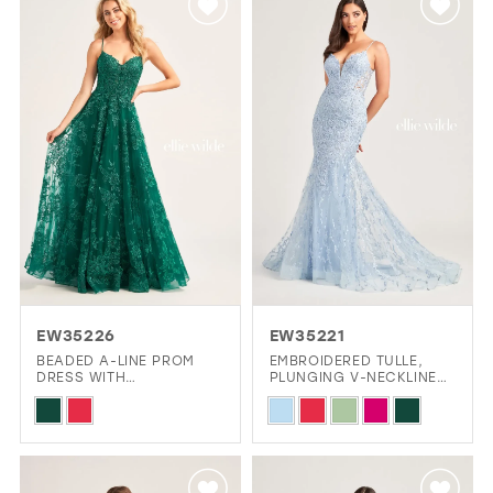
#6ef1d74baf
#effd872613
to
to
end
end
EW35226
EW35221
BEADED A-LINE PROM
EMBROIDERED TULLE,
DRESS WITH
PLUNGING V-NECKLINE
EMBROIDERED TULLE,
AND LOW BACK MERMAID
Skip
Skip
POCKETS AND HIGH SLIT
DRESS
Color
Color
List
List