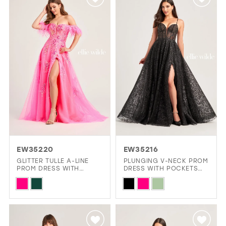
#82a3cf1c28
#1ca97e0665
to
to
end
end
EW35220
EW35216
GLITTER TULLE A-LINE
PLUNGING V-NECK PROM
PROM DRESS WITH
DRESS WITH POCKETS
DETACHABLE DRAPED
AND A SHEER CORSET
Skip
Skip
OFF SHOULDER FEATHER
BODICE
STRAPS
Color
Color
List
List