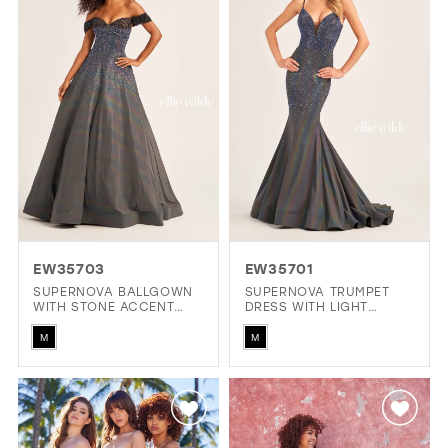
to
to
end
end
EW35703
EW35701
SUPERNOVA BALLGOWN
SUPERNOVA TRUMPET
WITH STONE ACCENT
DRESS WITH LIGHT
SWEETHEART NECKLINE
REACTIVE FABRIC
Skip
Skip
AND OFF THE SHOULDER
M
M
SLEEVES
Color
Color
List
List
#091f6c1ca0
#1cafa96472