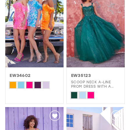
to
to
end
end
EW34602
EW35123
SCOOP NECK A-LINE
Skip
PROM DRESS WITH A
DROPPED WAIST
Color
Skip
List
Color
#c24d3d981f
List
to
#c14e3a1a77
end
to