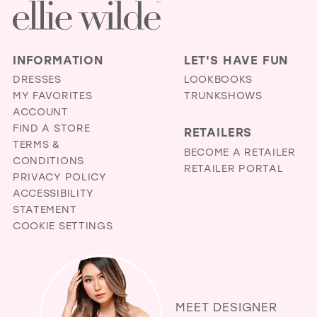
end
end
INFORMATION
LET'S HAVE FUN
DRESSES
LOOKBOOKS
MY FAVORITES
TRUNKSHOWS
ACCOUNT
FIND A STORE
RETAILERS
TERMS &
BECOME A RETAILER
CONDITIONS
RETAILER PORTAL
PRIVACY POLICY
ACCESSIBILITY
STATEMENT
COOKIE SETTINGS
MEET DESIGNER