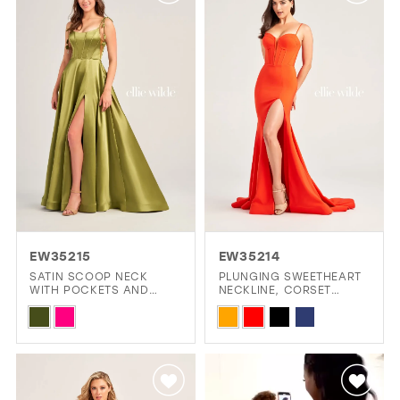
#5c8dfb1409
#f927ebe473
to
to
end
end
EW35215
EW35214
SATIN SCOOP NECK
PLUNGING SWEETHEART
WITH POCKETS AND
NECKLINE, CORSET
LACE UP BACK
BODICE AND HIGH SLIT
Skip
Skip
PROM DRESS
Color
Color
List
List
#ef3deb605f
#bf66661fa8