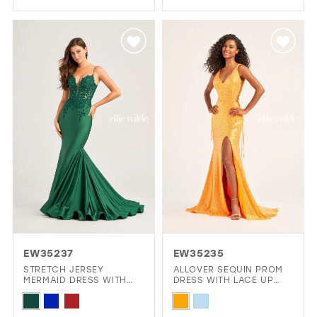
Color
Color
List
List
#131217c40f
#359a64a56a
to
to
end
end
EW35237
EW35235
STRETCH JERSEY
ALLOVER SEQUIN PROM
MERMAID DRESS WITH
DRESS WITH LACE UP
LACE APPLIQUES ON A
SIDE WAIST AND OPEN
Skip
Skip
SHEER CORSET BODICE
BACK