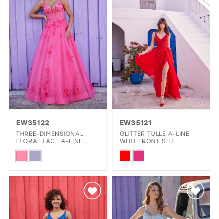
end
EW35122
EW35121
THREE-DIMENSIONAL
GLITTER TULLE A-LINE
FLORAL LACE A-LINE
WITH FRONT SLIT
DRESS WITH PLUNGING
Skip
Skip
V-NECK
Color
Color
List
List
#a4b1270d16
#74c0811eb0
to
to