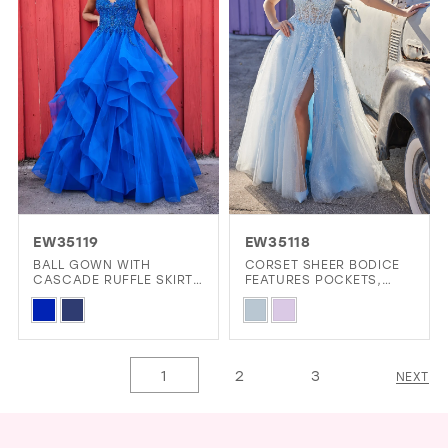
end
end
EW35119
EW35118
BALL GOWN WITH
CORSET SHEER BODICE
CASCADE RUFFLE SKIRT
FEATURES POCKETS,
AND PLUNGING V-
FRONT SLIT AND LACE-
Skip
Skip
NECKLINE
UP BACK
Color
Color
List
List
1
2
3
NEXT
#5ff98dc88e
#d8c863f469
to
to