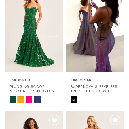
to
to
end
end
EW35203
EW35704
PLUNGING SCOOP
SUPERNOVA SLEEVELESS
NECKLINE PROM DRESS
TRUMPET DRESS WITH
WITH A SHEER CORSET
LIGHT REACTIVE FABRIC
Skip
Skip
BODICE
& STONE ACCENTS
M
Color
Color
List
List
#98dca2cade
#941bc7d697