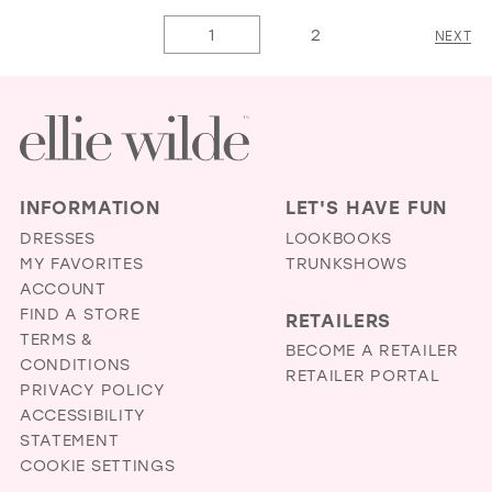
List
14
List
1
2
NEXT
#a081030c3d
15
#83d0169c25
to
16
to
end
end
17
INFORMATION
LET'S HAVE FUN
DRESSES
LOOKBOOKS
MY FAVORITES
TRUNKSHOWS
ACCOUNT
FIND A STORE
RETAILERS
TERMS &
BECOME A RETAILER
CONDITIONS
RETAILER PORTAL
PRIVACY POLICY
ACCESSIBILITY
STATEMENT
COOKIE SETTINGS