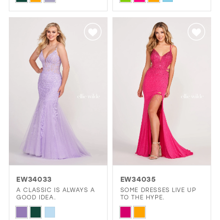
Color
Color
List
List
#36baf7a80b
#64817032a0
to
to
end
end
EW34033
EW34035
A CLASSIC IS ALWAYS A
SOME DRESSES LIVE UP
GOOD IDEA.
TO THE HYPE.
Skip
Skip