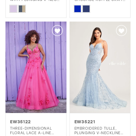
AND CUT OUT BACK
AND PLUNGING V-
Skip
Skip
NECKLINE
Color
Color
List
List
#261d482a60
#0ddc2e1ec2
to
to
end
end
EW35122
EW35221
THREE-DIMENSIONAL
EMBROIDERED TULLE,
FLORAL LACE A-LINE
PLUNGING V-NECKLINE