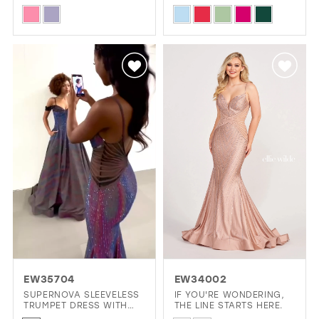
DRESS WITH PLUNGING
AND LOW BACK MERMAID
Skip
Skip
V-NECK
DRESS
Color
Color
List
List
#0bf2c0dd96
#3bf46ce563
to
to
end
end
EW35704
EW34002
SUPERNOVA SLEEVELESS
IF YOU'RE WONDERING,
TRUMPET DRESS WITH
THE LINE STARTS HERE.
LIGHT REACTIVE FABRIC