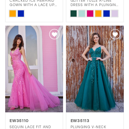
CRACKED ICE MERMAID
GLITTER TULLE A-LINE
GOWN WITH A LACE UP
DRESS WITH A PLUNGING
BACK
V-NECK
Skip
Skip
Color
Color
List
List
#7ef6476026
#106ae4b66d
to
to
end
end
EW35110
EW35113
SEQUIN LACE FIT AND
PLUNGING V-NECK