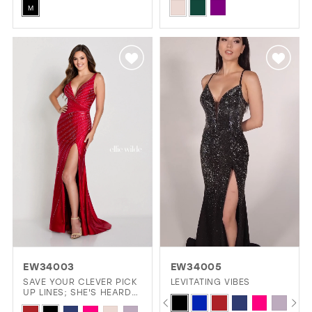
Skip
Skip
& STONE ACCENTS
M
Color
Color
List
List
#b5d28a34ca
#0ab918380a
to
to
end
end
EW34003
EW34005
SAVE YOUR CLEVER PICK
LEVITATING VIBES
UP LINES; SHE'S HEARD
PAUSE AUTOPLAY
PREVIOUS SLIDE
NEXT SLIDE
Skip
0
THEM ALL.