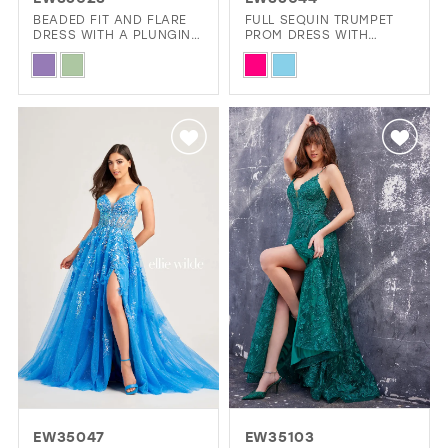
GOLD
SILVER/GRAY
BLACK
WHITE
BEADED FIT AND FLARE
FULL SEQUIN TRUMPET
DRESS WITH A PLUNGING
PROM DRESS WITH
NECKLINE AND LACE UP
BEADED WAIST
Skip
Skip
BACK
EVELYN JIA
Color
Color
List
List
#56c13050b7
#54b86b003f
to
to
end
end
EW35047
EW35103