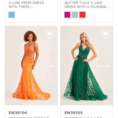
A-LINE PROM DRESS
GLITTER TULLE A-LINE
WITH THREE-
DRESS WITH A PLUNGING
DIMENSIONAL FLOWER
V-NECK AND STONE
Skip
Skip
DETAILING AND POCKETS
ACCENTS
Color
Color
List
List
#a86aa877d1
#0441eea022
to
to
end
end
EW35104
EW35105