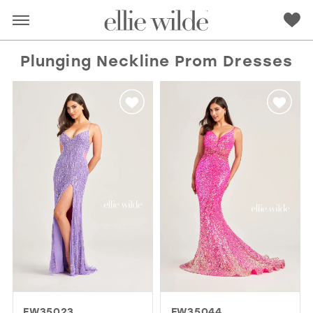
Plunging Neckline Prom Dresses
RED
PINK
PURPLE
BLUE
GREEN
ORANGE
YELLOW
MULTI
EW35023
EW35044