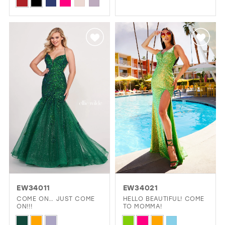
Skip
Color
1
Color
List
2
List
#ad805f665b
#073ccc2b55
3
to
to
4
end
end
5
6
EW34011
EW34021
COME ON… JUST COME
HELLO BEAUTIFUL! COME
ON!!!
TO MOMMA!
Skip
Skip