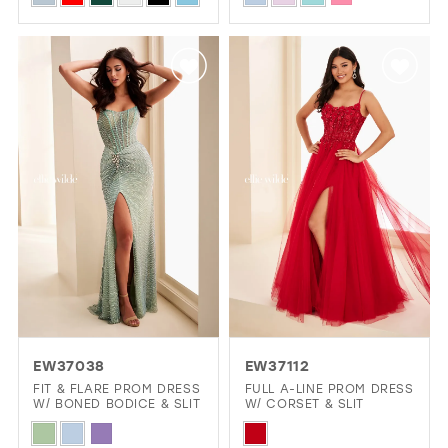
Color
Color
List
List
#d0944163d4
#6ae45e2d7e
to
to
end
end
EW37038
EW37112
FIT & FLARE PROM DRESS
FULL A-LINE PROM DRESS
W/ BONED BODICE & SLIT
W/ CORSET & SLIT
Skip
Skip