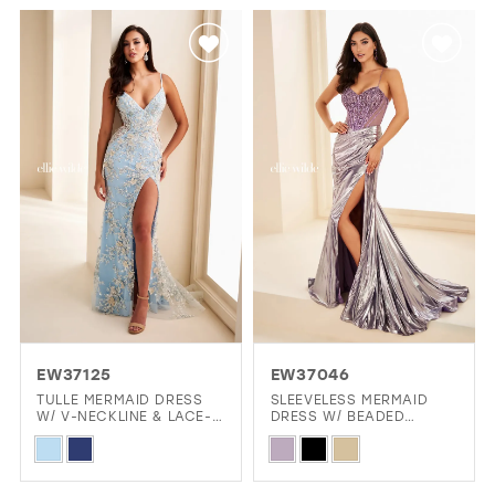
List
List
#9468feff51
#3d8ac05c6e
to
to
end
end
EW37125
EW37046
TULLE MERMAID DRESS
SLEEVELESS MERMAID
W/ V-NECKLINE & LACE-
DRESS W/ BEADED
UP BACK
CORSET & SHIMMERING
Skip
Skip
SKIRT
Color
Color