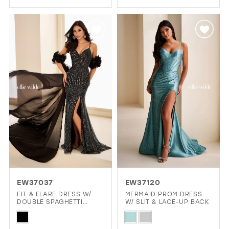
Color
Color
List
List
#f901a2944b
#5b8f24a859
to
to
end
end
EW37037
EW37120
FIT & FLARE DRESS W/
MERMAID PROM DRESS
DOUBLE SPAGHETTI
W/ SLIT & LACE-UP BACK
STRAPS & CAPE
Skip
Skip