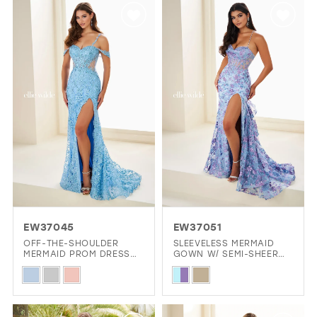
List
List
#7254fe7024
#f83a12d496
to
to
end
end
EW37045
EW37051
OFF-THE-SHOULDER
SLEEVELESS MERMAID
MERMAID PROM DRESS
GOWN W/ SEMI-SHEER
W/ RACERBACK DETAIL
BODICE & SPARKLING
Skip
Skip
ACCENTS
Color
Color
List
List