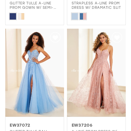
GLITTER TULLE A-LINE
STRAPLESS A-LINE PROM
PROM GOWN W/ SEMI-
DRESS W/ DRAMATIC SLIT
SHEER CORSET
Skip
Skip
Color
Color
List
List
#a768a55df1
#cf6a096c66
to
to
end
end
EW37072
EW37206