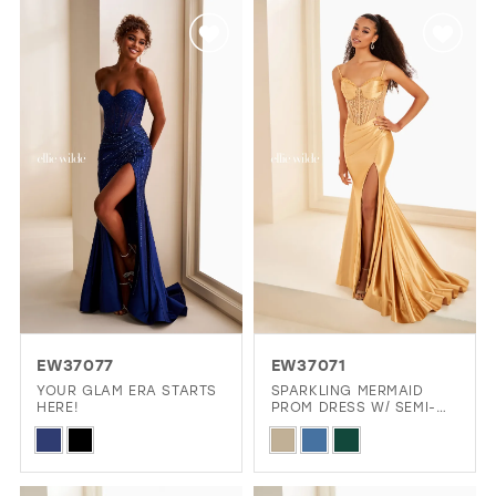
List
List
#af2f5d5cf2
#c882e4270f
to
to
end
end
EW37077
EW37071
YOUR GLAM ERA STARTS
SPARKLING MERMAID
HERE!
PROM DRESS W/ SEMI-
SHEER CORSET BODICE
Skip
Skip
Color
Color