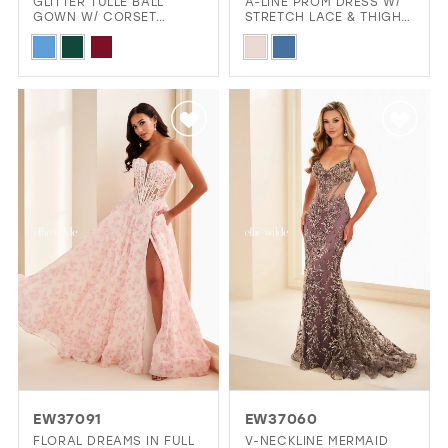
GLITTER TULLE BALL
A-LINE PROM DRESS W/
GOWN W/ CORSET
STRETCH LACE & THIGH-
BODICE & POCKETS
HIGH SLIT
Skip
Skip
Color
Color
List
List
#8aa96f5f1e
#04d309242a
to
to
end
end
EW37091
EW37060
FLORAL DREAMS IN FULL
V-NECKLINE MERMAID