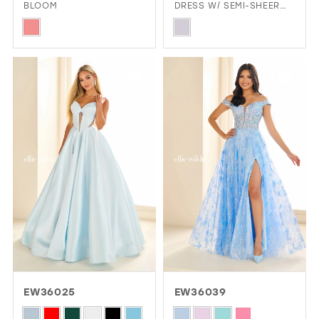
BLOOM
DRESS W/ SEMI-SHEER
CORSET BODICE
Skip
Skip
Color
Color
List
List
#8d06ea243b
#e166696735
to
to
end
end
EW36025
EW36039
Skip
Skip