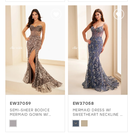
Color
Color
List
List
#fa32032ae7
#83c56c563b
to
to
end
end
EW37059
EW37058
SEMI-SHEER BODICE
MERMAID DRESS W/
MERMAID GOWN W/
SWEETHEART NECKLINE &
STONE ACCENTS
LACE-UP BACK
Skip
Skip
M
Color
Color