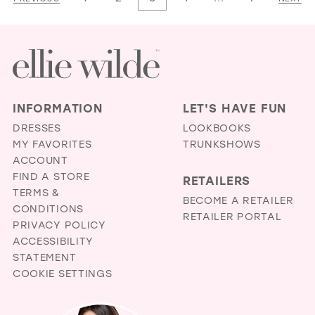
2
#6a74649785
#fac8240d73
3
to
to
4
end
end
5
6
INFORMATION
LET'S HAVE FUN
DRESSES
LOOKBOOKS
MY FAVORITES
TRUNKSHOWS
ACCOUNT
FIND A STORE
RETAILERS
TERMS &
BECOME A RETAILER
CONDITIONS
RETAILER PORTAL
PRIVACY POLICY
ACCESSIBILITY
STATEMENT
COOKIE SETTINGS