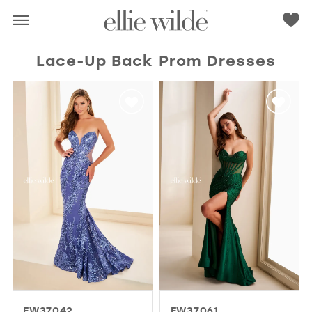
Lace-Up Back Prom Dresses
RED
PINK
PURPLE
BLUE
GREEN
ORANGE
YELLOW
MULTI
EW37042
EW37061