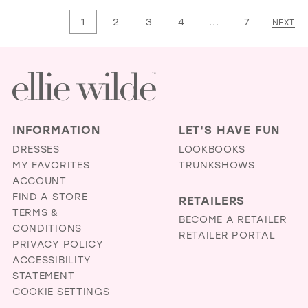
List
List
1
2
3
4
...
7
NEXT
#8745988fc2
#49a637b853
to
to
end
end
INFORMATION
LET'S HAVE FUN
DRESSES
LOOKBOOKS
MY FAVORITES
TRUNKSHOWS
ACCOUNT
FIND A STORE
RETAILERS
TERMS &
BECOME A RETAILER
CONDITIONS
RETAILER PORTAL
PRIVACY POLICY
ACCESSIBILITY
STATEMENT
COOKIE SETTINGS