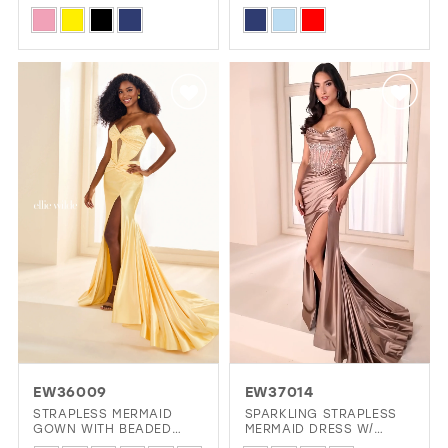
BEADED ACCENTS
Skip
Skip
Color
Color
List
List
#0b29f0c81d
#63c1cd0950
to
to
end
end
EW36009
EW37014
STRAPLESS MERMAID
SPARKLING STRAPLESS
GOWN WITH BEADED
MERMAID DRESS W/
SWEETHEART NECKLINE
LACE-UP CORSET