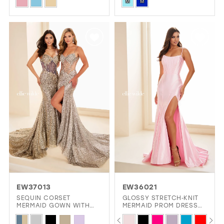
Skip
Skip
M
M
Color
Color
List
List
#efe46ac250
#58690b5697
to
to
end
end
EW37013
EW36021
SEQUIN CORSET
GLOSSY STRETCH‑KNIT
MERMAID GOWN WITH
MERMAID PROM DRESS
SLIT
WITH CORSET LACE‑UP
PAUSE AUTOPLAY
PREVIOUS SLIDE
NEXT SLIDE
Skip
Skip
0