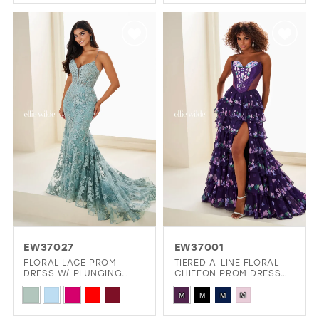
Color
Color
List
List
#2511540d96
#adf6499cf6
to
to
end
end
EW37027
EW37001
FLORAL LACE PROM
TIERED A-LINE FLORAL
DRESS W/ PLUNGING
CHIFFON PROM DRESS
ILLUSION NECKLINE
W/ SPARKLING STONE
Skip
Skip
ACCENTS
M
M
M
M
Color
Color