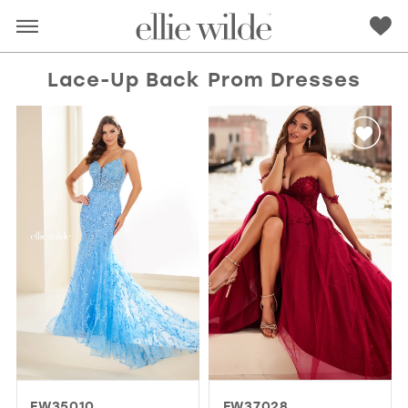
Lace-Up Back Prom Dresses
RED
PINK
PURPLE
BLUE
GREEN
ORANGE
YELLOW
MULTI
EW35010
EW37028