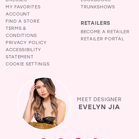
38
MY FAVORITES
TRUNKSHOWS
ACCOUNT
39
FIND A STORE
RETAILERS
40
TERMS &
BECOME A RETAILER
CONDITIONS
41
RETAILER PORTAL
PRIVACY POLICY
42
ACCESSIBILITY
STATEMENT
43
COOKIE SETTINGS
44
45
46
MEET DESIGNER
47
EVELYN JIA