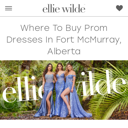
Where To Buy Prom
Dresses In Fort McMurray,
Alberta
RED
PINK
PURPLE
BLUE
GREEN
ORANGE
YELLOW
MULTI