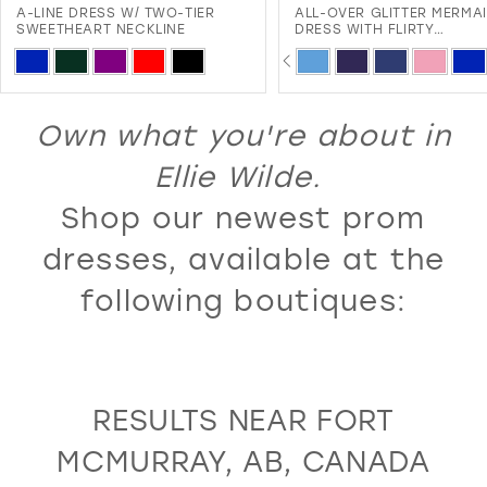
A-LINE DRESS W/ TWO-TIER
ALL-OVER GLITTER MERMA
12
SWEETHEART NECKLINE
DRESS WITH FLIRTY
SWEETHEART NECKLINE A
PAUSE AUTOPLAY
PREVIOUS SLIDE
NEXT SLIDE
13
Skip
Skip
0
LACE-UP BACK
Color
Color
14
1
List
List
Own what you're about in
15
2
#98dfa149e4
#776f7f7f88
16
Ellie Wilde.
3
to
to
17
Shop our newest prom
4
end
end
18
5
dresses, available at the
19
6
following boutiques:
20
7
21
8
22
9
RESULTS NEAR FORT
23
10
MCMURRAY, AB, CANADA
24
11