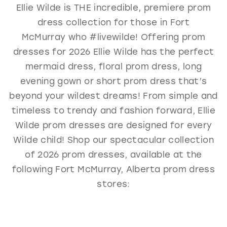
Ellie Wilde is THE incredible, premiere prom
GOLD
SILVER/GRAY
BLACK
WHITE
dress collection for those in Fort
EVELYN JIA
McMurray who #livewilde! Offering prom
dresses for 2026 Ellie Wilde has the perfect
mermaid dress, floral prom dress, long
evening gown or short prom dress that’s
beyond your wildest dreams! From simple and
timeless to trendy and fashion forward, Ellie
Wilde prom dresses are designed for every
Wilde child! Shop our spectacular collection
of 2026 prom dresses, available at the
following Fort McMurray, Alberta prom dress
stores: