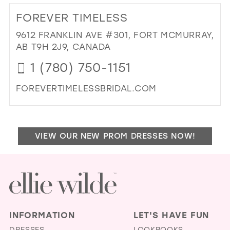
25
12
FOREVER TIMELESS
26
13
9612 FRANKLIN AVE #301, FORT MCMURRAY,
27
AB T9H 2J9, CANADA
14
28
1 (780) 750-1151
15
29
FOREVERTIMELESSBRIDAL.COM
30
DI
31
TO
FO
32
VIEW OUR NEW PROM DRESSES NOW!
TIM
33
IN
MIL
34
35
36
INFORMATION
LET'S HAVE FUN
37
DRESSES
LOOKBOOKS