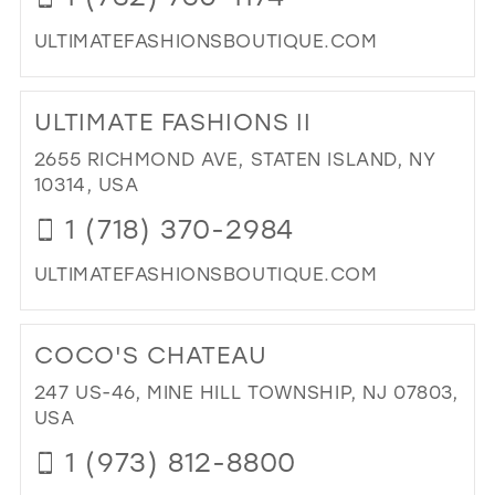
ULTIMATEFASHIONSBOUTIQUE.COM
DI
TO
ULTIMATE FASHIONS II
ULT
FA
2655 RICHMOND AVE, STATEN ISLAND, NY
IN
10314, USA
MIL
1 (718) 370-2984
ULTIMATEFASHIONSBOUTIQUE.COM
DI
TO
COCO'S CHATEAU
ULT
FA
247 US-46, MINE HILL TOWNSHIP, NJ 07803,
II"
USA
IN
1 (973) 812-8800
MIL