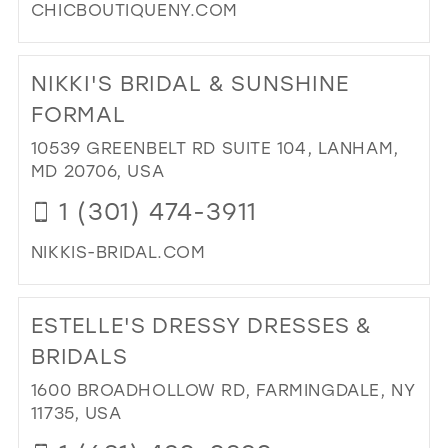
CHICBOUTIQUENY.COM
DI
TO
NIKKI'S BRIDAL & SUNSHINE
CH
BO
FORMAL
IN
10539 GREENBELT RD SUITE 104, LANHAM,
MIL
MD 20706, USA
1 (301) 474-3911
NIKKIS-BRIDAL.COM
DI
TO
ESTELLE'S DRESSY DRESSES &
NIK
BRI
BRIDALS
&
1600 BROADHOLLOW RD, FARMINGDALE, NY
SU
11735, USA
FO
IN