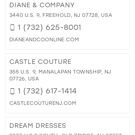
DIANE & COMPANY
PA
AV
3440 U.S. 9, FREEHOLD, NJ 07728, USA
SO
1 (732) 625-8001
BO
IN
DIANEANDCOONLINE.COM
MIL
DI
TO
CASTLE COUTURE
DIA
&
355 U.S. 9, MANALAPAN TOWNSHIP, NJ
CO
07726, USA
IN
1 (732) 617-1414
MIL
CASTLECOUTURENJ.COM
DI
TO
DREAM DRESSES
CA
CO