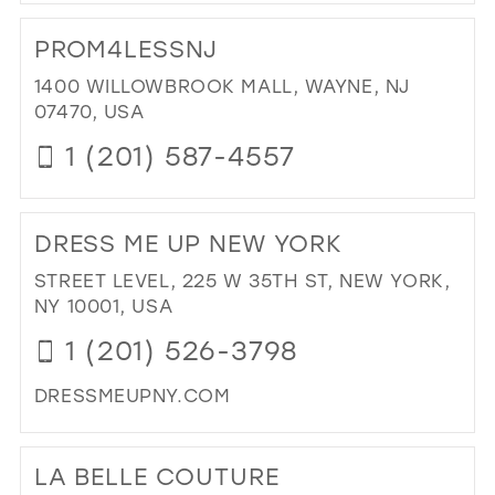
DI
TO
PROM4LESSNJ
GIA
BRI
1400 WILLOWBROOK MALL, WAYNE, NJ
&
07470, USA
FO
1 (201) 587-4557
IN
MIL
DI
TO
DRESS ME UP NEW YORK
PR
IN
STREET LEVEL, 225 W 35TH ST, NEW YORK,
MIL
NY 10001, USA
1 (201) 526-3798
DRESSMEUPNY.COM
DI
TO
LA BELLE COUTURE
DR