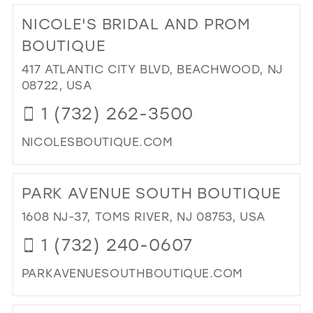
IN
TO
NICOLE'S BRIDAL AND PROM
MIL
NAB
BO
BOUTIQUE
IN
417 ATLANTIC CITY BLVD, BEACHWOOD, NJ
MIL
08722, USA
1 (732) 262-3500
NICOLESBOUTIQUE.COM
DI
TO
PARK AVENUE SOUTH BOUTIQUE
NIC
BRI
1608 NJ-37, TOMS RIVER, NJ 08753, USA
AN
1 (732) 240-0607
PR
BO
PARKAVENUESOUTHBOUTIQUE.COM
IN
MIL
DI
TO