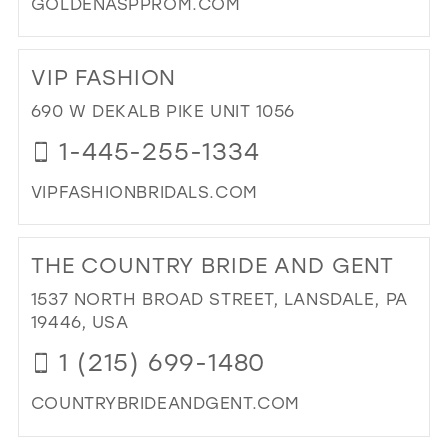
GOLDENASPPROM.COM
DI
TO
VIP FASHION
GO
AS
690 W DEKALB PIKE UNIT 1056
PR
1-445-255-1334
BO
IN
VIPFASHIONBRIDALS.COM
MIL
DI
TO
THE COUNTRY BRIDE AND GENT
VIP
FA
1537 NORTH BROAD STREET, LANSDALE, PA
IN
19446, USA
MIL
1 (215) 699-1480
COUNTRYBRIDEANDGENT.COM
DI