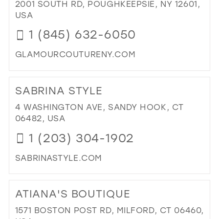
BO
2001 SOUTH RD, POUGHKEEPSIE, NY 12601,
&
USA
BRI
1 (845) 632-6050
IN
MIL
GLAMOURCOUTURENY.COM
DI
TO
SABRINA STYLE
GL
CO
4 WASHINGTON AVE, SANDY HOOK, CT
IN
06482, USA
MIL
1 (203) 304-1902
SABRINASTYLE.COM
DI
TO
ATIANA'S BOUTIQUE
SA
STY
1571 BOSTON POST RD, MILFORD, CT 06460,
IN