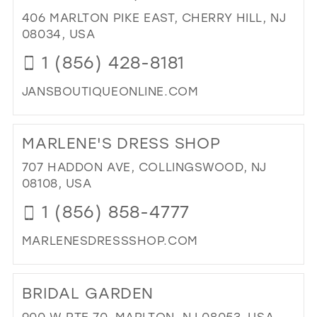
PR
406 MARLTON PIKE EAST, CHERRY HILL, NJ
BO
08034, USA
IN
1 (856) 428-8181
MIL
JANSBOUTIQUEONLINE.COM
DI
TO
MARLENE'S DRESS SHOP
JAN
BO
707 HADDON AVE, COLLINGSWOOD, NJ
IN
08108, USA
MIL
1 (856) 858-4777
MARLENESDRESSSHOP.COM
DI
TO
BRIDAL GARDEN
MA
DR
900 W RTE 70, MARLTON, NJ 08053, USA