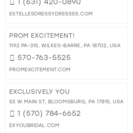
1 (631) 420-0890
MIL
ESTELLESDRESSYDRESSES.COM
DI
TO
PROM EXCITEMENT!
EST
DR
1192 PA-315, WILKES-BARRE, PA 18702, USA
DR
570-763-5525
&
BRI
PROMEXCITEMENT.COM
IN
MIL
DI
TO
EXCLUSIVELY YOU
PR
EXC
53 W MAIN ST, BLOOMSBURG, PA 17815, USA
IN
1 (570) 784-6652
MIL
EXYOUBRIDAL.COM