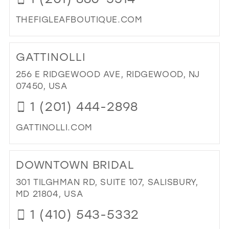
THEFIGLEAFBOUTIQUE.COM
DI
TO
GATTINOLLI
TH
FIG
256 E RIDGEWOOD AVE, RIDGEWOOD, NJ
LE
07450, USA
BO
1 (201) 444-2898
IN
MIL
GATTINOLLI.COM
DI
TO
DOWNTOWN BRIDAL
GAT
IN
301 TILGHMAN RD, SUITE 107, SALISBURY,
MIL
MD 21804, USA
1 (410) 543-5332