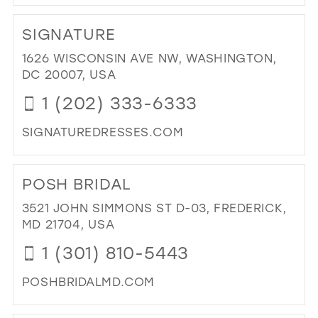
DI
TO
SIGNATURE
EXC
YO
1626 WISCONSIN AVE NW, WASHINGTON,
IN
DC 20007, USA
MIL
1 (202) 333-6333
SIGNATUREDRESSES.COM
DI
TO
POSH BRIDAL
SI
IN
3521 JOHN SIMMONS ST D-03, FREDERICK,
MIL
MD 21704, USA
1 (301) 810-5443
POSHBRIDALMD.COM
DI