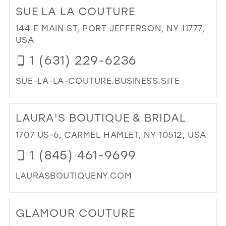
TO
SUE LA LA COUTURE
PO
BRI
144 E MAIN ST, PORT JEFFERSON, NY 11777,
IN
USA
MIL
1 (631) 229-6236
SUE-LA-LA-COUTURE.BUSINESS.SITE
DI
TO
LAURA'S BOUTIQUE & BRIDAL
SU
LA
1707 US-6, CARMEL HAMLET, NY 10512, USA
LA
1 (845) 461-9699
CO
IN
LAURASBOUTIQUENY.COM
MIL
DI
TO
GLAMOUR COUTURE
LAU