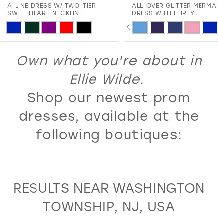
ALL-OVER GLITTER MERMAID
SLEEVELESS A-LINE DRESS
12
DRESS WITH FLIRTY
EMBROIDERED LACE APPLI
SWEETHEART NECKLINE AND
AND CORSET BACK
PAUSE AUTOPLAY
PREVIOUS SLIDE
NEXT SLIDE
PAUSE AUTOPLAY
PREVIOUS SLIDE
NEXT SLIDE
13
Skip
Skip
0
0
LACE-UP BACK
Color
Color
14
1
1
List
List
Own what you're about in
15
2
2
#aeeab09637
#b71ddc76df
16
Ellie Wilde.
3
3
to
to
17
Shop our newest prom
4
4
end
end
18
5
5
dresses, available at the
19
6
6
following boutiques:
20
7
7
21
8
8
22
9
9
RESULTS NEAR WASHINGTON
23
10
10
TOWNSHIP, NJ, USA
24
11
11