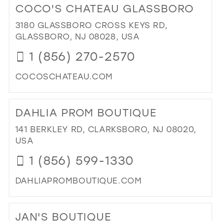
COCO'S CHATEAU GLASSBORO
38
TH
RI
3180 GLASSBORO CROSS KEYS RD,
39
FIT
GLASSBORO, NJ 08028, USA
40
DR
1 (856) 270-2570
&
41
ALT
COCOSCHATEAU.COM
42
IN
MIL
DI
43
TO
44
DAHLIA PROM BOUTIQUE
CO
CH
45
141 BERKLEY RD, CLARKSBORO, NJ 08020,
GL
USA
46
IN
1 (856) 599-1330
MIL
47
DAHLIAPROMBOUTIQUE.COM
DI
TO
JAN'S BOUTIQUE
DA