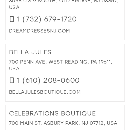
3058 U.S 9 SOUTH, OLD BRIDGE, NJ 08857,
IN
USA
MIL
1 (732) 679-1720
DREAMDRESSESNJ.COM
DI
TO
BELLA JULES
DR
DR
700 PENN AVE, WEST READING, PA 19611,
IN
USA
MIL
1 (610) 208-0600
BELLAJULESBOUTIQUE.COM
DI
TO
CELEBRATIONS BOUTIQUE
BE
JUL
700 MAIN ST, ASBURY PARK, NJ 07712, USA
IN