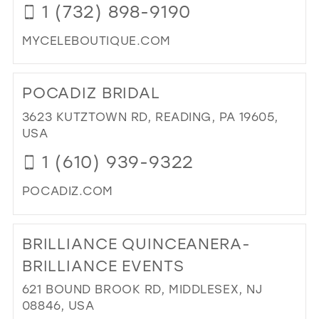
1 (732) 898-9190
MIL
MYCELEBOUTIQUE.COM
DI
TO
POCADIZ BRIDAL
CE
BO
3623 KUTZTOWN RD, READING, PA 19605,
IN
USA
MIL
1 (610) 939-9322
POCADIZ.COM
DI
TO
BRILLIANCE QUINCEANERA-
PO
BRI
BRILLIANCE EVENTS
IN
621 BOUND BROOK RD, MIDDLESEX, NJ
MIL
08846, USA