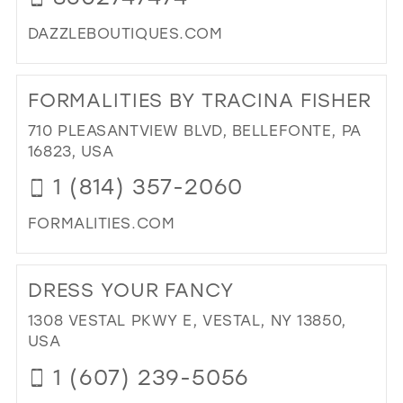
MIL
DAZZLEBOUTIQUES.COM
DI
TO
FORMALITIES BY TRACINA FISHER
DA
BO
710 PLEASANTVIEW BLVD, BELLEFONTE, PA
IN
16823, USA
MIL
1 (814) 357-2060
FORMALITIES.COM
DI
TO
DRESS YOUR FANCY
FOR
BY
1308 VESTAL PKWY E, VESTAL, NY 13850,
TR
USA
FIS
1 (607) 239-5056
IN
MIL