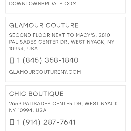
DOWNTOWNBRIDALS.COM
DI
TO
GLAMOUR COUTURE
DO
BRI
SECOND FLOOR NEXT TO MACY'S, 2810
IN
PALISADES CENTER DR, WEST NYACK, NY
MIL
10994, USA
1 (845) 358-1840
GLAMOURCOUTURENY.COM
DI
TO
CHIC BOUTIQUE
GL
CO
2653 PALISADES CENTER DR, WEST NYACK,
IN
NY 10994, USA
MIL
1 (914) 287-7641