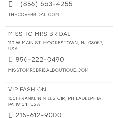
1 (856) 663-4255
THECOVEBRIDAL.COM
DI
TO
MISS TO MRS BRIDAL
TH
CO
119 W MAIN ST, MOORESTOWN, NJ 08057,
BRI
USA
IN
856-222-0490
MIL
MISSTOMRSBRIDALBOUTIQUE.COM
DI
TO
VIP FASHION
MIS
TO
1651 FRANKLIN MILLS CIR, PHILADELPHIA,
MR
PA 19154, USA
BRI
215-612-9000
IN