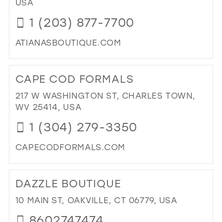
USA
MIL
1 (203) 877-7700
ATIANASBOUTIQUE.COM
DI
TO
CAPE COD FORMALS
ATI
BO
217 W WASHINGTON ST, CHARLES TOWN,
IN
WV 25414, USA
MIL
1 (304) 279-3350
CAPECODFORMALS.COM
DI
TO
DAZZLE BOUTIQUE
CA
CO
10 MAIN ST, OAKVILLE, CT 06779, USA
FO
8602747474
IN