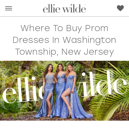
Where To Buy Prom
Dresses In Washington
Township, New Jersey
RED
PINK
PURPLE
BLUE
GREEN
ORANGE
YELLOW
MULTI