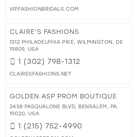
MIL
VIPFASHIONBRIDALS.COM
DI
TO
CLAIRE’S FASHIONS
VIP
FA
1312 PHILADELPHIA PIKE, WILMINGTON, DE
IN
19809, USA
MIL
1 (302) 798-1312
CLAIRESFASHIONS.NET
DI
TO
GOLDEN ASP PROM BOUTIQUE
CLA
FA
2438 PASQUALONE BLVD, BENSALEM, PA
IN
19020, USA
MIL
1 (215) 752-4990