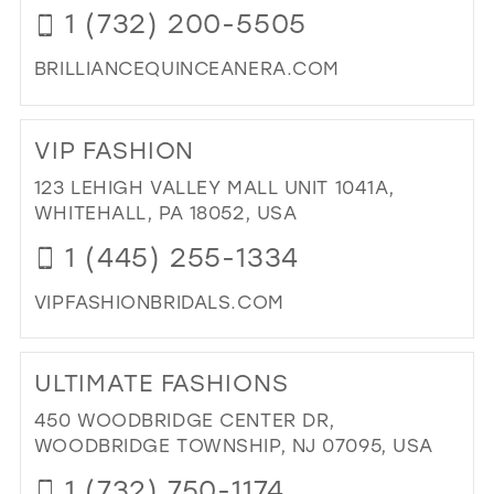
1 (732) 200-5505
BRILLIANCEQUINCEANERA.COM
DI
TO
VIP FASHION
BRI
QU
123 LEHIGH VALLEY MALL UNIT 1041A,
BRI
WHITEHALL, PA 18052, USA
EV
1 (445) 255-1334
IN
MIL
VIPFASHIONBRIDALS.COM
DI
TO
ULTIMATE FASHIONS
VIP
FA
450 WOODBRIDGE CENTER DR,
IN
WOODBRIDGE TOWNSHIP, NJ 07095, USA
MIL
1 (732) 750-1174