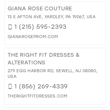
25
12
12
GIANA ROSE COUTURE
26
13
13
13 E AFTON AVE, YARDLEY, PA 19067, USA
27
14
14
1 (215) 595-2393
28
15
15
GIANAROSEPROM.COM
29
16
DI
30
17
TO
THE RIGHT FIT DRESSES &
31
GI
RO
ALTERATIONS
32
CO
279 EGG HARBOR RD, SEWELL, NJ 08080,
33
IN
USA
MIL
34
1 (856) 269-4339
35
THERIGHTFITDRESSES.COM
36
DI
37
TO