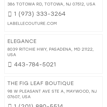
ME
386 TOTOWA RD, TOTOWA, NJ 07512, USA
UP
1 (973) 333-3264
NE
YO
LABELLECOUTURE.COM
IN
MIL
DI
TO
ELEGANCE
LA
BEL
8039 RITCHIE HWY, PASADENA, MD 21122,
CO
USA
IN
443-784-5021
MIL
DI
TO
THE FIG LEAF BOUTIQUE
EL
IN
98 W PLEASANT AVE STE A, MAYWOOD, NJ
MIL
07607, USA
1 (201) 880-5514