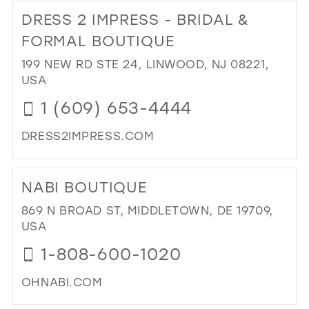
TO
DRESS 2 IMPRESS - BRIDAL &
TH
CO
FORMAL BOUTIQUE
BRI
199 NEW RD STE 24, LINWOOD, NJ 08221,
AN
USA
GE
IN
1 (609) 653-4444
MIL
DRESS2IMPRESS.COM
DI
TO
NABI BOUTIQUE
DR
2
869 N BROAD ST, MIDDLETOWN, DE 19709,
IM
USA
-
1-808-600-1020
BRI
&
OHNABI.COM
FO
BO
DI