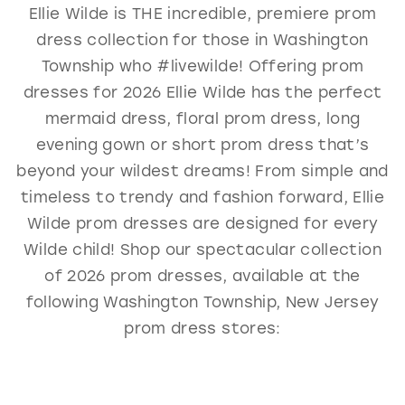
Ellie Wilde is THE incredible, premiere prom
GOLD
SILVER/GRAY
BLACK
WHITE
dress collection for those in Washington
EVELYN JIA
Township who #livewilde! Offering prom
dresses for 2026 Ellie Wilde has the perfect
mermaid dress, floral prom dress, long
evening gown or short prom dress that’s
beyond your wildest dreams! From simple and
timeless to trendy and fashion forward, Ellie
Wilde prom dresses are designed for every
Wilde child! Shop our spectacular collection
of 2026 prom dresses, available at the
following Washington Township, New Jersey
prom dress stores: