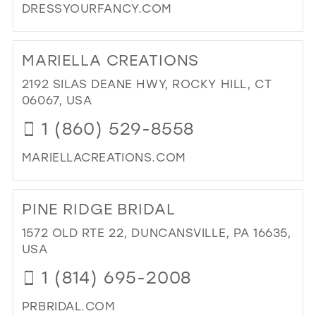
DRESSYOURFANCY.COM
DI
TO
MARIELLA CREATIONS
DR
YO
2192 SILAS DEANE HWY, ROCKY HILL, CT
FA
06067, USA
IN
1 (860) 529-8558
MIL
MARIELLACREATIONS.COM
DI
TO
PINE RIDGE BRIDAL
MA
CR
1572 OLD RTE 22, DUNCANSVILLE, PA 16635,
IN
USA
MIL
1 (814) 695-2008
PRBRIDAL.COM