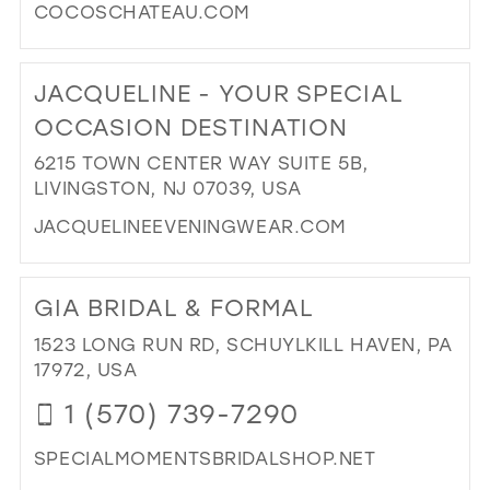
COCOSCHATEAU.COM
DI
TO
JACQUELINE - YOUR SPECIAL
CO
CH
OCCASION DESTINATION
IN
6215 TOWN CENTER WAY SUITE 5B,
MIL
LIVINGSTON, NJ 07039, USA
JACQUELINEEVENINGWEAR.COM
DI
TO
GIA BRIDAL & FORMAL
JA
-
1523 LONG RUN RD, SCHUYLKILL HAVEN, PA
YO
17972, USA
SPE
1 (570) 739-7290
OC
DES
SPECIALMOMENTSBRIDALSHOP.NET
IN
MIL