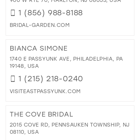
SH
1 (856) 988-8188
IN
MIL
BRIDAL-GARDEN.COM
DI
TO
BIANCA SIMONE
BRI
GA
1740 E PASSYUNK AVE, PHILADELPHIA, PA
IN
19148, USA
MIL
1 (215) 218-0240
VISITEASTPASSYUNK.COM
DI
TO
THE COVE BRIDAL
BI
SI
2015 COVE RD, PENNSAUKEN TOWNSHIP, NJ
IN
08110, USA
MIL