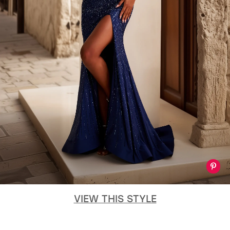
GOLD
SILVER/GRAY
BLACK
WHITE
EVELYN JIA
VIEW THIS STYLE