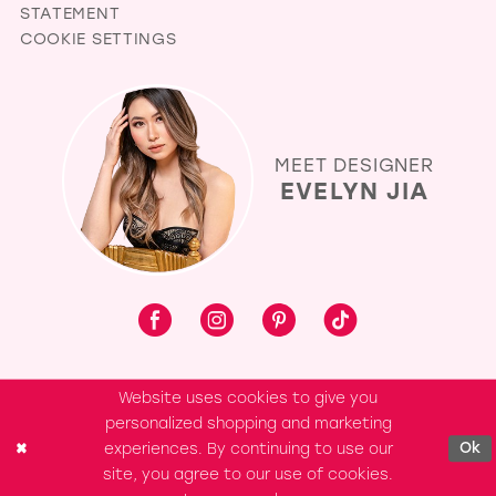
STATEMENT
COOKIE SETTINGS
MEET DESIGNER
EVELYN JIA
Website uses cookies to give you
personalized shopping and marketing
experiences. By continuing to use our
Ok
site, you agree to our use of cookies.