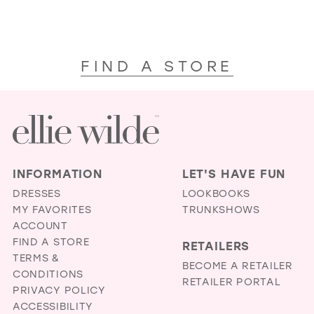
FIND A STORE
INFORMATION
LET'S HAVE FUN
DRESSES
LOOKBOOKS
MY FAVORITES
TRUNKSHOWS
ACCOUNT
FIND A STORE
RETAILERS
TERMS &
BECOME A RETAILER
CONDITIONS
RETAILER PORTAL
PRIVACY POLICY
ACCESSIBILITY