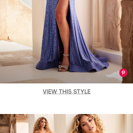
VIEW THIS STYLE