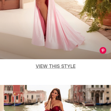
VIEW THIS STYLE