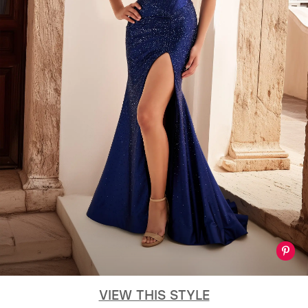
VIEW THIS STYLE