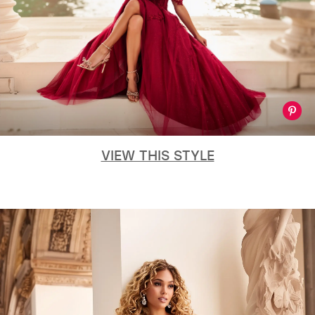
VIEW THIS STYLE