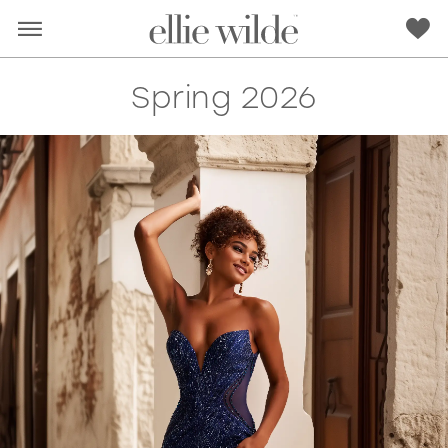
Spring 2026
RED
PINK
PURPLE
BLUE
GREEN
ORANGE
YELLOW
MULTI