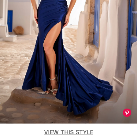
VIEW THIS STYLE