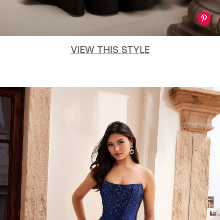
VIEW THIS STYLE