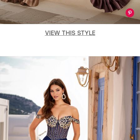
VIEW THIS STYLE