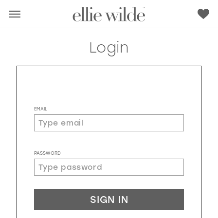
Login
EMAIL
PASSWORD
RED
PINK
PURPLE
BLUE
SIGN IN
GREEN
ORANGE
YELLOW
MULTI