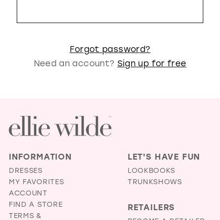
GOLD
SILVER/GRAY
BLACK
WHITE
EVELYN JIA
Forgot password?
Need an account?
Sign up for free
INFORMATION
LET'S HAVE FUN
DRESSES
LOOKBOOKS
MY FAVORITES
TRUNKSHOWS
ACCOUNT
FIND A STORE
RETAILERS
TERMS &