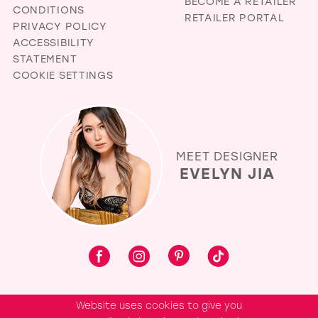
BECOME A RETAILER
CONDITIONS
RETAILER PORTAL
PRIVACY POLICY
ACCESSIBILITY
STATEMENT
COOKIE SETTINGS
MEET DESIGNER
EVELYN JIA
Website uses cookies to give you